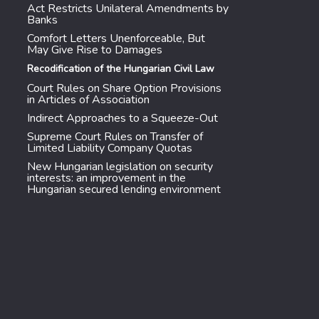
Act Restricts Unilateral Amendments by
Banks
Comfort Letters Unenforceable, But
May Give Rise to Damages
Recodification of the Hungarian Civil Law
Court Rules on Share Option Provisions
in Articles of Association
Indirect Approaches to a Squeeze-Out
Supreme Court Rules on Transfer of
Limited Liability Company Quotas
New Hungarian legislation on security
interests: an improvement in the
Hungarian secured lending environment