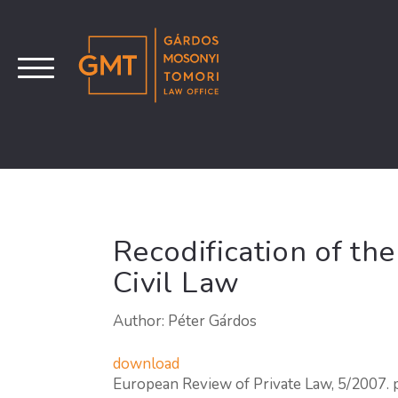
Recodification of th
Civil Law
Author: Péter Gárdos
download
European Review of Private Law, 5/2007.