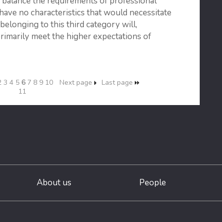
o balance the requirements of professional
have no characteristics that would necessitate
s belonging to this third category will,
primarily meet the higher expectations of
2
3
4
5
6
7
8
9
10
Next page
Last page
11
About us
People