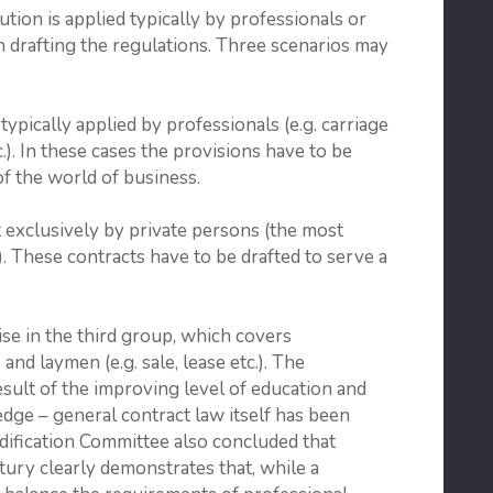
tion is applied typically by profes­sionals or
 drafting the regulations. Three scenarios may
typically applied by professionals (e.g. carriage
.). In these cases the provi­sions have to be
of the world of business.
 exclusively by private persons (the most
. These contracts have to be drafted to serve a
se in the third group, which covers
nd laymen (e.g. sale, lease etc.). The
esult of the improving level of edu­cation and
dge – general contract law itself has been
dification Committee also concluded that
ury clearly demon­strates that, while a