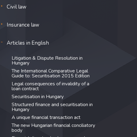
Civil law
Insurance law
Articles in English
Litigation & Dispute Resolution in
Hungary
The International Comparative Legal
Guide to: Securitisation 2015 Edition
Legal consequences of invalidity of a
loan contract
Securitisation in Hungary
Structured finance and securitisation in
Hungary
A unique financial transaction act
The new Hungarian financial conciliatory
body