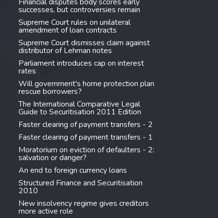
Financial disputes body scores early
successes, but controversies remain
Supreme Court rules on unilateral
amendment of loan contracts
Supreme Court dismisses claim against
distributor of Lehman notes
Parliament introduces cap on interest
rates
Will government's home protection plan
rescue borrowers?
The International Comparative Legal
Guide to Securitisation 2011 Edition
Faster clearing of payment transfers - 2
Faster clearing of payment transfers - 1
Moratorium on eviction of defaulters - 2:
salvation or danger?
An end to foreign currency loans
Structured Finance and Securitisation
2010
New insolvency regime gives creditors
more active role