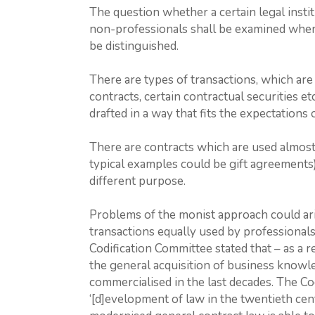
The question whether a certain legal institu
non-professionals shall be examined when
be distinguished.
There are types of transactions, which are 
contracts, certain contractual securities etc
drafted in a way that fits the expectations 
There are contracts which are used almost
typical examples could be gift agreements)
different purpose.
Problems of the monist approach could ari
transactions equally used by professionals a
Codification Committee stated that – as a r
the general acquisition of business knowle
commercialised in the last decades. The Co
‘[d]evelopment of law in the twentieth cent