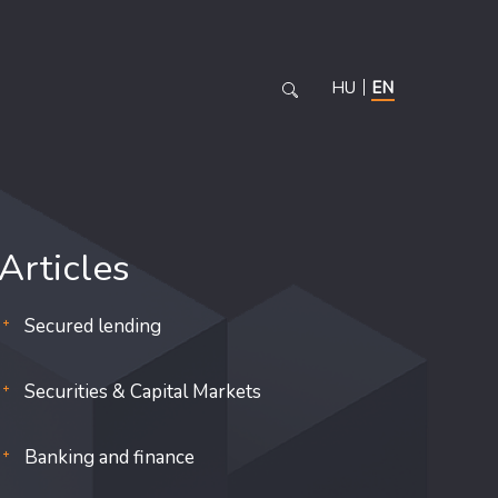
HU
EN
Articles
Secured lending
Securities & Capital Markets
Banking and finance