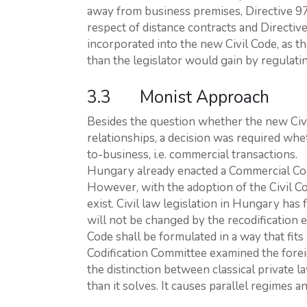
away from business premises, Directive 9
respect of distance contracts and Direct
incorporated into the new Civil Code, as 
than the legislator would gain by regulating
3.3 Monist Approach
Besides the question whether the new Ci
relationships, a decision was required whe
to-business, i.e. commercial transactions.
Hungary already enacted a Commercial Code
However, with the adoption of the Civil C
exist. Civil law legislation in Hungary ha
will not be changed by the recodification 
Code shall be formulated in a way that fit
Codification Committee examined the forei
the distinction between classical private 
than it solves. It causes parallel regimes an