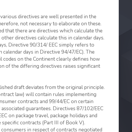
various directives are well presented in the
herefore, not necessary to elaborate on these.
sed that there are directives which calculate the
other directives calculate this in calendar days.
ays, Directive 90/314/ EEC simply refers to
n calendar days in Directive 94/47/EC). The
ivil codes on the Continent clearly defines how
of the differing directives raises significant
lished draft deviates from the original principle.
contract law) will contain rules implementing
onsumer contracts and 99/44/EC on certain
 associated guaran­tees. Directives 87/102/EEC
EEC on package travel, package holidays and
pecific contracts (Part III of Book V).
 consumers in respect of contracts negotiated