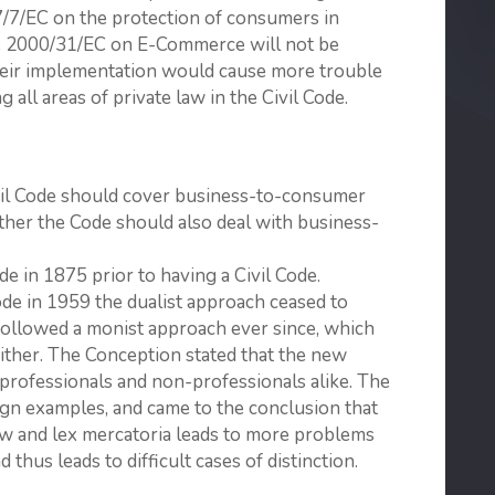
7/7/EC on the protection of consumers in
ive 2000/31/EC on E-Commerce will not be
their implementation would cause more trouble
 all areas of private law in the Civil Code.
vil Code should cover business-to-consumer
ther the Code should also deal with business-
 in 1875 prior to having a Civil Code.
ode in 1959 the dualist approach ceased to
s followed a monist approach ever since, which
either. The Conception stated that the new
s professionals and non-professionals alike. The
gn exam­ples, and came to the conclusion that
law and lex mercatoria leads to more problems
d thus leads to difficult cases of distinction.