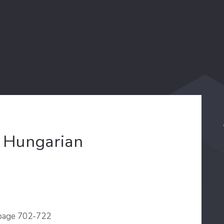
e Hungarian
 page 702-722