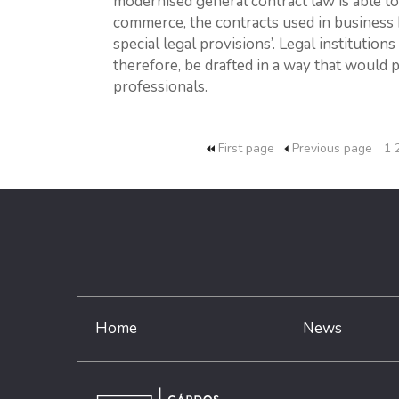
modernised general contract law is able t
commerce, the contracts used in business 
special legal provisions’. Legal insti­tution
therefore, be drafted in a way that would 
professionals.
First page
Previous page
1
Home
News