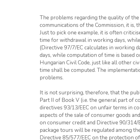
The problems regarding the quality of the 
communications of the Commission, it is, t
Just to pick one example, it is often critici
time for withdrawal in working days, while 
(Directive 97/7/EC calculates in working d
days, while computation of time is based o
Hungarian Civil Code, just like all other c
time shall be computed. The implementation 
problems.
It is not surprising, therefore, that the pub
Part II of Book V (i.e. the general part of 
directives 93/13/EEC on unfair terms in c
aspects of the sale of consumer goods and
on consumer credit and Directive 90/314/
package tours will be regulated among the s
Directive 85/577/EEC on the protection of