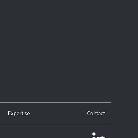
Expertise
Contact