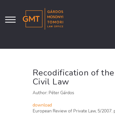
Recodification of th
Civil Law
Author: Péter Gárdos
download
European Review of Private Law, 5/2007.