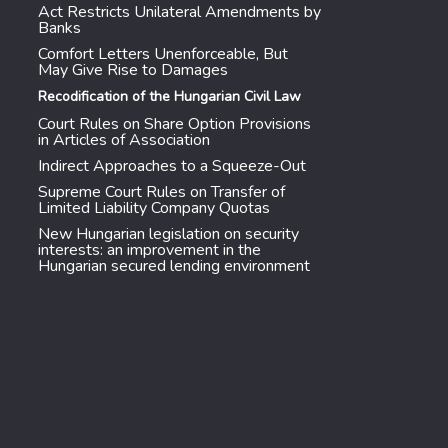
Act Restricts Unilateral Amendments by
Banks
Comfort Letters Unenforceable, But
May Give Rise to Damages
Recodification of the Hungarian Civil Law
Court Rules on Share Option Provisions
in Articles of Association
Indirect Approaches to a Squeeze-Out
Supreme Court Rules on Transfer of
Limited Liability Company Quotas
New Hungarian legislation on security
interests: an improvement in the
Hungarian secured lending environment