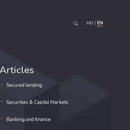
HU
EN
Articles
Secured lending
Securities & Capital Markets
Banking and finance