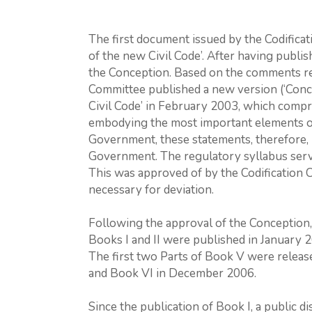
The first document issued by the Codifica
of the new Civil Code’. After having publi
the Conception. Based on the comments rece
Committee published a new version (‘Conc
Civil Code’ in February 2003, which compri
embodying the most important elements o
Government, these statements, therefore,
Government. The regulatory syllabus serves
This was approved of by the Codification
necessary for deviation.
Following the approval of the Conception, 
Books I and II were published in January 2
The first two Parts of Book V were release
and Book VI in December 2006.
Since the publication of Book I, a public d