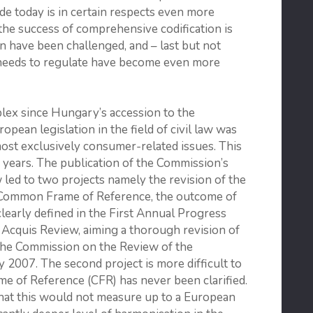
code today is in certain respects even more
 the success of com­prehensive codification is
ion have been challenged, and – last but not
ode needs to regulate have become even more
x since Hungary’s accession to the
pean legislation in the field of civil law was
lmost exclusively consumer-related issues. This
years. The publication of the Commission’s
ed to two projects namely the revision of the
a Common Frame of Reference, the outcome of
 clearly defined in the First Annual Progress
Acquis Review, aiming a thorough revision of
the Commission on the Review of the
2007. The second project is more difficult to
e of Reference (CFR) has never been clarified.
that this would not measure up to a European