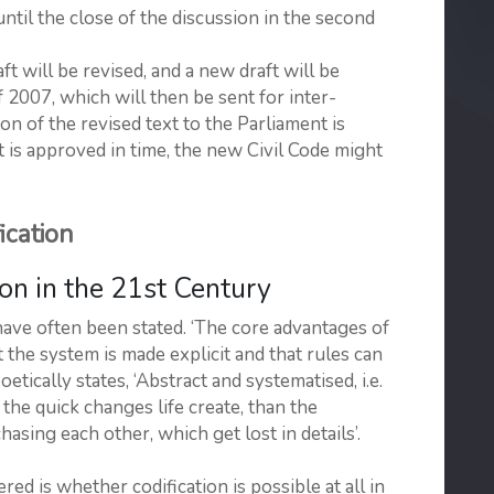
ntil the close of the discussion in the second
ft will be revised, and a new draft will be
2007, which will then be sent for inter-
 of the revised text to the Parliament is
 is approved in time, the new Civil Code might
cation
n in the 21st Century
have often been stated. ‘The core advantages of
t the system is made explicit and that rules can
tically states, ‘Abstract and systematised, i.e.
the quick changes life create, than the
sing each other, which get lost in details’.
ered is whether codification is possible at all in