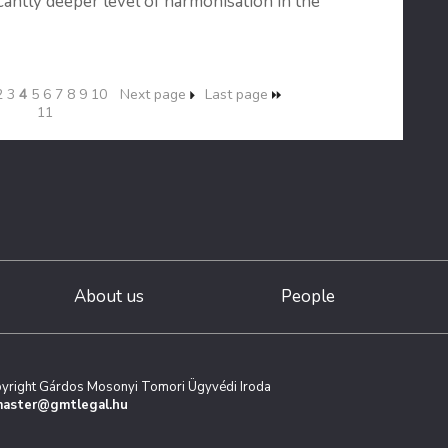
icantly deeper level of harmonisation in the
2
3
4
5
6
7
8
9
10
Next page
Last page
11
About us
People
yright Gárdos Mosonyi Tomori Ügyvédi Iroda
aster@gmtlegal.hu