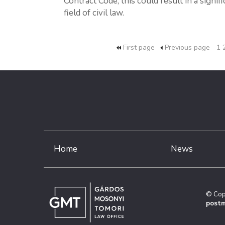
Contract Code, this could result in a signif
field of civil law.
First page
Previous page
1
Home
News
© Cop
postm