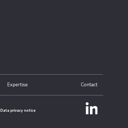
Expertise
Contact
Data privacy notice