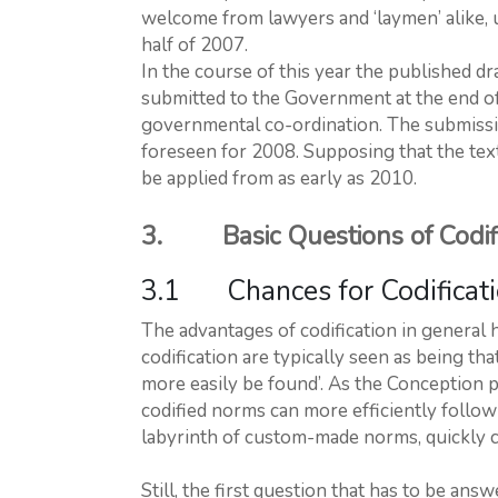
welcome from lawyers and ‘laymen’ alike, u
half of 2007.
In the course of this year the published dra
submitted to the Government at the end of 
governmental co-ordination. The submission
foreseen for 2008. Supposing that the text
be applied from as early as 2010.
3. Basic Questions of Codifi
3.1 Chances for Codificatio
The advantages of codification in general 
codification are typically seen as being tha
more easily be found’. As the Conception poe
codified norms can more efficiently follow 
labyrinth of custom-made norms, quickly cha
Still, the first question that has to be answ