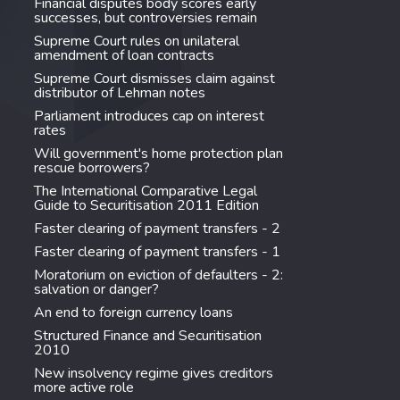
Financial disputes body scores early
successes, but controversies remain
Supreme Court rules on unilateral
amendment of loan contracts
Supreme Court dismisses claim against
distributor of Lehman notes
Parliament introduces cap on interest
rates
Will government's home protection plan
rescue borrowers?
The International Comparative Legal
Guide to Securitisation 2011 Edition
Faster clearing of payment transfers - 2
Faster clearing of payment transfers - 1
Moratorium on eviction of defaulters - 2:
salvation or danger?
An end to foreign currency loans
Structured Finance and Securitisation
2010
New insolvency regime gives creditors
more active role