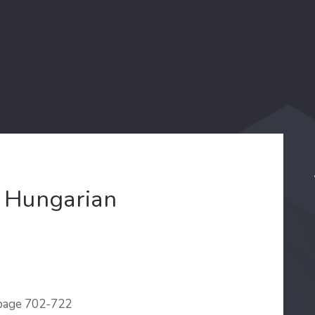
e Hungarian
 page 702-722