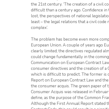
the 21st century. ‘The creation of a civil 
difficult than a century ago. Confidence in
lost, the perspectives of national legislat
least – the legal relations that a civil c
complex’.
The problem has become even more comple
European Union. A couple of years ago Euro
clearly limited; the directives regulated a
could change fundamentally in the coming 
Communication on European Contract Law l
consumer directives and the creation of 
which is difficult to predict. The former is
Report on European Contract Law and the 
the consumer acquis. The green paper of 
Consumer Acquis was released in February 
define, as the purpose of the Common Fram
Although the First Annual Report stated 