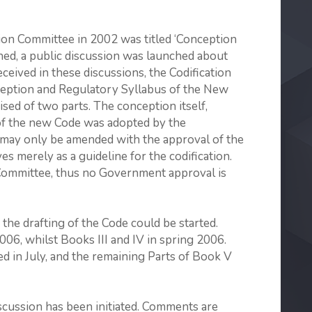
tion Committee in 2002 was titled ‘Conception
shed, a public discussion was launched about
ived in these discus­sions, the Codification
eption and Regu­latory Syllabus of the New
sed of two parts. The conception itself,
f the new Code was adopted by the
 may only be amended with the approval of the
 merely as a guideline for the codification.
 Committee, thus no Government approval is
the drafting of the Code could be started.
006, whilst Books III and IV in spring 2006.
d in July, and the remaining Parts of Book V
iscussion has been initiated. Comments are