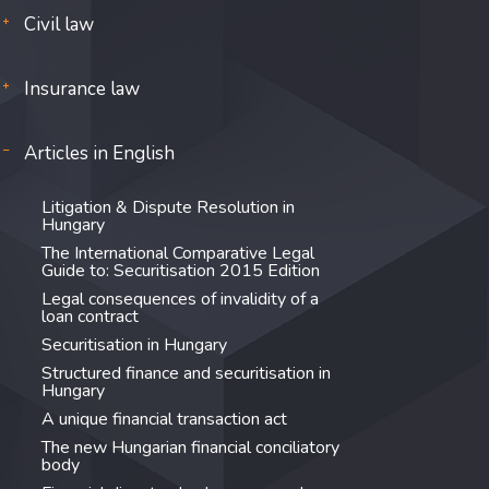
Civil law
Insurance law
Articles in English
Litigation & Dispute Resolution in
Hungary
The International Comparative Legal
Guide to: Securitisation 2015 Edition
Legal consequences of invalidity of a
loan contract
Securitisation in Hungary
Structured finance and securitisation in
Hungary
A unique financial transaction act
The new Hungarian financial conciliatory
body