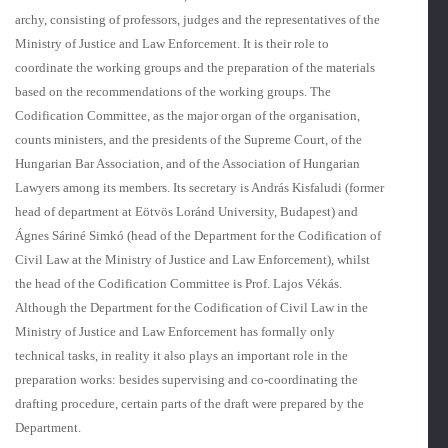
archy, consisting of professors, judges and the representatives of the
Ministry of Justice and Law Enforcement. It is their role to
coordinate the working groups and the preparation of the materials
based on the recommendations of the working groups. The
Codification Committee, as the major organ of the organisation,
counts ministers, and the presidents of the Supreme Court, of the
Hungarian Bar Associa­tion, and of the Association of Hungarian
Lawyers among its members. Its secretary is András Kisfaludi (former
head of department at Eötvös Loránd University, Budapest) and
Ágnes Sáriné Simkó (head of the Department for the Codification of
Civil Law at the Ministry of Justice and Law Enforcement), whilst
the head of the Codification Committee is Prof. Lajos Vékás.
Although the Department for the Codification of Civil Law in the
Ministry of Justice and Law Enforcement has formally only
technical tasks, in reality it also plays an important role in the
preparation works: besides supervising and co-coordinating the
drafting procedure, certain parts of the draft were prepared by the
Department.