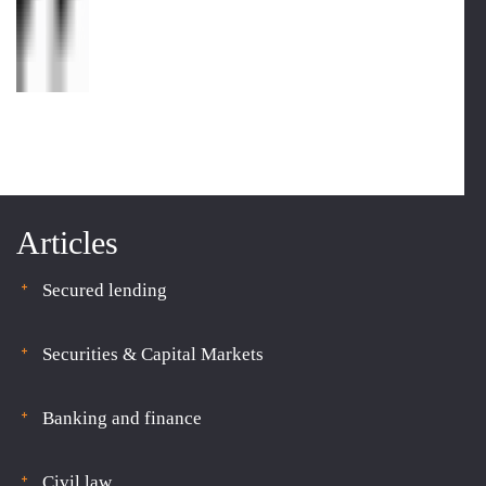
Articles
Secured lending
Securities & Capital Markets
Banking and finance
Civil law