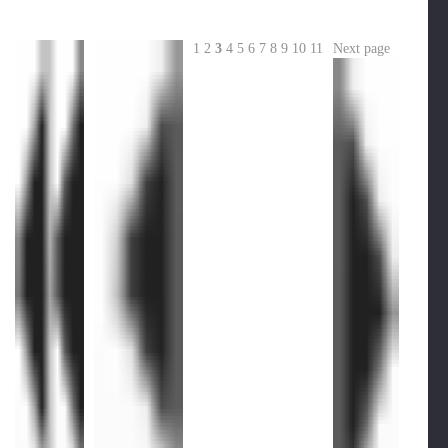
1
2
3
4
5
6
7
8
9
10
11
Next page