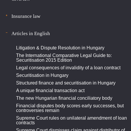
Insurance law
Articles in English
Litigation & Dispute Resolution in Hungary
The International Comparative Legal Guide to:
Securitisation 2015 Edition
Legal consequences of invalidity of a loan contract
Securitisation in Hungary
Structured finance and securitisation in Hungary
A unique financial transaction act
The new Hungarian financial conciliatory body
Financial disputes body scores early successes, but
controversies remain
Supreme Court rules on unilateral amendment of loan
contracts
Supreme Court dismisses claim against distributor of