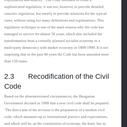
sophisticated regulation; it was not, however, to provide detailed,
casuistic regulation, but merely to provide solutions for the typical
cases, without using too many definitions and explanations. This
regulatory tech­nique is one of the main reasons why the code has
managed to survive for almost 50 years, which also included the
transformation from a centrally planned socialist economy to a
multi-party democracy with market economy in 1989-1990. It is not
surprising that in the past 46 years the Code has been amended more
than 150 times.
2.3 Recodification of the Civil
Code
Based on the aforementioned circumstances, the Hungarian
Government decided in 1998 that a new civil code shall be prepared.
‘The direct aim of the revision is the preparation of a modern civil
code, which measures up to international practice and expectations,
and which will be, as the constitution of economy, the basic law in