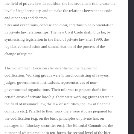
the field of private law. In addition, the indirect aim is to increase the
level of legal certainty, and to make the relations between the code
and other acts and decrees,
rules and exceptions, concise and clear, and thus to help orientation
in private law relationships. The new Civil Code shall, thus be, by
synthesising legislation in the field of private law after 1990, the
legislative conclusion and summarisation of the process of the
change of regime’.
The Government Decision also established the regime for
codification. Working groups were formed, consisting of lawyers,
judges, governmental institu­tions, representatives of non-
governmental organisations. Their role was to prepare drafts for
certain areas of private law (e.g. there were working groups set up in
the field of insurance law, the law of securities, the law of financial
contracts etc.). Parallel to their work there were studies prepared for
the codification (e.g. on the basic principles of private law, on
damages, on fiduciary securities etc.). The Editorial Committee, the
number of which amount to ten, forms the second level of the hier­