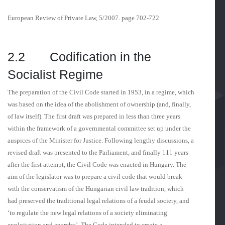
European Review of Private Law, 5/2007. page 702-722
2.2 Codification in the
Socialist Regime
The preparation of the Civil Code started in 1953, in a regime, which
was based on the idea of the abolishment of ownership (and, finally,
of law itself). The first draft was prepared in less than three years
within the framework of a governmental committee set up under the
auspices of the Minister for Justice. Following lengthy discussions, a
revised draft was presented to the Parliament, and finally 111 years
after the first attempt, the Civil Code was enacted in Hungary. The
aim of the legislator was to prepare a civil code that would break
with the conservatism of the Hungarian civil law tradition, which
had preserved the traditional legal relations of a feudal society, and
‘to regulate the new legal relations of a society eliminating
exploitation and anar­chy’. The Code intended to create a