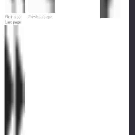
First page
Previous page
Last page