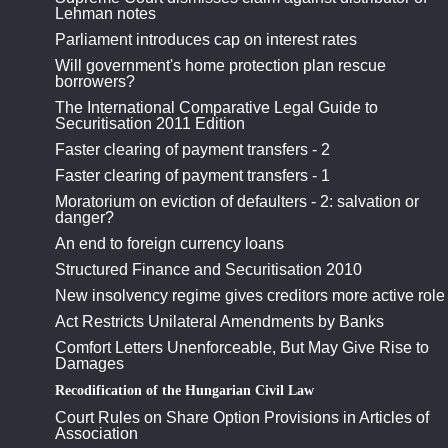
Lehman notes
Parliament introduces cap on interest rates
Will government's home protection plan rescue
borrowers?
The International Comparative Legal Guide to
Securitisation 2011 Edition
Faster clearing of payment transfers - 2
Faster clearing of payment transfers - 1
Moratorium on eviction of defaulters - 2: salvation or
danger?
An end to foreign currency loans
Structured Finance and Securitisation 2010
New insolvency regime gives creditors more active role
Act Restricts Unilateral Amendments by Banks
Comfort Letters Unenforceable, But May Give Rise to
Damages
Recodification of the Hungarian Civil Law
Court Rules on Share Option Provisions in Articles of
Association