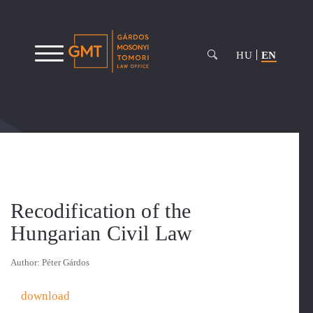
HU
EN
Recodification of the
Hungarian Civil Law
Author: Péter Gárdos
download