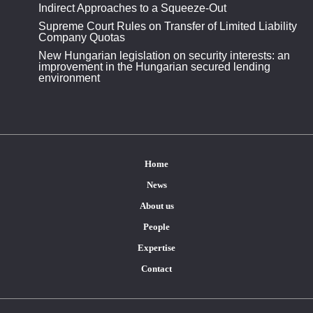
Indirect Approaches to a Squeeze-Out
Supreme Court Rules on Transfer of Limited Liability
Company Quotas
New Hungarian legislation on security interests: an
improvement in the Hungarian secured lending
environment
Home
News
About us
People
Expertise
Contact