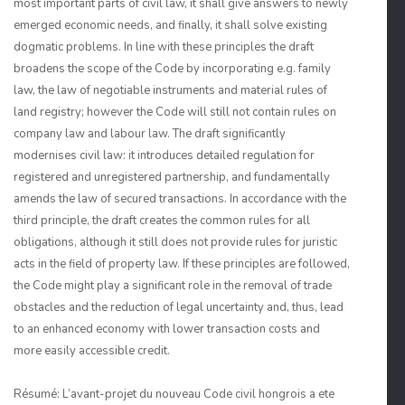
most important parts of civil law, it shall give answers to newly
emerged economic needs, and finally, it shall solve existing
dogmatic problems. In line with these principles the draft
broadens the scope of the Code by incorporating e.g. family
law, the law of negotiable instruments and material rules of
land registry; however the Code will still not contain rules on
company law and labour law. The draft significantly
modernises civil law: it introduces detailed regulation for
registered and unregistered partnership, and fundamentally
amends the law of secured transactions. In accordance with the
third principle, the draft creates the common rules for all
obligations, although it still does not provide rules for juristic
acts in the field of property law. If these principles are followed,
the Code might play a significant role in the removal of trade
obstacles and the reduction of legal uncertainty and, thus, lead
to an enhanced economy with lower transaction costs and
more easily accessible credit.
Résumé: L’avant-projet du nouveau Code civil hongrois a ete