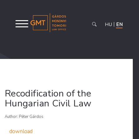
HU
EN
Recodification of the
Hungarian Civil Law
Author: Péter Gárdos
download