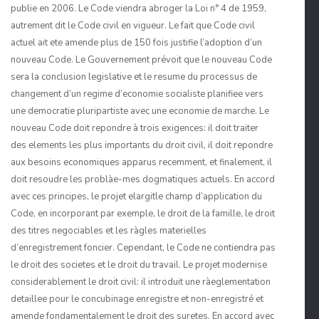
publie en 2006. Le Code viendra abroger la Loi n° 4 de 1959,
autrement dit le Code civil en vigueur. Le fait que Code civil
actuel ait ete amende plus de 150 fois justifie l’adoption d’un
nouveau Code. Le Gouvernement prévoit que le nouveau Code
sera la conclusion legislative et le resume du processus de
changement d’un regime d’economie socialiste planifiee vers
une democra­tie pluripartiste avec une economie de marche. Le
nouveau Code doit repondre à trois exigences: il doit traiter
des elements les plus importants du droit civil, il doit repondre
aux besoins economiques apparus recemment, et finalement, il
doit resoudre les problàe-mes dogmatiques actuels. En accord
avec ces principes, le projet elargitle champ d’appli­cation du
Code, en incorporant par exemple, le droit de la famille, le droit
des titres negociables et les ràgles materielles
d’enregistrement foncier. Cependant, le Code ne contiendra pas
le droit des societes et le droit du travail. Le projet modernise
consider­ablement le droit civil: il introduit une ràeglementation
detaillee pour le concubinage enregistre et non-enregistré et
amende fondamentalement le droit des suretes. En accord avec