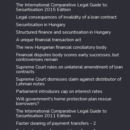
The International Comparative Legal Guide to:
Securitisation 2015 Edition
Legal consequences of invalidity of a loan contract
Securitisation in Hungary
Structured finance and securitisation in Hungary
A unique financial transaction act
The new Hungarian financial conciliatory body
Financial disputes body scores early successes, but
controversies remain
Supreme Court rules on unilateral amendment of loan
contracts
Supreme Court dismisses claim against distributor of
Lehman notes
Parliament introduces cap on interest rates
Will government's home protection plan rescue
borrowers?
The International Comparative Legal Guide to
Securitisation 2011 Edition
Faster clearing of payment transfers - 2