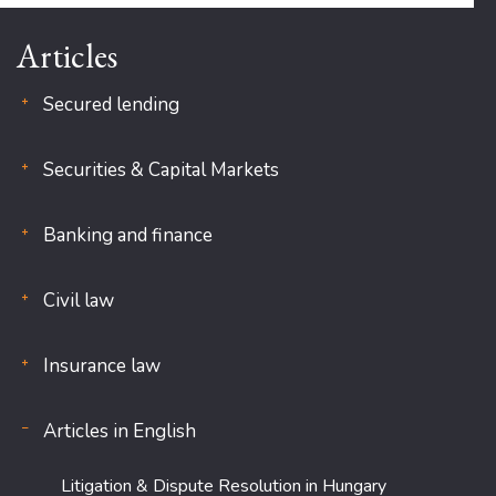
Articles
Secured lending
Securities & Capital Markets
Banking and finance
Civil law
Insurance law
Articles in English
Litigation & Dispute Resolution in Hungary