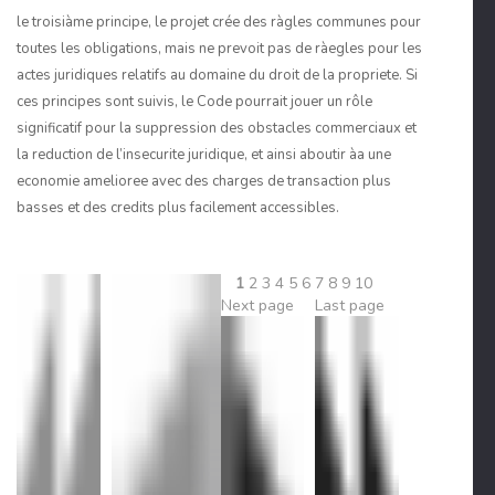
le troisiàme principe, le projet crée des ràgles communes pour
toutes les obligations, mais ne prevoit pas de ràegles pour les
actes juridiques relatifs au domaine du droit de la propriete. Si
ces principes sont suivis, le Code pourrait jouer un rôle
significatif pour la suppression des obstacles commerciaux et
la reduction de l’insecurite juridique, et ainsi aboutir àa une
economie amelioree avec des charges de transaction plus
basses et des credits plus facilement accessibles.
1
2
3
4
5
6
7
8
9
10
Next page
Last page