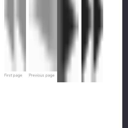
First page
Previous page