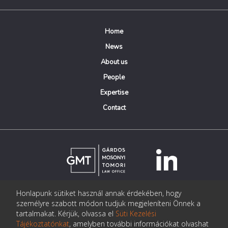
Home
News
About us
People
Expertise
Contact
Honlapunk sütiket használ annak érdekében, hogy
© Copyright Gárdos Mosonyi Tomori Ügyvédi Iroda
személyre szabott módon tudjuk megjeleníteni Önnek a
postmaster@gmtlegal.hu
tartalmakat. Kérjük, olvassa el
Süti Kezelési
Tájékoztatónkat
, amelyben további információkat olvashat
Data privacy notice