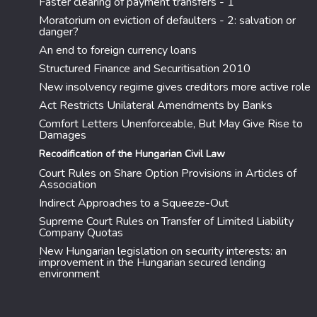
Faster clearing of payment transfers - 1
Moratorium on eviction of defaulters - 2: salvation or
danger?
An end to foreign currency loans
Structured Finance and Securitisation 2010
New insolvency regime gives creditors more active role
Act Restricts Unilateral Amendments by Banks
Comfort Letters Unenforceable, But May Give Rise to
Damages
Recodification of the Hungarian Civil Law
Court Rules on Share Option Provisions in Articles of
Association
Indirect Approaches to a Squeeze-Out
Supreme Court Rules on Transfer of Limited Liability
Company Quotas
New Hungarian legislation on security interests: an
improvement in the Hungarian secured lending
environment