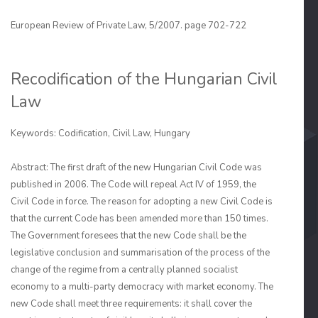
European Review of Private Law, 5/2007. page 702-722
Recodification of the Hungarian Civil
Law
Keywords: Codification, Civil Law, Hungary
Abstract: The first draft of the new Hungarian Civil Code was
published in 2006. The Code will repeal Act IV of 1959, the
Civil Code in force. The reason for adopting a new Civil Code is
that the current Code has been amended more than 150 times.
The Govern­ment foresees that the new Code shall be the
legislative conclusion and summarisation of the process of the
change of the regime from a centrally planned socialist
economy to a multi-party democracy with market economy. The
new Code shall meet three require­ments: it shall cover the