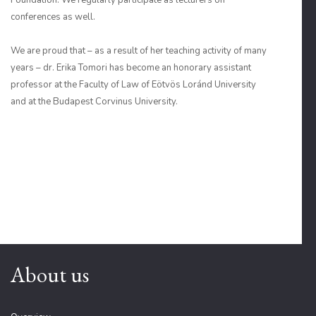
Foundation. We regularly participate as lecturers on
conferences as well.
We are proud that – as a result of her teaching activity of many
years – dr. Erika Tomori has become an honorary assistant
professor at the Faculty of Law of Eötvös Loránd University
and at the Budapest Corvinus University.
About us