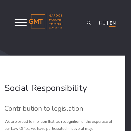
HU
EN
Social Responsibility
Contribution to legislation
We are proud to mention that, as recognition of the expertise of
our Law Office, we have participated in several major