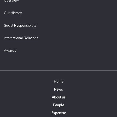
Overview
Our History
Social Responsibility
International Relations
Awards
Home
News
About us
People
Expertise