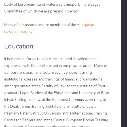
body of European inland waterway transport, in the Legal
Committee of which we are present in person.
Many of our associates are members of the
Hungarian
Lawyers’ Society
.
Education
It is essential for us to share the acquired knowledge and
experience with those interested in our practice areas. Many of
our partners teach and lecture at universities, training
institutions, courses and trainings of financial organisations,
amongst others at the Faculty of Law and the Institute of Post-
graduate Legal Studies of the Eötvös Loránd University, at Bibó
István College of Law, at the Budapest Corvinus University, at
the Deák Ferenc Training Institute of the Faculty of Law of
Pázmány Péter Catholic University, at the International Training
Centre for Bankers and at the Central European Broker Training