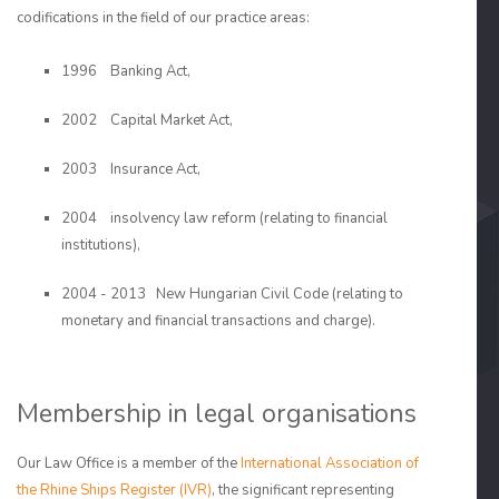
codifications in the field of our practice areas:
1996 Banking Act,
2002 Capital Market Act,
2003 Insurance Act,
2004 insolvency law reform (relating to financial
institutions),
2004 - 2013 New Hungarian Civil Code (relating to
monetary and financial transactions and charge).
Membership in legal organisations
Our Law Office is a member of the
International Association of
the Rhine Ships Register (IVR)
, the significant representing