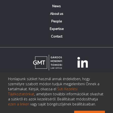
News
About us
People
Expertise
Contact
Honlapunk sütiket használ annak érdekében, hogy
© Copyright Gárdos Mosonyi Tomori Ügyvédi Iroda
személyre szabott módon tudjuk megjeleníteni Önnek a
postmaster@gmtlegal.hu
tartalmakat. Kérjük, olvassa el
Süti Kezelési
Tájékoztatónkat
, amelyben további információkat olvashat
Data privacy notice
a sütikről és azok kezeléséről. Beállításait módosíthatja
ezen a linken
vagy saját böngészőjének beállításaiban.