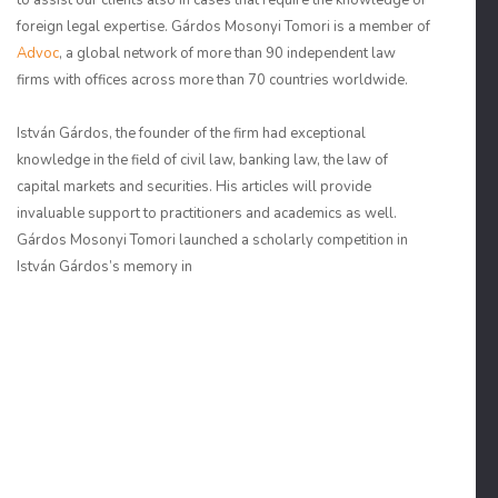
to assist our clients also in cases that require the knowledge of
foreign legal expertise. Gárdos Mosonyi Tomori is a member of
Advoc
, a global network of more than 90 independent law
firms with offices across more than 70 countries worldwide.
István Gárdos, the founder of the firm had exceptional
knowledge in the field of civil law, banking law, the law of
capital markets and securities. His articles will provide
invaluable support to practitioners and academics as well.
Gárdos Mosonyi Tomori launched a scholarly competition in
István Gárdos’s memory in