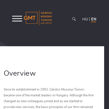
HU
EN
Overview
Since its establishment in 1992, Gárdos Mosonyi Tomori
became one of the market leaders in Hungary. Although the firm
changed as new colleagues joined and as we started to
provide new services, the basic principles of our firm remained