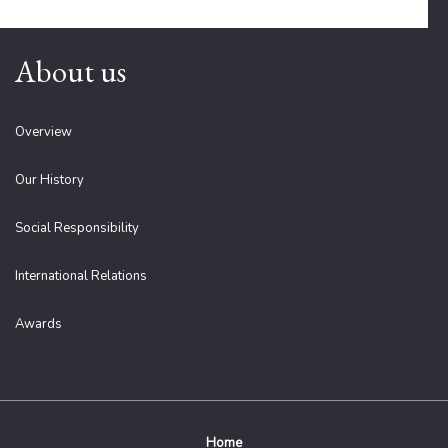
About us
Overview
Our History
Social Responsibility
International Relations
Awards
Home