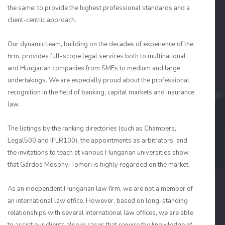
the same: to provide the highest professional standards and a
client-centric approach.
Our dynamic team, building on the decades of experience of the
firm, provides full-scope legal services both to multinational
and Hungarian companies from SMEs to medium and large
undertakings. We are especially proud about the professional
recognition in the field of banking, capital markets and insurance
law.
The listings by the ranking directories (such as Chambers,
Legal500 and IFLR100), the appointments as arbitrators, and
the invitations to teach at various Hungarian universities show
that Gárdos Mosonyi Tomori is highly regarded on the market.
As an independent Hungarian law firm, we are not a member of
an international law office. However, based on long-standing
relationships with several international law offices, we are able