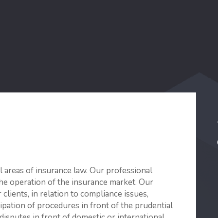
ll areas of insurance law. Our professional
the operation of the insurance market. Our
clients, in relation to compliance issues,
ipation of procedures in front of the prudential
disputes in front of domestic or international