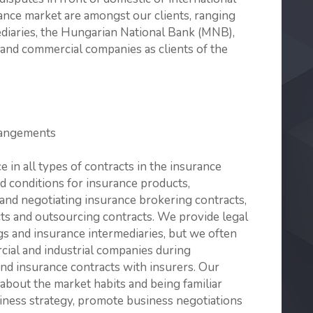
rance market are amongst our clients, ranging
ediaries, the Hungarian National Bank (MNB),
l and commercial companies as clients of the
rangements
e in all types of contracts in the insurance
nd conditions for insurance products,
 and negotiating insurance brokering contracts,
cts and outsourcing contracts. We provide legal
gs and insurance intermediaries, but we often
rcial and industrial companies during
and insurance contracts with insurers. Our
bout the market habits and being familiar
siness strategy, promote business negotiations