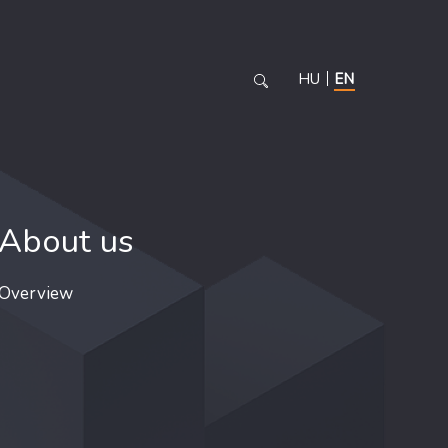
HU
EN
About us
Overview