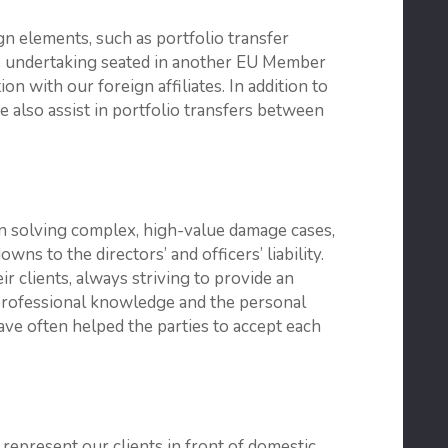
ign elements, such as portfolio transfer
ce undertaking seated in another EU Member
on with our foreign affiliates. In addition to
e also assist in portfolio transfers between
n solving complex, high-value damage cases,
ns to the directors’ and officers’ liability.
r clients, always striving to provide an
 professional knowledge and the personal
ve often helped the parties to accept each
 represent our clients in front of domestic