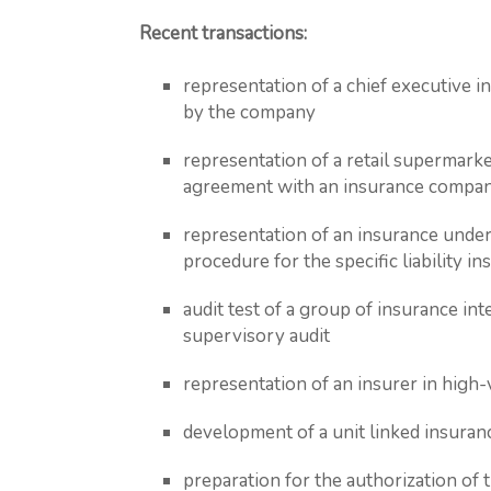
Recent transactions:
representation of a chief executive i
by the company
representation of a retail supermarke
agreement with an insurance compa
representation of an insurance unde
procedure for the specific liability in
audit test of a group of insurance int
supervisory audit
representation of an insurer in high-
development of a unit linked insura
preparation for the authorization of