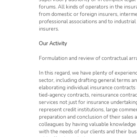
forums. All kinds of operators in the insu
from domestic or foreign insurers, interm
professional associations and to industria
insurers.
Our Activity
Formulation and review of contractual ar
In this regard, we have plenty of experienc
sector, including drafting general terms a
elaborating individual insurance contracts
tied-agency contracts, reinsurance contra
services not just for insurance undertakin
represent credit institutions, large comme
preparation and conclusion of their sales 
colleagues by having valuable knowledge a
with the needs of our clients and their bu