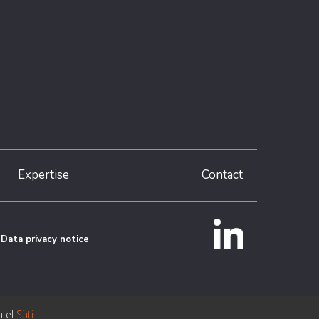
Expertise
Contact
Data privacy notice
a el
Süti