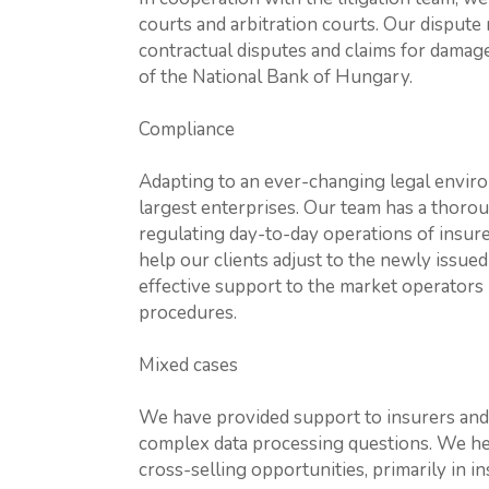
courts and arbitration courts. Our dispute 
contractual disputes and claims for damages
of the National Bank of Hungary.
Compliance
Adapting to an ever-changing legal enviro
largest enterprises. Our team has a thoro
regulating day-to-day operations of insure
help our clients adjust to the newly issue
effective support to the market operators 
procedures.
Mixed cases
We have provided support to insurers and
complex data processing questions. We help
cross-selling opportunities, primarily in 