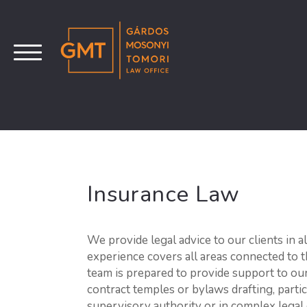
Insurance Law
We provide legal advice to our clients in a
experience covers all areas connected to 
team is prepared to provide support to our 
contract temples or bylaws drafting, partic
supervisory authority or in complex legal 