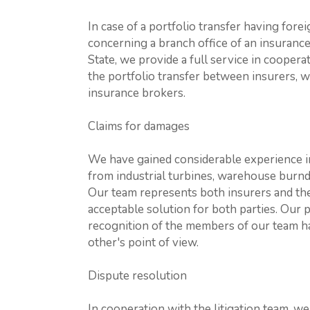
In case of a portfolio transfer having fore
concerning a branch office of an insuran
State, we provide a full service in cooperati
the portfolio transfer between insurers, w
insurance brokers.
Claims for damages
We have gained considerable experience i
from industrial turbines, warehouse burndow
Our team represents both insurers and thei
acceptable solution for both parties. Our
recognition of the members of our team ha
other's point of view.
Dispute resolution
In cooperation with the litigation team, we