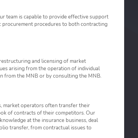
ur team is capable to provide effective support
ic procurement procedures to both contracting
 restructuring and licensing of market
ues arising from the operation of individual
tion from the MNB or by consulting the MNB.
, market operators often transfer their
book of contracts of their competitors. Our
 knowledge at the insurance business, deal
io transfer, from contractual issues to