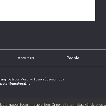
About us
People
yright Gárdos Mosonyi Tomori Ügyvédi Iroda
aster@gmtlegal.hu
ott módon tudjuk megjeleníteni Önnek a tartalmakat. Kérjük, olvass