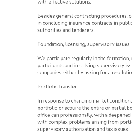
with effective solutions.
Besides general contracting procedures, o
in concluding insurance contracts in publ
authorities and tenderers.
Foundation, licensing, supervisory issues
We participate regularly in the formation,
participants and in solving supervisory iss
companies, either by asking for a resolu
Portfolio transfer
In response to changing market conditions
portfolio or acquire the entire or partial 
office can professionally, with a deepened
with complex problems arising from portfol
supervisory authorization and tax issues.