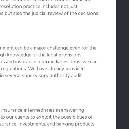
resolution practice includes not just
 but also the judicial review of the decisions
nment can be a major challenge even for the
ugh knowledge of the legal provisions
rs and insurance intermediaries; thus, we can
d regulations. We have already provided
in several supervisory authority audit
 insurance intermediaries in answering
 our clients to exploit the possibilities of
insurance, investments, and banking products.