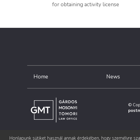
for obtaining activity license
Home
News
© Cop
postm
Honlapunk sütiket használ annak érdekében, hogy személyre szab