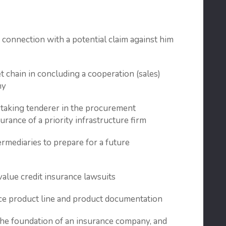
n connection with a potential claim against him
t chain in concluding a cooperation (sales)
ny
rtaking tenderer in the procurement
surance of a priority infrastructure firm
ermediaries to prepare for a future
value credit insurance lawsuits
nce product line and product documentation
 the foundation of an insurance company, and