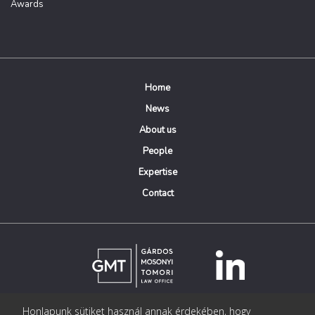
Awards
Home
News
About us
People
Expertise
Contact
Honlapunk sütiket használ annak érdekében, hogy
© Copyright Gárdos Mosonyi Tomori Ügyvédi Iroda