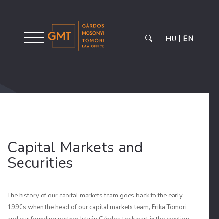
HU
EN
Capital Markets and
Securities
The history of our capital markets team goes back to the early
1990s when the head of our capital markets team, Erika Tomori