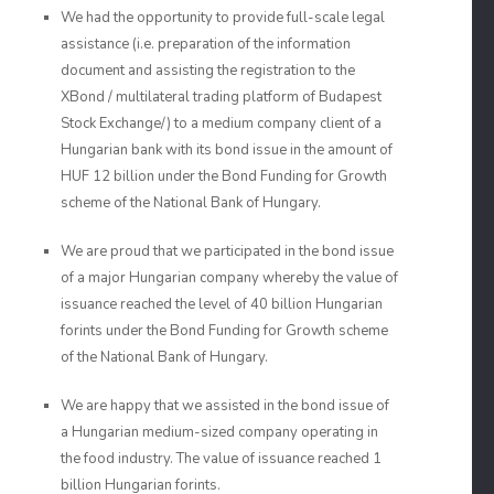
We had the opportunity to provide full-scale legal
assistance (i.e. preparation of the information
document and assisting the registration to the
XBond / multilateral trading platform of Budapest
Stock Exchange/) to a medium company client of a
Hungarian bank with its bond issue in the amount of
HUF 12 billion under the Bond Funding for Growth
scheme of the National Bank of Hungary.
We are proud that we participated in the bond issue
of a major Hungarian company whereby the value of
issuance reached the level of 40 billion Hungarian
forints under the Bond Funding for Growth scheme
of the National Bank of Hungary.
We are happy that we assisted in the bond issue of
a Hungarian medium-sized company operating in
the food industry. The value of issuance reached 1
billion Hungarian forints.