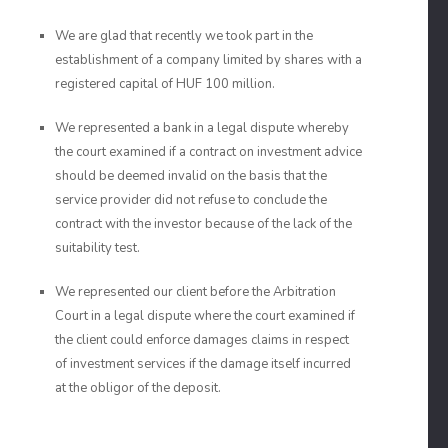
We are glad that recently we took part in the
establishment of a company limited by shares with a
registered capital of HUF 100 million.
We represented a bank in a legal dispute whereby
the court examined if a contract on investment advice
should be deemed invalid on the basis that the
service provider did not refuse to conclude the
contract with the investor because of the lack of the
suitability test.
We represented our client before the Arbitration
Court in a legal dispute where the court examined if
the client could enforce damages claims in respect
of investment services if the damage itself incurred
at the obligor of the deposit.