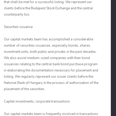
that shall be met for a successful listing. We represent our
clients before the Budapest Stock Exchange and the central
counterparty too.
Securities issuance
Our capital markets team has accomplished a considerable
number of securities issuances, especially bonds, shares,
investment units, both public and private, in the past decades.
We also assist medium-sized companies with their bond
issuances relating to the central bank bond purchase program
in elaborating the documentation necessary for placement and
listing. We regularly represent our issuer clients before the
National Bank of Hungary in the process of authorization of the
placement of the securities.
Capital investments, corporate transactions
Our capital markets team is frequently involved in transactions