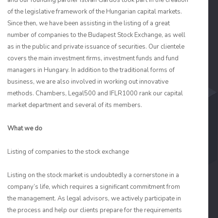
and our founding partner István Gárdos took part in the creation
of the legislative framework of the Hungarian capital markets.
Since then, we have been assisting in the listing of a great
number of companies to the Budapest Stock Exchange, as well
as in the public and private issuance of securities. Our clientele
covers the main investment firms, investment funds and fund
managers in Hungary. In addition to the traditional forms of
business, we are also involved in working out innovative
methods. Chambers, Legal500 and IFLR1000 rank our capital
market department and several of its members.
What we do
Listing of companies to the stock exchange
Listing on the stock market is undoubtedly a cornerstone in a
company’s life, which requires a significant commitment from
the management. As legal advisors, we actively participate in
the process and help our clients prepare for the requirements