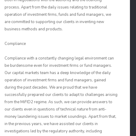
both in negotiations with the authority and the licencing
process. Apart from the daily issues relating to traditional
operation of investment firms, funds and fund managers, we
are committed to supporting our clients in inventing new
business methods and products.
Compliance
Compliance with a constantly changing legal environment can
be burdensome even for investment firms or fund managers.
Our capital markets team has a deep knowledge of the daily
operation of investment firms and fund managers, gained
during the past decades. We are proud that we have
successfully prepared our clients to adapt to challenges arising
from the MiFID2 regime. As such, we can provide answers to
our clients even in questions of technical nature from anti-
money laundering issues to market soundings. Apart from that,
in the previous years, we have assisted our clients in
investigations led by the regulatory authority, including