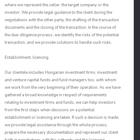
where we represent the seller, the target company or the
investor. We provide legal guidance to the client during the
negotiations with the other party, the drafting of the transaction
documents and the closing of the transaction. In the course of
the due-diligence process, we identify the risks of the potential
transaction, and we provide solutions to handle such risks.
Establishment, licencing
Our clientele includes Hungarian investment firms, investment
and venture capital funds and fund managers too, with whom
we work from the very beginning of their operation. As we have
gathered a broad knowledge in respect of requirements
relating to investment firms and funds, we can help investors
from the first steps when decisions on a potential
establishment or licencing are taken. If such a decision is made,
we provide legal assistance through the whole process,
prepare the necessary documentation and represent our client