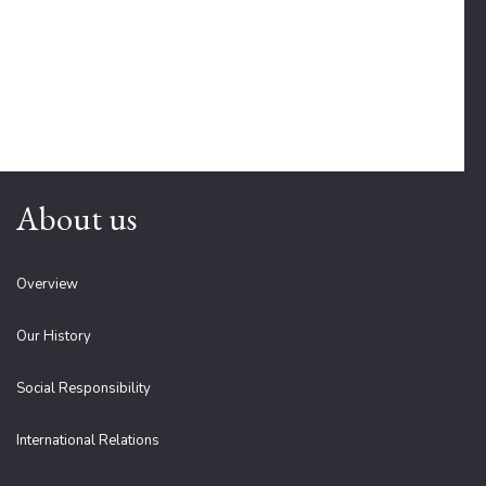
About us
Overview
Our History
Social Responsibility
International Relations