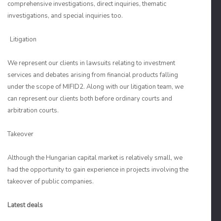
comprehensive investigations, direct inquiries, thematic
investigations, and special inquiries too.
Litigation
We represent our clients in lawsuits relating to investment
services and debates arising from financial products falling
under the scope of MIFID2. Along with our litigation team, we
can represent our clients both before ordinary courts and
arbitration courts.
Takeover
Although the Hungarian capital market is relatively small, we
had the opportunity to gain experience in projects involving the
takeover of public companies.
Latest deals