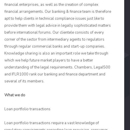
financial enterprises, as well as the creation of complex
financial arrangements. Our banking & finance team is therefore
apt to help clients in technical compliance issues just like to
provide them with legal advice in legally sophisticated matters
before international forums. Our clientele consists of every
corner of the sector from intermediary agents to regulators
through regular commercial banks and start-up companies.
Knowledge sharing is also an important role we take through
which we help future market players to have a better
understanding of the legal requirements. Chambers, Legal500
and IFLR1000 rank our banking and finance department and
several of its members.
What we do
Loan portfolio transactions
Loan portfolio transactions require a vast knowledge of