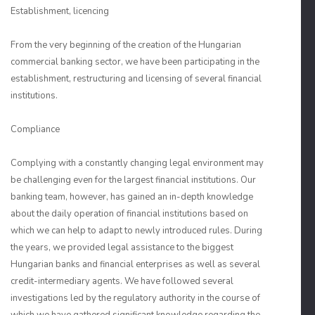
Establishment, licencing
From the very beginning of the creation of the Hungarian
commercial banking sector, we have been participating in the
establishment, restructuring and licensing of several financial
institutions.
Compliance
Complying with a constantly changing legal environment may
be challenging even for the largest financial institutions. Our
banking team, however, has gained an in-depth knowledge
about the daily operation of financial institutions based on
which we can help to adapt to newly introduced rules. During
the years, we provided legal assistance to the biggest
Hungarian banks and financial enterprises as well as several
credit-intermediary agents. We have followed several
investigations led by the regulatory authority in the course of