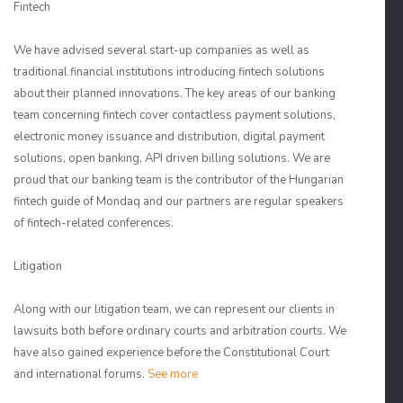
Fintech
We have advised several start-up companies as well as
traditional financial institutions introducing fintech solutions
about their planned innovations. The key areas of our banking
team concerning fintech cover contactless payment solutions,
electronic money issuance and distribution, digital payment
solutions, open banking, API driven billing solutions. We are
proud that our banking team is the contributor of the Hungarian
fintech guide of Mondaq and our partners are regular speakers
of fintech-related conferences.
Litigation
Along with our litigation team, we can represent our clients in
lawsuits both before ordinary courts and arbitration courts. We
have also gained experience before the Constitutional Court
and international forums.
See more