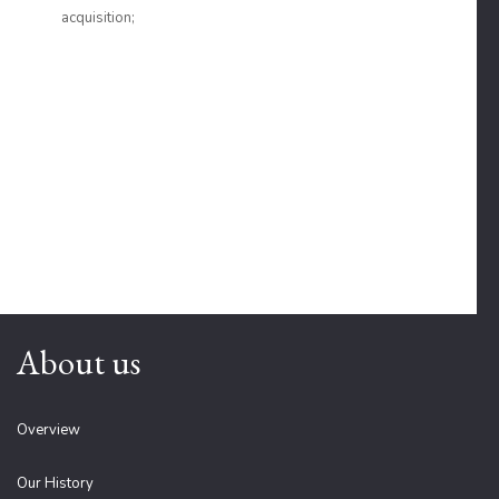
acquisition;
About us
Overview
Our History