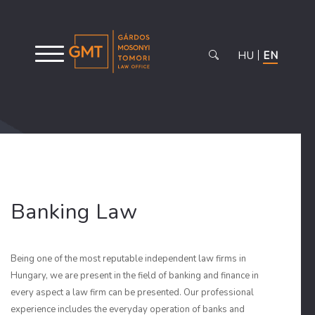
HU
EN
Banking Law
Being one of the most reputable independent law firms in
Hungary, we are present in the field of banking and finance in
every aspect a law firm can be presented. Our professional
experience includes the everyday operation of banks and