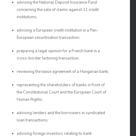
advising the National Deposit Insurance Fund
concerning the sale of claims against 11 credit
institutions;
advising a European credit institution in a Pan-
European securitisation transaction;
preparing a legal opinion for a French bank in a
cross-border factoring transaction;
reviewing the lease agreement of a Hungarian bank;
representing the shareholders of banks in front of
the Constitutional Court and the European Court of
Human Rights;
advising lenders and the borrowers in syndicated
loan transactions;
advising foreign investors relating to bank