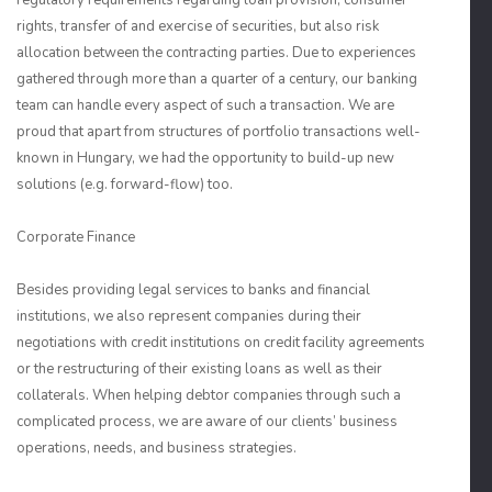
regulatory requirements regarding loan provision, consumer
rights, transfer of and exercise of securities, but also risk
allocation between the contracting parties. Due to experiences
gathered through more than a quarter of a century, our banking
team can handle every aspect of such a transaction. We are
proud that apart from structures of portfolio transactions well-
known in Hungary, we had the opportunity to build-up new
solutions (e.g. forward-flow) too.
Corporate Finance
Besides providing legal services to banks and financial
institutions, we also represent companies during their
negotiations with credit institutions on credit facility agreements
or the restructuring of their existing loans as well as their
collaterals. When helping debtor companies through such a
complicated process, we are aware of our clients’ business
operations, needs, and business strategies.