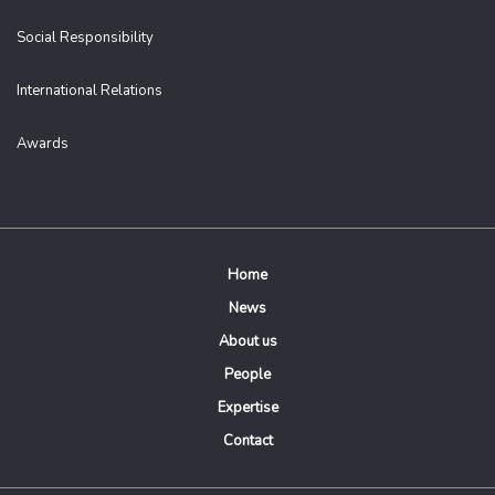
Social Responsibility
International Relations
Awards
Home
News
About us
People
Expertise
Contact