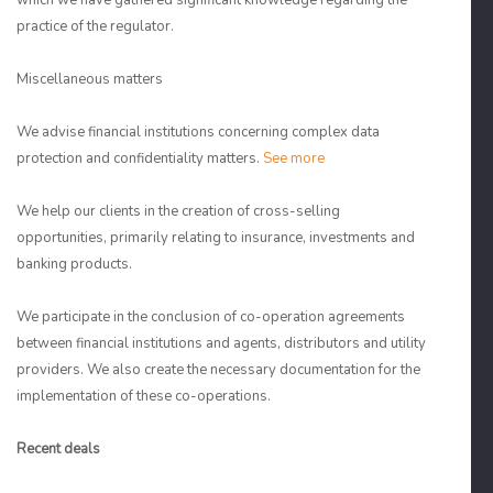
which we have gathered significant knowledge regarding the
practice of the regulator.
Miscellaneous matters
We advise financial institutions concerning complex data
protection and confidentiality matters.
See more
We help our clients in the creation of cross-selling
opportunities, primarily relating to insurance, investments and
banking products.
We participate in the conclusion of co-operation agreements
between financial institutions and agents, distributors and utility
providers. We also create the necessary documentation for the
implementation of these co-operations.
Recent deals