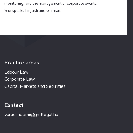
monitoring, and the management of corporate events.
She speaks English and German.
Practice areas
Labour Law
Corporate Law
Capital Markets and Securities
Contact
varadi.noemi@gmtlegal.hu