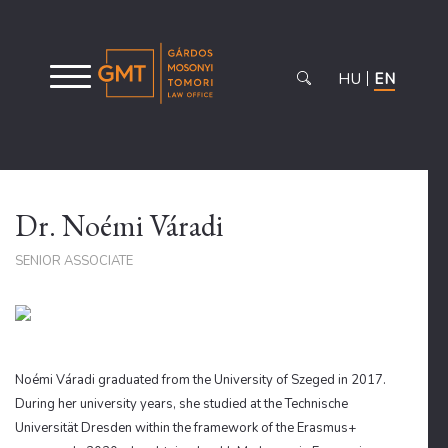
HU
EN
Dr. Noémi Váradi
SENIOR ASSOCIATE
Noémi Váradi graduated from the University of Szeged in 2017.
During her university years, she studied at the Technische
Universität Dresden within the framework of the Erasmus+