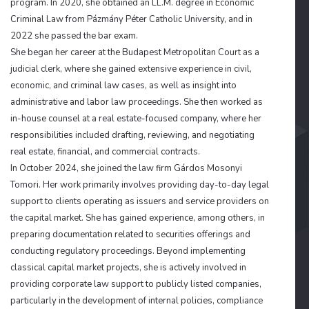
program. In 2020, she obtained an LL.M. degree in Economic
Criminal Law from Pázmány Péter Catholic University, and in
2022 she passed the bar exam.
She began her career at the Budapest Metropolitan Court as a
judicial clerk, where she gained extensive experience in civil,
economic, and criminal law cases, as well as insight into
administrative and labor law proceedings. She then worked as
in-house counsel at a real estate-focused company, where her
responsibilities included drafting, reviewing, and negotiating
real estate, financial, and commercial contracts.
In October 2024, she joined the law firm Gárdos Mosonyi
Tomori. Her work primarily involves providing day-to-day legal
support to clients operating as issuers and service providers on
the capital market. She has gained experience, among others, in
preparing documentation related to securities offerings and
conducting regulatory proceedings. Beyond implementing
classical capital market projects, she is actively involved in
providing corporate law support to publicly listed companies,
particularly in the development of internal policies, compliance