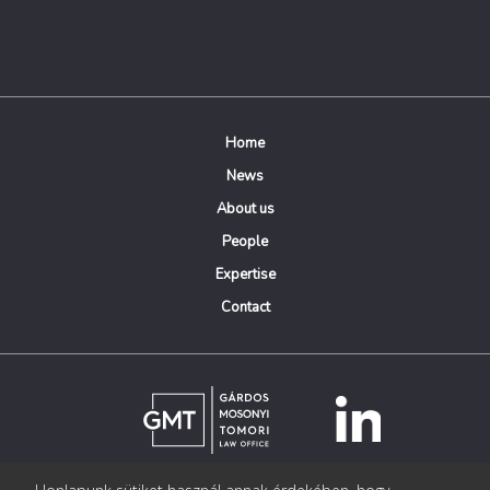
Home
News
About us
People
Expertise
Contact