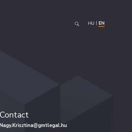
HU
EN
Contact
Nagy.Krisztina@gmtlegal.hu