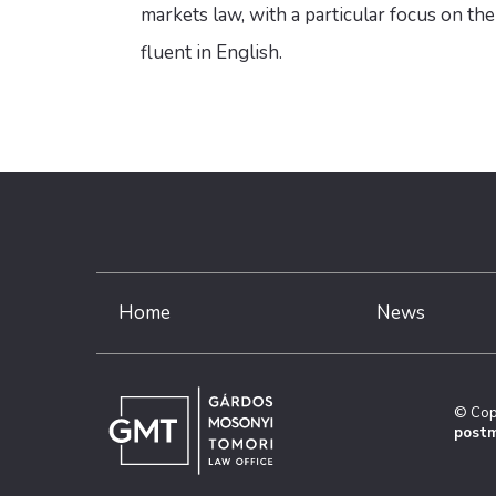
markets law, with a particular focus on th
fluent in English.
Home
News
© Cop
postm