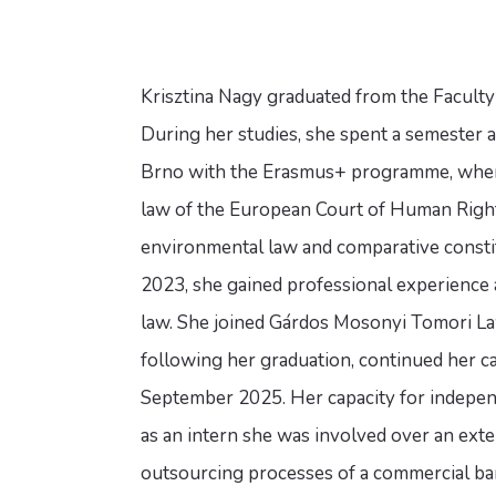
Krisztina Nagy graduated from the Faculty
During her studies, she spent a semester a
Brno with the Erasmus+ programme, where
law of the European Court of Human Rights
environmental law and comparative consti
2023, she gained professional experience as
law. She joined Gárdos Mosonyi Tomori Law
following her graduation, continued her ca
September 2025. Her capacity for independ
as an intern she was involved over an exte
outsourcing processes of a commercial ban