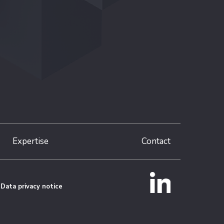
Expertise
Contact
Data privacy notice