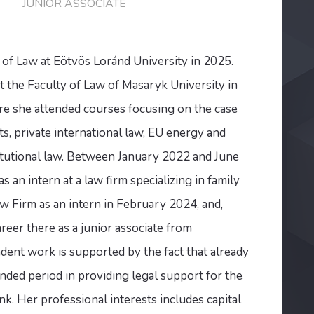
JUNIOR ASSOCIATE
 of Law at Eötvös Loránd University in 2025.
t the Faculty of Law of Masaryk University in
 she attended courses focusing on the case
, private international law, EU energy and
tutional law. Between January 2022 and June
 an intern at a law firm specializing in family
 Firm as an intern in February 2024, and,
reer there as a junior associate from
ent work is supported by the fact that already
nded period in providing legal support for the
k. Her professional interests includes capital