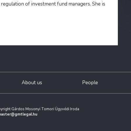
e regulation of investment fund managers. She is
About us
People
yright Gárdos Mosonyi Tomori Ügyvédi Iroda
aster@gmtlegal.hu