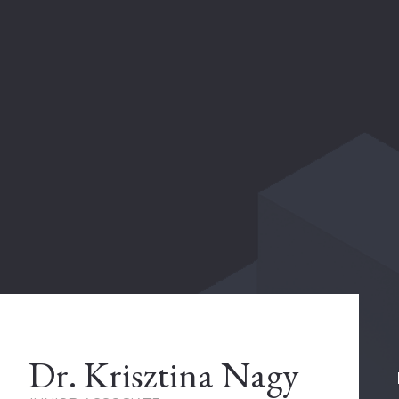
Dr. Krisztina Nagy