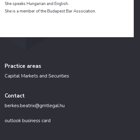
She speaks Hungarian and English.
She is a member of the Budapest Bar Association.
Practice areas
Capital Markets and Securities
Contact
berkes.beatrix@gmtlegal.hu
outlook business card