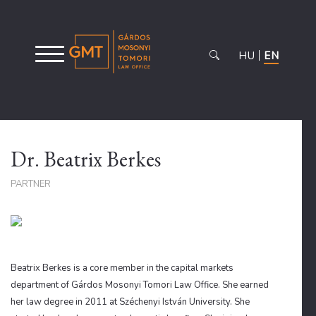
HU
EN
Dr. Beatrix Berkes
PARTNER
Beatrix Berkes is a core member in the capital markets
department of Gárdos Mosonyi Tomori Law Office. She earned
her law degree in 2011 at Széchenyi István University. She