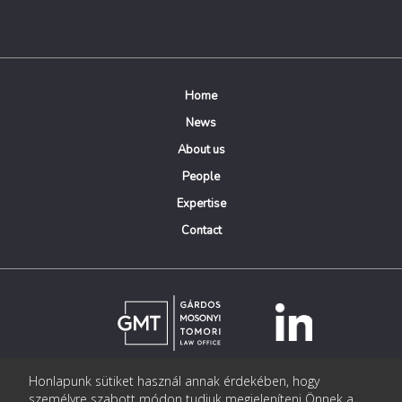
Home
News
About us
People
Expertise
Contact
Honlapunk sütiket használ annak érdekében, hogy
© Copyright Gárdos Mosonyi Tomori Ügyvédi Iroda
személyre szabott módon tudjuk megjeleníteni Önnek a
postmaster@gmtlegal.hu