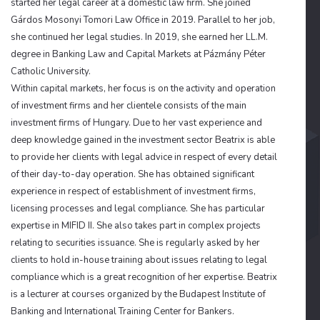
started her legal career at a domestic law firm. She joined
Gárdos Mosonyi Tomori Law Office in 2019. Parallel to her job,
she continued her legal studies. In 2019, she earned her LL.M.
degree in Banking Law and Capital Markets at Pázmány Péter
Catholic University.
Within capital markets, her focus is on the activity and operation
of investment firms and her clientele consists of the main
investment firms of Hungary. Due to her vast experience and
deep knowledge gained in the investment sector Beatrix is able
to provide her clients with legal advice in respect of every detail
of their day-to-day operation. She has obtained significant
experience in respect of establishment of investment firms,
licensing processes and legal compliance. She has particular
expertise in MIFID II. She also takes part in complex projects
relating to securities issuance. She is regularly asked by her
clients to hold in-house training about issues relating to legal
compliance which is a great recognition of her expertise. Beatrix
is a lecturer at courses organized by the Budapest Institute of
Banking and International Training Center for Bankers.