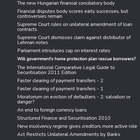
The new Hungarian financial conciliatory body
Financial disputes body scores early successes, but
controversies remain
Supreme Court rules on unilateral amendment of loan
contracts
Supreme Court dismisses claim against distributor of
Lehman notes
Parliament introduces cap on interest rates
Will government's home protection plan rescue borrowers?
The International Comparative Legal Guide to
Securitisation 2011 Edition
Faster clearing of payment transfers - 2
Faster clearing of payment transfers - 1
Moratorium on eviction of defaulters - 2: salvation or
danger?
An end to foreign currency loans
Structured Finance and Securitisation 2010
New insolvency regime gives creditors more active role
Act Restricts Unilateral Amendments by Banks