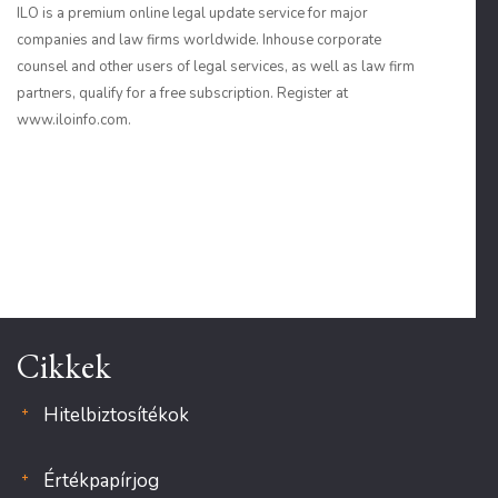
ILO is a premium online legal update service for major
companies and law firms worldwide. Inhouse corporate
counsel and other users of legal services, as well as law firm
partners, qualify for a free subscription. Register at
www.iloinfo.com.
Cikkek
Hitelbiztosítékok
Értékpapírjog