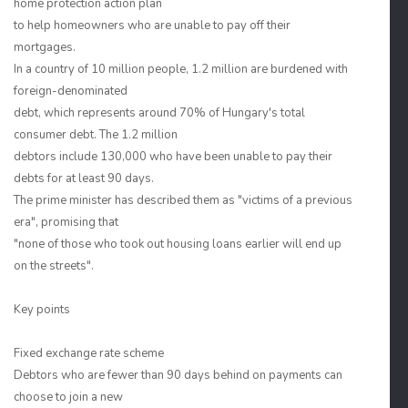
home protection action plan
to help homeowners who are unable to pay off their
mortgages.
In a country of 10 million people, 1.2 million are burdened with
foreign-denominated
debt, which represents around 70% of Hungary's total
consumer debt. The 1.2 million
debtors include 130,000 who have been unable to pay their
debts for at least 90 days.
The prime minister has described them as "victims of a previous
era", promising that
"none of those who took out housing loans earlier will end up
on the streets".
Key points
Fixed exchange rate scheme
Debtors who are fewer than 90 days behind on payments can
choose to join a new