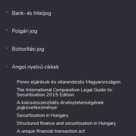
Bank- és hiteljog
Polgári jog
Biztosítási jog
Angol nyelvű cikkek
Peres eljárások és vitarendezés Magyarországon
The International Comparative Legal Guide to:
Securitisation 2015 Edition
A kölcsönszerződés érvénytelenségének
jogkövetkezménye
Securitisation in Hungary
Structured finance and securitisation in Hungary
A unique financial transaction act