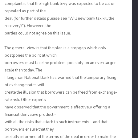
complaint is that the high bank levy was expected to be cut or
repealed as part of the
deal (for further details please see "Will new bank tax kill the
recovery?"). However, the
parties could not agree on this issue.
The general view is that the plan is a stopgap which only
postpones the point at which
borrowers must face the problem, possibly on an even larger
scale than today. The
Hungarian National Bank has warned that the temporary fixing
of exchange rates will
create the illusion that borrowers can be freed from exchange-
rate risk. Other experts
have observed that the government is effectively offering a
financial derivative product -
with all the risks that attach to such instruments - and that
borrowers ensure that they
are fully informed of the terms of the deal in order to make the