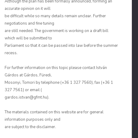
Although the plan has been formally announced, forming an
accurate opinion on it will
be difficult while so many details remain unclear. Further
negotiations and fine tuning
are still needed. The government is working on a draft bill
which will be submitted to
Parliament so that it can be passed into law before the summer
recess.
For further information on this topic please contact István
Gárdos at Gárdos, Füredi,
Mosonyi, Tomori by telephone (+36 1 327 7560), fax (+36 1
327 7561) or email (
gardos.istvan@gfmt.hu).
The materials contained on this website are for general
information purposes only and
are subject to the disclaimer.