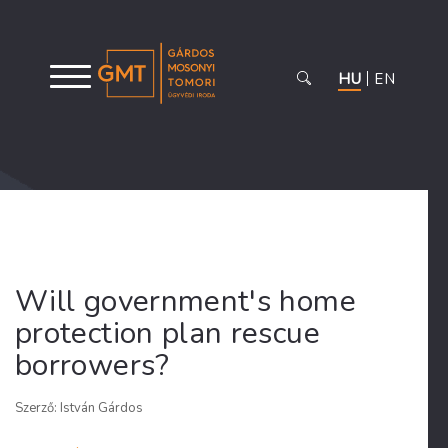
HU
EN
Will government's home
protection plan rescue
borrowers?
Szerző: István Gárdos