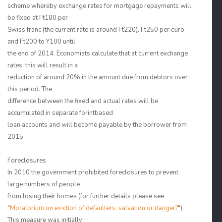
scheme whereby exchange rates for mortgage repayments will
be fixed at Ft180 per
Swiss franc (the current rate is around Ft220), Ft250 per euro
and Ft200 to Y100 until
the end of 2014. Economists calculate that at current exchange
rates, this will result in a
reduction of around 20% in the amount due from debtors over
this period. The
difference between the fixed and actual rates will be
accumulated in separate forintbased
loan accounts and will become payable by the borrower from
2015.
Foreclosures
In 2010 the government prohibited foreclosures to prevent
large numbers of people
from losing their homes (for further details please see
"
Moratorium on eviction of defaulters: salvation or danger?
").
This measure was initially