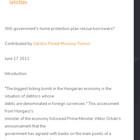
letöltés
Will government's home protection plan rescue borrowers?
Contributed by
Gárdos Füredi Mosonyi Tomori
June 17 2011
Introduction
"The biggest ticking bomb in the Hungarian economy is the
situation of debtors whose
debts are denominated in foreign currencies." This assessment
from Hungary's
minister of the economy followed Prime Minister Viktor Orbán's
announcement that the
government has agreed with banks on the main points of a