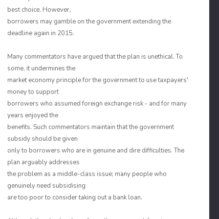
best choice. However,
borrowers may gamble on the government extending the
deadline again in 2015.
Many commentators have argued that the plan is unethical. To
some, it undermines the
market economy principle for the government to use taxpayers'
money to support
borrowers who assumed foreign exchange risk - and for many
years enjoyed the
benefits. Such commentators maintain that the government
subsidy should be given
only to borrowers who are in genuine and dire difficulties. The
plan arguably addresses
the problem as a middle-class issue; many people who
genuinely need subsidising
are too poor to consider taking out a bank loan.