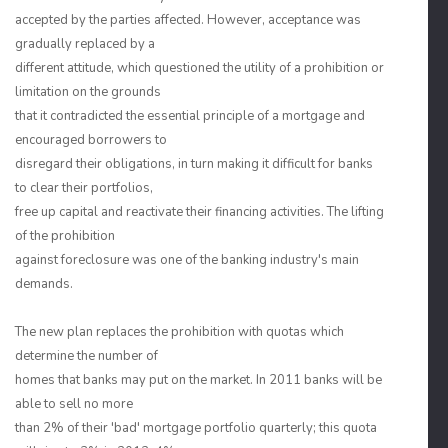
accepted by the parties affected. However, acceptance was
gradually replaced by a
different attitude, which questioned the utility of a prohibition or
limitation on the grounds
that it contradicted the essential principle of a mortgage and
encouraged borrowers to
disregard their obligations, in turn making it difficult for banks
to clear their portfolios,
free up capital and reactivate their financing activities. The lifting
of the prohibition
against foreclosure was one of the banking industry's main
demands.
The new plan replaces the prohibition with quotas which
determine the number of
homes that banks may put on the market. In 2011 banks will be
able to sell no more
than 2% of their 'bad' mortgage portfolio quarterly; this quota