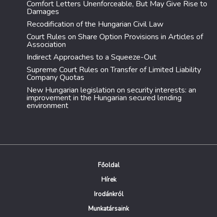
Comfort Letters Unenforceable, But May Give Rise to
Damages
Recodification of the Hungarian Civil Law
Court Rules on Share Option Provisions in Articles of
Association
Indirect Approaches to a Squeeze-Out
Supreme Court Rules on Transfer of Limited Liability
Company Quotas
New Hungarian legislation on security interests: an
improvement in the Hungarian secured lending
environment
Főoldal
Hírek
Irodánkról
Munkatársaink