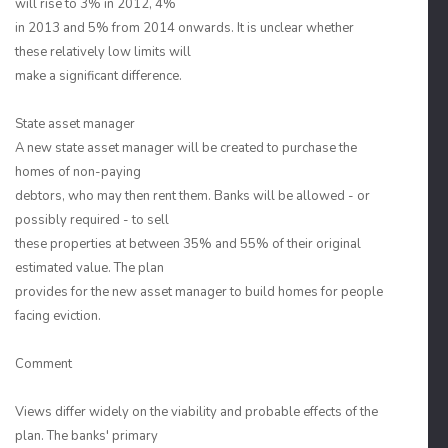
will rise to 3% in 2012, 4%
in 2013 and 5% from 2014 onwards. It is unclear whether
these relatively low limits will
make a significant difference.
State asset manager
A new state asset manager will be created to purchase the
homes of non-paying
debtors, who may then rent them. Banks will be allowed - or
possibly required - to sell
these properties at between 35% and 55% of their original
estimated value. The plan
provides for the new asset manager to build homes for people
facing eviction.
Comment
Views differ widely on the viability and probable effects of the
plan. The banks' primary