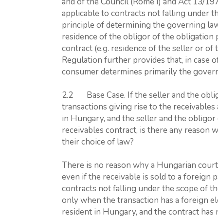
and of the Council (Rome I) and Act 13/197
applicable to contracts not falling under 
principle of determining the governing law
residence of the obligor of the obligation 
contract (e.g. residence of the seller or o
Regulation further provides that, in case 
consumer determines primarily the govern
2.2 Base Case. If the seller and the obli
transactions giving rise to the receivables
in Hungary, and the seller and the obligo
receivables contract, is there any reason 
their choice of law?
There is no reason why a Hungarian court 
even if the receivable is sold to a foreign
contracts not falling under the scope of t
only when the transaction has a foreign el
resident in Hungary, and the contract has 