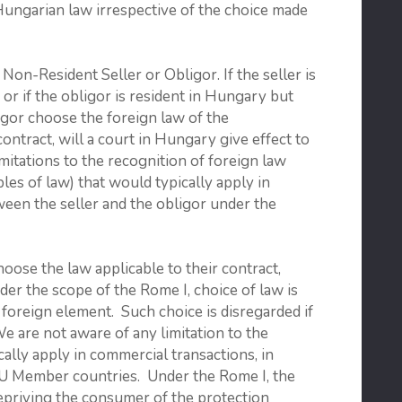
Hungarian law irrespective of the choice made
-Resident Seller or Obligor. If the seller is
 or if the obligor is resident in Hungary but
ligor choose the foreign law of the
contract, will a court in Hungary give effect to
mitations to the recognition of foreign law
les of law) that would typically apply in
ween the seller and the obligor under the
hoose the law applicable to their contract,
der the scope of the Rome I, choice of law is
foreign element. Such choice is disregarded if
We are not aware of any limitation to the
ally apply in commercial transactions, in
e EU Member countries. Under the Rome I, the
depriving the consumer of the protection