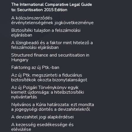
The International Comparative Legal Guide
to: Securitisation 2015 Edition
A kölcsönszerződés
érvénytelenségének jogkövetkezménye
Biztosítéki tulajdon a felszámolási
eljárásban
A lízingbeadó és a faktor mint hitelező a
felszámolási eljárásban
Structured finance and securitisation in
Hungary
Faktoring az új Ptk.-ban
Az új Ptk. megszünteti a fiduciárius
biztosítékok okozta bizonytalanságot
Az új Polgári Törvénykönyv egyik
kiemelt újdonsága: a hitelbiztosítéki
nyilvántartás
Nyilvános a Kúria határozata: ezt mondta
a jogegységi döntés a devizahitelekről
A devizahitel jogi alapkérdései
A kezesség esedékessége és
elévülése