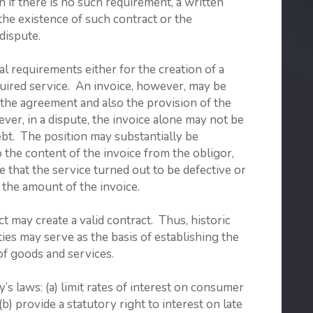
n if there is no such requirement, a written
the existence of such contract or the
dispute.
l requirements either for the creation of a
quired service. An invoice, however, may be
f the agreement and also the provision of the
ver, in a dispute, the invoice alone may not be
ebt. The position may substantially be
 the content of the invoice from the obligor,
e that the service turned out to be defective or
 the amount of the invoice.
t may create a valid contract. Thus, historic
ies may serve as the basis of establishing the
of goods and services.
aws: (a) limit rates of interest on consumer
(b) provide a statutory right to interest on late