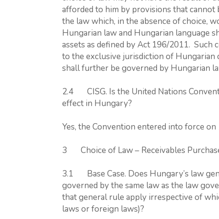
afforded to him by provisions that cannot
the law which, in the absence of choice, 
Hungarian law and Hungarian language shal
assets as defined by Act 196/2011. Such co
to the exclusive jurisdiction of Hungarian 
shall further be governed by Hungarian l
2.4 CISG. Is the United Nations Conventi
effect in Hungary?
Yes, the Convention entered into force on
3 Choice of Law – Receivables Purcha
3.1 Base Case. Does Hungary’s law genera
governed by the same law as the law gover
that general rule apply irrespective of whi
laws or foreign laws)?