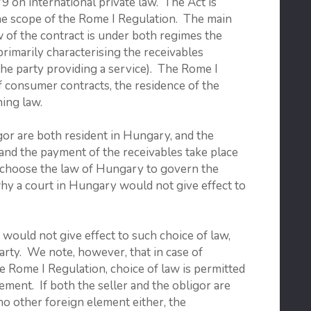
9 on international private law. The Act is
the scope of the Rome I Regulation. The main
 of the contract is under both regimes the
primarily characterising the receivables
f the party providing a service). The Rome I
of consumer contracts, the residence of the
ing law.
gor are both resident in Hungary, and the
 and the payment of the receivables take place
r choose the law of Hungary to govern the
why a court in Hungary would not give effect to
would not give effect to such choice of law,
 party. We note, however, that in case of
he Rome I Regulation, choice of law is permitted
ement. If both the seller and the obligor are
no other foreign element either, the