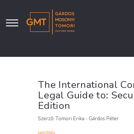
The International C
Legal Guide to: Secu
Edition
Szerző: Tomori Erika - Gárdos Péter
letöltés