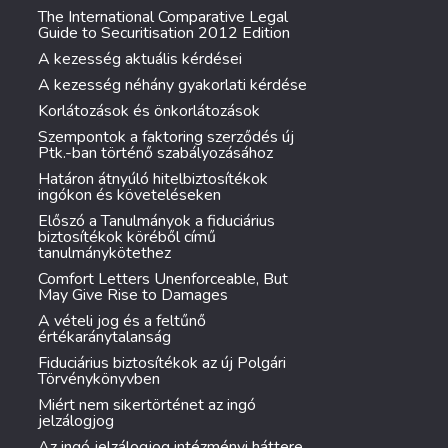
The International Comparative Legal
Guide to Securitisation 2012 Edition
A kezesség aktuális kérdései
A kezesség néhány gyakorlati kérdése
Korlátozások és önkorlátozások
Szempontok a faktoring szerződés új
Ptk.-ban történő szabályozásához
Határon átnyúló hitelbiztosítékok
ingókon és követeléseken
Előszó a Tanulmányok a fiduciárius
biztosítékok köréből című
tanulmánykötethez
Comfort Letters Unenforceable, But
May Give Rise to Damages
A vételi jog és a feltűnő
értékaránytalanság
Fiduciárius biztosítékok az új Polgári
Törvénykönyvben
Miért nem sikertörténet az ingó
jelzálogjog
Az ingó jelzálogjog intézményi háttere