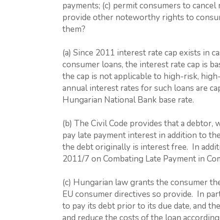
payments; (c) permit consumers to cancel re
provide other noteworthy rights to consu
them?
(a) Since 2011 interest rate cap exists in
consumer loans, the interest rate cap is 
the cap is not applicable to high-risk, hig
annual interest rates for such loans are c
Hungarian National Bank base rate.
(b) The Civil Code provides that a debtor, 
pay late payment interest in addition to th
the debt originally is interest free. In a
2011/7 on Combating Late Payment in Com
(c) Hungarian law grants the consumer the
EU consumer directives so provide. In part
to pay its debt prior to its due date, and t
and reduce the costs of the loan according