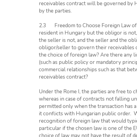
receivables contract will be governed by 
by the parties.
2.3 Freedom to Choose Foreign Law of Non
resident in Hungary but the obligor is not,
the seller is not, and the seller and the ob
obligor/seller to govern their receivables 
the choice of foreign law? Are there any li
(such as public policy or mandatory princip
commercial relationships such as that bet
receivables contract?
Under the Rome I, the parties are free to c
whereas in case of contracts not falling un
permitted only when the transaction has a 
it conflicts with Hungarian public order. 
recognition of foreign law that would typic
particular if the chosen law is one of th
choice of law may not have the result of 