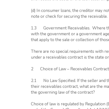
(d) In consumer loans, the creditor may no
note or check for securing the receivable.
1.3 Government Receivables. Where the 
with the government or a government agen
that apply to the sale or collection of tho
There are no special requirements with res
under a receivables contract is the state 
2 Choice of Law – Receivables Contract
2.1 No Law Specified. If the seller and th
their receivables contract, what are the m
the governing law of the contract?
Choice of law is regulated by Regulation