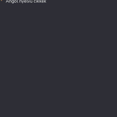
Angol nyelvű cikkek