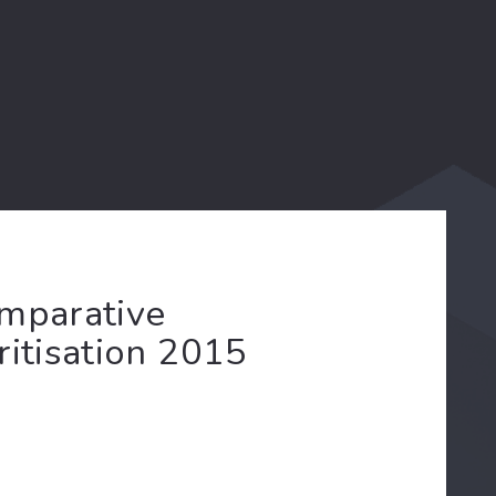
omparative
ritisation 2015