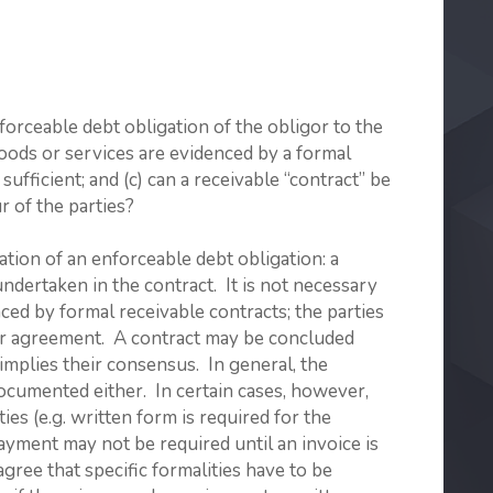
orceable debt obligation of the obligor to the
f goods or services are evidenced by a formal
sufficient; and (c) can a receivable “contract” be
r of the parties?
ation of an enforceable debt obligation: a
undertaken in the contract. It is not necessary
nced by formal receivable contracts; the parties
eir agreement. A contract may be concluded
 implies their consensus. In general, the
ocumented either. In certain cases, however,
ies (e.g. written form is required for the
payment may not be required until an invoice is
agree that specific formalities have to be