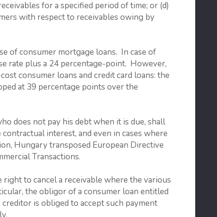
ceivables for a specified period of time; or (d)
mers with respect to receivables owing by
 case of consumer mortgage loans. In case of
base rate plus a 24 percentage-point. However,
h-cost consumer loans and credit card loans: the
apped at 39 percentage points over the
who does not pay his debt when it is due, shall
e contractual interest, and even in cases where
ddition, Hungary transposed European Directive
mercial Transactions.
 right to cancel a receivable where the various
icular, the obligor of a consumer loan entitled
he creditor is obliged to accept such payment
ly.