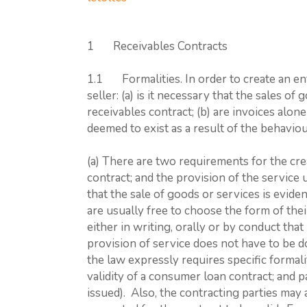
1 Receivables Contracts
1.1 Formalities. In order to create an enf
seller: (a) is it necessary that the sales o
receivables contract; (b) are invoices alone 
deemed to exist as a result of the behaviou
(a) There are two requirements for the cre
contract; and the provision of the service 
that the sale of goods or services is evide
are usually free to choose the form of th
either in writing, orally or by conduct that
provision of service does not have to be d
the law expressly requires specific formalit
validity of a consumer loan contract; and 
issued). Also, the contracting parties may 