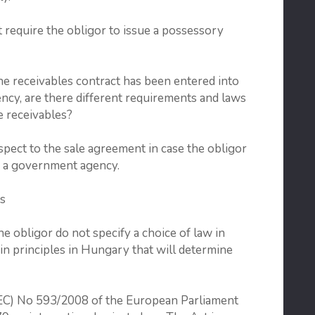
t require the obligor to issue a possessory
receivables contract has been entered into
cy, are there different requirements and laws
se receivables?
pect to the sale agreement in case the obligor
or a government agency.
s
e obligor do not specify a choice of law in
ain principles in Hungary that will determine
 (EC) No 593/2008 of the European Parliament