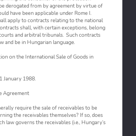
 be derogated from by agreement by virtue of
would have been applicable under Rome I.
l apply to contracts relating to the national
ntracts shall, with certain exceptions, belong
courts and arbitral tribunals. Such contracts
aw and be in Hungarian language.
on on the International Sale of Goods in
 1 January 1988.
se Agreement
lly require the sale of receivables to be
ning the receivables themselves? If so, does
ch law governs the receivables (i.e., Hungary’s