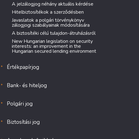
A jelzálogjog néhány aktuális kérdése
Hitelbiztosítékok a szerződésben
Javaslatok a polgári törvénykönyv
zálogjogi szabályainak módosítására
A biztosítéki célú tulajdon-átruházásról
New Hungarian legislation on security
interests: an improvement in the
Hungarian secured lending environment
Értékpapírjog
Bank- és hiteljog
Polgári jog
Biztosítási jog