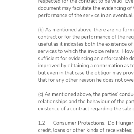
respected for the contract to be valid. Eve
document may facilitate the evidencing of 
performance of the service in an eventual 
(b) As mentioned above, there are no forma
contract or for the performance of the re
useful as it indicates both the existence o
services to which the invoice refers. Howe
sufficient for evidencing an enforceable d
improved by obtaining a confirmation as to
but even in that case the obligor may prov
that for any other reason he does not owe
(c) As mentioned above, the parties’ conduc
relationships and the behaviour of the part
existence of a contract regarding the sale 
1.2 Consumer Protections. Do Hungary’s l
credit, loans or other kinds of receivables; 