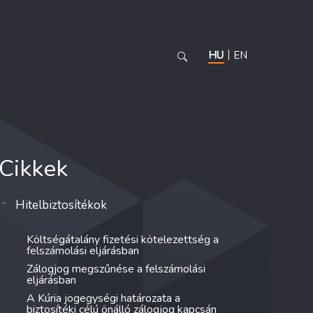
HU
EN
Cikkek
Hitelbiztosítékok
Költségátalány fizetési kötelezettség a
felszámolási eljárásban
Zálogjog megszűnése a felszámolási
eljárásban
A Kúria jogegységi határozata a
biztosítéki célú önálló zálogjog kapcsán