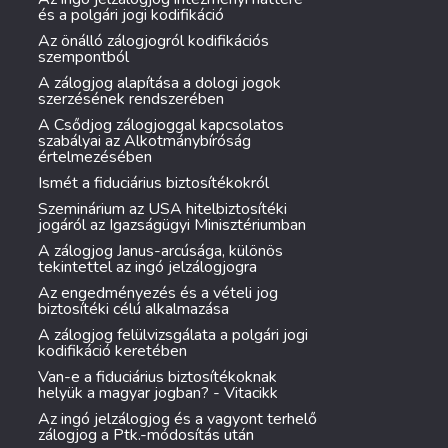
és a polgári jogi kodifikáció
Az önálló zálogjogról kodifikációs
szempontból
A zálogjog alapítása a dologi jogok
szerzésének rendszerében
A Csődjog zálogjoggal kapcsolatos
szabályai az Alkotmánybíróság
értelmezésében
Ismét a fiduciárius biztosítékokról
Szeminárium az USA hitelbiztosítéki
jogáról az Igazságügyi Minisztériumban
A zálogjog Janus-arcúsága, különös
tekintettel az ingó jelzálogjogra
Az engedményezés és a vételi jog
biztosítéki célú alkalmazása
A zálogjog felülvizsgálata a polgári jogi
kodifikáció keretében
Van-e a fiduciárius biztosítékoknak
helyük a magyar jogban? - Vitacikk
Az ingó jelzálogjog és a vagyont terhelő
zálogjog a Ptk.-módosítás után