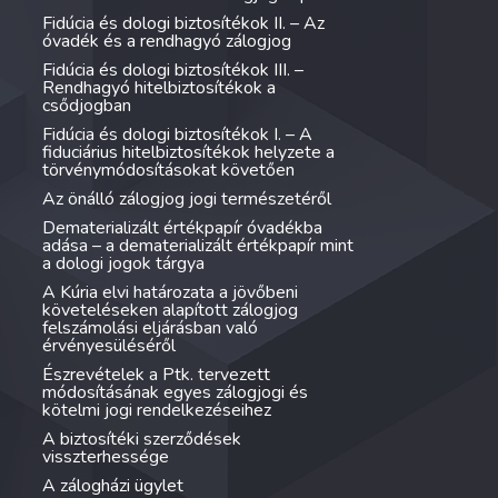
Fidúcia és dologi biztosítékok II. – Az
óvadék és a rendhagyó zálogjog
Fidúcia és dologi biztosítékok III. –
Rendhagyó hitelbiztosítékok a
csődjogban
Fidúcia és dologi biztosítékok I. – A
fiduciárius hitelbiztosítékok helyzete a
törvénymódosításokat követően
Az önálló zálogjog jogi természetéről
Dematerializált értékpapír óvadékba
adása – a dematerializált értékpapír mint
a dologi jogok tárgya
A Kúria elvi határozata a jövőbeni
követeléseken alapított zálogjog
felszámolási eljárásban való
érvényesüléséről
Észrevételek a Ptk. tervezett
módosításának egyes zálogjogi és
kötelmi jogi rendelkezéseihez
A biztosítéki szerződések
visszterhessége
A zálogházi ügylet