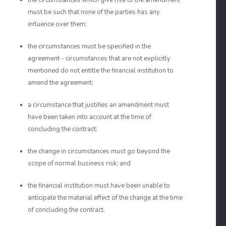
the circumstances which give rise to the amendment
must be such that none of the parties has any
influence over them;
the circumstances must be specified in the
agreement - circumstances that are not explicitly
mentioned do not entitle the financial institution to
amend the agreement;
a circumstance that justifies an amendment must
have been taken into account at the time of
concluding the contract;
the change in circumstances must go beyond the
scope of normal business risk; and
the financial institution must have been unable to
anticipate the material effect of the change at the time
of concluding the contract.