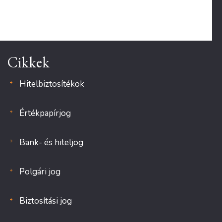
Cikkek
Hitelbiztosítékok
Értékpapírjog
Bank- és hiteljog
Polgári jog
Biztosítási jog