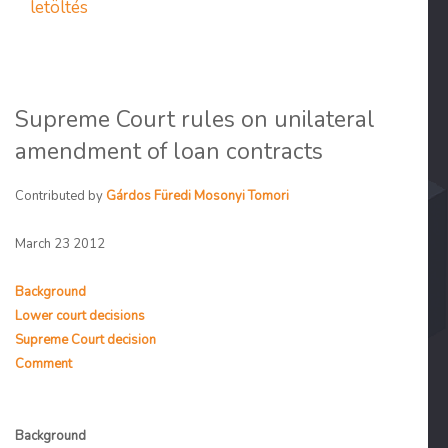
letöltés
Supreme Court rules on unilateral
amendment of loan contracts
Contributed by
Gárdos Füredi Mosonyi Tomori
March 23 2012
Background
Lower court decisions
Supreme Court decision
Comment
Background