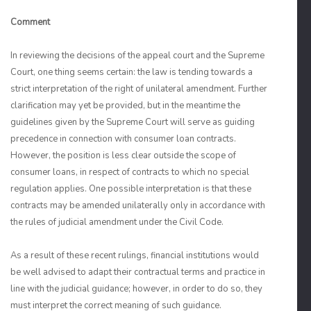
Comment
In reviewing the decisions of the appeal court and the Supreme
Court, one thing seems certain: the law is tending towards a
strict interpretation of the right of unilateral amendment. Further
clarification may yet be provided, but in the meantime the
guidelines given by the Supreme Court will serve as guiding
precedence in connection with consumer loan contracts.
However, the position is less clear outside the scope of
consumer loans, in respect of contracts to which no special
regulation applies. One possible interpretation is that these
contracts may be amended unilaterally only in accordance with
the rules of judicial amendment under the Civil Code.
As a result of these recent rulings, financial institutions would
be well advised to adapt their contractual terms and practice in
line with the judicial guidance; however, in order to do so, they
must interpret the correct meaning of such guidance.