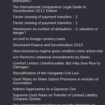
borrowers?
The International Comparative Legal Guide to
Securitisation 2011 Edition
Faster clearing of payment transfers - 2
Faster clearing of payment transfers - 1
Moratorium on eviction of defaulters - 2: salvation or
danger?
An end to foreign currency loans
Structured Finance and Securitisation 2010
New insolvency regime gives creditors more active role
Act Restricts Unilateral Amendments by Banks
Comfort Letters Unenforceable, But May Give Rise to
Damages
Recodification of the Hungarian Civil Law
Court Rules on Share Option Provisions in Articles of
Association
Indirect Approaches to a Squeeze-Out
Supreme Court Rules on Transfer of Limited Liability
Company Quotas