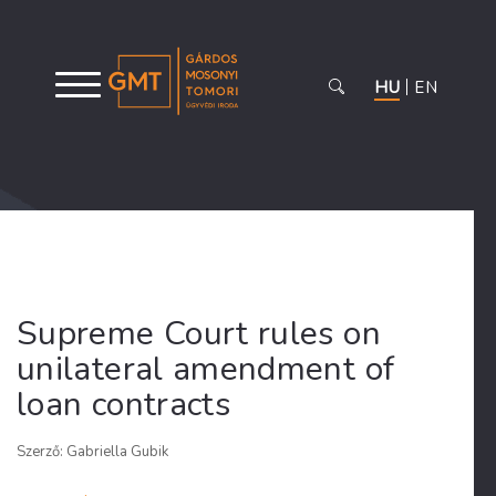
HU
EN
Supreme Court rules on
unilateral amendment of
loan contracts
Szerző: Gabriella Gubik