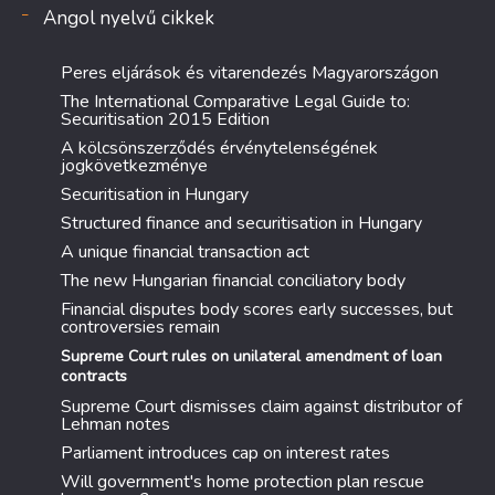
Angol nyelvű cikkek
Peres eljárások és vitarendezés Magyarországon
The International Comparative Legal Guide to:
Securitisation 2015 Edition
A kölcsönszerződés érvénytelenségének
jogkövetkezménye
Securitisation in Hungary
Structured finance and securitisation in Hungary
A unique financial transaction act
The new Hungarian financial conciliatory body
Financial disputes body scores early successes, but
controversies remain
Supreme Court rules on unilateral amendment of loan
contracts
Supreme Court dismisses claim against distributor of
Lehman notes
Parliament introduces cap on interest rates
Will government's home protection plan rescue