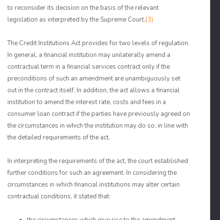
to reconsider its decision on the basis of the relevant
legislation as interpreted by the Supreme Court.
(3)
The Credit Institutions Act provides for two levels of regulation.
In general, a financial institution may unilaterally amend a
contractual term in a financial services contract only if the
preconditions of such an amendment are unambiguously set
out in the contract itself. In addition, the act allows a financial
institution to amend the interest rate, costs and fees in a
consumer loan contract if the parties have previously agreed on
the circumstances in which the institution may do so, in line with
the detailed requirements of the act.
In interpreting the requirements of the act, the court established
further conditions for such an agreement. In considering the
circumstances in which financial institutions may alter certain
contractual conditions, it stated that: