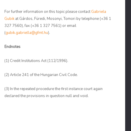
For further information on this topic please contact
Gabriela
Gubik
at Gárdos, Füredi, Mosonyi, Tomori by telephone (+36 1
327 7560), fax (+36 1 327 7561) or email
(
gubik.gabriella@gfmt.hu
).
Endnotes
(1)
Credit Institutions Act (112/1996).
(2)
Article 241 of the Hungarian Civil Code.
(3)
In the repeated procedure the first instance court again
declared the provisions in question null and void.