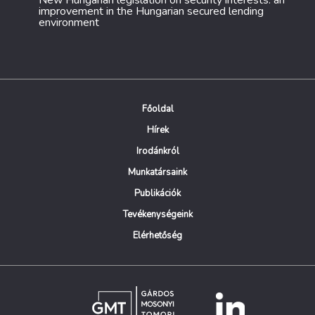
New Hungarian legislation on security interests: an
improvement in the Hungarian secured lending
environment
Főoldal
Hírek
Irodánkról
Munkatársaink
Publikációk
Tevékenységeink
Elérhetőség