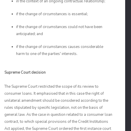
in the context of an ongoing contractual relationship;
if the change of circumstances is essential;
if the change of circumstances could not have been
anticipated; and
if the change of circumstances causes considerable
harm to one of the parties' interests.
Supreme Court decision
The Supreme Court restricted the scope of its review to
consumer loans. It emphasised that in this case the right of
unilateral amendment should be considered according to the
rules stipulated by specific legislation, not on the basis of
general law. As the case in question related to a consumer loan
contract, to which special provisions of the Credit Institutions
Act applied, the Supreme Court ordered the first instance court