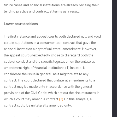
future cases and financial institutions are already revising their
lending practice and contractual terms as a result.
Lower court decisions
The first instance and appeal courts both declared null and void
certain stipulations in a consumer loan contract that gave the
financial institution a right of unilateral amendment. However,
the appeal court unexpectedly chose to disregard both the
code of conduct and the specific legislation on the unilateral
amendment right of financial institutions.
(1)
Instead, it
considered the issue in general, as it might relate to any
contract. The court declared that unilateral amendments to a
contract may be made only in accordance with the general
provisions of the Civil Code, which set out the circumstances in
which a court may amend a contract.
(2)
On this analysis, a
contract could be unilaterally amended only: