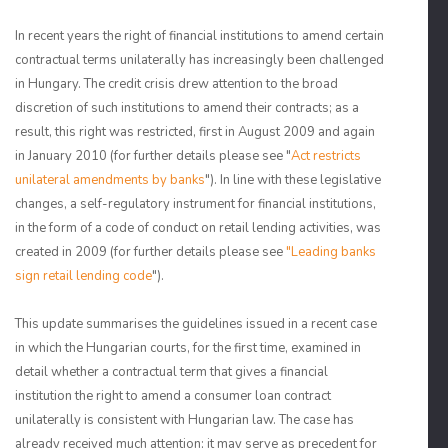
In recent years the right of financial institutions to amend certain
contractual terms unilaterally has increasingly been challenged
in Hungary. The credit crisis drew attention to the broad
discretion of such institutions to amend their contracts; as a
result, this right was restricted, first in August 2009 and again
in January 2010 (for further details please see "
Act restricts
unilateral amendments by banks
"). In line with these legislative
changes, a self-regulatory instrument for financial institutions,
in the form of a code of conduct on retail lending activities, was
created in 2009 (for further details please see
"Leading banks
sign retail lending code
").
This update summarises the guidelines issued in a recent case
in which the Hungarian courts, for the first time, examined in
detail whether a contractual term that gives a financial
institution the right to amend a consumer loan contract
unilaterally is consistent with Hungarian law. The case has
already received much attention; it may serve as precedent for