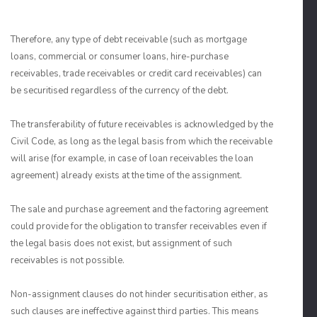
Therefore, any type of debt receivable (such as mortgage
loans, commercial or consumer loans, hire-purchase
receivables, trade receivables or credit card receivables) can
be securitised regardless of the currency of the debt.
The transferability of future receivables is acknowledged by the
Civil Code, as long as the legal basis from which the receivable
will arise (for example, in case of loan receivables the loan
agreement) already exists at the time of the assignment.
The sale and purchase agreement and the factoring agreement
could provide for the obligation to transfer receivables even if
the legal basis does not exist, but assignment of such
receivables is not possible.
Non-assignment clauses do not hinder securitisation either, as
such clauses are ineffective against third parties. This means