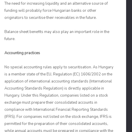
The need for increasing liquidity and an alternative source of
funding will probably force Hungarian banks or other
originators to securitise their receivables in the future.
Balance sheet benefits may also play an important role in the
future.
Accounting practices
No special accounting rules apply to securitisation. As Hungary
is a member state of the EU, Regulation (EC) 1606/2002 on the
application of international accounting standards (International
Accounting Standards Regulation) is directly applicable in
Hungary. Under this Regulation, companies listed on a stock
exchange must prepare their consolidated accounts in
compliance with International Financial Reporting Standards
(IFRS). For companies not listed on the stock exchange, IFRS is
permitted for the preparation of their consolidated accounts,
while annual accounts must be prepared in compliance with the