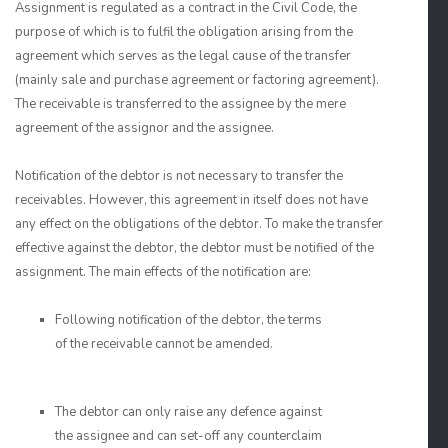
Assignment is regulated as a contract in the Civil Code, the
purpose of which is to fulfil the obligation arising from the
agreement which serves as the legal cause of the transfer
(mainly sale and purchase agreement or factoring agreement).
The receivable is transferred to the assignee by the mere
agreement of the assignor and the assignee.
Notification of the debtor is not necessary to transfer the
receivables. However, this agreement in itself does not have
any effect on the obligations of the debtor. To make the transfer
effective against the debtor, the debtor must be notified of the
assignment. The main effects of the notification are:
Following notification of the debtor, the terms
of the receivable cannot be amended.
The debtor can only raise any defence against
the assignee and can set-off any counterclaim