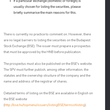
If a particular exchange (domestic or foreign) is
usually chosen for listing the securities, please
briefly summarise the main reasons for this.
There is currently no practice to comment on. However, there
are no legal barriers to listing the securities on the Budapest
Stock Exchange (BSE). The issuer must prepare a prospectus
that must be approved by the HNB before publication.
The prospectus must also be published on the BSE's website.
The SPV must further publish, among other information, the
statutes and the ownership structure of the company and the
name and address of the registrar of shares.
Detailed terms of listing on the BSE are available in English on
the BSE website
(
http://bse.hu/topmenu/issuers/listingBSE/termsoflisting
).