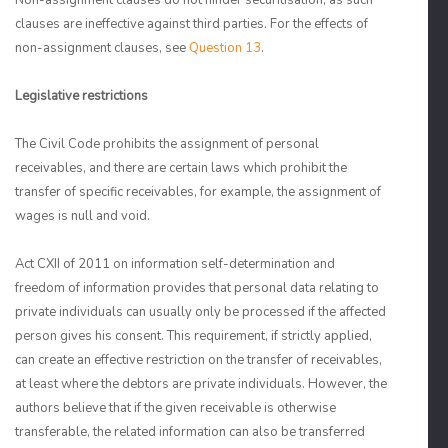
Non-assignment clauses do not hinder securitisation, as such
clauses are ineffective against third parties. For the effects of
non-assignment clauses, see
Question 13
.
Legislative restrictions
The Civil Code prohibits the assignment of personal
receivables, and there are certain laws which prohibit the
transfer of specific receivables, for example, the assignment of
wages is null and void.
Act CXII of 2011 on information self-determination and
freedom of information provides that personal data relating to
private individuals can usually only be processed if the affected
person gives his consent. This requirement, if strictly applied,
can create an effective restriction on the transfer of receivables,
at least where the debtors are private individuals. However, the
authors believe that if the given receivable is otherwise
transferable, the related information can also be transferred