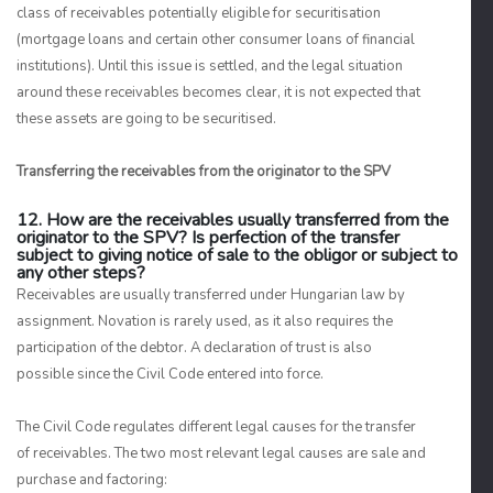
class of receivables potentially eligible for securitisation
(mortgage loans and certain other consumer loans of financial
institutions). Until this issue is settled, and the legal situation
around these receivables becomes clear, it is not expected that
these assets are going to be securitised.
Transferring the receivables from the originator to the SPV
12. How are the receivables usually transferred from the
originator to the SPV? Is perfection of the transfer
subject to giving notice of sale to the obligor or subject to
any other steps?
Receivables are usually transferred under Hungarian law by
assignment. Novation is rarely used, as it also requires the
participation of the debtor. A declaration of trust is also
possible since the Civil Code entered into force.
The Civil Code regulates different legal causes for the transfer
of receivables. The two most relevant legal causes are sale and
purchase and factoring: