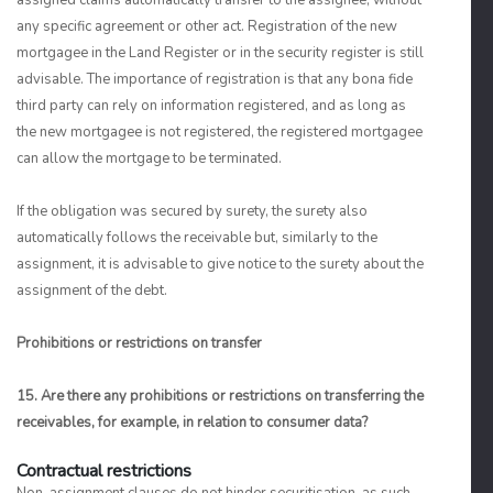
assigned claims automatically transfer to the assignee, without
any specific agreement or other act. Registration of the new
mortgagee in the Land Register or in the security register is still
advisable. The importance of registration is that any bona fide
third party can rely on information registered, and as long as
the new mortgagee is not registered, the registered mortgagee
can allow the mortgage to be terminated.
If the obligation was secured by surety, the surety also
automatically follows the receivable but, similarly to the
assignment, it is advisable to give notice to the surety about the
assignment of the debt.
Prohibitions or restrictions on transfer
15. Are there any prohibitions or restrictions on transferring the
receivables, for example, in relation to consumer data?
Contractual restrictions