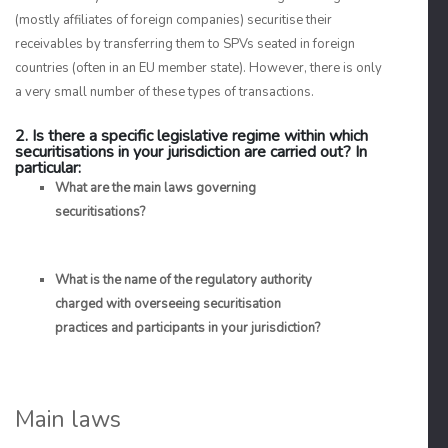
(mostly affiliates of foreign companies) securitise their
receivables by transferring them to SPVs seated in foreign
countries (often in an EU member state). However, there is only
a very small number of these types of transactions.
2. Is there a specific legislative regime within which
securitisations in your jurisdiction are carried out? In
particular:
What are the main laws governing
securitisations?
What is the name of the regulatory authority
charged with overseeing securitisation
practices and participants in your jurisdiction?
Main laws