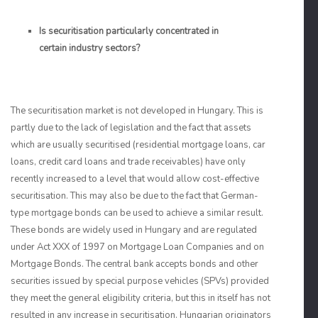
Is securitisation particularly concentrated in
certain industry sectors?
The securitisation market is not developed in Hungary. This is
partly due to the lack of legislation and the fact that assets
which are usually securitised (residential mortgage loans, car
loans, credit card loans and trade receivables) have only
recently increased to a level that would allow cost-effective
securitisation. This may also be due to the fact that German-
type mortgage bonds can be used to achieve a similar result.
These bonds are widely used in Hungary and are regulated
under Act XXX of 1997 on Mortgage Loan Companies and on
Mortgage Bonds. The central bank accepts bonds and other
securities issued by special purpose vehicles (SPVs) provided
they meet the general eligibility criteria, but this in itself has not
resulted in any increase in securitisation. Hungarian originators