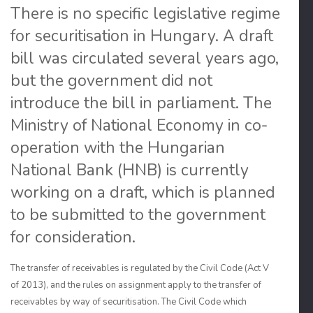
There is no specific legislative regime
for securitisation in Hungary. A draft
bill was circulated several years ago,
but the government did not
introduce the bill in parliament. The
Ministry of National Economy in co-
operation with the Hungarian
National Bank (HNB) is currently
working on a draft, which is planned
to be submitted to the government
for consideration.
The transfer of receivables is regulated by the Civil Code (Act V
of 2013), and the rules on assignment apply to the transfer of
receivables by way of securitisation. The Civil Code which