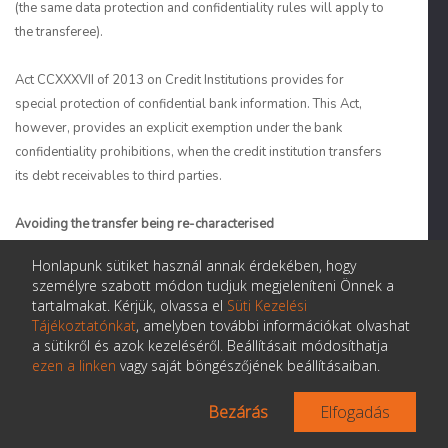
(the same data protection and confidentiality rules will apply to
the transferee).
Act CCXXXVII of 2013 on Credit Institutions provides for
special protection of confidential bank information. This Act,
however, provides an explicit exemption under the bank
confidentiality prohibitions, when the credit institution transfers
its debt receivables to third parties.
Avoiding the transfer being re-characterised
Honlapunk sütiket használ annak érdekében, hogy
16. Is there a risk that a transfer of title to the receivables
will be re-characterised as a secured loan? If so:
személyre szabott módon tudjuk megjeleníteni Önnek a
Can this risk be avoided or minimised?
tartalmakat. Kérjük, olvassa el
Süti Kezelési
Tájékoztatónkat
, amelyben további információkat olvashat
a sütikről és azok kezeléséről. Beállításait módosíthatja
ezen a linken
vagy saját böngészőjének beállításaiban.
Are true sale legal opinions typically delivered
in your jurisdiction or does it depend on the
Bezárás
Elfogadás
asset type and/or provenance of the securitised
asset?