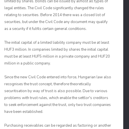
limited by shares. Bonds can be issued by almost all types of
legal entities. The Civil Code significantly changed the rules
relating to securities. Before 2014 there was a closed list of
securities, but under the Civil Code any document may qualify
as a security if it fulfils certain general conditions.
The initial capital of a limited liability company must be at least
HUF3 million. In companies limited by shares the initial capital
must be at least HUF5 million in a private company and HUF20
million in a public company.
Since the new Civil Code entered into force, Hungarian law also
recognises the trust concept, therefore theoretically
securitisation by way of trust is also possible. Due to various
problems with trust rules, which enable the settlor's creditors
to seek enforcement against the trust, only two trust companies
have been established.
Purchasing receivables can be regarded as factoring or another