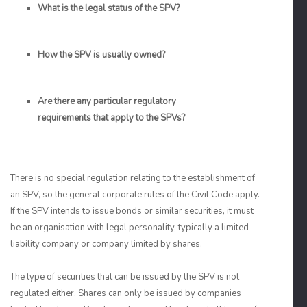
What is the legal status of the SPV?
How the SPV is usually owned?
Are there any particular regulatory
requirements that apply to the SPVs?
There is no special regulation relating to the establishment of
an SPV, so the general corporate rules of the Civil Code apply.
If the SPV intends to issue bonds or similar securities, it must
be an organisation with legal personality, typically a limited
liability company or company limited by shares.
The type of securities that can be issued by the SPV is not
regulated either. Shares can only be issued by companies