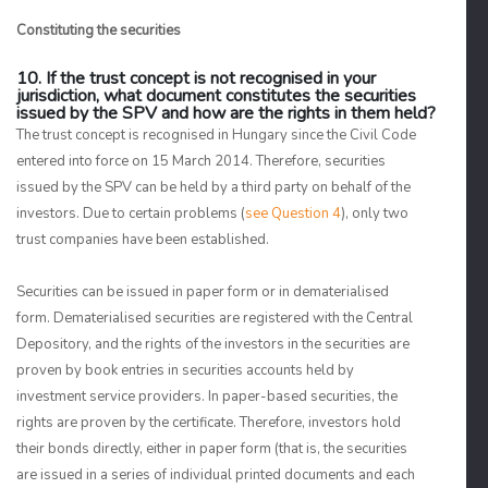
Constituting the securities
10. If the trust concept is not recognised in your
jurisdiction, what document constitutes the securities
issued by the SPV and how are the rights in them held?
The trust concept is recognised in Hungary since the Civil Code
entered into force on 15 March 2014. Therefore, securities
issued by the SPV can be held by a third party on behalf of the
investors. Due to certain problems (
see Question 4
), only two
trust companies have been established.
Securities can be issued in paper form or in dematerialised
form. Dematerialised securities are registered with the Central
Depository, and the rights of the investors in the securities are
proven by book entries in securities accounts held by
investment service providers. In paper-based securities, the
rights are proven by the certificate. Therefore, investors hold
their bonds directly, either in paper form (that is, the securities
are issued in a series of individual printed documents and each