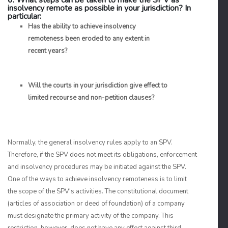
6. What steps can be taken to make the SPV as
insolvency remote as possible in your jurisdiction? In
particular:
Has the ability to achieve insolvency
remoteness been eroded to any extent in
recent years?
Will the courts in your jurisdiction give effect to
limited recourse and non-petition clauses?
Normally, the general insolvency rules apply to an SPV.
Therefore, if the SPV does not meet its obligations, enforcement
and insolvency procedures may be initiated against the SPV.
One of the ways to achieve insolvency remoteness is to limit
the scope of the SPV's activities. The constitutional document
(articles of association or deed of foundation) of a company
must designate the primary activity of the company. This