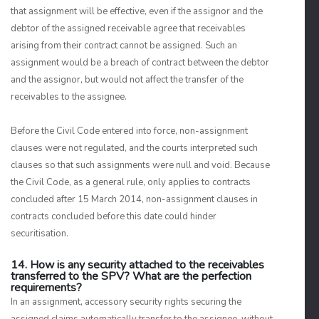
that assignment will be effective, even if the assignor and the
debtor of the assigned receivable agree that receivables
arising from their contract cannot be assigned. Such an
assignment would be a breach of contract between the debtor
and the assignor, but would not affect the transfer of the
receivables to the assignee.
Before the Civil Code entered into force, non-assignment
clauses were not regulated, and the courts interpreted such
clauses so that such assignments were null and void. Because
the Civil Code, as a general rule, only applies to contracts
concluded after 15 March 2014, non-assignment clauses in
contracts concluded before this date could hinder
securitisation.
14. How is any security attached to the receivables
transferred to the SPV? What are the perfection
requirements?
In an assignment, accessory security rights securing the