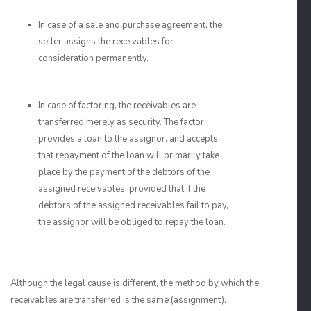
In case of a sale and purchase agreement, the
seller assigns the receivables for
consideration permanently.
In case of factoring, the receivables are
transferred merely as security. The factor
provides a loan to the assignor, and accepts
that repayment of the loan will primarily take
place by the payment of the debtors of the
assigned receivables, provided that if the
debtors of the assigned receivables fail to pay,
the assignor will be obliged to repay the loan.
Although the legal cause is different, the method by which the
receivables are transferred is the same (assignment).