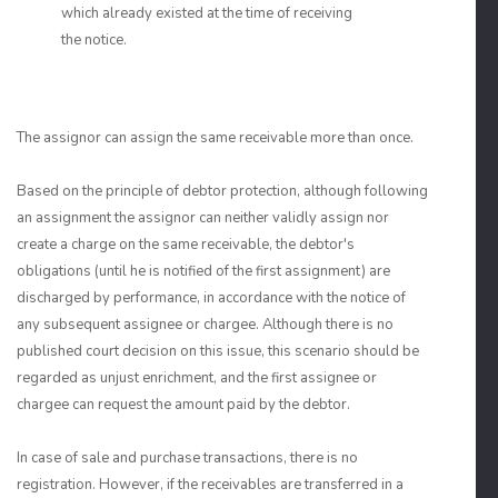
which already existed at the time of receiving
the notice.
The assignor can assign the same receivable more than once.
Based on the principle of debtor protection, although following
an assignment the assignor can neither validly assign nor
create a charge on the same receivable, the debtor's
obligations (until he is notified of the first assignment) are
discharged by performance, in accordance with the notice of
any subsequent assignee or chargee. Although there is no
published court decision on this issue, this scenario should be
regarded as unjust enrichment, and the first assignee or
chargee can request the amount paid by the debtor.
In case of sale and purchase transactions, there is no
registration. However, if the receivables are transferred in a