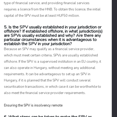
type of financial service, and providing financial services
requires a licence from the HNB. To obtain this licence, the initial
capital of the SPV must be at least HUF50 million.
5. Is the SPV usually established in your jurisdiction or
offshore? If established offshore, in what jurisdiction(s)
are SPVs usually established and why? Are there any
particular circumstances when it is advantageous to
establish the SPV in your jurisdiction?
Because an SPV may qualify as a financial service provider,
which must meet certain criteria, SPVs are usually established
offshore. If the SPV is a supervised institution in an EU country, it
can also operate in Hungary, without meeting any additional
requirements. It can be advantageous to set up an SPV in
Hungary, if it is planned that the SPV will conduct several
securitisation transactions, in which case it can be worthwhile to
also meet the financial service provider requirements.
Ensuring the SPV is insolvency remote