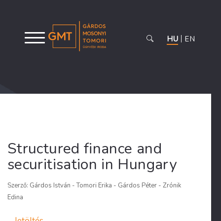
HU
EN
Structured finance and
securitisation in Hungary
Szerző: Gárdos István - Tomori Erika - Gárdos Péter - Zrónik
Edina
letöltés