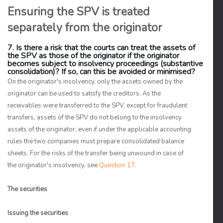
Ensuring the SPV is treated
separately from the originator
7. Is there a risk that the courts can treat the assets of
the SPV as those of the originator if the originator
becomes subject to insolvency proceedings (substantive
consolidation)? If so, can this be avoided or minimised?
On the originator's insolvency, only the assets owned by the
originator can be used to satisfy the creditors. As the
receivables were transferred to the SPV, except for fraudulent
transfers, assets of the SPV do not belong to the insolvency
assets of the originator, even if under the applicable accounting
rules the two companies must prepare consolidated balance
sheets. For the risks of the transfer being unwound in case of
the originator's insolvency, see
Question 17
.
The securities
Issuing the securities