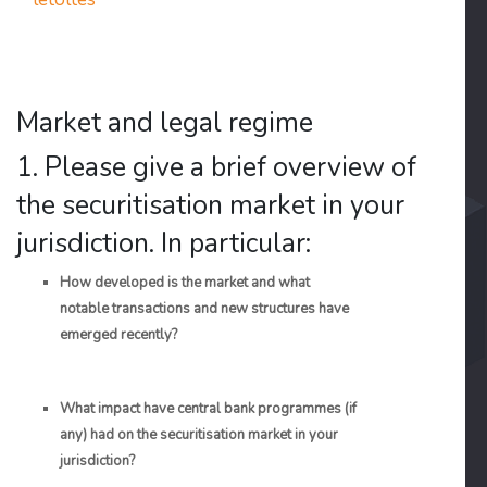
Market and legal regime
1. Please give a brief overview of
the securitisation market in your
jurisdiction. In particular:
How developed is the market and what
notable transactions and new structures have
emerged recently?
What impact have central bank programmes (if
any) had on the securitisation market in your
jurisdiction?