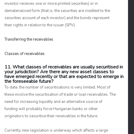
investor receives one or more printed securities) or in
dematerialised form (that is, the securities are credited to the
securities account of each investor) and the bonds represent
their rights in relation to the issuer (SPV).
Transferring the receivables
Classes of receivables
11. What classes of receivables are usually securitised in
your jurisdiction? Are there any new asset classes to
have emerged recently or that are expected to emerge in
the foreseeable future?
To date, the number of securitisations is very limited. Most of
these involve the securitisation of trade or loan receivables. The
need for increasing liquidity and an alternative source of
funding will probably force Hungarian banks or other
originators to securitise their receivables in the future.
Currently new legislation is underway which affects a large