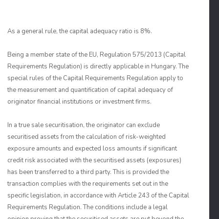
As a general rule, the capital adequacy ratio is 8%.
Being a member state of the EU, Regulation 575/2013 (Capital
Requirements Regulation) is directly applicable in Hungary. The
special rules of the Capital Requirements Regulation apply to
the measurement and quantification of capital adequacy of
originator financial institutions or investment firms.
In a true sale securitisation, the originator can exclude
securitised assets from the calculation of risk-weighted
exposure amounts and expected loss amounts if significant
credit risk associated with the securitised assets (exposures)
has been transferred to a third party. This is provided the
transaction complies with the requirements set out in the
specific legislation, in accordance with Article 243 of the Capital
Requirements Regulation. The conditions include a legal