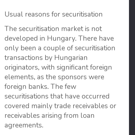
Usual reasons for securitisation
The securitisation market is not
developed in Hungary
. There have
only been a couple of securitisation
transactions by Hungarian
originators, with significant foreign
elements, as the sponsors were
foreign banks. The few
securitisations that have occurred
covered mainly trade receivables or
receivables arising from loan
agreements.