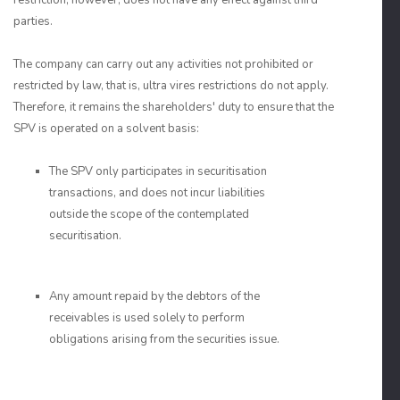
restriction, however, does not have any effect against third
parties.
The company can carry out any activities not prohibited or
restricted by law, that is, ultra vires restrictions do not apply.
Therefore, it remains the shareholders' duty to ensure that the
SPV is operated on a solvent basis:
The SPV only participates in securitisation
transactions, and does not incur liabilities
outside the scope of the contemplated
securitisation.
Any amount repaid by the debtors of the
receivables is used solely to perform
obligations arising from the securities issue.