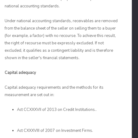
national accounting standards.
Under national accounting standards, receivables are removed
from the balance sheet of the seller on selling them to a buyer
(for example, a factor) with no recourse. To achieve this result,
the right of recourse must be expressly excluded. If not
excluded, it qualifies as a contingent liability and is therefore
shown in the seller's financial statements.
Capital adequacy
Capital adequacy requirements and the methods for its
measurement are set out in:
Act CCXXXVII of 2013 on Credit Institutions..
Act CXXXVIII of 2007 on Investment Firms.