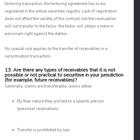
factoring transaction, the factoring agreement has to be
registered in the online securities registry. Lack of registration
does not affect the validity of the contract, but the receivables
will not transfer to the factor: the factor will obtain a mere in
personam right against the debtor.
No special rule applies to the transfer of receivables in a
securitisation transaction.
13. Are there any types of receivables that it is not
possible or not practical to securitise in your jurisdiction
(for example, future receivables)?
Generally, claims are transferable, unless either:
By their nature they are tied to a specific person
(personal receivables).
Transfer is prohibited by law.