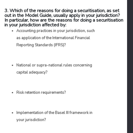
3. Which of the reasons for doing a securitisation, as set
out in the Model Guide, usually apply in your jurisdiction?
In particular, how are the reasons for doing a securitisation
in your jurisdiction affected by:
Accounting practices in your jurisdiction, such
as application of the International Financial
Reporting Standards (IFRS)?
National or supra-national rules concerning
capital adequacy?
Risk retention requirements?
Implementation of the Basel III framework in
your jurisdiction?