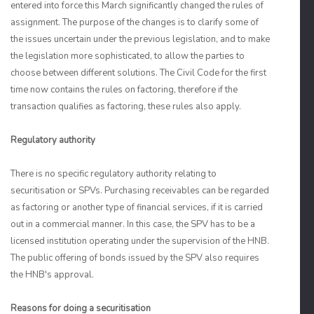
entered into force this March significantly changed the rules of
assignment. The purpose of the changes is to clarify some of
the issues uncertain under the previous legislation, and to make
the legislation more sophisticated, to allow the parties to
choose between different solutions. The Civil Code for the first
time now contains the rules on factoring, therefore if the
transaction qualifies as factoring, these rules also apply.
Regulatory authority
There is no specific regulatory authority relating to
securitisation or SPVs. Purchasing receivables can be regarded
as factoring or another type of financial services, if it is carried
out in a commercial manner. In this case, the SPV has to be a
licensed institution operating under the supervision of the HNB.
The public offering of bonds issued by the SPV also requires
the HNB's approval.
Reasons for doing a securitisation