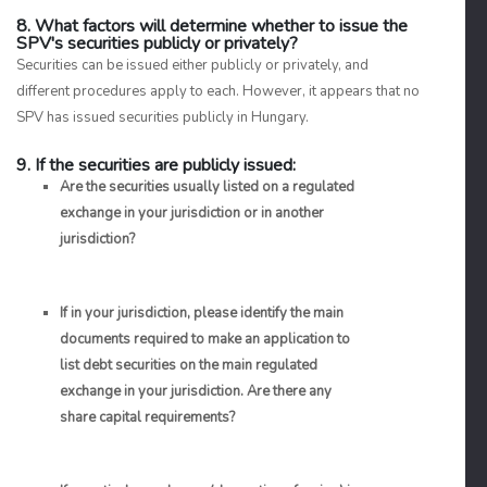
8. What factors will determine whether to issue the
SPV's securities publicly or privately?
Securities can be issued either publicly or privately, and
different procedures apply to each. However, it appears that no
SPV has issued securities publicly in Hungary.
9. If the securities are publicly issued:
Are the securities usually listed on a regulated
exchange in your jurisdiction or in another
jurisdiction?
If in your jurisdiction, please identify the main
documents required to make an application to
list debt securities on the main regulated
exchange in your jurisdiction. Are there any
share capital requirements?