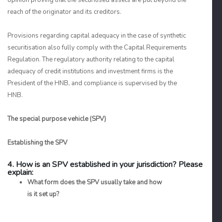
opinion proving that the securitised assets are put beyond the
reach of the originator and its creditors.
Provisions regarding capital adequacy in the case of synthetic
securitisation also fully comply with the Capital Requirements
Regulation. The regulatory authority relating to the capital
adequacy of credit institutions and investment firms is the
President of the HNB, and compliance is supervised by the
HNB.
The special purpose vehicle (SPV)
Establishing the SPV
4. How is an SPV established in your jurisdiction? Please
explain:
What form does the SPV usually take and how
is it set up?