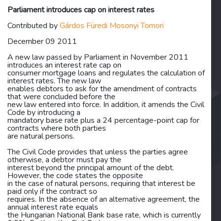
Parliament introduces cap on interest rates
Contributed by
Gárdos Füredi Mosonyi Tomori
December 09 2011
A new law passed by Parliament in November 2011
introduces an interest rate cap on
consumer mortgage loans and regulates the calculation of
interest rates. The new law
enables debtors to ask for the amendment of contracts
that were concluded before the
new law entered into force. In addition, it amends the Civil
Code by introducing a
mandatory base rate plus a 24 percentage-point cap for
contracts where both parties
are natural persons.
The Civil Code provides that unless the parties agree
otherwise, a debtor must pay the
interest beyond the principal amount of the debt.
However, the code states the opposite
in the case of natural persons, requiring that interest be
paid only if the contract so
requires. In the absence of an alternative agreement, the
annual interest rate equals
the Hungarian National Bank base rate, which is currently