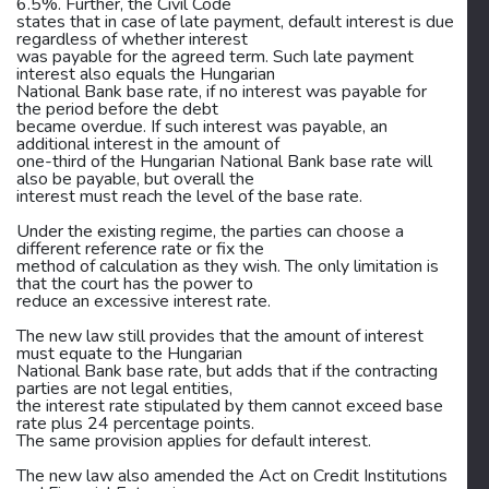
6.5%. Further, the Civil Code
states that in case of late payment, default interest is due
regardless of whether interest
was payable for the agreed term. Such late payment
interest also equals the Hungarian
National Bank base rate, if no interest was payable for
the period before the debt
became overdue. If such interest was payable, an
additional interest in the amount of
one-third of the Hungarian National Bank base rate will
also be payable, but overall the
interest must reach the level of the base rate.
Under the existing regime, the parties can choose a
different reference rate or fix the
method of calculation as they wish. The only limitation is
that the court has the power to
reduce an excessive interest rate.
The new law still provides that the amount of interest
must equate to the Hungarian
National Bank base rate, but adds that if the contracting
parties are not legal entities,
the interest rate stipulated by them cannot exceed base
rate plus 24 percentage points.
The same provision applies for default interest.
The new law also amended the Act on Credit Institutions