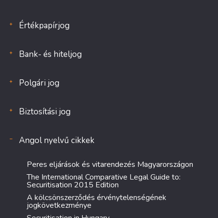
Értékpapírjog
Bank- és hiteljog
Polgári jog
Biztosítási jog
Angol nyelvű cikkek
Peres eljárások és vitarendezés Magyarországon
The International Comparative Legal Guide to:
Securitisation 2015 Edition
A kölcsönszerződés érvénytelenségének
jogkövetkezménye