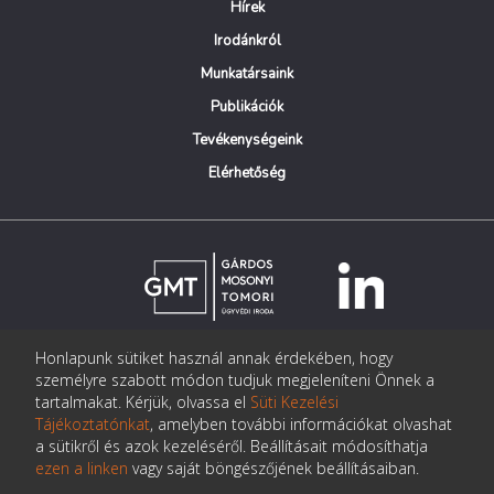
Hírek
Irodánkról
Munkatársaink
Publikációk
Tevékenységeink
Elérhetőség
Honlapunk sütiket használ annak érdekében, hogy
© Copyright Gárdos Mosonyi Tomori Ügyvédi Iroda
személyre szabott módon tudjuk megjeleníteni Önnek a
postmaster@gmtlegal.hu
tartalmakat. Kérjük, olvassa el
Süti Kezelési
Tájékoztatónkat
, amelyben további információkat olvashat
Adatkezelési tájékoztató
a sütikről és azok kezeléséről. Beállításait módosíthatja
ezen a linken
vagy saját böngészőjének beállításaiban.