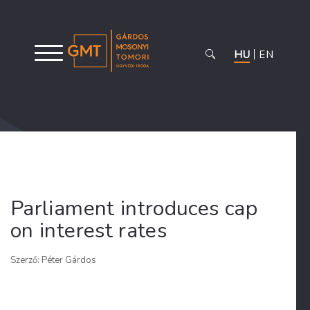
HU
EN
Parliament introduces cap
on interest rates
Szerző: Péter Gárdos