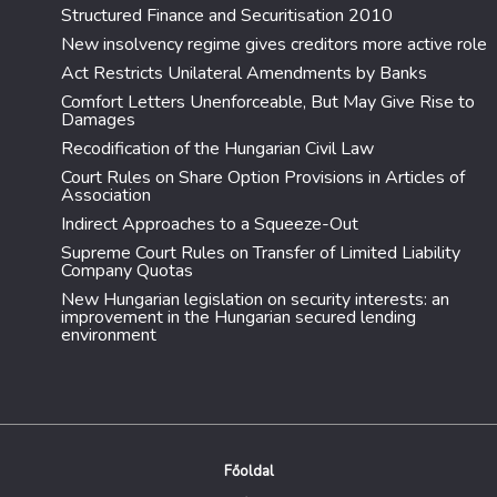
Structured Finance and Securitisation 2010
New insolvency regime gives creditors more active role
Act Restricts Unilateral Amendments by Banks
Comfort Letters Unenforceable, But May Give Rise to
Damages
Recodification of the Hungarian Civil Law
Court Rules on Share Option Provisions in Articles of
Association
Indirect Approaches to a Squeeze-Out
Supreme Court Rules on Transfer of Limited Liability
Company Quotas
New Hungarian legislation on security interests: an
improvement in the Hungarian secured lending
environment
Főoldal