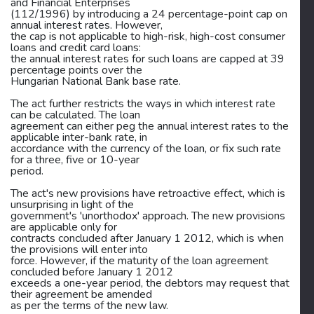
and Financial Enterprises
(112/1996) by introducing a 24 percentage-point cap on
annual interest rates. However,
the cap is not applicable to high-risk, high-cost consumer
loans and credit card loans:
the annual interest rates for such loans are capped at 39
percentage points over the
Hungarian National Bank base rate.
The act further restricts the ways in which interest rate
can be calculated. The loan
agreement can either peg the annual interest rates to the
applicable inter-bank rate, in
accordance with the currency of the loan, or fix such rate
for a three, five or 10-year
period.
The act's new provisions have retroactive effect, which is
unsurprising in light of the
government's 'unorthodox' approach. The new provisions
are applicable only for
contracts concluded after January 1 2012, which is when
the provisions will enter into
force. However, if the maturity of the loan agreement
concluded before January 1 2012
exceeds a one-year period, the debtors may request that
their agreement be amended
as per the terms of the new law.