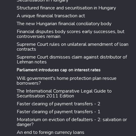
Securitisation in Hungary
Structured finance and securitisation in Hungary
A unique financial transaction act
The new Hungarian financial conciliatory body
Financial disputes body scores early successes, but
controversies remain
Supreme Court rules on unilateral amendment of loan
contracts
Supreme Court dismisses claim against distributor of
Lehman notes
Parliament introduces cap on interest rates
Will government's home protection plan rescue
borrowers?
The International Comparative Legal Guide to
Securitisation 2011 Edition
Faster clearing of payment transfers - 2
Faster clearing of payment transfers - 1
Moratorium on eviction of defaulters - 2: salvation or
danger?
An end to foreign currency loans