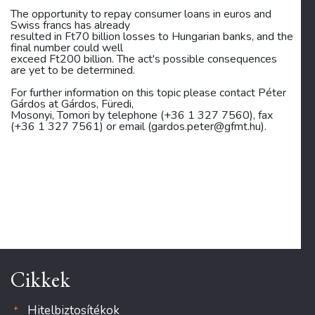
The opportunity to repay consumer loans in euros and
Swiss francs has already
resulted in Ft70 billion losses to Hungarian banks, and the
final number could well
exceed Ft200 billion. The act's possible consequences
are yet to be determined.
For further information on this topic please contact Péter
Gárdos at Gárdos, Füredi,
Mosonyi, Tomori by telephone (+36 1 327 7560), fax
(+36 1 327 7561) or email (gardos.peter@gfmt.hu).
Cikkek
Hitelbiztosítékok