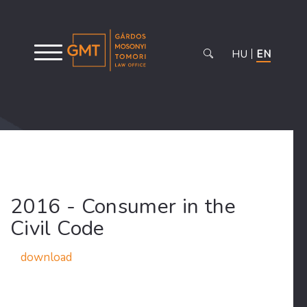
HU
EN
2016 - Consumer in the
Civil Code
download