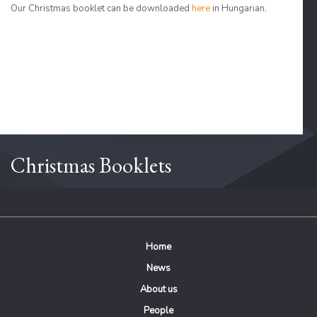
Our Christmas booklet can be downloaded
here
in Hungarian.
Christmas Booklets
Home
News
About us
People