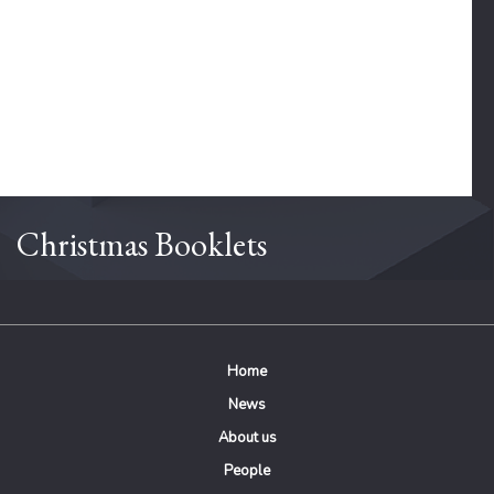
Christmas Booklets
Home
News
About us
People