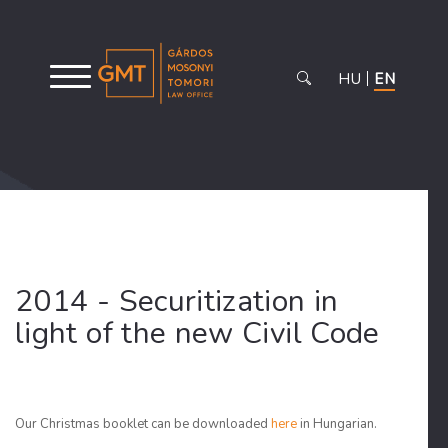
HU
EN
2014 - Securitization in
light of the new Civil Code
Our Christmas booklet can be downloaded
here
in Hungarian.