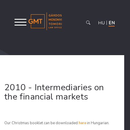
HU
EN
2010 - Intermediaries on
the financial markets
Our Christmas booklet can be downloaded
here
in Hungarian.