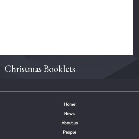
Christmas Booklets
Home
News
About us
People