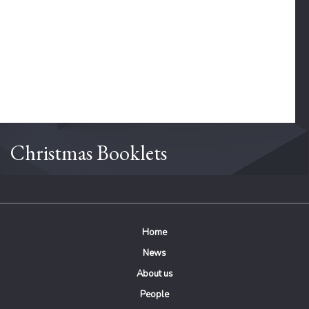
Christmas Booklets
Home
News
About us
People