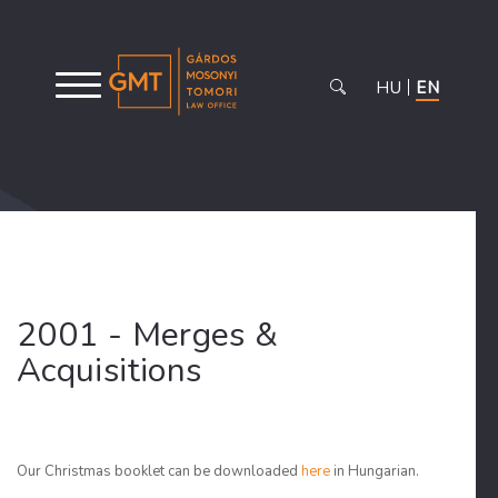
HU
EN
2001 - Merges &
Acquisitions
Our Christmas booklet can be downloaded
here
in Hungarian.