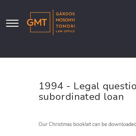
1994 - Legal questio
subordinated loan
Our Christmas booklet can be downloade