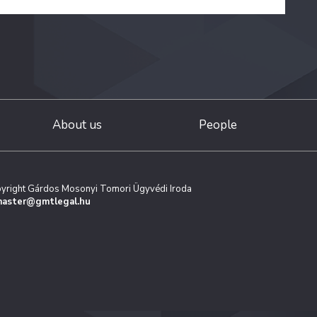
About us
People
yright Gárdos Mosonyi Tomori Ügyvédi Iroda
aster@gmtlegal.hu