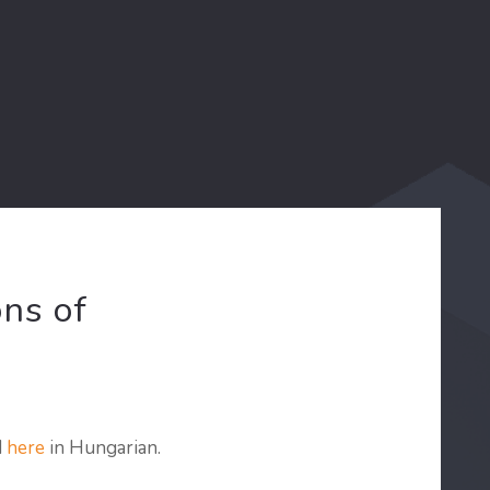
ns of
d
here
in Hungarian.