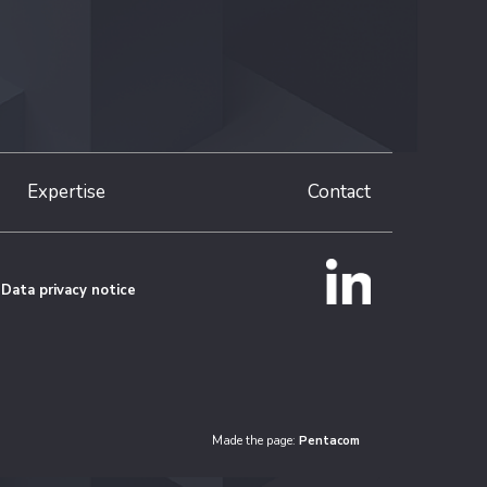
Expertise
Contact
Data privacy notice
Made the page:
Pentacom