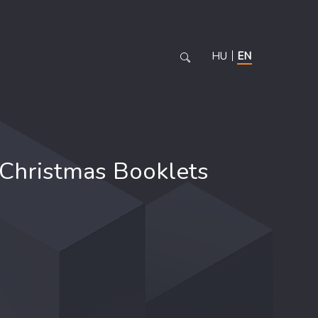
HU
EN
Christmas Booklets