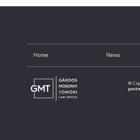
Home
News
© Cop
postm