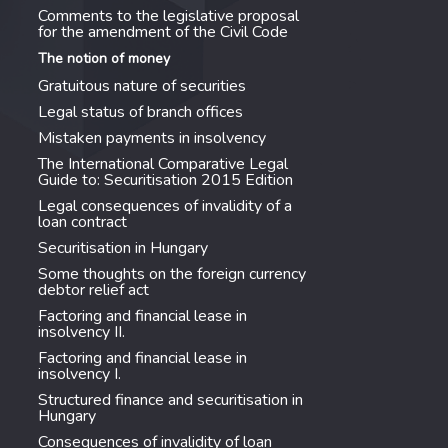
Comments to the legislative proposal
for the amendment of the Civil Code
The notion of money
Gratuitous nature of securities
Legal status of branch offices
Mistaken payments in insolvency
The International Comparative Legal
Guide to: Securitisation 2015 Edition
Legal consequences of invalidity of a
loan contract
Securitisation in Hungary
Some thoughts on the foreign currency
debtor relief act
Factoring and financial lease in
insolvency II.
Factoring and financial lease in
insolvency I.
Structured finance and securitisation in
Hungary
Consequences of invalidity of loan