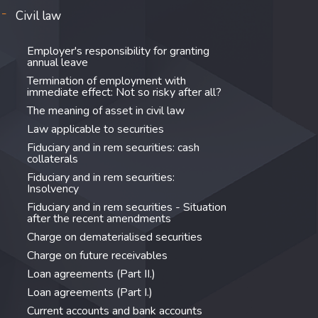
Civil law
Employer's responsibility for granting
annual leave
Termination of employment with
immediate effect: Not so risky after all?
The meaning of asset in civil law
Law applicable to securities
Fiduciary and in rem securities: cash
collaterals
Fiduciary and in rem securities:
Insolvency
Fiduciary and in rem securities - Situation
after the recent amendments
Charge on dematerialised securities
Charge on future receivables
Loan agreements (Part II.)
Loan agreements (Part I.)
Current accounts and bank accounts