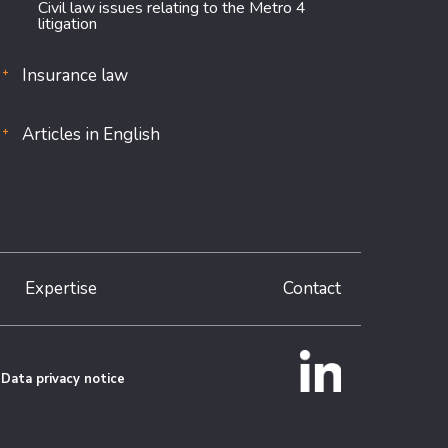
Civil law issues relating to the Metro 4
litigation
Insurance law
Articles in English
Expertise
Contact
Data privacy notice