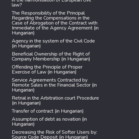
in the harmonisation of European civil
law?
The Responsibility of the Principal
Regarding the Compensations in the
Case of Abrogation of the Contract with
Immediate of the Agency Agreement (in
Hungarian)
Agency in the system of the Civil Code
(in Hungarian)
Beneficial Ownership of the Right of
Company Membership (in Hungarian)
Offending the Principle of Proper
Exercise of Law (in Hungarian)
Service Agreements Contracted by
Remote Sales in the Financial Sector (in
Hungarian)
Retrial in the Arbitration court Procedure
(in Hungarian)
Transfer of contract (in Hungarian)
Assumption of debt as novation (in
Hungarian)
Decreasing the Risk of Softer Users by:
Source Code Deposit (in Hungarian)