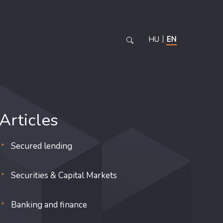
HU
EN
Articles
Secured lending
Securities & Capital Markets
Banking and finance