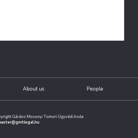
About us
People
yright Gárdos Mosonyi Tomori Ügyvédi Iroda
aster@gmtlegal.hu