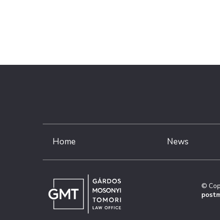
Home
News
© Cop
postm