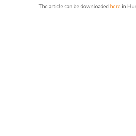
The article can be downloaded
here
in Hun