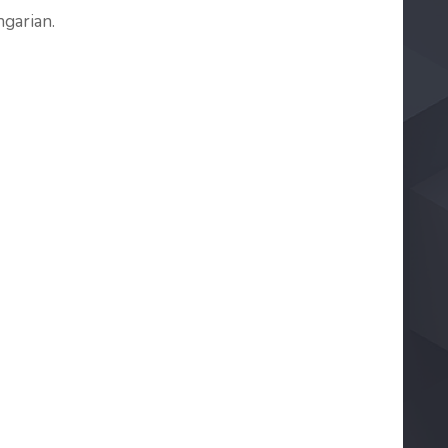
garian.