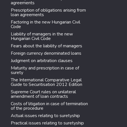
agreements
Prescription of obligations arising from
loan agreements
Factoring in the new Hungarian Civil
Code
Liability of managers in the new
Hungarian Civil Code
Fears about the liability of managers
Foreign currency denominated loans
Judgment on arbitration clauses
Maturity and prescription in case of
surety
The International Comparative Legal
Guide to Securitisation 2012 Edition
Supreme Court rules on unilateral
amendment of loan contracts
Costs of litigation in case of termination
of the procedure
Actual issues relating to suretyship
Practical issues relating to suretyship