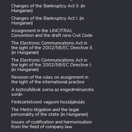
Changes of the Bankruptcy Act II. (in
Hungarian)
Changes of the Bankruptcy Act I. (in
Hungarian)
Assignment in the UNCITRAL
Convention and the draft new Civil Code
The Electronic Communications Act in
the light of the 2002/58/EC Directive II.
(in Hungarian)
The Electronic Communications Act in
the light of the 2002/58/EC Directive I.
(in Hungarian)
Revision of the rules on assignment in
the light of the international practice
A biztosítékok sorsa az engedményezés
során
Fedezetelvonó vagyoni hozzájárulás
The Metro litigation and the legal
personality of the state (in Hungarian)
Issues of codification and harmonisation
from the field of company law