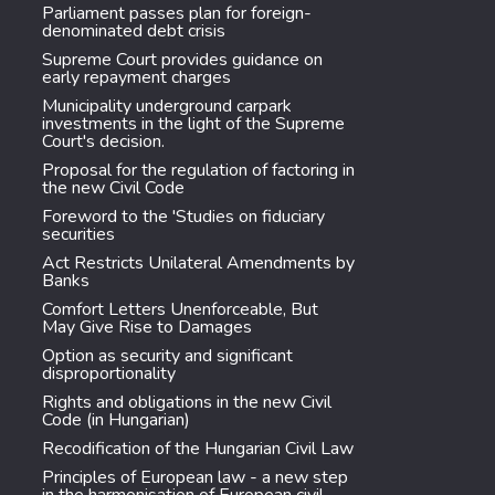
Parliament passes plan for foreign-
denominated debt crisis
Supreme Court provides guidance on
early repayment charges
Municipality underground carpark
investments in the light of the Supreme
Court's decision.
Proposal for the regulation of factoring in
the new Civil Code
Foreword to the 'Studies on fiduciary
securities
Act Restricts Unilateral Amendments by
Banks
Comfort Letters Unenforceable, But
May Give Rise to Damages
Option as security and significant
disproportionality
Rights and obligations in the new Civil
Code (in Hungarian)
Recodification of the Hungarian Civil Law
Principles of European law - a new step