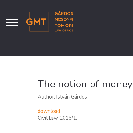
The notion of money
Author: István Gárdos
download
Civil Law, 2016/1.