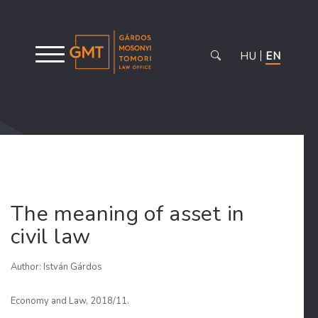
HU
EN
The meaning of asset in
civil law
Author: István Gárdos
Economy and Law, 2018/11.