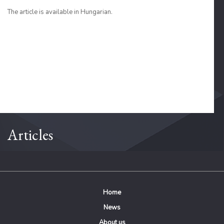
The article is available in Hungarian.
Articles
Home
News
About us