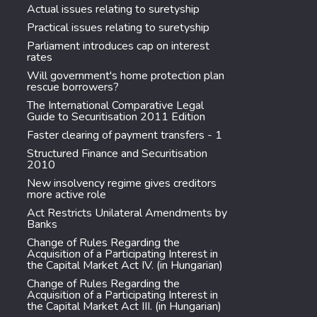
Actual issues relating to suretyship
Practical issues relating to suretyship
Parliament introduces cap on interest
rates
Will government's home protection plan
rescue borrowers?
The International Comparative Legal
Guide to Securitisation 2011 Edition
Faster clearing of payment transfers - 1
Structured Finance and Securitisation
2010
New insolvency regime gives creditors
more active role
Act Restricts Unilateral Amendments by
Banks
Change of Rules Regarding the
Acquisition of a Participating Interest in
the Capital Market Act IV. (in Hungarian)
Change of Rules Regarding the
Acquisition of a Participating Interest in
the Capital Market Act III. (in Hungarian)