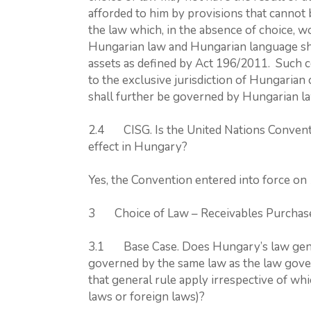
afforded to him by provisions that cannot
the law which, in the absence of choice, 
Hungarian law and Hungarian language shal
assets as defined by Act 196/2011. Such co
to the exclusive jurisdiction of Hungarian 
shall further be governed by Hungarian l
2.4 CISG. Is the United Nations Conventi
effect in Hungary?
Yes, the Convention entered into force on
3 Choice of Law – Receivables Purcha
3.1 Base Case. Does Hungary’s law genera
governed by the same law as the law gover
that general rule apply irrespective of whi
laws or foreign laws)?