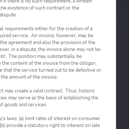
n if there is no such requirement, a written
the existence of such contract or the
dispute.
l requirements either for the creation of a
quired service. An invoice, however, may be
f the agreement and also the provision of the
ver, in a dispute, the invoice alone may not be
ebt. The position may substantially be
 the content of the invoice from the obligor,
e that the service turned out to be defective or
 the amount of the invoice.
t may create a valid contract. Thus, historic
ies may serve as the basis of establishing the
of goods and services.
aws: (a) limit rates of interest on consumer
(b) provide a statutory right to interest on late