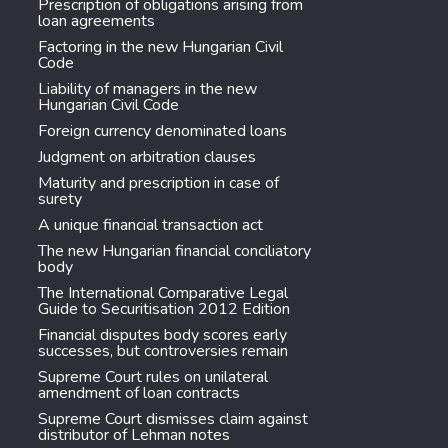
Prescription of obligations arising from
loan agreements
Factoring in the new Hungarian Civil
Code
Liability of managers in the new
Hungarian Civil Code
Foreign currency denominated loans
Judgment on arbitration clauses
Maturity and prescription in case of
surety
A unique financial transaction act
The new Hungarian financial conciliatory
body
The International Comparative Legal
Guide to Securitisation 2012 Edition
Financial disputes body scores early
successes, but controversies remain
Supreme Court rules on unilateral
amendment of loan contracts
Supreme Court dismisses claim against
distributor of Lehman notes