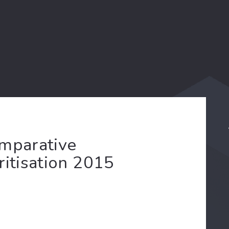
omparative
ritisation 2015