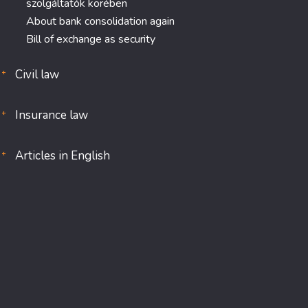
szolgáltatók körében
About bank consolidation again
Bill of exchange as security
Civil law
Insurance law
Articles in English