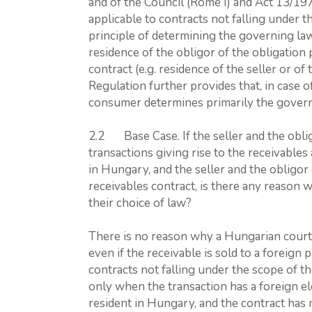
and of the Council (Rome I) and Act 13/197
applicable to contracts not falling under 
principle of determining the governing law
residence of the obligor of the obligation 
contract (e.g. residence of the seller or o
Regulation further provides that, in case 
consumer determines primarily the govern
2.2 Base Case. If the seller and the obli
transactions giving rise to the receivables
in Hungary, and the seller and the obligo
receivables contract, is there any reason 
their choice of law?
There is no reason why a Hungarian court 
even if the receivable is sold to a foreign
contracts not falling under the scope of t
only when the transaction has a foreign el
resident in Hungary, and the contract has 