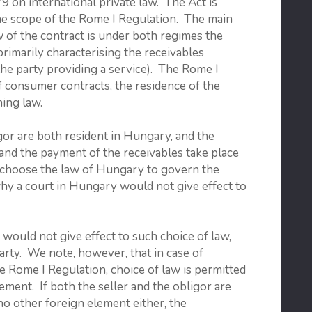
9 on international private law. The Act is
the scope of the Rome I Regulation. The main
 of the contract is under both regimes the
primarily characterising the receivables
f the party providing a service). The Rome I
of consumer contracts, the residence of the
ing law.
gor are both resident in Hungary, and the
 and the payment of the receivables take place
r choose the law of Hungary to govern the
why a court in Hungary would not give effect to
would not give effect to such choice of law,
 party. We note, however, that in case of
he Rome I Regulation, choice of law is permitted
ement. If both the seller and the obligor are
no other foreign element either, the