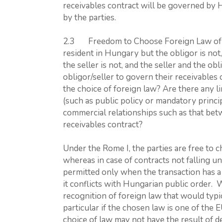
receivables contract will be governed by 
by the parties.
2.3 Freedom to Choose Foreign Law of Non
resident in Hungary but the obligor is not,
the seller is not, and the seller and the ob
obligor/seller to govern their receivables 
the choice of foreign law? Are there any li
(such as public policy or mandatory princip
commercial relationships such as that bet
receivables contract?
Under the Rome I, the parties are free to c
whereas in case of contracts not falling un
permitted only when the transaction has a 
it conflicts with Hungarian public order. 
recognition of foreign law that would typic
particular if the chosen law is one of th
choice of law may not have the result of 