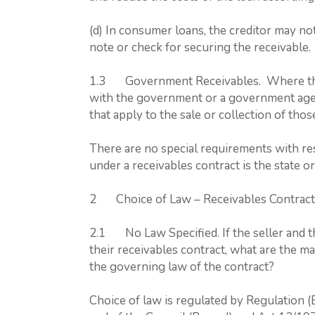
(d) In consumer loans, the creditor may no
note or check for securing the receivable.
1.3 Government Receivables. Where the 
with the government or a government agen
that apply to the sale or collection of tho
There are no special requirements with res
under a receivables contract is the state 
2 Choice of Law – Receivables Contract
2.1 No Law Specified. If the seller and th
their receivables contract, what are the m
the governing law of the contract?
Choice of law is regulated by Regulation