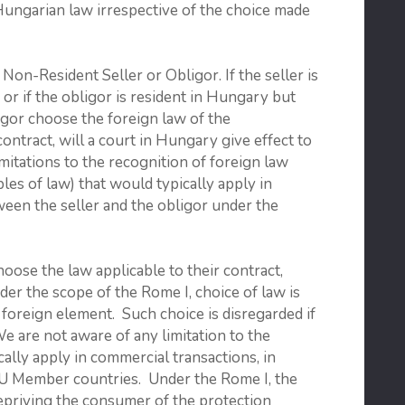
Hungarian law irrespective of the choice made
-Resident Seller or Obligor. If the seller is
 or if the obligor is resident in Hungary but
ligor choose the foreign law of the
contract, will a court in Hungary give effect to
mitations to the recognition of foreign law
les of law) that would typically apply in
ween the seller and the obligor under the
hoose the law applicable to their contract,
der the scope of the Rome I, choice of law is
foreign element. Such choice is disregarded if
We are not aware of any limitation to the
ally apply in commercial transactions, in
e EU Member countries. Under the Rome I, the
depriving the consumer of the protection