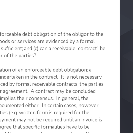
orceable debt obligation of the obligor to the
f goods or services are evidenced by a formal
sufficient; and (c) can a receivable “contract” be
r of the parties?
ation of an enforceable debt obligation: a
undertaken in the contract. It is not necessary
nced by formal receivable contracts; the parties
eir agreement. A contract may be concluded
 implies their consensus. In general, the
ocumented either. In certain cases, however,
ies (e.g. written form is required for the
payment may not be required until an invoice is
agree that specific formalities have to be