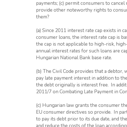
payments; (c) permit consumers to cancel re
provide other noteworthy rights to consu
them?
(a) Since 2011 interest rate cap exists in
consumer loans, the interest rate cap is 
the cap is not applicable to high-risk, hig
annual interest rates for such loans are c
Hungarian National Bank base rate.
(b) The Civil Code provides that a debtor, 
pay late payment interest in addition to th
the debt originally is interest free. In a
2011/7 on Combating Late Payment in Com
(c) Hungarian law grants the consumer the
EU consumer directives so provide. In part
to pay its debt prior to its due date, and t
and reduce the costs of the loan according