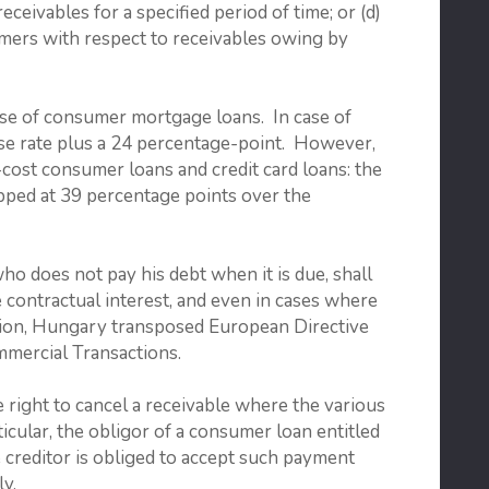
ceivables for a specified period of time; or (d)
mers with respect to receivables owing by
 case of consumer mortgage loans. In case of
base rate plus a 24 percentage-point. However,
h-cost consumer loans and credit card loans: the
apped at 39 percentage points over the
who does not pay his debt when it is due, shall
e contractual interest, and even in cases where
ddition, Hungary transposed European Directive
mercial Transactions.
 right to cancel a receivable where the various
icular, the obligor of a consumer loan entitled
he creditor is obliged to accept such payment
ly.