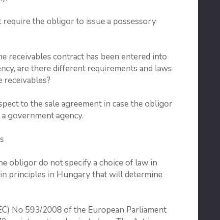
t require the obligor to issue a possessory
receivables contract has been entered into
cy, are there different requirements and laws
se receivables?
pect to the sale agreement in case the obligor
or a government agency.
s
e obligor do not specify a choice of law in
ain principles in Hungary that will determine
 (EC) No 593/2008 of the European Parliament