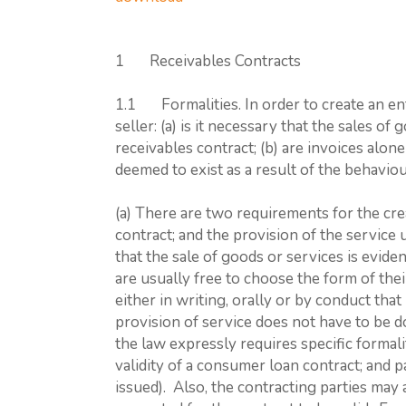
1 Receivables Contracts
1.1 Formalities. In order to create an enf
seller: (a) is it necessary that the sales o
receivables contract; (b) are invoices alone 
deemed to exist as a result of the behaviou
(a) There are two requirements for the cre
contract; and the provision of the service 
that the sale of goods or services is evide
are usually free to choose the form of th
either in writing, orally or by conduct that
provision of service does not have to be d
the law expressly requires specific formalit
validity of a consumer loan contract; and 
issued). Also, the contracting parties may 