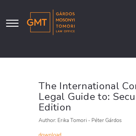
The International C
Legal Guide to: Secu
Edition
Author: Erika Tomori - Péter Gárdos
download