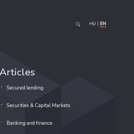
HU
EN
Articles
Secured lending
Securities & Capital Markets
Banking and finance