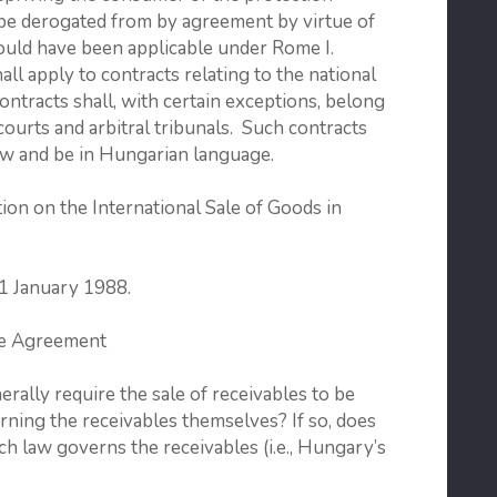
 be derogated from by agreement by virtue of
would have been applicable under Rome I.
l apply to contracts relating to the national
ntracts shall, with certain exceptions, belong
courts and arbitral tribunals. Such contracts
aw and be in Hungarian language.
on on the International Sale of Goods in
 1 January 1988.
se Agreement
lly require the sale of receivables to be
ning the receivables themselves? If so, does
ch law governs the receivables (i.e., Hungary’s