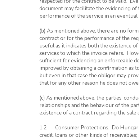
respected for the contract to be valid. Eve
document may facilitate the evidencing of 
performance of the service in an eventual 
(b) As mentioned above, there are no forma
contract or for the performance of the re
useful as it indicates both the existence o
services to which the invoice refers. Howe
sufficient for evidencing an enforceable d
improved by obtaining a confirmation as to
but even in that case the obligor may prov
that for any other reason he does not owe
(c) As mentioned above, the parties’ conduc
relationships and the behaviour of the part
existence of a contract regarding the sale 
1.2 Consumer Protections. Do Hungary’s l
credit, loans or other kinds of receivables; 