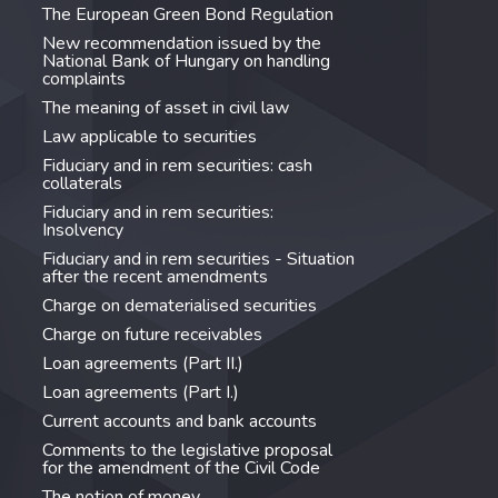
The European Green Bond Regulation
New recommendation issued by the
National Bank of Hungary on handling
complaints
The meaning of asset in civil law
Law applicable to securities
Fiduciary and in rem securities: cash
collaterals
Fiduciary and in rem securities:
Insolvency
Fiduciary and in rem securities - Situation
after the recent amendments
Charge on dematerialised securities
Charge on future receivables
Loan agreements (Part II.)
Loan agreements (Part I.)
Current accounts and bank accounts
Comments to the legislative proposal
for the amendment of the Civil Code
The notion of money