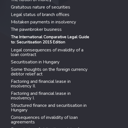
Gratuitous nature of securities
Legal status of branch offices
Mistaken payments in insolvency
The pawnbroker business
The International Comparative Legal Guide
to: Securitisation 2015 Edition
Legal consequences of invalidity of a
loan contract
Securitisation in Hungary
Some thoughts on the foreign currency
debtor relief act
Factoring and financial lease in
insolvency II.
Factoring and financial lease in
insolvency I.
Structured finance and securitisation in
Hungary
Consequences of invalidity of loan
agreements