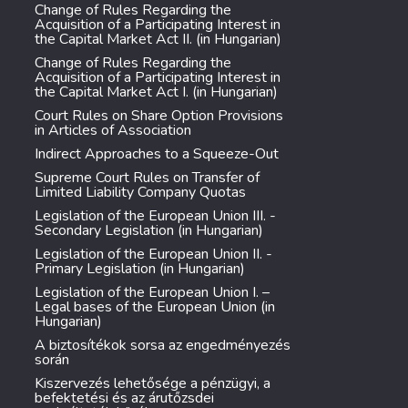
Change of Rules Regarding the
Acquisition of a Participating Interest in
the Capital Market Act II. (in Hungarian)
Change of Rules Regarding the
Acquisition of a Participating Interest in
the Capital Market Act I. (in Hungarian)
Court Rules on Share Option Provisions
in Articles of Association
Indirect Approaches to a Squeeze-Out
Supreme Court Rules on Transfer of
Limited Liability Company Quotas
Legislation of the European Union III. -
Secondary Legislation (in Hungarian)
Legislation of the European Union II. -
Primary Legislation (in Hungarian)
Legislation of the European Union I. –
Legal bases of the European Union (in
Hungarian)
A biztosítékok sorsa az engedményezés
során
Kiszervezés lehetősége a pénzügyi, a
befektetési és az árutőzsdei