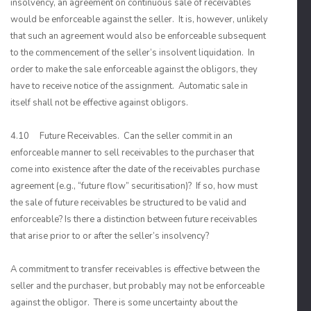
insolvency, an agreement on continuous sale of receivables
would be enforceable against the seller. It is, however, unlikely
that such an agreement would also be enforceable subsequent
to the commencement of the seller’s insolvent liquidation. In
order to make the sale enforceable against the obligors, they
have to receive notice of the assignment. Automatic sale in
itself shall not be effective against obligors.
4.10 Future Receivables. Can the seller commit in an
enforceable manner to sell receivables to the purchaser that
come into existence after the date of the receivables purchase
agreement (e.g., “future flow” securitisation)? If so, how must
the sale of future receivables be structured to be valid and
enforceable? Is there a distinction between future receivables
that arise prior to or after the seller’s insolvency?
A commitment to transfer receivables is effective between the
seller and the purchaser, but probably may not be enforceable
against the obligor. There is some uncertainty about the