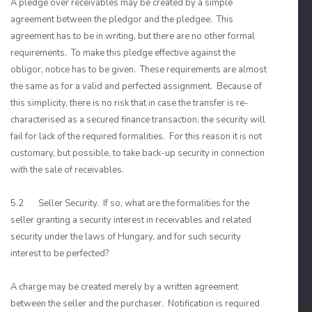
A pledge over receivables may be created by a simple
agreement between the pledgor and the pledgee. This
agreement has to be in writing, but there are no other formal
requirements. To make this pledge effective against the
obligor, notice has to be given. These requirements are almost
the same as for a valid and perfected assignment. Because of
this simplicity, there is no risk that in case the transfer is re-
characterised as a secured finance transaction, the security will
fail for lack of the required formalities. For this reason it is not
customary, but possible, to take back-up security in connection
with the sale of receivables.
5.2 Seller Security. If so, what are the formalities for the
seller granting a security interest in receivables and related
security under the laws of Hungary, and for such security
interest to be perfected?
A charge may be created merely by a written agreement
between the seller and the purchaser. Notification is required