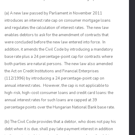
(a) A new law passed by Parliament in November 2011
introduces an interest rate cap on consumer mortgage loans
and regulates the calculation of interest rates. The new law
enables debtors to ask for the amendment of contracts that
were concluded before the new law entered into force. In
addition, it amends the Civil Code by introducing a mandatory
base rate plus a 24 percentage-point cap for contracts where
both parties are natural persons. The new law also amended
the Act on Credit Institutions and Financial Enterprises
(112/1996) by introducing a 24 percentage-point cap on
annual interest rates. However, the cap is not applicable to
high-risk, high-cost consumer loans and credit card loans: the
annual interest rates for such loans are capped at 39
percentage points over the Hungarian National Bank base rate.
(b) The Civil Code provides that a debtor, who does not pay his
debt when it is due, shall pay late payment interest in addition