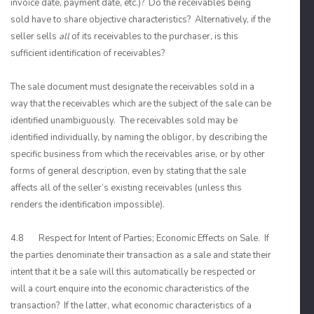
invoice date, payment date, etc.)? Do the receivables being
sold have to share objective characteristics? Alternatively, if the
seller sells
all
of its receivables to the purchaser, is this
sufficient identification of receivables?
The sale document must designate the receivables sold in a
way that the receivables which are the subject of the sale can be
identified unambiguously. The receivables sold may be
identified individually, by naming the obligor, by describing the
specific business from which the receivables arise, or by other
forms of general description, even by stating that the sale
affects all of the seller’s existing receivables (unless this
renders the identification impossible).
4.8 Respect for Intent of Parties; Economic Effects on Sale. If
the parties denominate their transaction as a sale and state their
intent that it be a sale will this automatically be respected or
will a court enquire into the economic characteristics of the
transaction? If the latter, what economic characteristics of a