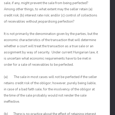
sale, if any, might prevent the sale from being perfected?
Among other things, to what extent may the seller retain (a)
credit risk; (b) interest rate risk; and/or (c) control of collections
of receivables without jeopardising perfection?
It is not primarily the denomination given by the parties, but the
economic characteristics of the transaction that will determine
whether a court will treat the transaction as a true sale or an
assignment by way of security. Under current Hungarian law, it
is uncertain what economic requirements have to be met in
order for a sale of receivables to be perfected.
(a) The sale in most cases will not be perfected if the seller
retains credit risk of the obligor; however, purely being liable,
in case of a bad faith sale, for the insolvency of the obligor at
the time of the sale probably would not render the sale
ineffective.
(b) There is no practice about the effect of retaining interest