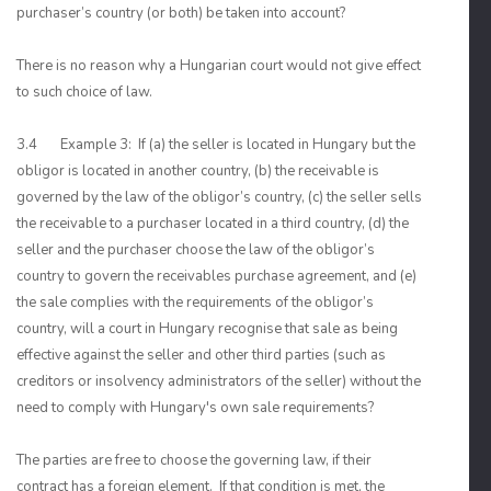
purchaser’s country (or both) be taken into account?
There is no reason why a Hungarian court would not give effect
to such choice of law.
3.4 Example 3: If (a) the seller is located in Hungary but the
obligor is located in another country, (b) the receivable is
governed by the law of the obligor’s country, (c) the seller sells
the receivable to a purchaser located in a third country, (d) the
seller and the purchaser choose the law of the obligor’s
country to govern the receivables purchase agreement, and (e)
the sale complies with the requirements of the obligor’s
country, will a court in Hungary recognise that sale as being
effective against the seller and other third parties (such as
creditors or insolvency administrators of the seller) without the
need to comply with Hungary's own sale requirements?
The parties are free to choose the governing law, if their
contract has a foreign element. If that condition is met, the