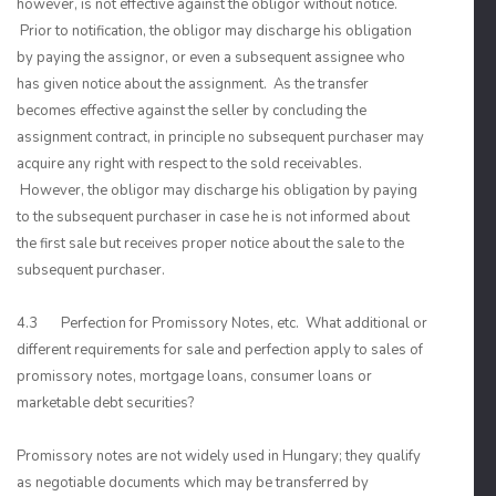
however, is not effective against the obligor without notice.
Prior to notification, the obligor may discharge his obligation
by paying the assignor, or even a subsequent assignee who
has given notice about the assignment. As the transfer
becomes effective against the seller by concluding the
assignment contract, in principle no subsequent purchaser may
acquire any right with respect to the sold receivables.
However, the obligor may discharge his obligation by paying
to the subsequent purchaser in case he is not informed about
the first sale but receives proper notice about the sale to the
subsequent purchaser.
4.3 Perfection for Promissory Notes, etc. What additional or
different requirements for sale and perfection apply to sales of
promissory notes, mortgage loans, consumer loans or
marketable debt securities?
Promissory notes are not widely used in Hungary; they qualify
as negotiable documents which may be transferred by