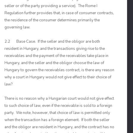
seller or of the party providing a service). The Rome I
Regulation further provides that, in case of consumer contracts,
the residence of the consumer determines primarily the
governing law.
2.2 Base Case. If the seller and the obligor are both
resident in Hungary, and the transactions giving rise to the
receivables and the payment of the receivables take place in
Hungary, and the seller and the obligor choose the law of
Hungary to govern the receivables contract, is there any reason
why a court in Hungary would not give effect to their choice of
law?
There is no reason why a Hungarian court would not give effect
to such choice of law, even if the receivable is sold to a foreign
party. We note, however, that choice of law is permitted only
when the transaction has a foreign element. If both the seller
and the obligor are resident in Hungary, and the contract has no