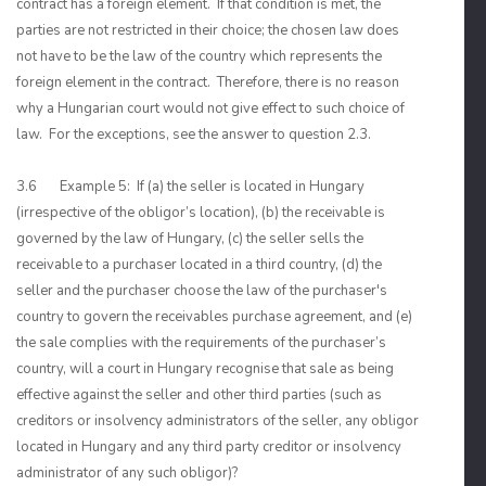
contract has a foreign element. If that condition is met, the
parties are not restricted in their choice; the chosen law does
not have to be the law of the country which represents the
foreign element in the contract. Therefore, there is no reason
why a Hungarian court would not give effect to such choice of
law. For the exceptions, see the answer to question 2.3.
3.6 Example 5: If (a) the seller is located in Hungary
(irrespective of the obligor’s location), (b) the receivable is
governed by the law of Hungary, (c) the seller sells the
receivable to a purchaser located in a third country, (d) the
seller and the purchaser choose the law of the purchaser's
country to govern the receivables purchase agreement, and (e)
the sale complies with the requirements of the purchaser’s
country, will a court in Hungary recognise that sale as being
effective against the seller and other third parties (such as
creditors or insolvency administrators of the seller, any obligor
located in Hungary and any third party creditor or insolvency
administrator of any such obligor)?