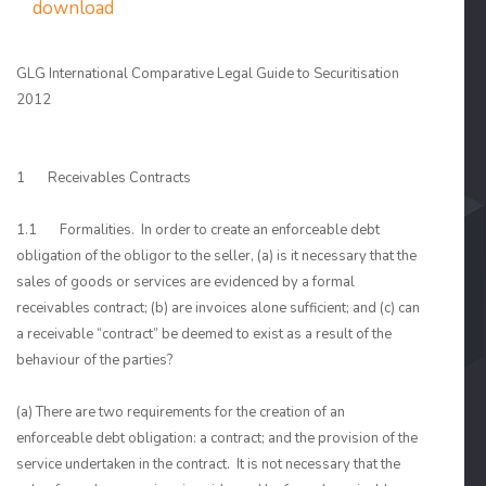
download
GLG International Comparative Legal Guide to Securitisation
2012
1 Receivables Contracts
1.1 Formalities. In order to create an enforceable debt
obligation of the obligor to the seller, (a) is it necessary that the
sales of goods or services are evidenced by a formal
receivables contract; (b) are invoices alone sufficient; and (c) can
a receivable “contract” be deemed to exist as a result of the
behaviour of the parties?
(a) There are two requirements for the creation of an
enforceable debt obligation: a contract; and the provision of the
service undertaken in the contract. It is not necessary that the