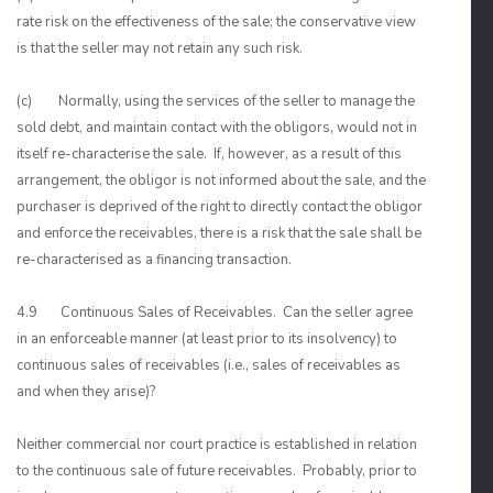
rate risk on the effectiveness of the sale; the conservative view
is that the seller may not retain any such risk.
(c) Normally, using the services of the seller to manage the
sold debt, and maintain contact with the obligors, would not in
itself re-characterise the sale. If, however, as a result of this
arrangement, the obligor is not informed about the sale, and the
purchaser is deprived of the right to directly contact the obligor
and enforce the receivables, there is a risk that the sale shall be
re-characterised as a financing transaction.
4.9 Continuous Sales of Receivables. Can the seller agree
in an enforceable manner (at least prior to its insolvency) to
continuous sales of receivables (i.e., sales of receivables as
and when they arise)?
Neither commercial nor court practice is established in relation
to the continuous sale of future receivables. Probably, prior to