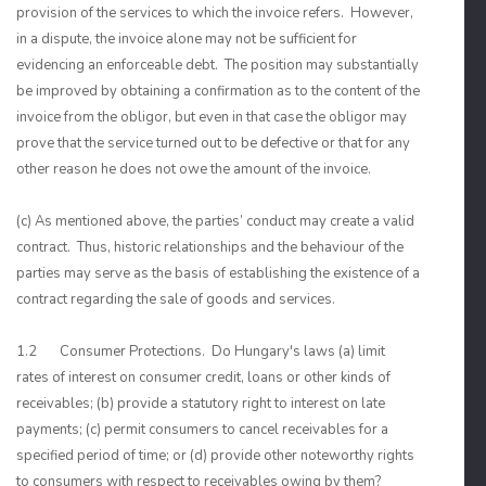
provision of the services to which the invoice refers. However,
in a dispute, the invoice alone may not be sufficient for
evidencing an enforceable debt. The position may substantially
be improved by obtaining a confirmation as to the content of the
invoice from the obligor, but even in that case the obligor may
prove that the service turned out to be defective or that for any
other reason he does not owe the amount of the invoice.
(c) As mentioned above, the parties’ conduct may create a valid
contract. Thus, historic relationships and the behaviour of the
parties may serve as the basis of establishing the existence of a
contract regarding the sale of goods and services.
1.2 Consumer Protections. Do Hungary's laws (a) limit
rates of interest on consumer credit, loans or other kinds of
receivables; (b) provide a statutory right to interest on late
payments; (c) permit consumers to cancel receivables for a
specified period of time; or (d) provide other noteworthy rights
to consumers with respect to receivables owing by them?