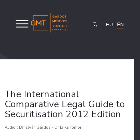
HU
EN
The International
Comparative Legal Guide to
Securitisation 2012 Edition
Author: Dr István Gárdos - Dr Erika Tomori