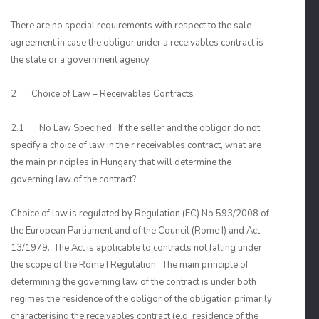
There are no special requirements with respect to the sale
agreement in case the obligor under a receivables contract is
the state or a government agency.
2 Choice of Law – Receivables Contracts
2.1 No Law Specified. If the seller and the obligor do not
specify a choice of law in their receivables contract, what are
the main principles in Hungary that will determine the
governing law of the contract?
Choice of law is regulated by Regulation (EC) No 593/2008 of
the European Parliament and of the Council (Rome I) and Act
13/1979. The Act is applicable to contracts not falling under
the scope of the Rome I Regulation. The main principle of
determining the governing law of the contract is under both
regimes the residence of the obligor of the obligation primarily
characterising the receivables contract (e.g. residence of the