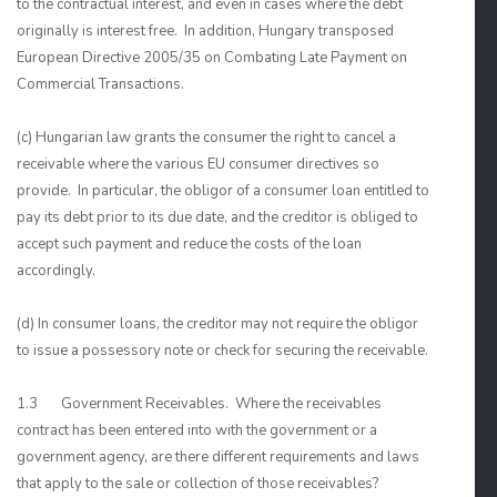
to the contractual interest, and even in cases where the debt
originally is interest free. In addition, Hungary transposed
European Directive 2005/35 on Combating Late Payment on
Commercial Transactions.
(c) Hungarian law grants the consumer the right to cancel a
receivable where the various EU consumer directives so
provide. In particular, the obligor of a consumer loan entitled to
pay its debt prior to its due date, and the creditor is obliged to
accept such payment and reduce the costs of the loan
accordingly.
(d) In consumer loans, the creditor may not require the obligor
to issue a possessory note or check for securing the receivable.
1.3 Government Receivables. Where the receivables
contract has been entered into with the government or a
government agency, are there different requirements and laws
that apply to the sale or collection of those receivables?