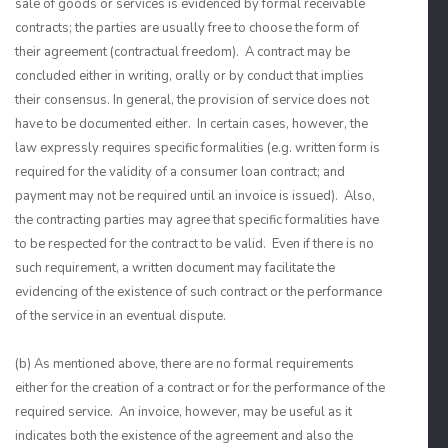
sale of goods or services is evidenced by formal receivable
contracts; the parties are usually free to choose the form of
their agreement (contractual freedom). A contract may be
concluded either in writing, orally or by conduct that implies
their consensus. In general, the provision of service does not
have to be documented either. In certain cases, however, the
law expressly requires specific formalities (e.g. written form is
required for the validity of a consumer loan contract; and
payment may not be required until an invoice is issued). Also,
the contracting parties may agree that specific formalities have
to be respected for the contract to be valid. Even if there is no
such requirement, a written document may facilitate the
evidencing of the existence of such contract or the performance
of the service in an eventual dispute.
(b) As mentioned above, there are no formal requirements
either for the creation of a contract or for the performance of the
required service. An invoice, however, may be useful as it
indicates both the existence of the agreement and also the