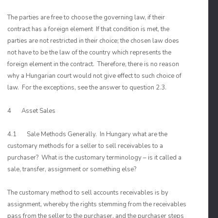
The parties are free to choose the governing law, if their
contract has a foreign element If that condition is met, the
parties are not restricted in their choice; the chosen law does
not have to be the law of the country which represents the
foreign element in the contract. Therefore, there is no reason
why a Hungarian court would not give effect to such choice of
law. For the exceptions, see the answer to question 2.3.
4 Asset Sales
4.1 Sale Methods Generally. In Hungary what are the
customary methods for a seller to sell receivables to a
purchaser? What is the customary terminology – is it called a
sale, transfer, assignment or something else?
The customary method to sell accounts receivables is by
assignment, whereby the rights stemming from the receivables
pass from the seller to the purchaser, and the purchaser steps