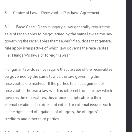
3 Choice of Law – Receivables Purchase Agreement
3.1 Base Case. Does Hungary's law generally require the
sale of receivables to be governed by the same law as the law
governing the receivables themselves? If so, does that general
rule apply irrespective of which law governs the receivables
(i.e., Hungary's laws or foreign laws)?
Hungarian law does not require that the sale of the receivables
be governed by the same law as the law governing the
receivables themselves. If the parties to an assignment of
receivables choose a law which is different from the law which
governs the receivables, this choice is applicable to their
internal relations, but does not extend to external issues, such
as the rights and obligations of obligors, the obligors’
creditors and other third parties.