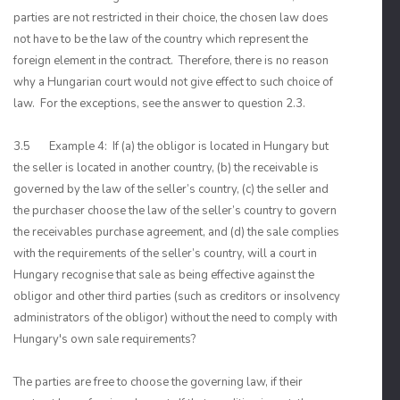
parties are not restricted in their choice, the chosen law does
not have to be the law of the country which represent the
foreign element in the contract. Therefore, there is no reason
why a Hungarian court would not give effect to such choice of
law. For the exceptions, see the answer to question 2.3.
3.5 Example 4: If (a) the obligor is located in Hungary but
the seller is located in another country, (b) the receivable is
governed by the law of the seller’s country, (c) the seller and
the purchaser choose the law of the seller’s country to govern
the receivables purchase agreement, and (d) the sale complies
with the requirements of the seller’s country, will a court in
Hungary recognise that sale as being effective against the
obligor and other third parties (such as creditors or insolvency
administrators of the obligor) without the need to comply with
Hungary's own sale requirements?
The parties are free to choose the governing law, if their