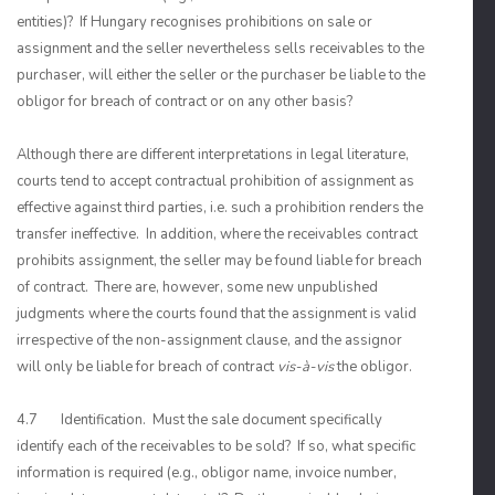
entities)? If Hungary recognises prohibitions on sale or
assignment and the seller nevertheless sells receivables to the
purchaser, will either the seller or the purchaser be liable to the
obligor for breach of contract or on any other basis?
Although there are different interpretations in legal literature,
courts tend to accept contractual prohibition of assignment as
effective against third parties, i.e. such a prohibition renders the
transfer ineffective. In addition, where the receivables contract
prohibits assignment, the seller may be found liable for breach
of contract. There are, however, some new unpublished
judgments where the courts found that the assignment is valid
irrespective of the non-assignment clause, and the assignor
will only be liable for breach of contract
vis-à-vis
the obligor.
4.7 Identification. Must the sale document specifically
identify each of the receivables to be sold? If so, what specific
information is required (e.g., obligor name, invoice number,