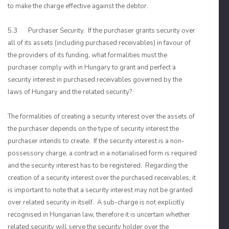
to make the charge effective against the debtor.
5.3 Purchaser Security. If the purchaser grants security over
all of its assets (including purchased receivables) in favour of
the providers of its funding, what formalities must the
purchaser comply with in Hungary to grant and perfect a
security interest in purchased receivables governed by the
laws of Hungary and the related security?
The formalities of creating a security interest over the assets of
the purchaser depends on the type of security interest the
purchaser intends to create. If the security interest is a non-
possessory charge, a contract in a notarialised form is required
and the security interest has to be registered. Regarding the
creation of a security interest over the purchased receivables, it
is important to note that a security interest may not be granted
over related security in itself. A sub-charge is not explicitly
recognised in Hungarian law, therefore it is uncertain whether
related security will serve the security holder over the