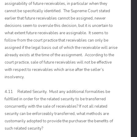
assignability of future receivables, in particular when they
cannot be specifically identified. The Supreme Court stated
earlier that future receivables cannot be assigned, newer
decisions seem to overrule this decision, but it is uncertain to
what extent future receivables are assignable. It seems to
follow from the court practice that receivables can only be
assigned if the legal basis out of which the receivable will arise
already exists at the time of the assignment. According to the
court practice, sale of future receivables will not be effective
with respect to receivables which arise after the seller’s
insolvency.
4.11 Related Security. Must any additional formalities be
fulfilled in order for the related security to be transferred
concurrently with the sale of receivables? If not all related
security can be enforceably transferred, what methods are
customarily adopted to provide the purchaser the benefits of
such related security?