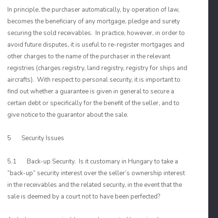
In principle, the purchaser automatically, by operation of law,
becomes the beneficiary of any mortgage, pledge and surety
securing the sold receivables. In practice, however, in order to
avoid future disputes, it is useful to re-register mortgages and
other charges to the name of the purchaser in the relevant
registries (charges registry, land registry, registry for ships and
aircrafts). With respect to personal security, it is important to
find out whether a guarantee is given in general to secure a
certain debt or specifically for the benefit of the seller, and to
give notice to the guarantor about the sale.
5 Security Issues
5.1 Back-up Security. Is it customary in Hungary to take a
“back-up” security interest over the seller’s ownership interest
in the receivables and the related security, in the event that the
sale is deemed by a court not to have been perfected?