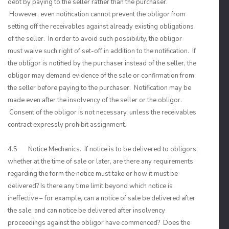
debt by paying to the seller rather than the purchaser.
However, even notification cannot prevent the obligor from
setting off the receivables against already existing obligations
of the seller. In order to avoid such possibility, the obligor
must waive such right of set-off in addition to the notification. If
the obligor is notified by the purchaser instead of the seller, the
obligor may demand evidence of the sale or confirmation from
the seller before paying to the purchaser. Notification may be
made even after the insolvency of the seller or the obligor.
Consent of the obligor is not necessary, unless the receivables
contract expressly prohibit assignment.
4.5 Notice Mechanics. If notice is to be delivered to obligors,
whether at the time of sale or later, are there any requirements
regarding the form the notice must take or how it must be
delivered? Is there any time limit beyond which notice is
ineffective – for example, can a notice of sale be delivered after
the sale, and can notice be delivered after insolvency
proceedings against the obligor have commenced? Does the