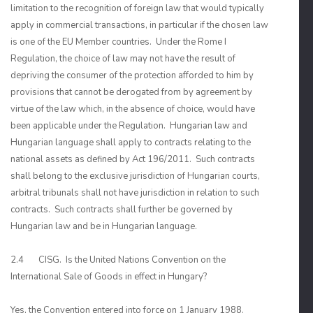
limitation to the recognition of foreign law that would typically
apply in commercial transactions, in particular if the chosen law
is one of the EU Member countries. Under the Rome I
Regulation, the choice of law may not have the result of
depriving the consumer of the protection afforded to him by
provisions that cannot be derogated from by agreement by
virtue of the law which, in the absence of choice, would have
been applicable under the Regulation. Hungarian law and
Hungarian language shall apply to contracts relating to the
national assets as defined by Act 196/2011. Such contracts
shall belong to the exclusive jurisdiction of Hungarian courts,
arbitral tribunals shall not have jurisdiction in relation to such
contracts. Such contracts shall further be governed by
Hungarian law and be in Hungarian language.
2.4 CISG. Is the United Nations Convention on the
International Sale of Goods in effect in Hungary?
Yes, the Convention entered into force on 1 January 1988.