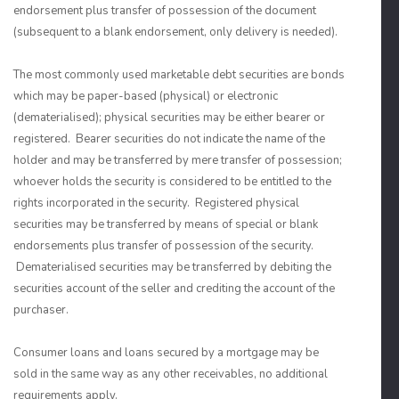
endorsement plus transfer of possession of the document
(subsequent to a blank endorsement, only delivery is needed).
The most commonly used marketable debt securities are bonds
which may be paper-based (physical) or electronic
(dematerialised); physical securities may be either bearer or
registered. Bearer securities do not indicate the name of the
holder and may be transferred by mere transfer of possession;
whoever holds the security is considered to be entitled to the
rights incorporated in the security. Registered physical
securities may be transferred by means of special or blank
endorsements plus transfer of possession of the security.
Dematerialised securities may be transferred by debiting the
securities account of the seller and crediting the account of the
purchaser.
Consumer loans and loans secured by a mortgage may be
sold in the same way as any other receivables, no additional
requirements apply.