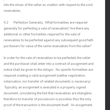
into the shoes of the seller as creditor with respect to the sold
receivables.
4.2 Perfection Generally. What formalities are required
generally for perfecting a sale of receivables? Are there any
additional or other formalities required for the sale of
receivables to be perfected against any subsequent good faith
purchasers for value of the same receivables from the seller?
In order for the sale of receivables to be perfected, the seller
and the purchaser shall enter into a contract of assignment and
notice shall be given to the obligor. No specific formalities are
required creating a valid assignment (neither registration,
notarisation, nor transfer of related documents is necessary).
Typically, an assignment is executed in a properly signed
document, considering the fact that receivables are intangible,
therefore no transfer of possession is possible, thus the only
proof of the transaction is the document itself. An assignment,