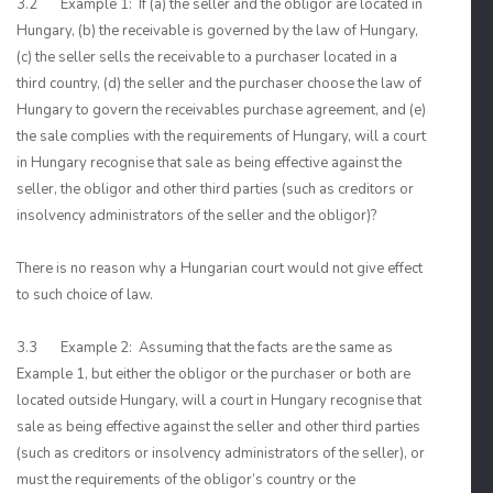
3.2 Example 1: If (a) the seller and the obligor are located in
Hungary, (b) the receivable is governed by the law of Hungary,
(c) the seller sells the receivable to a purchaser located in a
third country, (d) the seller and the purchaser choose the law of
Hungary to govern the receivables purchase agreement, and (e)
the sale complies with the requirements of Hungary, will a court
in Hungary recognise that sale as being effective against the
seller, the obligor and other third parties (such as creditors or
insolvency administrators of the seller and the obligor)?
There is no reason why a Hungarian court would not give effect
to such choice of law.
3.3 Example 2: Assuming that the facts are the same as
Example 1, but either the obligor or the purchaser or both are
located outside Hungary, will a court in Hungary recognise that
sale as being effective against the seller and other third parties
(such as creditors or insolvency administrators of the seller), or
must the requirements of the obligor’s country or the