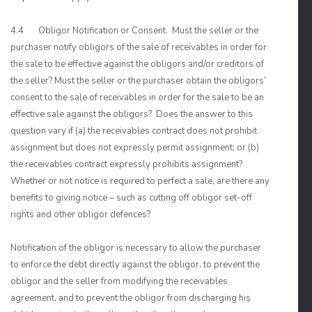
4.4 Obligor Notification or Consent. Must the seller or the
purchaser notify obligors of the sale of receivables in order for
the sale to be effective against the obligors and/or creditors of
the seller? Must the seller or the purchaser obtain the obligors’
consent to the sale of receivables in order for the sale to be an
effective sale against the obligors? Does the answer to this
question vary if (a) the receivables contract does not prohibit
assignment but does not expressly permit assignment; or (b)
the receivables contract expressly prohibits assignment?
Whether or not notice is required to perfect a sale, are there any
benefits to giving notice – such as cutting off obligor set-off
rights and other obligor defences?
Notification of the obligor is necessary to allow the purchaser
to enforce the debt directly against the obligor, to prevent the
obligor and the seller from modifying the receivables
agreement, and to prevent the obligor from discharging his