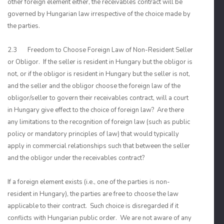
other foreign element either, the receivables contract will be
governed by Hungarian law irrespective of the choice made by
the parties.
2.3 Freedom to Choose Foreign Law of Non-Resident Seller
or Obligor. If the seller is resident in Hungary but the obligor is
not, or if the obligor is resident in Hungary but the seller is not,
and the seller and the obligor choose the foreign law of the
obligor/seller to govern their receivables contract, will a court
in Hungary give effect to the choice of foreign law? Are there
any limitations to the recognition of foreign law (such as public
policy or mandatory principles of law) that would typically
apply in commercial relationships such that between the seller
and the obligor under the receivables contract?
If a foreign element exists (i.e., one of the parties is non-
resident in Hungary), the parties are free to choose the law
applicable to their contract. Such choice is disregarded if it
conflicts with Hungarian public order. We are not aware of any