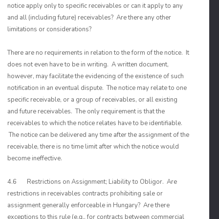
notice apply only to specific receivables or can it apply to any
and all (including future) receivables? Are there any other
limitations or considerations?
There are no requirements in relation to the form of the notice. It
does not even have to be in writing. A written document,
however, may facilitate the evidencing of the existence of such
notification in an eventual dispute. The notice may relate to one
specific receivable, or a group of receivables, or all existing
and future receivables. The only requirement is that the
receivables to which the notice relates have to be identifiable.
The notice can be delivered any time after the assignment of the
receivable, there is no time limit after which the notice would
become ineffective.
4.6 Restrictions on Assignment; Liability to Obligor. Are
restrictions in receivables contracts prohibiting sale or
assignment generally enforceable in Hungary? Are there
exceptions to this rule (e.g., for contracts between commercial