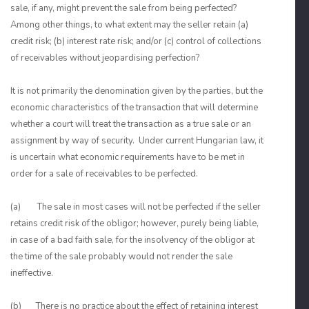
sale, if any, might prevent the sale from being perfected?
Among other things, to what extent may the seller retain (a)
credit risk; (b) interest rate risk; and/or (c) control of collections
of receivables without jeopardising perfection?
It is not primarily the denomination given by the parties, but the
economic characteristics of the transaction that will determine
whether a court will treat the transaction as a true sale or an
assignment by way of security. Under current Hungarian law, it
is uncertain what economic requirements have to be met in
order for a sale of receivables to be perfected.
(a) The sale in most cases will not be perfected if the seller
retains credit risk of the obligor; however, purely being liable,
in case of a bad faith sale, for the insolvency of the obligor at
the time of the sale probably would not render the sale
ineffective.
(b) There is no practice about the effect of retaining interest