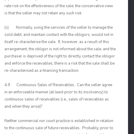
rate risk on the effectiveness of the sale; the conservative view
is that the seller may not retain any such risk.
(c) Normally, using the services of the seller to manage the
sold debt, and maintain contact with the obligors, would not in
itself re-characterise the sale. If, however, as a result of this
arrangement, the obligor is not informed about the sale, and the
purchaser is deprived of the right to directly contact the obligor
and enforce the receivables, there is a risk that the sale shall be
re-characterised as a financing transaction.
4.9 Continuous Sales of Receivables. Can the seller agree
in an enforceable manner (at least prior to its insolvency) to
continuous sales of receivables (i.e., sales of receivables as
and when they arise)?
Neither commercial nor court practice is established in relation
to the continuous sale of future receivables. Probably, prior to