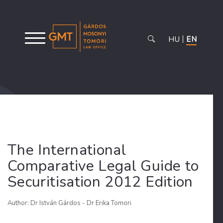
HU
EN
The International
Comparative Legal Guide to
Securitisation 2012 Edition
Author: Dr István Gárdos - Dr Erika Tomori