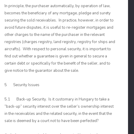
In principle, the purchaser automatically, by operation of law,
becomes the beneficiary of any mortgage, pledge and surety
securing the sold receivables. In practice, however, in order to
avoid future disputes, it is useful to re-register mortgages and
other charges to the name of the purchaser in the relevant
registries (charges registry, land registry, registry for ships and
aircrafts). With respect to personal security, it is important to
find out whether a guarantee is given in general to secure a
certain debt or specifically for the benefit of the seller, and to
give notice to the guarantor about the sale.
5 Security Issues
5.1 Back-up Security. Is it customary in Hungary to take a
“back-up” security interest over the seller’s ownership interest
in the receivables and the related security, in the event that the
sale is deemed by a court not to have been perfected?