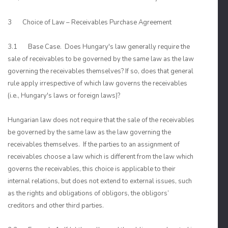
3 Choice of Law – Receivables Purchase Agreement
3.1 Base Case. Does Hungary's law generally require the
sale of receivables to be governed by the same law as the law
governing the receivables themselves? If so, does that general
rule apply irrespective of which law governs the receivables
(i.e., Hungary's laws or foreign laws)?
Hungarian law does not require that the sale of the receivables
be governed by the same law as the law governing the
receivables themselves. If the parties to an assignment of
receivables choose a law which is different from the law which
governs the receivables, this choice is applicable to their
internal relations, but does not extend to external issues, such
as the rights and obligations of obligors, the obligors’
creditors and other third parties.