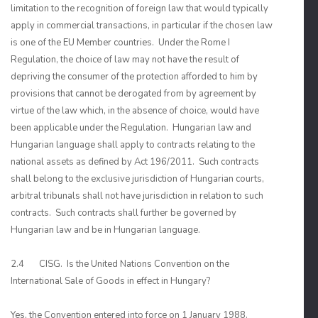
limitation to the recognition of foreign law that would typically
apply in commercial transactions, in particular if the chosen law
is one of the EU Member countries. Under the Rome I
Regulation, the choice of law may not have the result of
depriving the consumer of the protection afforded to him by
provisions that cannot be derogated from by agreement by
virtue of the law which, in the absence of choice, would have
been applicable under the Regulation. Hungarian law and
Hungarian language shall apply to contracts relating to the
national assets as defined by Act 196/2011. Such contracts
shall belong to the exclusive jurisdiction of Hungarian courts,
arbitral tribunals shall not have jurisdiction in relation to such
contracts. Such contracts shall further be governed by
Hungarian law and be in Hungarian language.
2.4 CISG. Is the United Nations Convention on the
International Sale of Goods in effect in Hungary?
Yes, the Convention entered into force on 1 January 1988.