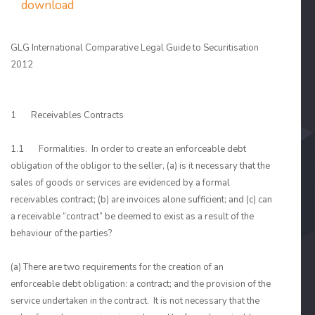
download
GLG International Comparative Legal Guide to Securitisation
2012
1 Receivables Contracts
1.1 Formalities. In order to create an enforceable debt
obligation of the obligor to the seller, (a) is it necessary that the
sales of goods or services are evidenced by a formal
receivables contract; (b) are invoices alone sufficient; and (c) can
a receivable “contract” be deemed to exist as a result of the
behaviour of the parties?
(a) There are two requirements for the creation of an
enforceable debt obligation: a contract; and the provision of the
service undertaken in the contract. It is not necessary that the