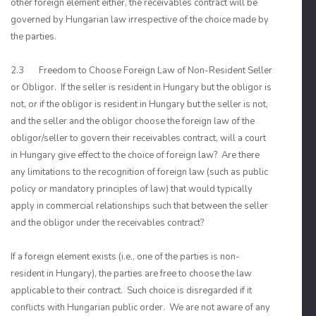
other foreign element either, the receivables contract will be
governed by Hungarian law irrespective of the choice made by
the parties.
2.3 Freedom to Choose Foreign Law of Non-Resident Seller
or Obligor. If the seller is resident in Hungary but the obligor is
not, or if the obligor is resident in Hungary but the seller is not,
and the seller and the obligor choose the foreign law of the
obligor/seller to govern their receivables contract, will a court
in Hungary give effect to the choice of foreign law? Are there
any limitations to the recognition of foreign law (such as public
policy or mandatory principles of law) that would typically
apply in commercial relationships such that between the seller
and the obligor under the receivables contract?
If a foreign element exists (i.e., one of the parties is non-
resident in Hungary), the parties are free to choose the law
applicable to their contract. Such choice is disregarded if it
conflicts with Hungarian public order. We are not aware of any