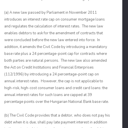
(a) A new law passed by Parliament in November 2011
introduces an interest rate cap on consumer mortgage loans
and regulates the calculation of interest rates. The new law
enables debtors to ask for the amendment of contracts that
were concluded before the new law entered into force. In
addition, it amends the Civil Code by introducing a mandatory
base rate plus a 24 percentage-point cap for contracts where
both parties are natural persons. The new law also amended
the Act on Credit Institutions and Financial Enterprises
(112/1996) by introducing a 24 percentage-point cap on
annual interest rates. However, the cap is not applicable to
high-risk, high-cost consumer loans and credit card loans: the
annual interest rates for such loans are capped at 39
percentage points over the Hungarian National Bank base rate.
(b) The Civil Code provides that a debtor, who does not pay his
debt when it is due, shall pay late payment interest in addition