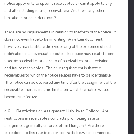
notice apply only to specific receivables or can it apply to any
and all (including future) receivables? Are there any other
limitations or considerations?
There are no requirements in relation to the form of the notice. It
does not even have to be in writing. A written document,
however, may facilitate the evidencing of the existence of such
notification in an eventual dispute. The notice may relate to one
specific receivable, or a group of receivables, or all existing
and future receivables. The only requirement is that the
receivables to which the notice relates have to be identifiable.
The notice can be delivered any time after the assignment of the
receivable, there is no time limit after which the notice would
become ineffective.
4.6 Restrictions on Assignment; Liability to Obligor. Are
restrictions in receivables contracts prohibiting sale or
assignment generally enforceable in Hungary? Are there
exceptions to this rule (e.g., for contracts between commercial