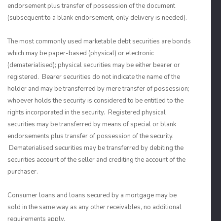
endorsement plus transfer of possession of the document
(subsequent to a blank endorsement, only delivery is needed).
The most commonly used marketable debt securities are bonds
which may be paper-based (physical) or electronic
(dematerialised); physical securities may be either bearer or
registered. Bearer securities do not indicate the name of the
holder and may be transferred by mere transfer of possession;
whoever holds the security is considered to be entitled to the
rights incorporated in the security. Registered physical
securities may be transferred by means of special or blank
endorsements plus transfer of possession of the security.
Dematerialised securities may be transferred by debiting the
securities account of the seller and crediting the account of the
purchaser.
Consumer loans and loans secured by a mortgage may be
sold in the same way as any other receivables, no additional
requirements apply.