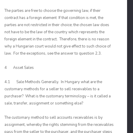
The parties are free to choose the governing law, if their
contract has a foreign element If that condition is met, the
parties are not restricted in their choice; the chosen law does
not have to be the law of the country which represents the
foreign element in the contract. Therefore, there is no reason
why a Hungarian court would not give effect to such choice of
law. For the exceptions, see the answer to question 2.3.
4 Asset Sales
4.1 Sale Methods Generally. In Hungary what are the
customary methods for a seller to sell receivables to a
purchaser? What is the customary terminology – is it called a
sale, transfer, assignment or something else?
The customary method to sell accounts receivables is by
assignment, whereby the rights stemming from the receivables
pass from the seller to the purchaser, and the purchaser steps