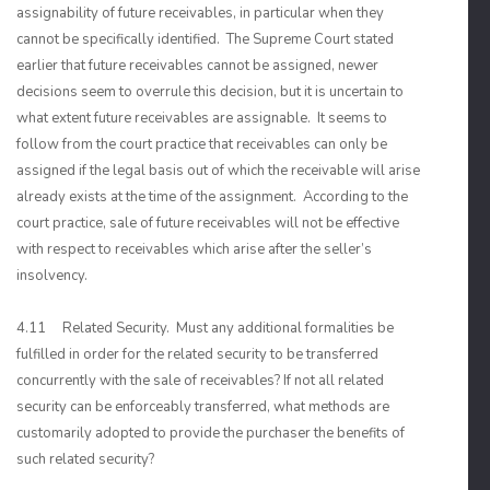
assignability of future receivables, in particular when they
cannot be specifically identified. The Supreme Court stated
earlier that future receivables cannot be assigned, newer
decisions seem to overrule this decision, but it is uncertain to
what extent future receivables are assignable. It seems to
follow from the court practice that receivables can only be
assigned if the legal basis out of which the receivable will arise
already exists at the time of the assignment. According to the
court practice, sale of future receivables will not be effective
with respect to receivables which arise after the seller’s
insolvency.
4.11 Related Security. Must any additional formalities be
fulfilled in order for the related security to be transferred
concurrently with the sale of receivables? If not all related
security can be enforceably transferred, what methods are
customarily adopted to provide the purchaser the benefits of
such related security?