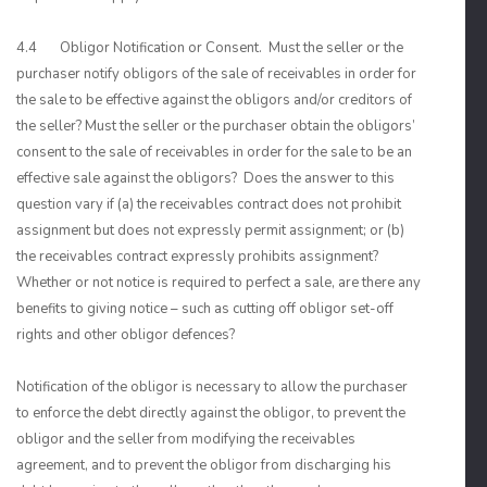
4.4 Obligor Notification or Consent. Must the seller or the
purchaser notify obligors of the sale of receivables in order for
the sale to be effective against the obligors and/or creditors of
the seller? Must the seller or the purchaser obtain the obligors’
consent to the sale of receivables in order for the sale to be an
effective sale against the obligors? Does the answer to this
question vary if (a) the receivables contract does not prohibit
assignment but does not expressly permit assignment; or (b)
the receivables contract expressly prohibits assignment?
Whether or not notice is required to perfect a sale, are there any
benefits to giving notice – such as cutting off obligor set-off
rights and other obligor defences?
Notification of the obligor is necessary to allow the purchaser
to enforce the debt directly against the obligor, to prevent the
obligor and the seller from modifying the receivables
agreement, and to prevent the obligor from discharging his