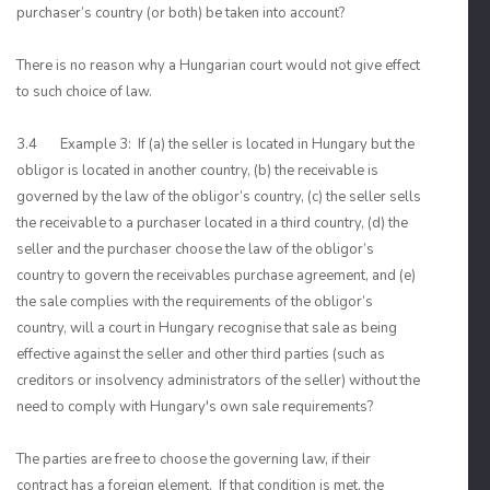
purchaser’s country (or both) be taken into account?
There is no reason why a Hungarian court would not give effect
to such choice of law.
3.4 Example 3: If (a) the seller is located in Hungary but the
obligor is located in another country, (b) the receivable is
governed by the law of the obligor’s country, (c) the seller sells
the receivable to a purchaser located in a third country, (d) the
seller and the purchaser choose the law of the obligor’s
country to govern the receivables purchase agreement, and (e)
the sale complies with the requirements of the obligor’s
country, will a court in Hungary recognise that sale as being
effective against the seller and other third parties (such as
creditors or insolvency administrators of the seller) without the
need to comply with Hungary's own sale requirements?
The parties are free to choose the governing law, if their
contract has a foreign element. If that condition is met, the