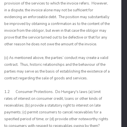
provision of the services to which the invoice refers. However,
in a dispute, the invoice alone may not be sufficient for
evidencing an enforceable debt. The position may substantially
be improved by obtaining a confirmation as to the content of the
invoice from the obligor, but even in that case the obligor may
prove that the service turned out to be defective or that for any
other reason he does not owe the amount of the invoice.
(c) As mentioned above, the parties’ conduct may create a valid
contract. Thus, historic relationships and the behaviour of the
parties may serve as the basis of establishing the existence of a
contract regarding the sale of goods and services.
1.2 Consumer Protections. Do Hungary's laws (a) limit
rates of interest on consumer credit, loans or other kinds of
receivables; (b) provide a statutory right to interest on late
payments; (c) permit consumers to cancel receivables for a
specified period of time; or (d) provide other noteworthy rights
to consumers with respect to receivables owing by them?