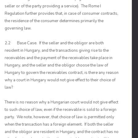
seller or of the party providing a service). The Rome I
Regulation further provides that, in case of consumer contracts,
the residence of the consumer determines primarily the
governing law.
2.2 Base Case. If the seller and the obligor are both
resident in Hungary, and the transactions giving rise to the
receivables and the payment of the receivables take place in
Hungary, and the seller and the obligor choose the law of
Hungary to govern the receivables contract, is there any reason
why a court in Hungary would not give effect to their choice of
law?
There is no reason why a Hungarian court would not give effect
to such choice of law, even if the receivable is sold to a foreign
party. We note, however, that choice of law is permitted only
when the transaction has a foreign element. If both the seller
and the obligor are resident in Hungary, and the contract has no