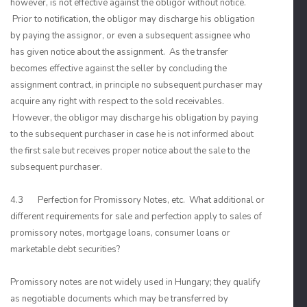
however, is not effective against the obligor without notice.
Prior to notification, the obligor may discharge his obligation
by paying the assignor, or even a subsequent assignee who
has given notice about the assignment. As the transfer
becomes effective against the seller by concluding the
assignment contract, in principle no subsequent purchaser may
acquire any right with respect to the sold receivables.
However, the obligor may discharge his obligation by paying
to the subsequent purchaser in case he is not informed about
the first sale but receives proper notice about the sale to the
subsequent purchaser.
4.3 Perfection for Promissory Notes, etc. What additional or
different requirements for sale and perfection apply to sales of
promissory notes, mortgage loans, consumer loans or
marketable debt securities?
Promissory notes are not widely used in Hungary; they qualify
as negotiable documents which may be transferred by