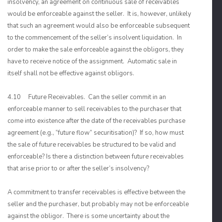
insolvency, an agreement on continuous sale of receivables
would be enforceable against the seller. It is, however, unlikely
that such an agreement would also be enforceable subsequent
to the commencement of the seller’s insolvent liquidation. In
order to make the sale enforceable against the obligors, they
have to receive notice of the assignment. Automatic sale in
itself shall not be effective against obligors.
4.10 Future Receivables. Can the seller commit in an
enforceable manner to sell receivables to the purchaser that
come into existence after the date of the receivables purchase
agreement (e.g., “future flow” securitisation)? If so, how must
the sale of future receivables be structured to be valid and
enforceable? Is there a distinction between future receivables
that arise prior to or after the seller’s insolvency?
A commitment to transfer receivables is effective between the
seller and the purchaser, but probably may not be enforceable
against the obligor. There is some uncertainty about the