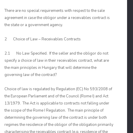
There are no special requirements with respect to the sale
agreement in case the obligor under a receivables contract is
the state or a government agency.
2 Choice of Law – Receivables Contracts
2.1 No Law Specified. If the seller and the obligor do not
specify a choice of law in their receivables contract, what are
the main principles in Hungary that will determine the
governing law of the contract?
Choice of law is regulated by Regulation (EC) No 593/2008 of
the European Parliament and of the Council (Rome I) and Act
13/1979. The Act is applicable to contracts not falling under
the scope of the Rome I Regulation. The main principle of
determining the governing law of the contract is under both
regimes the residence of the obligor of the obligation primarily
characterising the receivables contract (e.g. residence of the