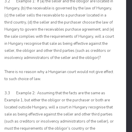
3.2 Example 1: If (a) the seller and the obligor are located in
Hungary, (b) the receivable is governed by the law of Hungary,
(c) the seller sells the receivable to a purchaser located in a
third country, (d) the seller and the purchaser choose the law of
Hungary to govern the receivables purchase agreement, and (e)
the sale complies with the requirements of Hungary, will a court
in Hungary recognise that sale as being effective against the
seller, the obligor and other third parties (such as creditors or
insolvency administrators of the seller and the obligor)?
There is no reason why a Hungarian court would not give effect
to such choice of law.
3.3 Example 2: Assuming that the facts are the same as
Example 1, but either the obligor or the purchaser or both are
located outside Hungary, will a court in Hungary recognise that
sale as being effective against the seller and other third parties
(such as creditors or insolvency administrators of the seller), or
must the requirements of the obligor’s country or the