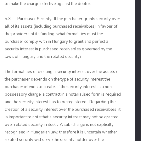
to make the charge effective against the debtor.
5.3 Purchaser Security. If the purchaser grants security over
all of its assets (including purchased receivables) in favour of
the providers of its funding, what formalities must the
purchaser comply with in Hungary to grant and perfect a
security interest in purchased receivables governed by the
laws of Hungary and the related security?
The formalities of creating a security interest over the assets of
the purchaser depends on the type of security interest the
purchaser intends to create. If the security interest is a non-
possessory charge, a contract in a notarialised form is required
and the security interest has to be registered. Regarding the
creation of a security interest over the purchased receivables, it
is important to note that a security interest may not be granted
over related security in itself. A sub-charge is not explicitly
recognised in Hungarian law, therefore it is uncertain whether
related security will serve the security holder over the