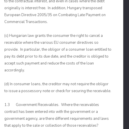
to the contractual interest, and even in cases where the debt
originally is interest free. In addition, Hungary transposed
European Directive 2005/35 on Combating Late Payment on
Commercial Transactions.
(c) Hungarian law grants the consumer the right to cancel a
receivable where the various EU consumer directives so
provide. In particular, the obligor of a consumer loan entitled to
pay its debt prior to its due date, and the creditor is obliged to
accept such payment and reduce the costs of the loan
accordingly.
(d) In consumer loans, the creditor may not require the obligor
to issue a possessory note or check for securing the receivable.
1.3 Government Receivables. Where the receivables
contract has been entered into with the government or a
government agency, are there different requirements and laws
that apply to the sale or collection of those receivables?