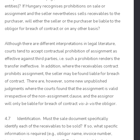
entities)? If Hungary recognises prohibitions on sale or
assignment and the seller nevertheless sells receivables to the
purchaser, will either the seller or the purchaser be liable to the
obligor for breach of contract or on any other basis?
Although there are different interpretations in legal literature,
courts tend to accept contractual prohibition of assignment as
effective against third parties, i.e. such a prohibition renders the
transfer ineffective. In addition, where the receivables contract
prohibits assignment, the seller may be found liable for breach
of contract. There are, however, some new unpublished
judgments where the courts found that the assignment is valid
irrespective of the non-assignment clause, and the assignor
will only be liable for breach of contract
vis-à-vis
the obligor.
4.7 Identification. Must the sale document specifically
identify each of the receivables to be sold? If so, what specific
information is required (e.g., obligor name, invoice number,