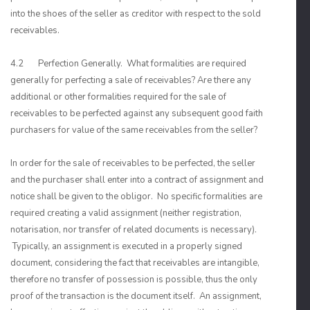
into the shoes of the seller as creditor with respect to the sold
receivables.
4.2 Perfection Generally. What formalities are required
generally for perfecting a sale of receivables? Are there any
additional or other formalities required for the sale of
receivables to be perfected against any subsequent good faith
purchasers for value of the same receivables from the seller?
In order for the sale of receivables to be perfected, the seller
and the purchaser shall enter into a contract of assignment and
notice shall be given to the obligor. No specific formalities are
required creating a valid assignment (neither registration,
notarisation, nor transfer of related documents is necessary).
Typically, an assignment is executed in a properly signed
document, considering the fact that receivables are intangible,
therefore no transfer of possession is possible, thus the only
proof of the transaction is the document itself. An assignment,