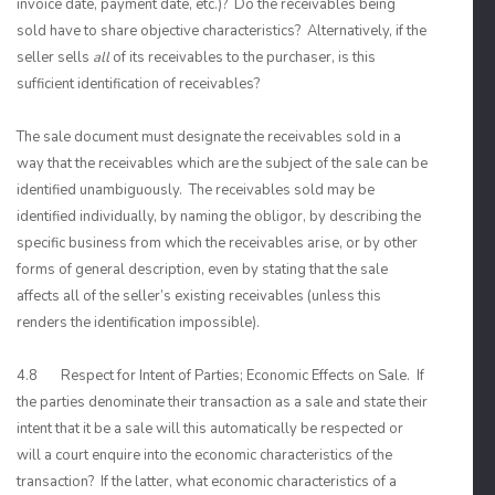
invoice date, payment date, etc.)? Do the receivables being
sold have to share objective characteristics? Alternatively, if the
seller sells
all
of its receivables to the purchaser, is this
sufficient identification of receivables?
The sale document must designate the receivables sold in a
way that the receivables which are the subject of the sale can be
identified unambiguously. The receivables sold may be
identified individually, by naming the obligor, by describing the
specific business from which the receivables arise, or by other
forms of general description, even by stating that the sale
affects all of the seller’s existing receivables (unless this
renders the identification impossible).
4.8 Respect for Intent of Parties; Economic Effects on Sale. If
the parties denominate their transaction as a sale and state their
intent that it be a sale will this automatically be respected or
will a court enquire into the economic characteristics of the
transaction? If the latter, what economic characteristics of a