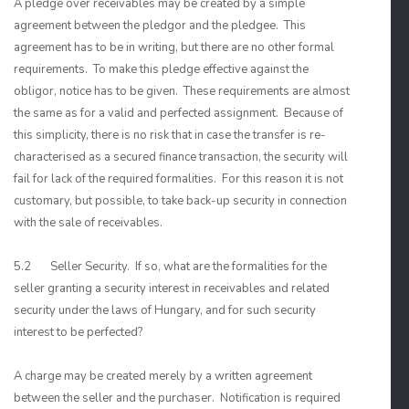
A pledge over receivables may be created by a simple
agreement between the pledgor and the pledgee. This
agreement has to be in writing, but there are no other formal
requirements. To make this pledge effective against the
obligor, notice has to be given. These requirements are almost
the same as for a valid and perfected assignment. Because of
this simplicity, there is no risk that in case the transfer is re-
characterised as a secured finance transaction, the security will
fail for lack of the required formalities. For this reason it is not
customary, but possible, to take back-up security in connection
with the sale of receivables.
5.2 Seller Security. If so, what are the formalities for the
seller granting a security interest in receivables and related
security under the laws of Hungary, and for such security
interest to be perfected?
A charge may be created merely by a written agreement
between the seller and the purchaser. Notification is required