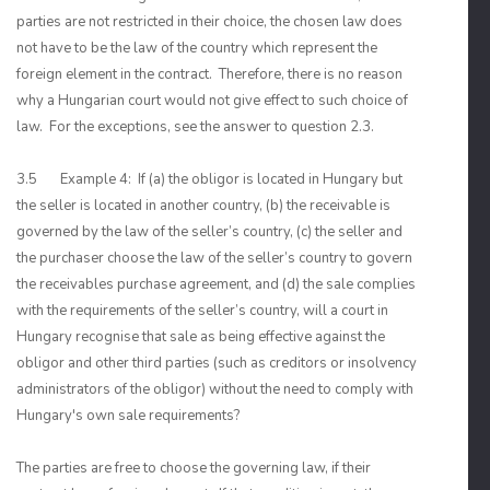
parties are not restricted in their choice, the chosen law does
not have to be the law of the country which represent the
foreign element in the contract. Therefore, there is no reason
why a Hungarian court would not give effect to such choice of
law. For the exceptions, see the answer to question 2.3.
3.5 Example 4: If (a) the obligor is located in Hungary but
the seller is located in another country, (b) the receivable is
governed by the law of the seller’s country, (c) the seller and
the purchaser choose the law of the seller’s country to govern
the receivables purchase agreement, and (d) the sale complies
with the requirements of the seller’s country, will a court in
Hungary recognise that sale as being effective against the
obligor and other third parties (such as creditors or insolvency
administrators of the obligor) without the need to comply with
Hungary's own sale requirements?
The parties are free to choose the governing law, if their