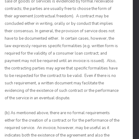
sale of goods or services is evidenced by formal receivable
contracts; the parties are usually free to choose the form of
their agreement (contractual freedom). A contract may be
concluded either in writing, orally or by conduct that implies
their consensus. In general, the provision of service does not
have to be documented either. In certain cases, however, the
law expressly requires specific formalities (e.g. written form is
required for the validity of a consumer loan contract; and
payment may not be required until an invoice is issued). Also,
the contracting parties may agree that specific formalities have
to be respected for the contract to be valid. Even if there is no
such requirement, a written document may facilitate the
evidencing of the existence of such contract or the performance
of the service in an eventual dispute.
(b) As mentioned above, there are no formal requirements
either for the creation of a contract or for the performance of the
required service. An invoice, however, may be useful as it
indicates both the existence of the agreement and also the