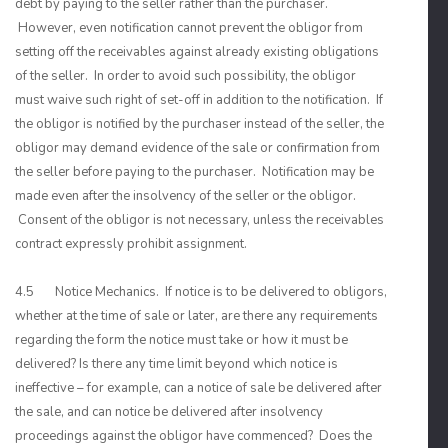
debt by paying to the seller rather than the purchaser.
However, even notification cannot prevent the obligor from
setting off the receivables against already existing obligations
of the seller. In order to avoid such possibility, the obligor
must waive such right of set-off in addition to the notification. If
the obligor is notified by the purchaser instead of the seller, the
obligor may demand evidence of the sale or confirmation from
the seller before paying to the purchaser. Notification may be
made even after the insolvency of the seller or the obligor.
Consent of the obligor is not necessary, unless the receivables
contract expressly prohibit assignment.
4.5 Notice Mechanics. If notice is to be delivered to obligors,
whether at the time of sale or later, are there any requirements
regarding the form the notice must take or how it must be
delivered? Is there any time limit beyond which notice is
ineffective – for example, can a notice of sale be delivered after
the sale, and can notice be delivered after insolvency
proceedings against the obligor have commenced? Does the