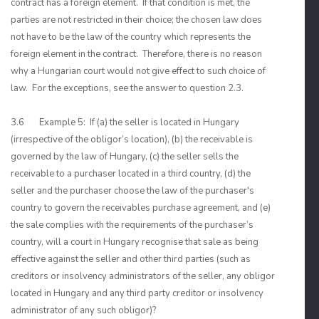
contract has a foreign element. If that condition is met, the
parties are not restricted in their choice; the chosen law does
not have to be the law of the country which represents the
foreign element in the contract. Therefore, there is no reason
why a Hungarian court would not give effect to such choice of
law. For the exceptions, see the answer to question 2.3.
3.6 Example 5: If (a) the seller is located in Hungary
(irrespective of the obligor’s location), (b) the receivable is
governed by the law of Hungary, (c) the seller sells the
receivable to a purchaser located in a third country, (d) the
seller and the purchaser choose the law of the purchaser's
country to govern the receivables purchase agreement, and (e)
the sale complies with the requirements of the purchaser’s
country, will a court in Hungary recognise that sale as being
effective against the seller and other third parties (such as
creditors or insolvency administrators of the seller, any obligor
located in Hungary and any third party creditor or insolvency
administrator of any such obligor)?