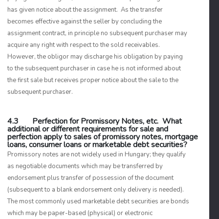
has given notice about the assignment. As the transfer
becomes effective against the seller by concluding the
assignment contract, in principle no subsequent purchaser may
acquire any right with respect to the sold receivables.
However, the obligor may discharge his obligation by paying
to the subsequent purchaser in case he is not informed about
the first sale but receives proper notice about the sale to the
subsequent purchaser.
4.3 Perfection for Promissory Notes, etc. What
additional or different requirements for sale and
perfection apply to sales of promissory notes, mortgage
loans, consumer loans or marketable debt securities?
Promissory notes are not widely used in Hungary; they qualify
as negotiable documents which may be transferred by
endorsement plus transfer of possession of the document
(subsequent to a blank endorsement only delivery is needed).
The most commonly used marketable debt securities are bonds
which may be paper-based (physical) or electronic