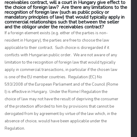
receivables contract, will a court in Hungary give effect to
the choice of foreign law? Are there any limitations to the
recognition of foreign law (such as public policy or
mandatory principles of law) that would typically apply in
commercial relationships such that between the seller
and the obligor under the receivables contract?
If a foreign element exists (e.g. either of the parties is non-
resident in Hungary), the parties are free to choose the law
applicable to their contract. Such choice is disregarded if it
conflicts with Hungarian public order. We are not aware of any
limitation to the recognition of foreign law that would typically
apply in commercial transactions, in particular if the chosen law
is one of the EU member countries. Regulation (EC) No
593/2008 of the European Parliament and of the Council (Rome
I) is effective in Hungary. Under the Rome I Regulation the
choice of law may not have the result of depriving the consumer
of the protection afforded to him by provisions that cannot be
derogated from by agreement by virtue of the law which, in the
absence of choice, would have been applicable under the
Regulation.