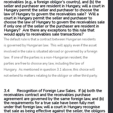
receivables (e.g., a foreign obligor’s country), and (b) the
seller and purchaser are resident in Hungary, will a court in
Hungary permit the seller and purchaser to choose the
law of Hungary to govern the receivables sale? Will a
court in Hungary permit the seller and purchaser to
choose the law of Hungary to govern the receivables sale
if only one of the seller or the purchaser are resident in
Hungary? Are there any exceptions to this rule that
would apply to receivables sale transactions?
The default rule is that a contract between Hungarian residents
is governed by Hungarian law. This will apply even if the asset
involved in the sale is situated abroad or governed by a foreign
law. If one of the parties is a non-Hungarian resident, the
parties are free to choose any law, including the law of
Hungary. As mentioned in question 3.1 above, this choice will
not extend to matters relating to the obligor or other third party.
3.4 Recognition of Foreign Law Sales. If (a) both the
receivables contract and the receivables purchase
agreement are governed by the same foreign law, and (b)
the requirements for a true sale have been fully met
under that foreign law, will a court in Hungary recognise
that sale as being effective against the seller, the obligors