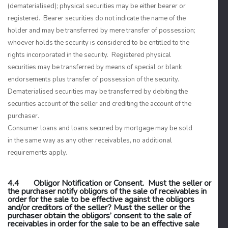
(dematerialised); physical securities may be either bearer or
registered. Bearer securities do not indicate the name of the
holder and may be transferred by mere transfer of possession;
whoever holds the security is considered to be entitled to the
rights incorporated in the security. Registered physical
securities may be transferred by means of special or blank
endorsements plus transfer of possession of the security.
Dematerialised securities may be transferred by debiting the
securities account of the seller and crediting the account of the
purchaser.
Consumer loans and loans secured by mortgage may be sold
in the same way as any other receivables, no additional
requirements apply.
4.4 Obligor Notification or Consent. Must the seller or
the purchaser notify obligors of the sale of receivables in
order for the sale to be effective against the obligors
and/or creditors of the seller? Must the seller or the
purchaser obtain the obligors’ consent to the sale of
receivables in order for the sale to be an effective sale