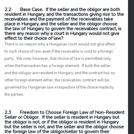
2.2 Base Case. If the seller and the obligor are both
resident in Hungary, and the transactions giving rise to the
receivables and the payment of the receivables take
place in Hungary, and the seller and the obligor choose
the law of Hungary to govern the receivables contract, is
there any reason why a court in Hungary would not give
effect to their choice of law?
There is no reason why a Hungarian court would not give effect
to such choice of law, even if the receivable is sold to a foreign
party. We note, however, that choice of law is permitted only
when the transaction has a foreign element. If both the seller
and the obligor are resident in Hungary, and the contract has no
other foreign element either, the receivables contract will be
governed by Hungarian law irrespective of the choice made by
the parties.
2.3 Freedom to Choose Foreign Law of Non-Resident
Seller or Obligor. If the seller is resident in Hungary but
the obligor is not, or if the obligor is resident in Hungary
but the seller is not, and the seller and the obligor choose
the foreign law of the obligor/seller to govern their