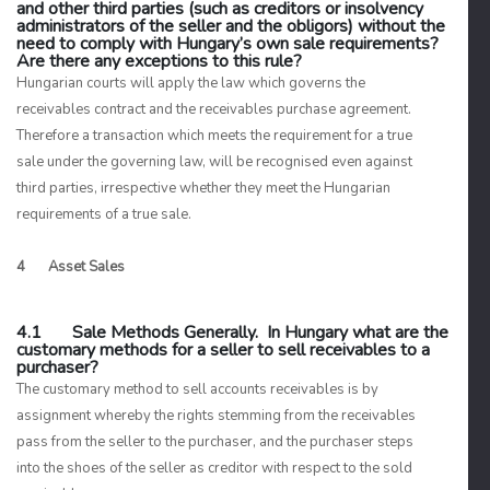
and other third parties (such as creditors or insolvency
administrators of the seller and the obligors) without the
need to comply with Hungary’s own sale requirements?
Are there any exceptions to this rule?
Hungarian courts will apply the law which governs the
receivables contract and the receivables purchase agreement.
Therefore a transaction which meets the requirement for a true
sale under the governing law, will be recognised even against
third parties, irrespective whether they meet the Hungarian
requirements of a true sale.
4 Asset Sales
4.1 Sale Methods Generally. In Hungary what are the
customary methods for a seller to sell receivables to a
purchaser?
The customary method to sell accounts receivables is by
assignment whereby the rights stemming from the receivables
pass from the seller to the purchaser, and the purchaser steps
into the shoes of the seller as creditor with respect to the sold