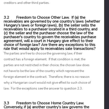
creditors and other third parties.
3.2 Freedom to Choose Other Law. If (a) the
receivables are governed by one country’s laws (whether
Hungary’s laws or foreign laws), (b) the seller sells the
receivables to a purchaser located in a third country, and
(c) the seller and the purchaser choose the law of the
purchaser's country to govern the receivables purchase
agreement, will a court in Hungary give effect to their
choice of foreign law? Are there any exceptions to this
rule that would apply to receivables sale transactions?
The parties are free to choose the governing law, if their
contract has a foreign element. If that condition is met, the
parties are not restricted in their choice, the chosen law does
not have to be the law of the country which represent the
foreign element in the contract. Therefore, there is no reason
why a Hungarian court would not give effect to such choice of
law. For the exceptions see the answer to question 2.3.
3.3 Freedom to Choose Home Country Law.
Conversely, if (a) another country’s law governs the