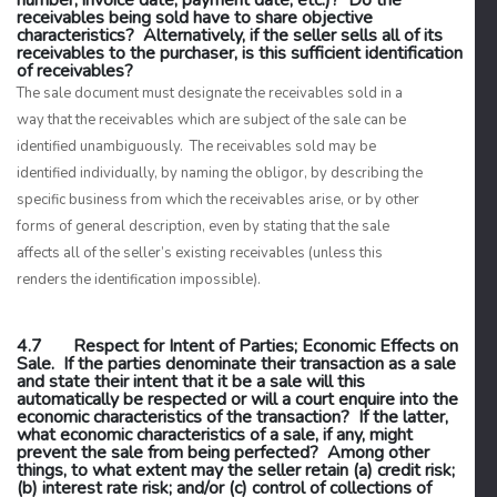
number, invoice date, payment date, etc.)? Do the
receivables being sold have to share objective
characteristics? Alternatively, if the seller sells
all
of its
receivables to the purchaser, is this sufficient identification
of receivables?
The sale document must designate the receivables sold in a
way that the receivables which are subject of the sale can be
identified unambiguously. The receivables sold may be
identified individually, by naming the obligor, by describing the
specific business from which the receivables arise, or by other
forms of general description, even by stating that the sale
affects all of the seller’s existing receivables (unless this
renders the identification impossible).
4.7 Respect for Intent of Parties; Economic Effects on
Sale. If the parties denominate their transaction as a sale
and state their intent that it be a sale will this
automatically be respected or will a court enquire into the
economic characteristics of the transaction? If the latter,
what economic characteristics of a sale, if any, might
prevent the sale from being perfected? Among other
things, to what extent may the seller retain (a) credit risk;
(b) interest rate risk; and/or (c) control of collections of