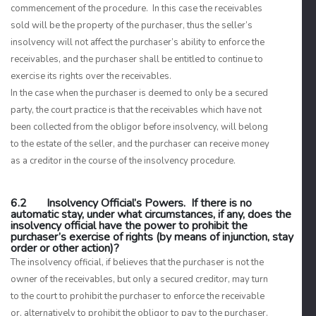
commencement of the procedure. In this case the receivables
sold will be the property of the purchaser, thus the seller’s
insolvency will not affect the purchaser’s ability to enforce the
receivables, and the purchaser shall be entitled to continue to
exercise its rights over the receivables.
In the case when the purchaser is deemed to only be a secured
party, the court practice is that the receivables which have not
been collected from the obligor before insolvency, will belong
to the estate of the seller, and the purchaser can receive money
as a creditor in the course of the insolvency procedure.
6.2 Insolvency Official’s Powers. If there is no
automatic stay, under what circumstances, if any, does the
insolvency official have the power to prohibit the
purchaser’s exercise of rights (by means of injunction, stay
order or other action)?
The insolvency official, if believes that the purchaser is not the
owner of the receivables, but only a secured creditor, may turn
to the court to prohibit the purchaser to enforce the receivable
or, alternatively to prohibit the obligor to pay to the purchaser.