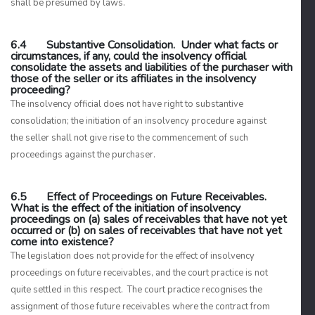
shall be presumed by laws.
6.4 Substantive Consolidation. Under what facts or
circumstances, if any, could the insolvency official
consolidate the assets and liabilities of the purchaser with
those of the seller or its affiliates in the insolvency
proceeding?
The insolvency official does not have right to substantive
consolidation; the initiation of an insolvency procedure against
the seller shall not give rise to the commencement of such
proceedings against the purchaser.
6.5 Effect of Proceedings on Future Receivables.
What is the effect of the initiation of insolvency
proceedings on (a) sales of receivables that have not yet
occurred or (b) on sales of receivables that have not yet
come into existence?
The legislation does not provide for the effect of insolvency
proceedings on future receivables, and the court practice is not
quite settled in this respect. The court practice recognises the
assignment of those future receivables where the contract from