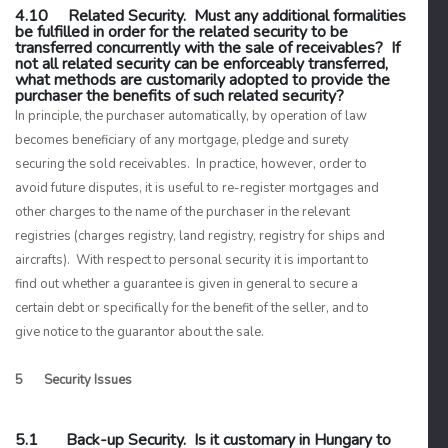
4.10 Related Security. Must any additional formalities
be fulfilled in order for the related security to be
transferred concurrently with the sale of receivables? If
not all related security can be enforceably transferred,
what methods are customarily adopted to provide the
purchaser the benefits of such related security?
In principle, the purchaser automatically, by operation of law
becomes beneficiary of any mortgage, pledge and surety
securing the sold receivables. In practice, however, order to
avoid future disputes, it is useful to re-register mortgages and
other charges to the name of the purchaser in the relevant
registries (charges registry, land registry, registry for ships and
aircrafts). With respect to personal security it is important to
find out whether a guarantee is given in general to secure a
certain debt or specifically for the benefit of the seller, and to
give notice to the guarantor about the sale.
5 Security Issues
5.1 Back-up Security. Is it customary in Hungary to