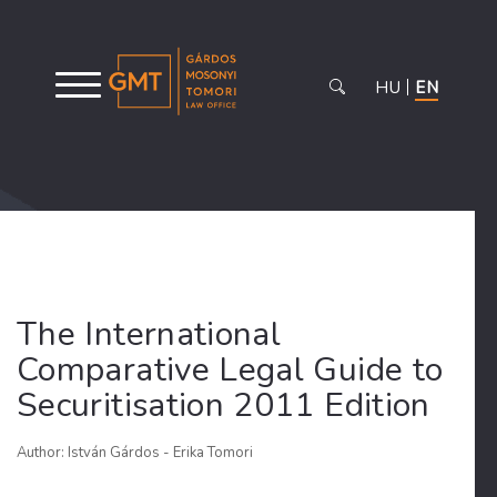
HU
EN
The International
Comparative Legal Guide to
Securitisation 2011 Edition
Author: István Gárdos - Erika Tomori