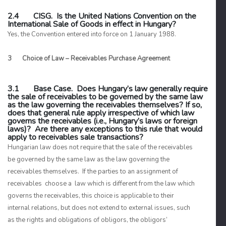
2.4 CISG. Is the United Nations Convention on the
International Sale of Goods in effect in Hungary?
Yes, the Convention entered into force on 1 January 1988.
3 Choice of Law – Receivables Purchase Agreement
3.1 Base Case. Does Hungary’s law generally require
the sale of receivables to be governed by the same law
as the law governing the receivables themselves? If so,
does that general rule apply irrespective of which law
governs the receivables (i.e., Hungary’s laws or foreign
laws)? Are there any exceptions to this rule that would
apply to receivables sale transactions?
Hungarian law does not require that the sale of the receivables
be governed by the same law as the law governing the
receivables themselves. If the parties to an assignment of
receivables choose a law which is different from the law which
governs the receivables, this choice is applicable to their
internal relations, but does not extend to external issues, such
as the rights and obligations of obligors, the obligors’