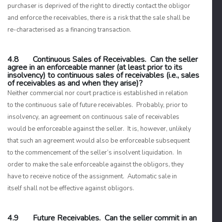
purchaser is deprived of the right to directly contact the obligor
and enforce the receivables, there is a risk that the sale shall be
re-characterised as a financing transaction.
4.8 Continuous Sales of Receivables. Can the seller
agree in an enforceable manner (at least prior to its
insolvency) to continuous sales of receivables (i.e., sales
of receivables as and when they arise)?
Neither commercial nor court practice is established in relation
to the continuous sale of future receivables. Probably, prior to
insolvency, an agreement on continuous sale of receivables
would be enforceable against the seller. It is, however, unlikely
that such an agreement would also be enforceable subsequent
to the commencement of the seller’s insolvent liquidation. In
order to make the sale enforceable against the obligors, they
have to receive notice of the assignment. Automatic sale in
itself shall not be effective against obligors.
4.9 Future Receivables. Can the seller commit in an