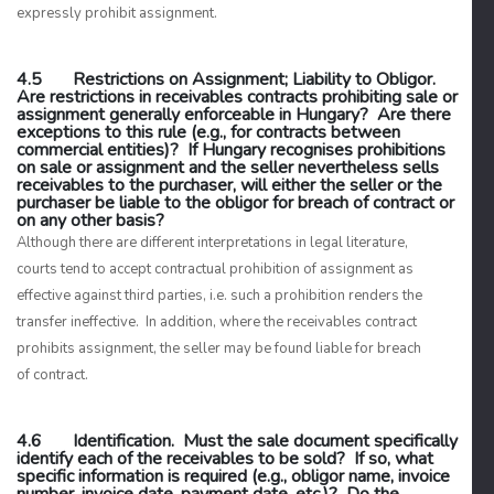
expressly prohibit assignment.
4.5 Restrictions on Assignment; Liability to Obligor.
Are restrictions in receivables contracts prohibiting sale or
assignment generally enforceable in Hungary? Are there
exceptions to this rule (e.g., for contracts between
commercial entities)? If Hungary recognises prohibitions
on sale or assignment and the seller nevertheless sells
receivables to the purchaser, will either the seller or the
purchaser be liable to the obligor for breach of contract or
on any other basis?
Although there are different interpretations in legal literature,
courts tend to accept contractual prohibition of assignment as
effective against third parties, i.e. such a prohibition renders the
transfer ineffective. In addition, where the receivables contract
prohibits assignment, the seller may be found liable for breach
of contract.
4.6 Identification. Must the sale document specifically
identify each of the receivables to be sold? If so, what
specific information is required (e.g., obligor name, invoice