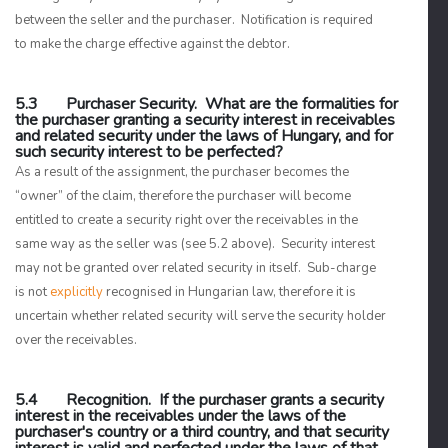
between the seller and the purchaser. Notification is required
to make the charge effective against the debtor.
5.3 Purchaser Security. What are the formalities for
the purchaser granting a security interest in receivables
and related security under the laws of Hungary, and for
such security interest to be perfected?
As a result of the assignment, the purchaser becomes the
“owner” of the claim, therefore the purchaser will become
entitled to create a security right over the receivables in the
same way as the seller was (see 5.2 above). Security interest
may not be granted over related security in itself. Sub-charge
is not
explicitly
recognised in Hungarian law, therefore it is
uncertain whether related security will serve the security holder
over the receivables.
5.4 Recognition. If the purchaser grants a security
interest in the receivables under the laws of the
purchaser's country or a third country, and that security