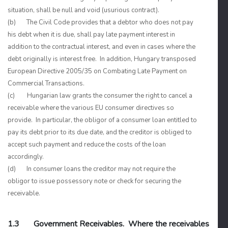
situation, shall be null and void (usurious contract).
(b) The Civil Code provides that a debtor who does not pay
his debt when it is due, shall pay late payment interest in
addition to the contractual interest, and even in cases where the
debt originally is interest free. In addition, Hungary transposed
European Directive 2005/35 on Combating Late Payment on
Commercial Transactions.
(c) Hungarian law grants the consumer the right to cancel a
receivable where the various EU consumer directives so
provide. In particular, the obligor of a consumer loan entitled to
pay its debt prior to its due date, and the creditor is obliged to
accept such payment and reduce the costs of the loan
accordingly.
(d) In consumer loans the creditor may not require the
obligor to issue possessory note or check for securing the
receivable.
1.3 Government Receivables. Where the receivables