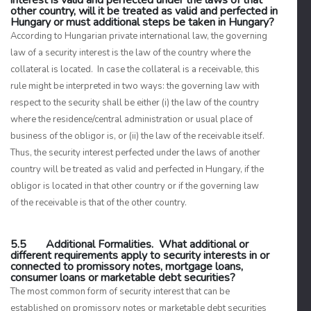
interest is valid and perfected under the laws of that
other country, will it be treated as valid and perfected in
Hungary or must additional steps be taken in Hungary?
According to Hungarian private international law, the governing
law of a security interest is the law of the country where the
collateral is located. In case the collateral is a receivable, this
rule might be interpreted in two ways: the governing law with
respect to the security shall be either (i) the law of the country
where the residence/central administration or usual place of
business of the obligor is, or (ii) the law of the receivable itself.
Thus, the security interest perfected under the laws of another
country will be treated as valid and perfected in Hungary, if the
obligor is located in that other country or if the governing law
of the receivable is that of the other country.
5.5 Additional Formalities. What additional or
different requirements apply to security interests in or
connected to promissory notes, mortgage loans,
consumer loans or marketable debt securities?
The most common form of security interest that can be
established on promissory notes or marketable debt securities