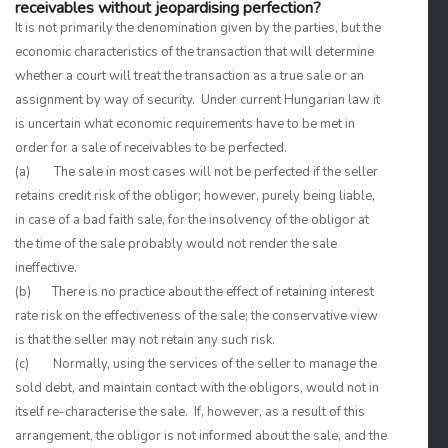
receivables without jeopardising perfection?
It is not primarily the denomination given by the parties, but the
economic characteristics of the transaction that will determine
whether a court will treat the transaction as a true sale or an
assignment by way of security. Under current Hungarian law it
is uncertain what economic requirements have to be met in
order for a sale of receivables to be perfected.
(a) The sale in most cases will not be perfected if the seller
retains credit risk of the obligor; however, purely being liable,
in case of a bad faith sale, for the insolvency of the obligor at
the time of the sale probably would not render the sale
ineffective.
(b) There is no practice about the effect of retaining interest
rate risk on the effectiveness of the sale; the conservative view
is that the seller may not retain any such risk.
(c) Normally, using the services of the seller to manage the
sold debt, and maintain contact with the obligors, would not in
itself re-characterise the sale. If, however, as a result of this
arrangement, the obligor is not informed about the sale, and the