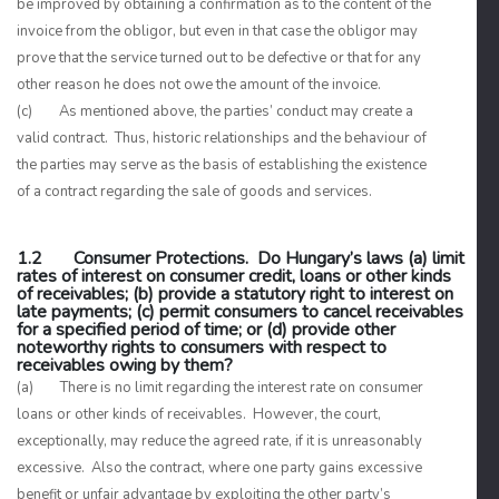
be improved by obtaining a confirmation as to the content of the
invoice from the obligor, but even in that case the obligor may
prove that the service turned out to be defective or that for any
other reason he does not owe the amount of the invoice.
(c) As mentioned above, the parties’ conduct may create a
valid contract. Thus, historic relationships and the behaviour of
the parties may serve as the basis of establishing the existence
of a contract regarding the sale of goods and services.
1.2 Consumer Protections. Do Hungary’s laws (a) limit
rates of interest on consumer credit, loans or other kinds
of receivables; (b) provide a statutory right to interest on
late payments; (c) permit consumers to cancel receivables
for a specified period of time; or (d) provide other
noteworthy rights to consumers with respect to
receivables owing by them?
(a) There is no limit regarding the interest rate on consumer
loans or other kinds of receivables. However, the court,
exceptionally, may reduce the agreed rate, if it is unreasonably
excessive. Also the contract, where one party gains excessive
benefit or unfair advantage by exploiting the other party’s