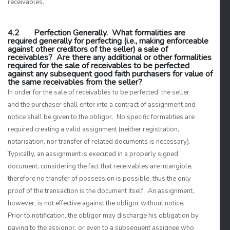
receivables.
4.2 Perfection Generally. What formalities are
required generally for perfecting (i.e., making enforceable
against other creditors of the seller) a sale of
receivables? Are there any additional or other formalities
required for the sale of receivables to be perfected
against any subsequent good faith purchasers for value of
the same receivables from the seller?
In order for the sale of receivables to be perfected, the seller
and the purchaser shall enter into a contract of assignment and
notice shall be given to the obligor. No specific formalities are
required creating a valid assignment (neither registration,
notarisation, nor transfer of related documents is necessary).
Typically, an assignment is executed in a properly signed
document, considering the fact that receivables are intangible,
therefore no transfer of possession is possible, thus the only
proof of the transaction is the document itself. An assignment,
however, is not effective against the obligor without notice.
Prior to notification, the obligor may discharge his obligation by
paying to the assignor, or even to a subsequent assignee who