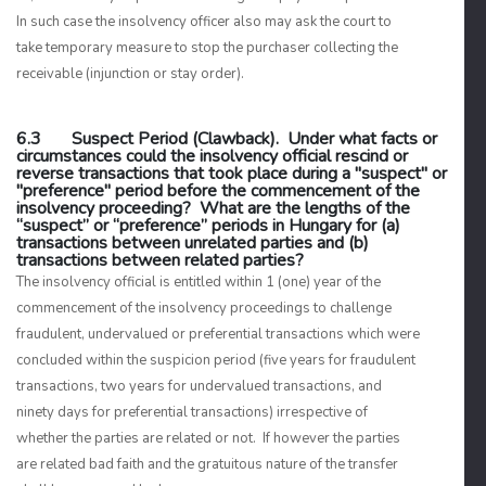
In such case the insolvency officer also may ask the court to
take temporary measure to stop the purchaser collecting the
receivable (injunction or stay order).
6.3 Suspect Period (Clawback). Under what facts or
circumstances could the insolvency official rescind or
reverse transactions that took place during a "suspect" or
"preference" period before the commencement of the
insolvency proceeding? What are the lengths of the
“suspect” or “preference” periods in Hungary for (a)
transactions between unrelated parties and (b)
transactions between related parties?
The insolvency official is entitled within 1 (one) year of the
commencement of the insolvency proceedings to challenge
fraudulent, undervalued or preferential transactions which were
concluded within the suspicion period (five years for fraudulent
transactions, two years for undervalued transactions, and
ninety days for preferential transactions) irrespective of
whether the parties are related or not. If however the parties
are related bad faith and the gratuitous nature of the transfer