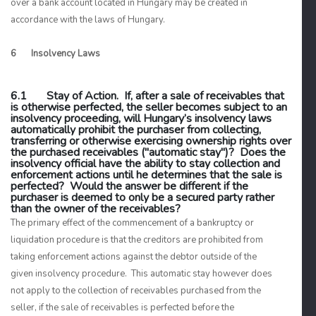
over a bank account located in Hungary may be created in
accordance with the laws of Hungary.
6 Insolvency Laws
6.1 Stay of Action. If, after a sale of receivables that
is otherwise perfected, the seller becomes subject to an
insolvency proceeding, will Hungary’s insolvency laws
automatically prohibit the purchaser from collecting,
transferring or otherwise exercising ownership rights over
the purchased receivables ("automatic stay")? Does the
insolvency official have the ability to stay collection and
enforcement actions until he determines that the sale is
perfected? Would the answer be different if the
purchaser is deemed to only be a secured party rather
than the owner of the receivables?
The primary effect of the commencement of a bankruptcy or
liquidation procedure is that the creditors are prohibited from
taking enforcement actions against the debtor outside of the
given insolvency procedure. This automatic stay however does
not apply to the collection of receivables purchased from the
seller, if the sale of receivables is perfected before the