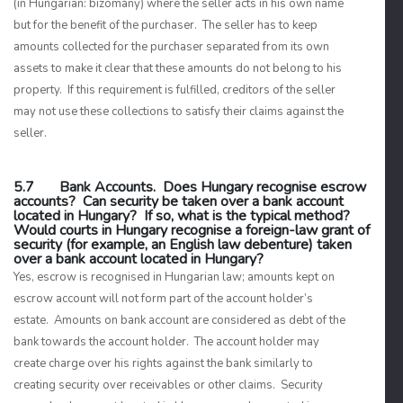
(in Hungarian:
bizomány
) where the seller acts in his own name
but for the benefit of the purchaser. The seller has to keep
amounts collected for the purchaser separated from its own
assets to make it clear that these amounts do not belong to his
property. If this requirement is fulfilled, creditors of the seller
may not use these collections to satisfy their claims against the
seller.
5.7 Bank Accounts. Does Hungary recognise escrow
accounts? Can security be taken over a bank account
located in Hungary? If so, what is the typical method?
Would courts in Hungary recognise a foreign-law grant of
security (for example, an English law debenture) taken
over a bank account located in Hungary?
Yes, escrow is recognised in Hungarian law; amounts kept on
escrow account will not form part of the account holder’s
estate. Amounts on bank account are considered as debt of the
bank towards the account holder. The account holder may
create charge over his rights against the bank similarly to
creating security over receivables or other claims. Security