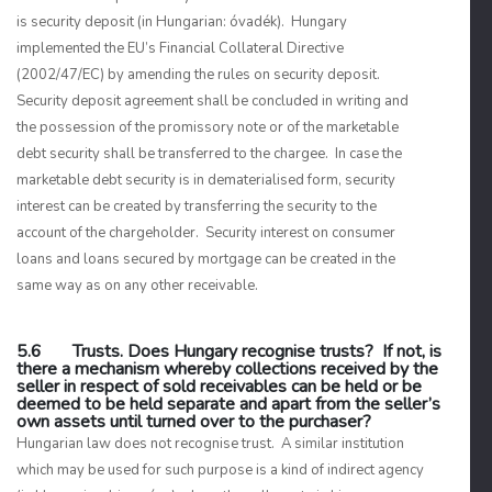
is security deposit (in Hungarian:
óvadék
). Hungary
implemented the EU’s Financial Collateral Directive
(2002/47/EC) by amending the rules on security deposit.
Security deposit agreement shall be concluded in writing and
the possession of the promissory note or of the marketable
debt security shall be transferred to the chargee. In case the
marketable debt security is in dematerialised form, security
interest can be created by transferring the security to the
account of the chargeholder. Security interest on consumer
loans and loans secured by mortgage can be created in the
same way as on any other receivable.
5.6 Trusts. Does Hungary recognise trusts? If not, is
there a mechanism whereby collections received by the
seller in respect of sold receivables can be held or be
deemed to be held separate and apart from the seller’s
own assets until turned over to the purchaser?
Hungarian law does not recognise trust. A similar institution
which may be used for such purpose is a kind of indirect agency