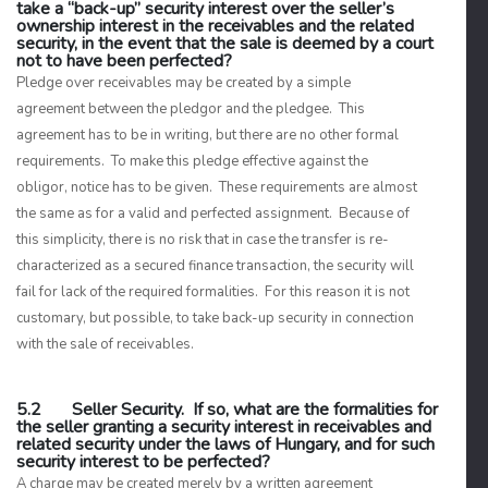
take a “back-up” security interest over the seller’s
ownership interest in the receivables and the related
security, in the event that the sale is deemed by a court
not to have been perfected?
Pledge over receivables may be created by a simple
agreement between the pledgor and the pledgee. This
agreement has to be in writing, but there are no other formal
requirements. To make this pledge effective against the
obligor, notice has to be given. These requirements are almost
the same as for a valid and perfected assignment. Because of
this simplicity, there is no risk that in case the transfer is re-
characterized as a secured finance transaction, the security will
fail for lack of the required formalities. For this reason it is not
customary, but possible, to take back-up security in connection
with the sale of receivables.
5.2 Seller Security. If so, what are the formalities for
the seller granting a security interest in receivables and
related security under the laws of Hungary, and for such
security interest to be perfected?
A charge may be created merely by a written agreement