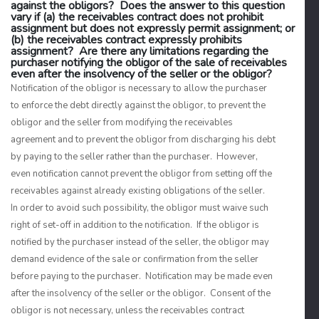
against the obligors? Does the answer to this question
vary if (a) the receivables contract does not prohibit
assignment but does not expressly permit assignment; or
(b) the receivables contract expressly prohibits
assignment? Are there any limitations regarding the
purchaser notifying the obligor of the sale of receivables
even after the insolvency of the seller or the obligor?
Notification of the obligor is necessary to allow the purchaser
to enforce the debt directly against the obligor, to prevent the
obligor and the seller from modifying the receivables
agreement and to prevent the obligor from discharging his debt
by paying to the seller rather than the purchaser. However,
even notification cannot prevent the obligor from setting off the
receivables against already existing obligations of the seller.
In order to avoid such possibility, the obligor must waive such
right of set-off in addition to the notification. If the obligor is
notified by the purchaser instead of the seller, the obligor may
demand evidence of the sale or confirmation from the seller
before paying to the purchaser. Notification may be made even
after the insolvency of the seller or the obligor. Consent of the
obligor is not necessary, unless the receivables contract