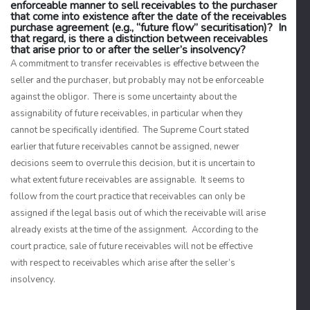
enforceable manner to sell receivables to the purchaser
that come into existence after the date of the receivables
purchase agreement (e.g., “future flow” securitisation)? In
that regard, is there a distinction between receivables
that arise prior to or after the seller’s insolvency?
A commitment to transfer receivables is effective between the
seller and the purchaser, but probably may not be enforceable
against the obligor. There is some uncertainty about the
assignability of future receivables, in particular when they
cannot be specifically identified. The Supreme Court stated
earlier that future receivables cannot be assigned, newer
decisions seem to overrule this decision, but it is uncertain to
what extent future receivables are assignable. It seems to
follow from the court practice that receivables can only be
assigned if the legal basis out of which the receivable will arise
already exists at the time of the assignment. According to the
court practice, sale of future receivables will not be effective
with respect to receivables which arise after the seller’s
insolvency.