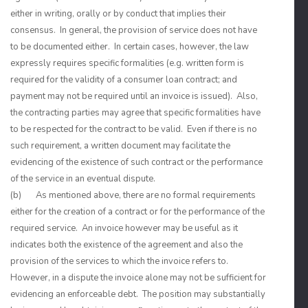
either in writing, orally or by conduct that implies their
consensus. In general, the provision of service does not have
to be documented either. In certain cases, however, the law
expressly requires specific formalities (e.g. written form is
required for the validity of a consumer loan contract; and
payment may not be required until an invoice is issued). Also,
the contracting parties may agree that specific formalities have
to be respected for the contract to be valid. Even if there is no
such requirement, a written document may facilitate the
evidencing of the existence of such contract or the performance
of the service in an eventual dispute.
(b) As mentioned above, there are no formal requirements
either for the creation of a contract or for the performance of the
required service. An invoice however may be useful as it
indicates both the existence of the agreement and also the
provision of the services to which the invoice refers to.
However, in a dispute the invoice alone may not be sufficient for
evidencing an enforceable debt. The position may substantially