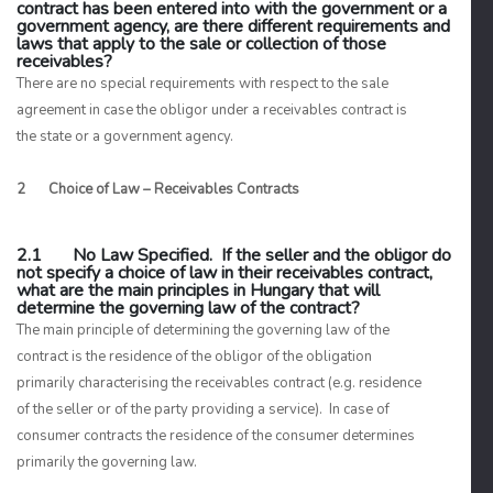
contract has been entered into with the government or a
government agency, are there different requirements and
laws that apply to the sale or collection of those
receivables?
There are no special requirements with respect to the sale
agreement in case the obligor under a receivables contract is
the state or a government agency.
2 Choice of Law – Receivables Contracts
2.1 No Law Specified. If the seller and the obligor do
not specify a choice of law in their receivables contract,
what are the main principles in Hungary that will
determine the governing law of the contract?
The main principle of determining the governing law of the
contract is the
residence of the obligor
of the obligation
primarily characterising the receivables contract (e.g. residence
of the seller or of the party providing a service). In case of
consumer contracts
the residence of the consumer determines
primarily the governing law.