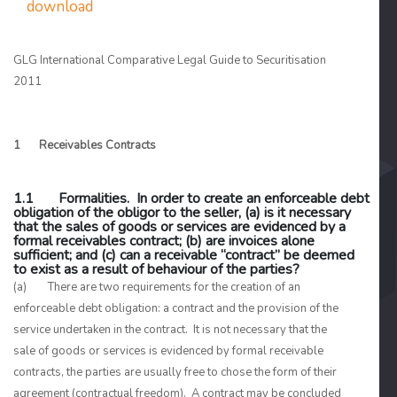
download
GLG International Comparative Legal Guide to Securitisation
2011
1 Receivables Contracts
1.1 Formalities. In order to create an enforceable debt
obligation of the obligor to the seller, (a) is it necessary
that the sales of goods or services are evidenced by a
formal receivables contract; (b) are invoices alone
sufficient; and (c) can a receivable “contract” be deemed
to exist as a result of behaviour of the parties?
(a) There are two requirements for the creation of an
enforceable debt obligation: a contract and the provision of the
service undertaken in the contract. It is not necessary that the
sale of goods or services is evidenced by formal receivable
contracts, the parties are usually free to chose the form of their
agreement (contractual freedom). A contract may be concluded