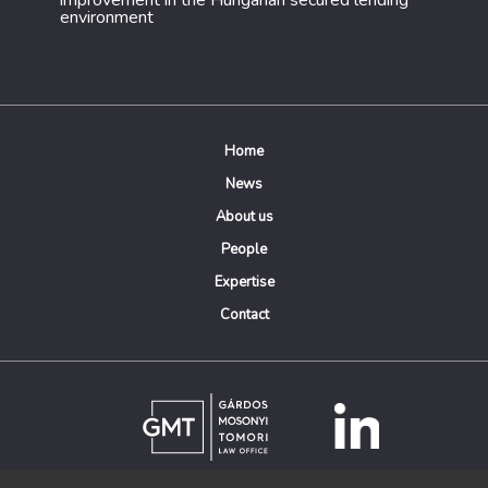
improvement in the Hungarian secured lending
environment
Home
News
About us
People
Expertise
Contact