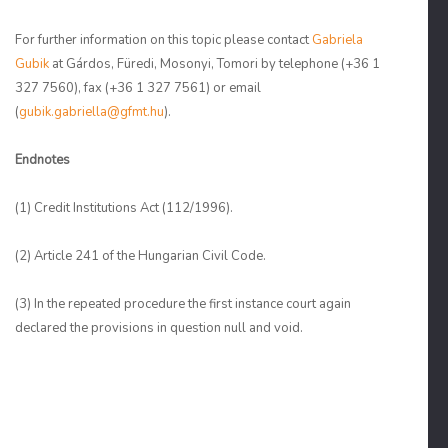
For further information on this topic please contact
Gabriela
Gubik
at Gárdos, Füredi, Mosonyi, Tomori by telephone (+36 1
327 7560), fax (+36 1 327 7561) or email
(
gubik.gabriella@gfmt.hu
).
Endnotes
(1)
Credit Institutions Act (112/1996).
(2)
Article 241 of the Hungarian Civil Code.
(3)
In the repeated procedure the first instance court again
declared the provisions in question null and void.