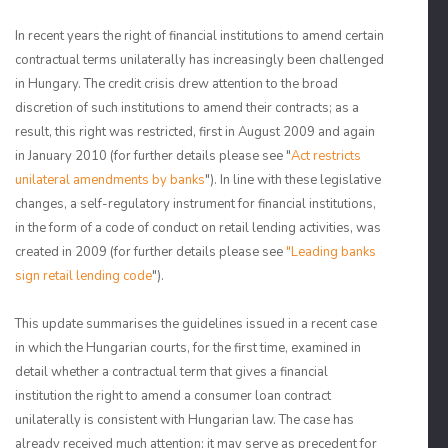
In recent years the right of financial institutions to amend certain
contractual terms unilaterally has increasingly been challenged
in Hungary. The credit crisis drew attention to the broad
discretion of such institutions to amend their contracts; as a
result, this right was restricted, first in August 2009 and again
in January 2010 (for further details please see "
Act restricts
unilateral amendments by banks
"). In line with these legislative
changes, a self-regulatory instrument for financial institutions,
in the form of a code of conduct on retail lending activities, was
created in 2009 (for further details please see
"Leading banks
sign retail lending code
").
This update summarises the guidelines issued in a recent case
in which the Hungarian courts, for the first time, examined in
detail whether a contractual term that gives a financial
institution the right to amend a consumer loan contract
unilaterally is consistent with Hungarian law. The case has
already received much attention; it may serve as precedent for