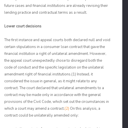
future cases and financial institutions are already revising their
lending practice and contractual terms as a result.
Lower court decisions
The first instance and appeal courts both declared null and void
certain stipulations in a consumer loan contract that gave the
financial institution a right of unilateral amendment. However,
the appeal court unexpectedly chose to disregard both the
code of conduct and the specific legislation on the unilateral
amendment right of financial institutions.
(1)
Instead, it
considered the issue in general, as it might relate to any
contract. The court declared that unilateral amendments to a
contract may be made only in accordance with the general
provisions of the Civil Code, which set out the circumstances in
which a court may amend a contract.
(2)
On this analysis, a
contract could be unilaterally amended only: