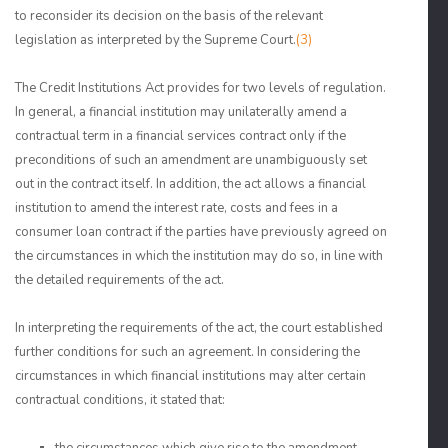
to reconsider its decision on the basis of the relevant
legislation as interpreted by the Supreme Court.
(3)
The Credit Institutions Act provides for two levels of regulation.
In general, a financial institution may unilaterally amend a
contractual term in a financial services contract only if the
preconditions of such an amendment are unambiguously set
out in the contract itself. In addition, the act allows a financial
institution to amend the interest rate, costs and fees in a
consumer loan contract if the parties have previously agreed on
the circumstances in which the institution may do so, in line with
the detailed requirements of the act.
In interpreting the requirements of the act, the court established
further conditions for such an agreement. In considering the
circumstances in which financial institutions may alter certain
contractual conditions, it stated that: