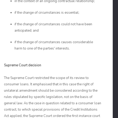
in the context of an ongoing contractual relationship;
if the change of circumstances is essential;
if the change of circumstances could not have been
anticipated; and
if the change of circumstances causes considerable
harm to one of the parties' interests.
Supreme Court decision
The Supreme Court restricted the scope of its review to
consumer loans. It emphasised that in this case the right of
unilateral amendment should be considered according to the
rules stipulated by specific legislation, not on the basis of
general law. As the case in question related to a consumer loan
contract, to which special provisions of the Credit Institutions
Act applied, the Supreme Court ordered the first instance court