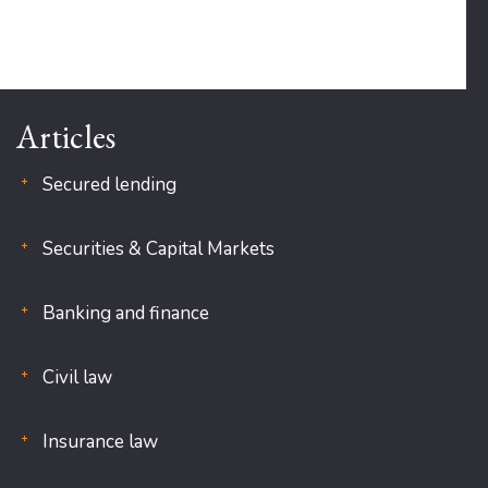
Articles
Secured lending
Securities & Capital Markets
Banking and finance
Civil law
Insurance law