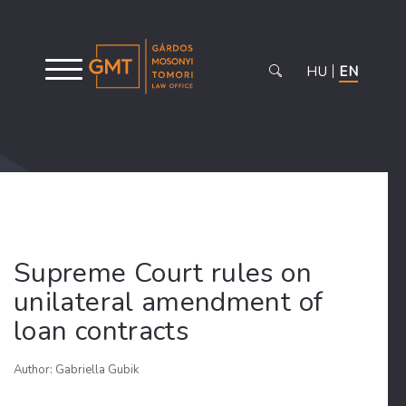
HU
EN
Supreme Court rules on
unilateral amendment of
loan contracts
Author: Gabriella Gubik