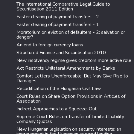
The International Comparative Legal Guide to
Securitisation 2011 Edition
Faster clearing of payment transfers - 2
Faster clearing of payment transfers - 1
Moratorium on eviction of defaulters - 2: salvation or
danger?
An end to foreign currency loans
Structured Finance and Securitisation 2010
New insolvency regime gives creditors more active role
Act Restricts Unilateral Amendments by Banks
Comfort Letters Unenforceable, But May Give Rise to
Damages
Recodification of the Hungarian Civil Law
Court Rules on Share Option Provisions in Articles of
Association
Indirect Approaches to a Squeeze-Out
Supreme Court Rules on Transfer of Limited Liability
Company Quotas
New Hungarian legislation on security interests: an