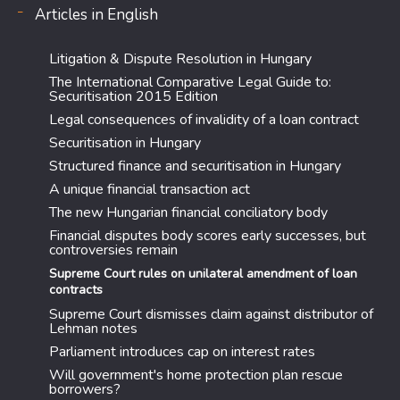
Articles in English
Litigation & Dispute Resolution in Hungary
The International Comparative Legal Guide to:
Securitisation 2015 Edition
Legal consequences of invalidity of a loan contract
Securitisation in Hungary
Structured finance and securitisation in Hungary
A unique financial transaction act
The new Hungarian financial conciliatory body
Financial disputes body scores early successes, but
controversies remain
Supreme Court rules on unilateral amendment of loan
contracts
Supreme Court dismisses claim against distributor of
Lehman notes
Parliament introduces cap on interest rates
Will government's home protection plan rescue
borrowers?