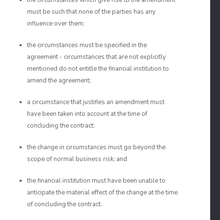
the circumstances which give rise to the amendment
must be such that none of the parties has any
influence over them;
the circumstances must be specified in the
agreement - circumstances that are not explicitly
mentioned do not entitle the financial institution to
amend the agreement;
a circumstance that justifies an amendment must
have been taken into account at the time of
concluding the contract;
the change in circumstances must go beyond the
scope of normal business risk; and
the financial institution must have been unable to
anticipate the material effect of the change at the time
of concluding the contract.