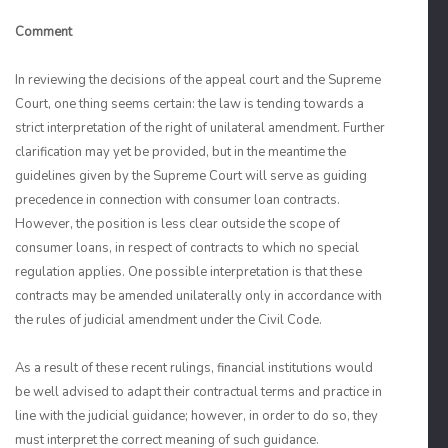
Comment
In reviewing the decisions of the appeal court and the Supreme
Court, one thing seems certain: the law is tending towards a
strict interpretation of the right of unilateral amendment. Further
clarification may yet be provided, but in the meantime the
guidelines given by the Supreme Court will serve as guiding
precedence in connection with consumer loan contracts.
However, the position is less clear outside the scope of
consumer loans, in respect of contracts to which no special
regulation applies. One possible interpretation is that these
contracts may be amended unilaterally only in accordance with
the rules of judicial amendment under the Civil Code.
As a result of these recent rulings, financial institutions would
be well advised to adapt their contractual terms and practice in
line with the judicial guidance; however, in order to do so, they
must interpret the correct meaning of such guidance.