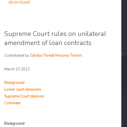
download
Supreme Court rules on unilateral
amendment of loan contracts
Contributed by
Gárdos Füredi Mosonyi Tomori
March 23 2012
Background
Lower court decisions
Supreme Court decision
Comment
Background