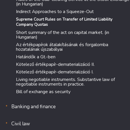
(in Hungarian)
Indirect Approaches to a Squeeze-Out
Supreme Court Rules on Transfer of Limited Liability
Company Quotas
Short summary of the act on capital market. (in
Hungarian)
Az értékpapírok átalakításának és forgalomba
hozatalának újszabályai
Határidők a Gt.-ben
Kötelező értékpapír-dematerializáció II.
Kötelező értékpapír-dematerializáció I.
Living negotiable instruments. Substantive law of
negotiable instruments in practice.
Bill of exchange as security
Banking and finance
Civil law