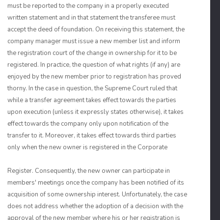
must be reported to the company in a properly executed
written statement and in that statement the transferee must
accept the deed of foundation. On receiving this statement, the
company manager must issue a new member list and inform
the registration court of the change in ownership for it to be
registered. In practice, the question of what rights (if any) are
enjoyed by the new member prior to registration has proved
thorny. In the case in question, the Supreme Court ruled that
while a transfer agreement takes effect towards the parties
upon execution (unless it expressly states otherwise), it takes
effect towards the company only upon notification of the
transfer to it. Moreover, it takes effect towards third parties
only when the new owner is registered in the Corporate
Register. Consequently, the new owner can participate in
members' meetings once the company has been notified of its
acquisition of some ownership interest. Unfortunately, the case
does not address whether the adoption of a decision with the
approval of the new member where his or her registration is