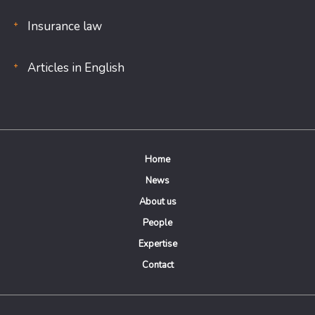
Insurance law
Articles in English
Home
News
About us
People
Expertise
Contact