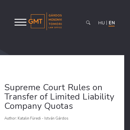
HU
EN
Supreme Court Rules on
Transfer of Limited Liability
Company Quotas
Author: Katalin Füredi - István Gárdos