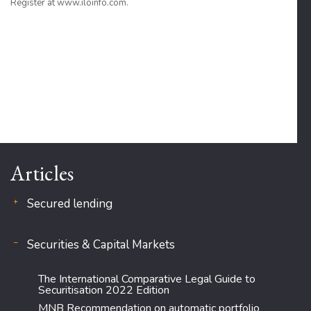
Register at www.iloinfo.com.
Articles
Secured lending
Securities & Capital Markets
The International Comparative Legal Guide to
Securitisation 2022 Edition
MNB Recommendation on automatic portfolio