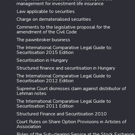
management for investment life insurance
Law applicable to securities
Charge on dematerialised securities
Comments to the legislative proposal for the
amendment of the Civil Code
The pawnbroker business
The International Comparative Legal Guide to:
Securitisation 2015 Edition
Securitisation in Hungary
Structured finance and securitisation in Hungary
The International Comparative Legal Guide to
Securitisation 2012 Edition
Supreme Court dismisses claim against distributor of
Lehman notes
The International Comparative Legal Guide to
Securitisation 2011 Edition
Structured Finance and Securitisation 2010
Court Rules on Share Option Provisions in Articles of
Association
Rules of the Sub-clearing Service at the Stock Exchange