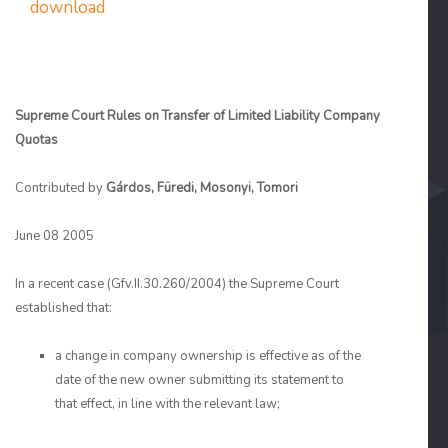
download
Supreme Court Rules on Transfer of Limited Liability Company
Quotas
Contributed by
Gárdos, Füredi, Mosonyi, Tomori
June 08 2005
In a recent case (Gfv.II.30.260/2004) the Supreme Court
established that:
a change in company ownership is effective as of the
date of the new owner submitting its statement to
that effect, in line with the relevant law;