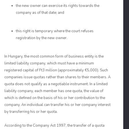
the new owner can exercise its rights towards the
company as of that date; and
this right is temporary where the court refuses
registration by the new owner.
In Hungary, the most common form of business entity is the
limited liability company, which must have a minimum
registered capital of Ft3 million (approximately €5,000). Such
companies issue quotas rather than shares to their members. A
quota does not qualify as a negotiable instrument. In a limited
liability company, each member has one quota, the value of
which is defined on the basis of his or her contribution to the
company. An individual can transfer his or her company interest
by transferring his or her quota.
According to the Company Act 1997, the transfer of a quota