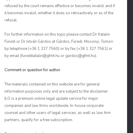
refused by the court remains effective or becomes invalid, and if
it becomes invalid, whether it does so retroactively or as of the
refusal.
For further information on this topic please contact Dr Katalin
Füredi or Dr István Gárdos at Gárdos, Füredi, Mosonyi, Tomori
by telephone (+36 1 327 7560) or by fax (+36 1 327 7561) or
by email (furedikatalin@gfmt.hu or gardos@gfmt.hu).
Comment or question for author
The materials contained on this website are for general
information purposes only and are subject to the disclaimer.
ILO is a premium online legal update service for major
companies and law firms worldwide. In-house corporate
counsel and other users of legal services, as well as law firm
partners, qualify for a free subscription.