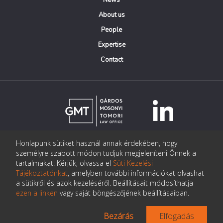
News
About us
People
Expertise
Contact
Honlapunk sütiket használ annak érdekében, hogy
© Copyright Gárdos Mosonyi Tomori Ügyvédi Iroda
személyre szabott módon tudjuk megjeleníteni Önnek a
postmaster@gmtlegal.hu
tartalmakat. Kérjük, olvassa el
Süti Kezelési
Tájékoztatónkat
, amelyben további információkat olvashat
Data privacy notice
a sütikről és azok kezeléséről. Beállításait módosíthatja
ezen a linken
vagy saját böngészőjének beállításaiban.
Bezárás
Elfogadás
Made the page:
Pentacom