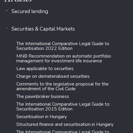
Secured lending
Securities & Capital Markets
The International Comparative Legal Guide to
Securitisation 2022 Edition
MNB Recommendation on automatic portfolio
management for investment life insurance
Law applicable to securities
Charge on dematerialised securities
Comments to the legislative proposal for the
amendment of the Civil Code
The pawnbroker business
The International Comparative Legal Guide to:
Securitisation 2015 Edition
Securitisation in Hungary
Structured finance and securitisation in Hungary
The International Comparative Legal Guide to