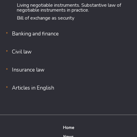
Living negotiable instruments. Substantive law of
negotiable instruments in practice.
Bill of exchange as security
Banking and finance
Civil law
Insurance law
Articles in English
Home