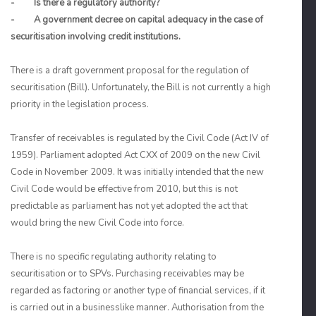
- Is there a regulatory authority?
- A government decree on capital adequacy in the case of
securitisation involving credit institutions.
There is a draft government proposal for the regulation of
securitisation (Bill). Unfortunately, the Bill is not currently a high
priority in the legislation process.
Transfer of receivables is regulated by the Civil Code (Act IV of
1959). Parliament adopted Act CXX of 2009 on the new Civil
Code in November 2009. It was initially intended that the new
Civil Code would be effective from 2010, but this is not
predictable as parliament has not yet adopted the act that
would bring the new Civil Code into force.
There is no specific regulating authority relating to
securitisation or to SPVs. Purchasing receivables may be
regarded as factoring or another type of financial services, if it
is carried out in a businesslike manner. Authorisation from the