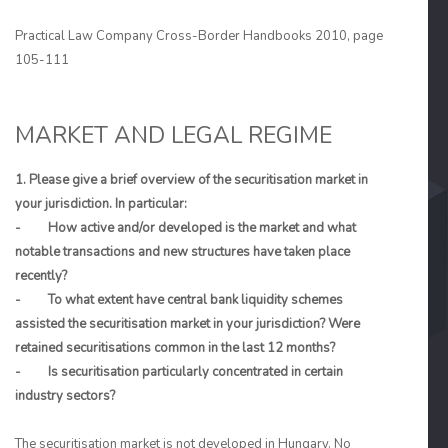
Practical Law Company Cross-Border Handbooks 2010, page
105-111
MARKET AND LEGAL REGIME
1. Please give a brief overview of the securitisation market in
your jurisdiction. In particular:
- How active and/or developed is the market and what
notable transactions and new structures have taken place
recently?
- To what extent have central bank liquidity schemes
assisted the securitisation market in your jurisdiction? Were
retained securitisations common in the last 12 months?
- Is securitisation particularly concentrated in certain
industry sectors?
The securitisation market is not developed in Hungary. No