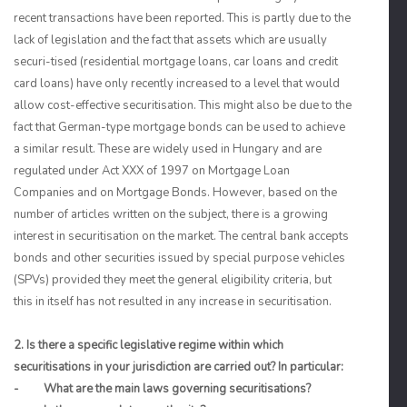
recent transactions have been reported. This is partly due to the
lack of legislation and the fact that assets which are usually
securi-tised (residential mortgage loans, car loans and credit
card loans) have only recently increased to a level that would
allow cost-effective securitisation. This might also be due to the
fact that German-type mortgage bonds can be used to achieve
a similar result. These are widely used in Hungary and are
regulated under Act XXX of 1997 on Mortgage Loan
Companies and on Mortgage Bonds. However, based on the
number of articles written on the subject, there is a growing
interest in securitisation on the market. The central bank accepts
bonds and other securities issued by special purpose vehicles
(SPVs) provided they meet the general eligibility criteria, but
this in itself has not resulted in any increase in securitisation.
2. Is there a specific legislative regime within which
securitisations in your jurisdiction are carried out? In particular:
- What are the main laws governing securitisations?