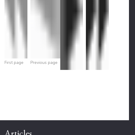
First page
Previous page
Articles