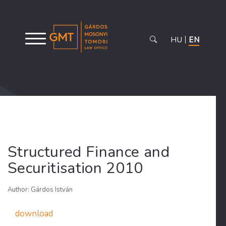
HU
EN
Structured Finance and
Securitisation 2010
Author: Gárdos István
download