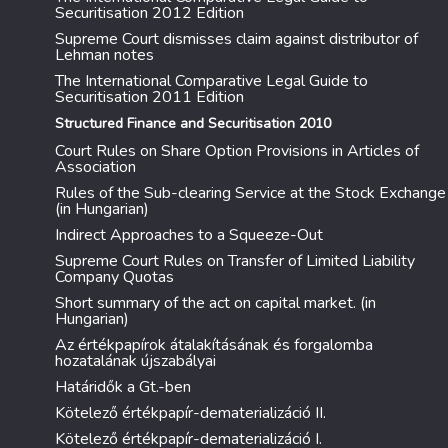
Securitisation 2012 Edition
Supreme Court dismisses claim against distributor of
Lehman notes
The International Comparative Legal Guide to
Securitisation 2011 Edition
Structured Finance and Securitisation 2010
Court Rules on Share Option Provisions in Articles of
Association
Rules of the Sub-clearing Service at the Stock Exchange
(in Hungarian)
Indirect Approaches to a Squeeze-Out
Supreme Court Rules on Transfer of Limited Liability
Company Quotas
Short summary of the act on capital market. (in
Hungarian)
Az értékpapírok átalakításának és forgalomba
hozatalának újszabályai
Határidők a Gt.-ben
Kötelező értékpapír-dematerializáció II.
Kötelező értékpapír-dematerializáció I.