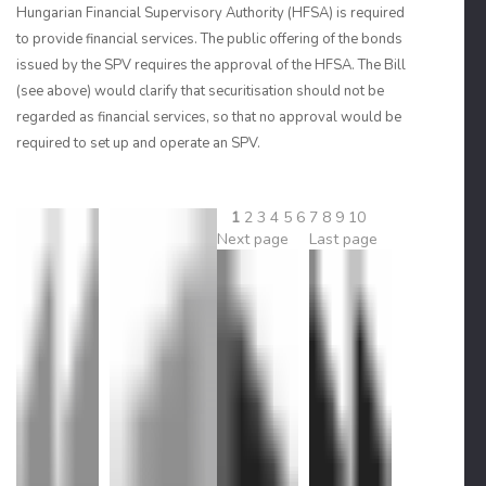
Hungarian Financial Supervisory Authority (HFSA) is required
to provide financial services. The public offering of the bonds
issued by the SPV requires the approval of the HFSA. The Bill
(see above) would clarify that securitisation should not be
regarded as financial services, so that no approval would be
required to set up and operate an SPV.
1
2
3
4
5
6
7
8
9
10
Next page
Last page