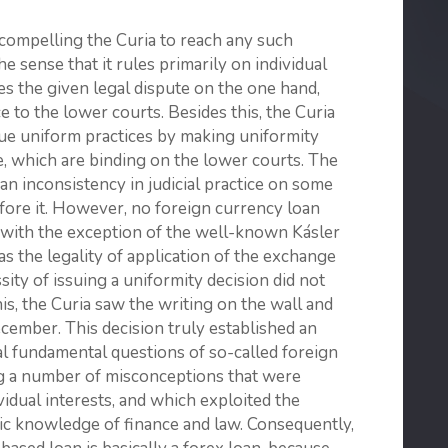
 compelling the Curia to reach any such
he sense that it rules primarily on individual
tles the given legal dispute on the one hand,
 to the lower courts. Besides this, the Curia
sue uniform practices by making uniformity
le, which are binding on the lower courts. The
 an inconsistency in judicial practice on some
efore it. However, no foreign currency loan
 with the exception of the well-known Kásler
as the legality of application of the exchange
sity of issuing a uniformity decision did not
this, the Curia saw the writing on the wall and
ecember. This decision truly established an
al fundamental questions of so-called foreign
ng a number of misconceptions that were
ividual interests, and which exploited the
ic knowledge of finance and law. Consequently,