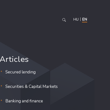
HU
EN
Articles
Secured lending
Securities & Capital Markets
Banking and finance