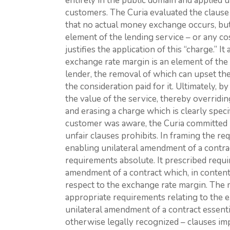
entirely in the public domain and applied u
customers. The Curia evaluated the clause 
that no actual money exchange occurs, bu
element of the lending service – or any co
justifies the application of this “charge.” It
exchange rate margin is an element of the
lender, the removal of which can upset the
the consideration paid for it. Ultimately, b
the value of the service, thereby overrid
and erasing a charge which is clearly speci
customer was aware, the Curia committed 
unfair clauses prohibits. In framing the re
enabling unilateral amendment of a contrac
requirements absolute. It prescribed requi
amendment of a contract which, in content,
respect to the exchange rate margin. The m
appropriate requirements relating to the 
unilateral amendment of a contract essent
otherwise legally recognized – clauses im