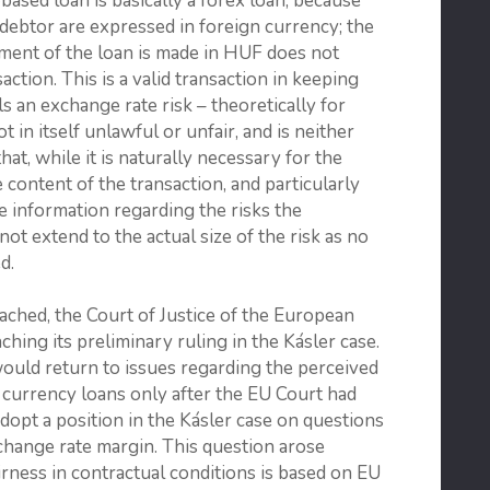
based loan is basically a forex loan, because
 debtor are expressed in foreign currency; the
yment of the loan is made in HUF does not
ction. This is a valid transaction in keeping
s an exchange rate risk – theoretically for
ot in itself unlawful or unfair, and is neither
at, while it is naturally necessary for the
e content of the transaction, and particularly
 information regarding the risks the
not extend to the actual size of the risk as no
d.
eached, the Court of Justice of the European
hing its preliminary ruling in the Kásler case.
t would return to issues regarding the perceived
n currency loans only after the EU Court had
adopt a position in the Kásler case on questions
xchange rate margin. This question arose
rness in contractual conditions is based on EU