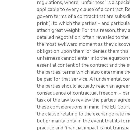
regulations, where “unfairness” is a specia
applicable to every clause of a contract. R
govern terms of a contract that are subsidia
print”), to which the parties – and partic
attach great weight. For this reason, they 
detailed negotiation, often revealed to the
the most awkward moment as they discover 
obligation upon them, or denies them this or
unfairness cannot enter into the equation
essential content of the contract and the
the parties, terms which also determine th
be paid for that service. A fundamental con
the parties should actually reach an agree
consequence of contractual freedom – barri
task of the law to review the parties’ agre
these considerations in mind, the EU Court
the clause relating to the exchange rate mar
but primarily only in the event that its form
practice and financial impact is not transp