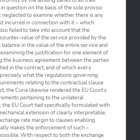
niformly by the lending banks to all their
in question on the basis of the sole proviso
t neglected to examine whether there is any
st incurred in connection with it – which
 also failed to take into account that the
 counter-value of the service provided by the
 balance in the value of the entire service and
y examining the justification for one element of
ing the business agreement between the parties
fied in the contract, and of which every
precisely what the regulations governing
quirements relating to the contractual clause
t, the Curia likewise rendered the EU Court’s
rements pertaining to the unilateral
 the EU Court had specifically formulated with
echanical extension of clearly interpretable,
exchange rate margin to clauses enabling
ially makes the enforcement of such –
possible. With respect to both the exchange