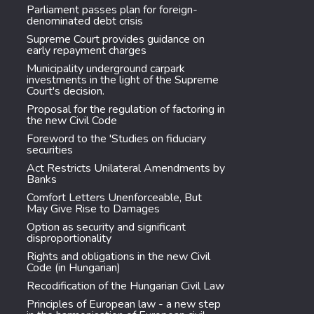
Parliament passes plan for foreign-
denominated debt crisis
Supreme Court provides guidance on
early repayment charges
Municipality underground carpark
investments in the light of the Supreme
Court's decision.
Proposal for the regulation of factoring in
the new Civil Code
Foreword to the 'Studies on fiduciary
securities
Act Restricts Unilateral Amendments by
Banks
Comfort Letters Unenforceable, But
May Give Rise to Damages
Option as security and significant
disproportionality
Rights and obligations in the new Civil
Code (in Hungarian)
Recodification of the Hungarian Civil Law
Principles of European law - a new step