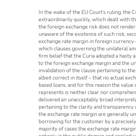
In the wake of the EU Court’s ruling, the C
extraordinarily quickly, which dealt with th
the foreign exchange risk does not render 
unaware of the existence of such risk, seco
exchange rate margin in foreign currency-
which clauses governing the unilateral am
firm belief that the Curia adopted a hasty
to the foreign exchange margin and the un
invalidation of the clause pertaining to t
albeit correct in itself – that no actual ex
based loans, and for this reason the value
represents is neither clear nor comprehens
delivered an unacceptably broad interpret
pertaining to the clarity and transparency 
the exchange rate margin are generally une
borrowing for the customer by a precisely
majority of cases the exchange rate margin