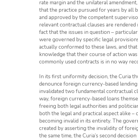
rate margin and the unilateral amendment, 
that the practice pursued for years by all 
and approved by the competent supervisory
relevant contractual clauses are rendered 
fact that the issues in question – particul
were governed by specific legal provisions
actually conformed to these laws, and that
knowledge that their course of action was 
commonly used contracts is in no way recon
In its first uniformity decision, the Curia th
denounce foreign currency-based lending as
invalidated two fundamental contractual cla
way, foreign currency-based loans themsel
freeing both legal authorities and politici
both the legal and practical aspect alike – 
becoming invalid in its entirety. The gover
created by asserting the invalidity of fore
the same time, the Curia’s second decision 