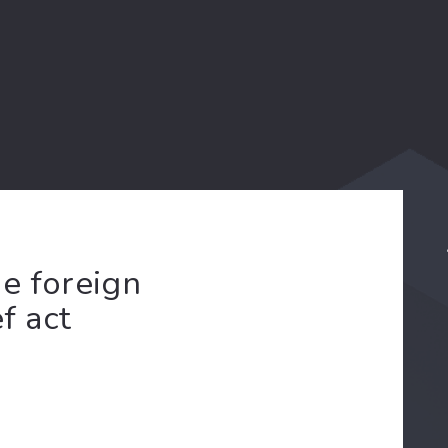
e foreign
f act