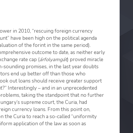
ower in 2010, “rescuing foreign currency
unt” have been high on the political agenda
uation of the forint in the same period).
omprehensive outcome to date, as neither early
xchange rate cap (
árfolyamgát
) proved miracle
h-sounding promises, in the last year doubts
tors end up better off than those who
ook out loans should receive greater support
?” Interestingly – and in an unprecedented
roblems, taking the standpoint that no further
Hungary’s supreme court, the Curia, had
reign currency loans. From this point on,
the Curia to reach a so-called “uniformity
iform application of the law as soon as