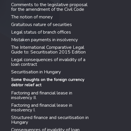
Comments to the legislative proposal
for the amendment of the Civil Code
The notion of money
Gratuitous nature of securities
Legal status of branch offices
Mistaken payments in insolvency
The International Comparative Legal
Guide to: Securitisation 2015 Edition
Legal consequences of invalidity of a
loan contract
Securitisation in Hungary
Some thoughts on the foreign currency
debtor relief act
Factoring and financial lease in
insolvency II.
Factoring and financial lease in
insolvency I.
Structured finance and securitisation in
Hungary
Consequences of invalidity of loan