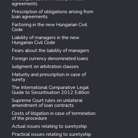
agreements
Prescription of obligations arising from
loan agreements
Factoring in the new Hungarian Civil
Code
Liability of managers in the new
Hungarian Civil Code
Fears about the liability of managers
Foreign currency denominated loans
Judgment on arbitration clauses
Maturity and prescription in case of
surety
The International Comparative Legal
Guide to Securitisation 2012 Edition
Supreme Court rules on unilateral
amendment of loan contracts
Costs of litigation in case of termination
of the procedure
Actual issues relating to suretyship
Practical issues relating to suretyship