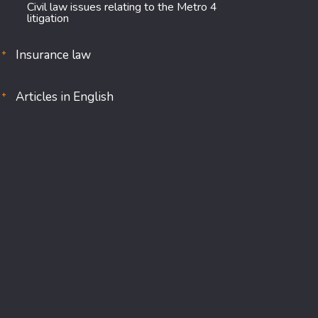
Civil law issues relating to the Metro 4
litigation
Insurance law
Articles in English