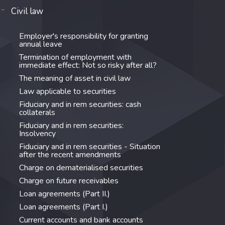
Civil law
Employer's responsibility for granting
annual leave
Termination of employment with
immediate effect: Not so risky after all?
The meaning of asset in civil law
Law applicable to securities
Fiduciary and in rem securities: cash
collaterals
Fiduciary and in rem securities:
Insolvency
Fiduciary and in rem securities - Situation
after the recent amendments
Charge on dematerialised securities
Charge on future receivables
Loan agreements (Part II.)
Loan agreements (Part I.)
Current accounts and bank accounts