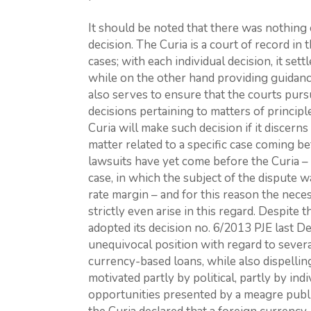
It should be noted that there was nothing
decision. The Curia is a court of record in t
cases; with each individual decision, it set
while on the other hand providing guidance
also serves to ensure that the courts pur
decisions pertaining to matters of princip
Curia will make such decision if it discerns
matter related to a specific case coming b
lawsuits have yet come before the Curia –
case, in which the subject of the dispute w
rate margin – and for this reason the neces
strictly even arise in this regard. Despite 
adopted its decision no. 6/2013 PJE last D
unequivocal position with regard to sever
currency-based loans, while also dispelli
motivated partly by political, partly by ind
opportunities presented by a meagre publ