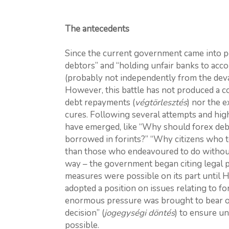
The antecedents
Since the current government came into p
debtors” and “holding unfair banks to acco
(probably not independently from the deval
However, this battle has not produced a c
debt repayments (
végtörlesztés
) nor the e
cures. Following several attempts and hig
have emerged, like “Why should forex deb
borrowed in forints?” “Why citizens who t
than those who endeavoured to do without
way – the government began citing legal p
measures were possible on its part until 
adopted a position on issues relating to fo
enormous pressure was brought to bear on 
decision” (
jogegységi döntés
) to ensure un
possible.