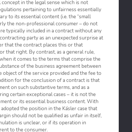
l concept in the legal sense which is not
egulations pertaining to unfairness essentially
ry to its essential content (i.e. the “small
ularly the non-professional consumer – do not
are typically included in a contract without any
 contracting party as an unexpected surprise at
that the contract places this or that
 that right. By contrast, as a general rule,
 when it comes to the terms that comprise the
 substance of the business agreement between
e object of the service provided and the fee to
dition for the conclusion of a contract is that
ment on such substantive terms, and as a
ng certain exceptional cases – it is not the
ement or its essential business content. With
 adopted the position in the Kásler case that
gin should not be qualified as unfair in itself,
ulation is unclear, or if its operation in
arent to the consumer.