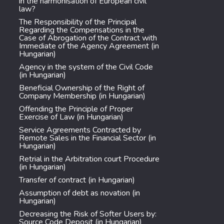
in the harmonisation of European civil
law?
The Responsibility of the Principal
Regarding the Compensations in the
Case of Abrogation of the Contract with
Immediate of the Agency Agreement (in
Hungarian)
Agency in the system of the Civil Code
(in Hungarian)
Beneficial Ownership of the Right of
Company Membership (in Hungarian)
Offending the Principle of Proper
Exercise of Law (in Hungarian)
Service Agreements Contracted by
Remote Sales in the Financial Sector (in
Hungarian)
Retrial in the Arbitration court Procedure
(in Hungarian)
Transfer of contract (in Hungarian)
Assumption of debt as novation (in
Hungarian)
Decreasing the Risk of Softer Users by:
Source Code Deposit (in Hungarian)