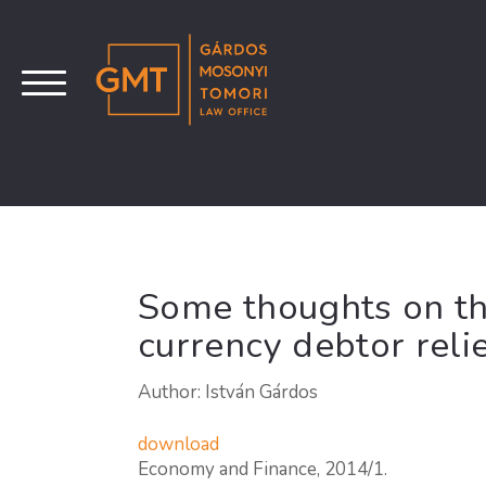
Some thoughts on th
currency debtor relie
Author: István Gárdos
download
Economy and Finance, 2014/1.