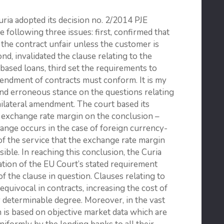
uria adopted its decision no. 2/2014 PJE
e following three issues: first, confirmed that
the contract unfair unless the customer is
nd, invalidated the clause relating to the
based loans, third set the requirements to
endment of contracts must conform. It is my
 and erroneous stance on the questions relating
ilateral amendment. The court based its
he exchange rate margin on the conclusion –
change occurs in the case of foreign currency-
 of the service that the exchange rate margin
ible. In reaching this conclusion, the Curia
ation of the EU Court’s stated requirement
of the clause in question. Clauses relating to
quivocal in contracts, increasing the cost of
 determinable degree. Moreover, in the vast
 is based on objective market data which are