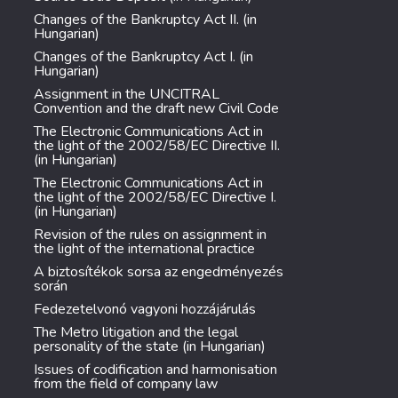
Changes of the Bankruptcy Act II. (in
Hungarian)
Changes of the Bankruptcy Act I. (in
Hungarian)
Assignment in the UNCITRAL
Convention and the draft new Civil Code
The Electronic Communications Act in
the light of the 2002/58/EC Directive II.
(in Hungarian)
The Electronic Communications Act in
the light of the 2002/58/EC Directive I.
(in Hungarian)
Revision of the rules on assignment in
the light of the international practice
A biztosítékok sorsa az engedményezés
során
Fedezetelvonó vagyoni hozzájárulás
The Metro litigation and the legal
personality of the state (in Hungarian)
Issues of codification and harmonisation
from the field of company law