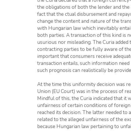
the Curia declared that a foreign currency-
the obligations of both the lender and the
fact that the ctual disbursement and repa
change the content and nature of the transa
with Hungarian law which inevitably entail
both parties. A transaction of this kind is n
usurious nor misleading. The Curia added th
contracting parties to be fully aware of th
important that consumers receive adequate
transaction entails, such information need 
such prognosis can realistically be provide
At the time this uniformity decision was r
Union (EU Court) was in the process of reac
Mindful of this, the Curia indicated that i
unfairness of certain conditions of foreig
reached its decision. The latter needed to 
related to the alleged unfairness of the e
because Hungarian law pertaining to unfai