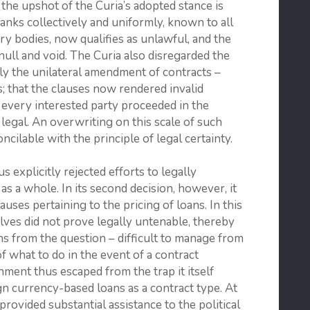
the upshot of the Curia’s adopted stance is
banks collectively and uniformly, known to all
 bodies, now qualifies as unlawful, and the
null and void. The Curia also disregarded the
arly the unilateral amendment of contracts –
; that the clauses now rendered invalid
 every interested party proceeded in the
legal. An overwriting on this scale of such
cilable with the principle of legal certainty.
us explicitly rejected efforts to legally
 a whole. In its second decision, however, it
uses pertaining to the pricing of loans. In this
ves did not prove legally untenable, thereby
ans from the question – difficult to manage from
of what to do in the event of a contract
nment thus escaped from the trap it itself
ign currency-based loans as a contract type. At
provided substantial assistance to the political