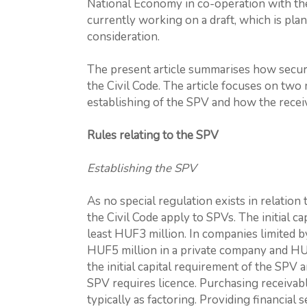
National Economy in co-operation with th
currently working on a draft, which is pl
consideration.
The present article summarises how securit
the Civil Code. The article focuses on two
establishing of the SPV and how the receiv
Rules relating to the SPV
Establishing the SPV
As no special regulation exists in relation 
the Civil Code apply to SPVs. The initial ca
least HUF3 million. In companies limited by 
HUF5 million in a private company and HU
the initial capital requirement of the SPV
SPV requires licence. Purchasing receivable
typically as factoring. Providing financial