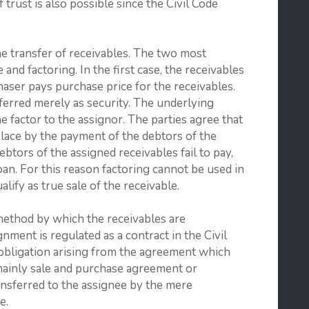
f trust is also possible since the Civil Code
the transfer of receivables. The two most
and factoring. In the first case, the receivables
aser pays purchase price for the receivables.
nsferred merely as security. The underlying
he factor to the assignor. The parties agree that
place by the payment of the debtors of the
ebtors of the assigned receivables fail to pay,
oan. For this reason factoring cannot be used in
ualify as true sale of the receivable.
 method by which the receivables are
nment is regulated as a contract in the Civil
e obligation arising from the agreement which
(mainly sale and purchase agreement or
ansferred to the assignee by the mere
e.