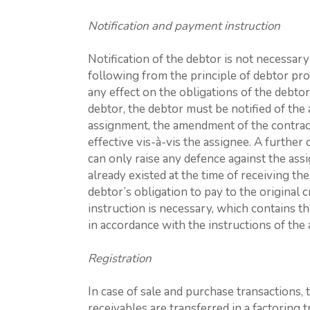
Notification and payment instruction
Notification of the debtor is not necessar
following from the principle of debtor pro
any effect on the obligations of the debtor
debtor, the debtor must be notified of the 
assignment, the amendment of the contrac
effective vis-à-vis the assignee. A further
can only raise any defence against the ass
already existed at the time of receiving the
debtor’s obligation to pay to the original cr
instruction is necessary, which contains t
in accordance with the instructions of the 
Registration
In case of sale and purchase transactions, 
receivables are transferred in a factoring 