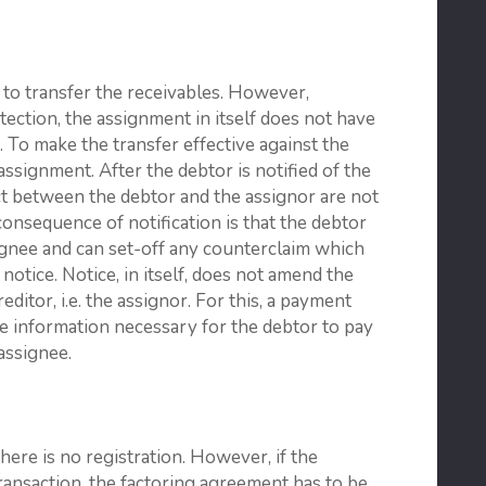
y to transfer the receivables. However,
tection, the assignment in itself does not have
. To make the transfer effective against the
assignment. After the debtor is notified of the
t between the debtor and the assignor are not
 consequence of notification is that the debtor
ignee and can set-off any counterclaim which
 notice. Notice, in itself, does not amend the
editor, i.e. the assignor. For this, a payment
he information necessary for the debtor to pay
assignee.
there is no registration. However, if the
transaction, the factoring agreement has to be