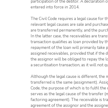
participation of the debtor. A declaration o
entered into force in 2014.
The Civil Code requires a legal cause for 
relevant legal causes are sale and purchase 
are transferred permanently, and the purch
In the latter case, the receivables are tra
transaction qualifies as loan provided by t
repayment of the loan will primarily take 
assigned receivables, provided that if the d
the assignor will be obliged to repay the l
a securitisation transaction, as it will not q
Although the legal cause is different, the
transferred is the same (assignment). Assig
Code, the purpose of which is to fulfil th
serves as the legal cause of the transfer 
factoring agreement). The receivable is tr
agreement of the assignor and the assigne