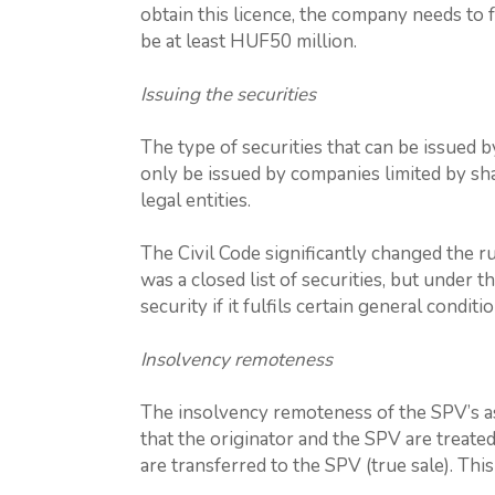
obtain this licence, the company needs to fulf
be at least HUF50 million.
Issuing the securities
The type of securities that can be issued b
only be issued by companies limited by sha
legal entities.
The Civil Code significantly changed the ru
was a closed list of securities, but under 
security if it fulfils certain general conditio
Insolvency remoteness
The insolvency remoteness of the SPV’s asse
that the originator and the SPV are treated
are transferred to the SPV (true sale). Th