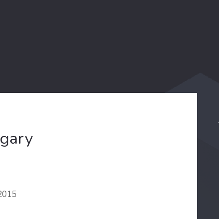
ngary
 2015