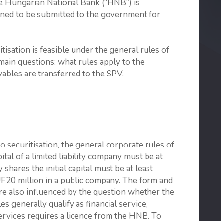
e Hungarian National Bank (“HNB”) is
anned to be submitted to the government for
isation is feasible under the general rules of
 main questions: what rules apply to the
ables are transferred to the SPV.
to securitisation, the general corporate rules of
pital of a limited liability company must be at
shares the initial capital must be at least
F20 million in a public company. The form and
 are also influenced by the question whether the
s generally qualify as financial service,
 services requires a licence from the HNB. To