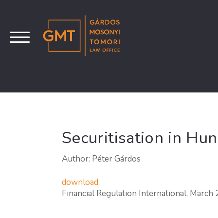
Securitisation in Hu
Author: Péter Gárdos
download
Financial Regulation International, March