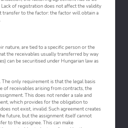
 Lack of registration does not affect the validity
 transfer to the factor: the factor will obtain a
.
ir nature, are tied to a specific person or the
that the receivables usually transferred by way
ables) can be securitised under Hungarian law as
 The only requirement is that the legal basis
se of receivables arising from contracts, the
 assignment. This does not render a sale and
nt, which provides for the obligation to
s does not exist, invalid. Such agreement creates
the future, but the assignment itself cannot
sfer to the assignee. This can make