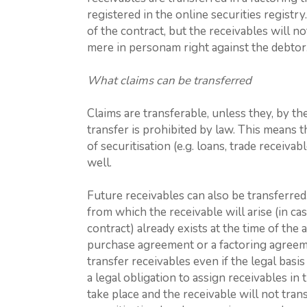
registered in the online securities registry.
of the contract, but the receivables will not
mere in personam right against the debtor
What claims can be transferred
Claims are transferable, unless they, by the
transfer is prohibited by law. This means 
of securitisation (e.g. loans, trade receiv
well.
Future receivables can also be transferred.
from which the receivable will arise (in ca
contract) already exists at the time of the
purchase agreement or a factoring agreeme
transfer receivables even if the legal basi
a legal obligation to assign receivables in 
take place and the receivable will not tran