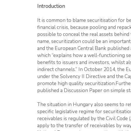
Introduction
It is common to blame securitisation for 
financial crisis, because pooling and repac
possible to conceal the real assets behind 
name, securitization could be an importan
and the European Central Bank published a 
which “explains how a well-functioning sec
benefits to issuers and investors, whilst a
indirect channels.” In October 2014, the
under the Solvency II Directive and the Ca
promote high quality securitization.Furt
published a Discussion Paper on simple sta
The situation in Hungary also seems to ref
specific legislative regime for securitisati
receivables is regulated by the Civil Code
apply to the transfer of receivables by way