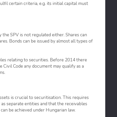
il certain criteria, e.g. its initial capital must
y the SPV is not regulated either. Shares can
res. Bonds can be issued by almost all types of
les relating to securities. Before 2014 there
the Civil Code any document may qualify as a
ns.
ts is crucial to securitisation. This requires
 as separate entities and that the receivables
is can be achieved under Hungarian law.