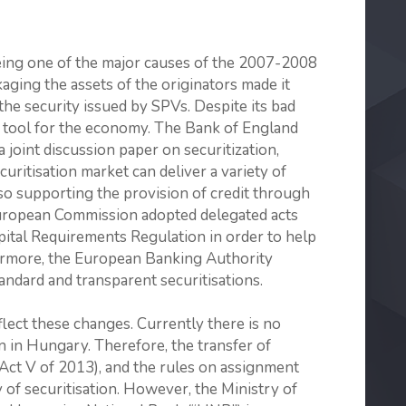
being one of the major causes of the 2007-2008
kaging the assets of the originators made it
the security issued by SPVs. Despite its bad
t tool for the economy. The Bank of England
joint discussion paper on securitization,
uritisation market can deliver a variety of
lso supporting the provision of credit through
 European Commission adopted delegated acts
pital Requirements Regulation in order to help
hermore, the European Banking Authority
ndard and transparent securitisations.
lect these changes. Currently there is no
on in Hungary. Therefore, the transfer of
 (Act V of 2013), and the rules on assignment
 of securitisation. However, the Ministry of