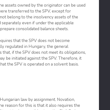
the assets owned by the originator can be used
 were transferred to the SPV, except for
 not belong to the insolvency assets of the
 separately even if under the applicable
prepare consolidated balance sheets.
requires that the SPV does not become
cally regulated in Hungary, the general
that, if the SPV does not meet its obligations,
 be initiated against the SPV. Therefore, it
hat the SPV is operated on a solvent basis.
 Hungarian law by assignment. Novation,
e reason for this is that it also requires the