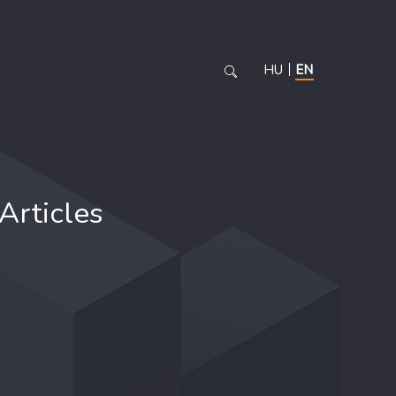
HU
EN
Articles