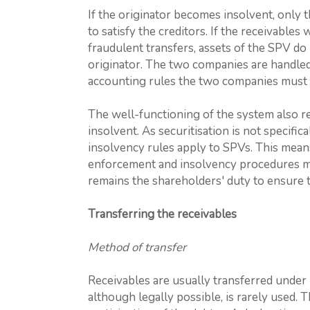
If the originator becomes insolvent, only 
to satisfy the creditors. If the receivables
fraudulent transfers, assets of the SPV do
originator. The two companies are handled
accounting rules the two companies must 
The well-functioning of the system also 
insolvent. As securitisation is not specifi
insolvency rules apply to SPVs. This means 
enforcement and insolvency procedures may
remains the shareholders' duty to ensure t
Transferring the receivables
Method of transfer
Receivables are usually transferred under
although legally possible, is rarely used. Th