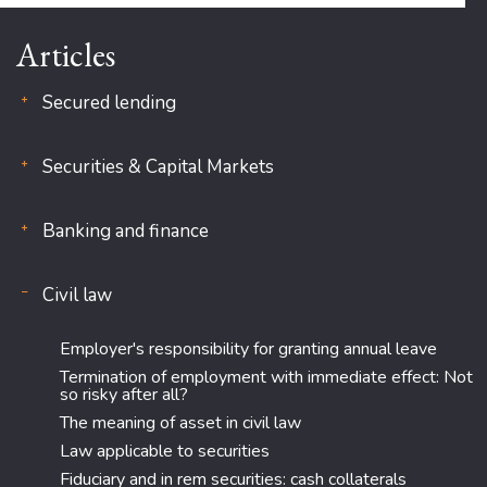
Articles
Secured lending
Securities & Capital Markets
Banking and finance
Civil law
Employer's responsibility for granting annual leave
Termination of employment with immediate effect: Not
so risky after all?
The meaning of asset in civil law
Law applicable to securities
Fiduciary and in rem securities: cash collaterals