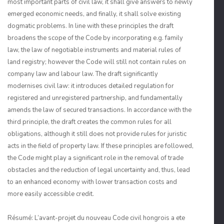
most important parts of civil law, it shall give answers to newly
emerged economic needs, and finally, it shall solve existing
dogmatic problems. In line with these principles the draft
broadens the scope of the Code by incorporating e.g. family
law, the law of negotiable instruments and material rules of
land registry; however the Code will still not contain rules on
company law and labour law. The draft significantly
modernises civil law: it introduces detailed regulation for
registered and unregistered partnership, and fundamentally
amends the law of secured transactions. In accordance with the
third principle, the draft creates the common rules for all
obligations, although it still does not provide rules for juristic
acts in the field of property law. If these principles are followed,
the Code might play a significant role in the removal of trade
obstacles and the reduction of legal uncertainty and, thus, lead
to an enhanced economy with lower transaction costs and
more easily accessible credit.
Résumé: L’avant-projet du nouveau Code civil hongrois a ete