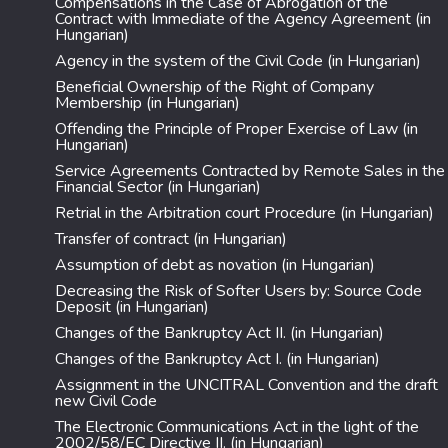
Compensations in the Case of Abrogation of the
Contract with Immediate of the Agency Agreement (in
Hungarian)
Agency in the system of the Civil Code (in Hungarian)
Beneficial Ownership of the Right of Company
Membership (in Hungarian)
Offending the Principle of Proper Exercise of Law (in
Hungarian)
Service Agreements Contracted by Remote Sales in the
Financial Sector (in Hungarian)
Retrial in the Arbitration court Procedure (in Hungarian)
Transfer of contract (in Hungarian)
Assumption of debt as novation (in Hungarian)
Decreasing the Risk of Softer Users by: Source Code
Deposit (in Hungarian)
Changes of the Bankruptcy Act II. (in Hungarian)
Changes of the Bankruptcy Act I. (in Hungarian)
Assignment in the UNCITRAL Convention and the draft
new Civil Code
The Electronic Communications Act in the light of the
2002/58/EC Directive II. (in Hungarian)