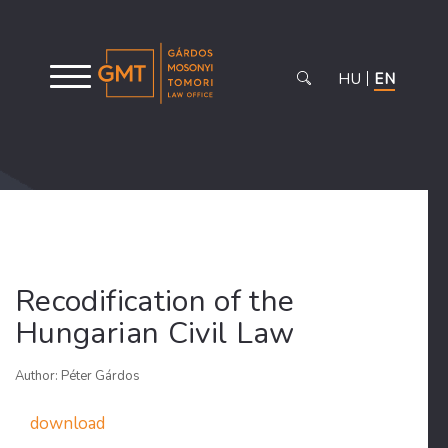
HU
EN
Recodification of the
Hungarian Civil Law
Author: Péter Gárdos
download