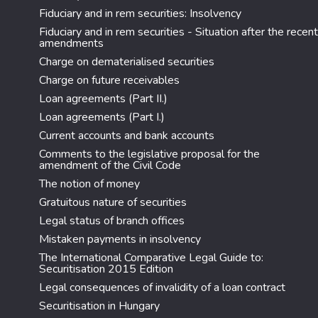
Fiduciary and in rem securities: Insolvency
Fiduciary and in rem securities - Situation after the recent
amendments
Charge on dematerialised securities
Charge on future receivables
Loan agreements (Part II.)
Loan agreements (Part I.)
Current accounts and bank accounts
Comments to the legislative proposal for the
amendment of the Civil Code
The notion of money
Gratuitous nature of securities
Legal status of branch offices
Mistaken payments in insolvency
The International Comparative Legal Guide to:
Securitisation 2015 Edition
Legal consequences of invalidity of a loan contract
Securitisation in Hungary