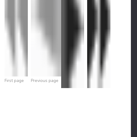
First page
Previous page