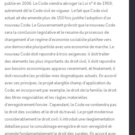
publie en 2006. Le Code viendra abroger la Loi n° 4 de 1959,
autrement dit le Code civil en vigueur. Le fait que Code civil
actuel ait ete amende plus de 150 fois justifie l’adoption d’un
nouveau Code. Le Gouvernement prévoit que le nouveau Code
sera la conclusion legislative et le resume du processus de
changement d’un regime d’economie socialiste planifiee vers
une democra­tie pluripartiste avec une economie de marche. Le
nouveau Code doit repondre à trois exigences: il doit traiter
des elements les plus importants du droit civil, il doit repondre
aux besoins economiques apparus recemment, et finalement, il
doit resoudre les problàe-mes dogmatiques actuels. En accord
avec ces principes, le projet elargitle champ d’appli­cation du
Code, en incorporant par exemple, le droit de la famille, le droit
des titres negociables et les ràgles materielles
d’enregistrement foncier. Cependant, le Code ne contiendra pas
le droit des societes et le droit du travail. Le projet modernise
consider­ablement le droit civil: il introduit une ràeglementation
detaillee pour le concubinage enregistre et non-enregistré et
amende fondamentalement le droit des suretes. En accord avec