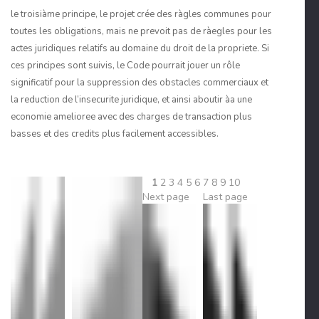
le troisiàme principe, le projet crée des ràgles communes pour
toutes les obligations, mais ne prevoit pas de ràegles pour les
actes juridiques relatifs au domaine du droit de la propriete. Si
ces principes sont suivis, le Code pourrait jouer un rôle
significatif pour la suppression des obstacles commerciaux et
la reduction de l’insecurite juridique, et ainsi aboutir àa une
economie amelioree avec des charges de transaction plus
basses et des credits plus facilement accessibles.
1
2
3
4
5
6
7
8
9
10
Next page
Last page