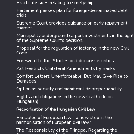
Practical issues relating to suretyship
Parliament passes plan for foreign-denominated debt
crisis
Supreme Court provides guidance on early repayment
charges
Municipality underground carpark investments in the light
of the Supreme Court's decision.
Proposal for the regulation of factoring in the new Civil
Code
Foreword to the 'Studies on fiduciary securities
Act Restricts Unilateral Amendments by Banks
Comfort Letters Unenforceable, But May Give Rise to
Damages
Option as security and significant disproportionality
Rights and obligations in the new Civil Code (in
Hungarian)
Recodification of the Hungarian Civil Law
Principles of European law - a new step in the
harmonisation of European civil law?
The Responsibility of the Principal Regarding the