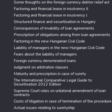
Some thoughts on the foreign currency debtor relief act
Factoring and financial lease in insolvency II.
Factoring and financial lease in insolvency I.
Structured finance and securitisation in Hungary
Consequences of invalidity of loan agreements
Prescription of obligations arising from loan agreements
Factoring in the new Hungarian Civil Code
Liability of managers in the new Hungarian Civil Code
Fears about the liability of managers
Foreign currency denominated loans
Judgment on arbitration clauses
Maturity and prescription in case of surety
The International Comparative Legal Guide to
Securitisation 2012 Edition
Supreme Court rules on unilateral amendment of loan
contracts
Costs of litigation in case of termination of the procedure
Actual issues relating to suretyship