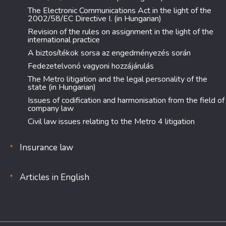
The Electronic Communications Act in the light of the
2002/58/EC Directive I. (in Hungarian)
Revision of the rules on assignment in the light of the
international practice
A biztosítékok sorsa az engedményezés során
Fedezetelvonó vagyoni hozzájárulás
The Metro litigation and the legal personality of the
state (in Hungarian)
Issues of codification and harmonisation from the field of
company law
Civil law issues relating to the Metro 4 litigation
Insurance law
Articles in English