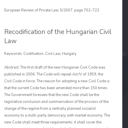
European Review of Private Law, 5/2007. page 702-722
Recodification of the Hungarian Civil
Law
Keywords: Codification, Civil Law, Hungary
Abstract: The first draft of the new Hungarian Civil Code was
published in 2006. The Code will repeal Act IV of 1959, the
Civil Code in force. The reason for adopting a new Civil Code is
that the current Code has been amended more than 150 times.
The Govern­ment foresees that the new Code shall be the
legislative conclusion and summarisation of the process of the
change of the regime from a centrally planned socialist
economy to a multi-party democracy with market economy. The
new Code shall meet three require­ments: it shall cover the