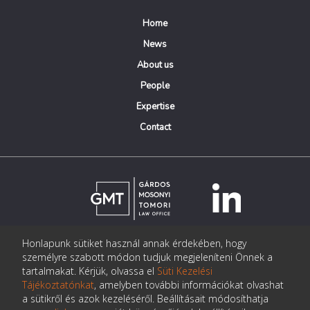
Home
News
About us
People
Expertise
Contact
Honlapunk sütiket használ annak érdekében, hogy
© Copyright Gárdos Mosonyi Tomori Ügyvédi Iroda
személyre szabott módon tudjuk megjeleníteni Önnek a
postmaster@gmtlegal.hu
tartalmakat. Kérjük, olvassa el
Süti Kezelési
Tájékoztatónkat
, amelyben további információkat olvashat
Data privacy notice
a sütikről és azok kezeléséről. Beállításait módosíthatja