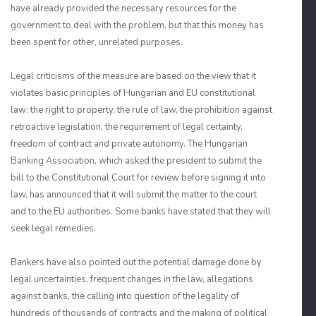
have already provided the necessary resources for the
government to deal with the problem, but that this money has
been spent for other, unrelated purposes.
Legal criticisms of the measure are based on the view that it
violates basic principles of Hungarian and EU constitutional
law: the right to property, the rule of law, the prohibition against
retroactive legislation, the requirement of legal certainty,
freedom of contract and private autonomy. The Hungarian
Banking Association, which asked the president to submit the
bill to the Constitutional Court for review before signing it into
law, has announced that it will submit the matter to the court
and to the EU authorities. Some banks have stated that they will
seek legal remedies.
Bankers have also pointed out the potential damage done by
legal uncertainties, frequent changes in the law, allegations
against banks, the calling into question of the legality of
hundreds of thousands of contracts and the making of political