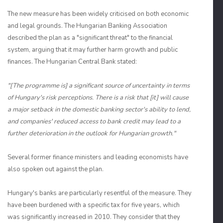
The new measure has been widely criticised on both economic
and legal grounds. The Hungarian Banking Association
described the plan as a "significant threat" to the financial
system, arguing that it may further harm growth and public
finances. The Hungarian Central Bank stated:
"[The programme is] a significant source of uncertainty in terms
of Hungary's risk perceptions. There is a risk that [it] will cause
a major setback in the domestic banking sector's ability to lend,
and companies' reduced access to bank credit may lead to a
further deterioration in the outlook for Hungarian growth."
Several former finance ministers and leading economists have
also spoken out against the plan.
Hungary's banks are particularly resentful of the measure. They
have been burdened with a specific tax for five years, which
was significantly increased in 2010. They consider that they