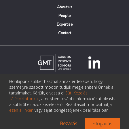
About us
People
Expertise
Contact
Honlapunk sütiket használ annak érdekében, hogy
© Copyright Gárdos Mosonyi Tomori Ügyvédi Iroda
személyre szabott módon tudjuk megjeleníteni Önnek a
postmaster@gmtlegal.hu
tartalmakat. Kérjük, olvassa el
Süti Kezelési
Tájékoztatónkat
, amelyben további információkat olvashat
Data privacy notice
a sütikről és azok kezeléséről. Beállításait módosíthatja
ezen a linken
vagy saját böngészőjének beállításaiban.
Bezárás
Elfogadás
Made the page:
Pentacom