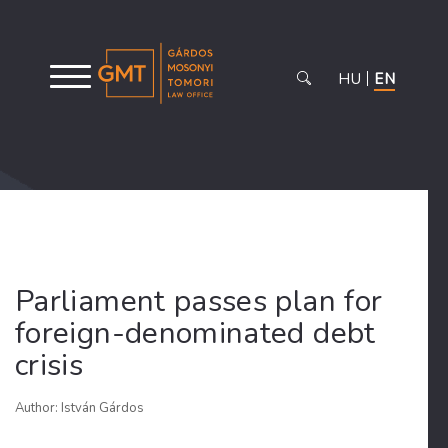
HU
EN
Parliament passes plan for
foreign-denominated debt
crisis
Author: István Gárdos