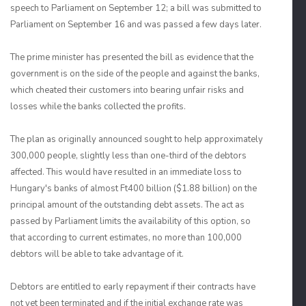
speech to Parliament on September 12; a bill was submitted to
Parliament on September 16 and was passed a few days later.
The prime minister has presented the bill as evidence that the
government is on the side of the people and against the banks,
which cheated their customers into bearing unfair risks and
losses while the banks collected the profits.
The plan as originally announced sought to help approximately
300,000 people, slightly less than one-third of the debtors
affected. This would have resulted in an immediate loss to
Hungary's banks of almost Ft400 billion ($1.88 billion) on the
principal amount of the outstanding debt assets. The act as
passed by Parliament limits the availability of this option, so
that according to current estimates, no more than 100,000
debtors will be able to take advantage of it.
Debtors are entitled to early repayment if their contracts have
not yet been terminated and if the initial exchange rate was