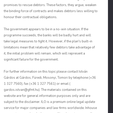
promises to rescue debtors. These factors, they argue, weaken
the binding force of contracts and makes debtors less willing to
honour their contractual obligations.
The government appears to be in a no-win situation. If the
programme succeeds, the banks will be badly hurt and will
take legal measures to fight it. However, if the plan's built-in
limitations mean that relatively few debtors take advantage of
it, the initial problem will remain, which will represent a
significant failure for the government.
For further information on this topic please contact István
Gárdos at Gárdos, Füredi, Mosonyi, Tomori by telephone (+36
1 327 7560), fax (+36 1 327 7561) or email (
gardos.istvan@gfmt.hu). The materials contained on this
website are for general information purposes only and are
subject to the disclaimer. ILO is a premium online legal update
service for major companies and law firms worldwide. Inhouse