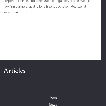
corporate counsel and other users of legal services, as well as
law firm partners, qualify for a free subscription. Register at
www.iloinfo.com.
Articles
Home
News