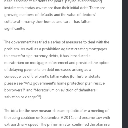
been servicing their debts for years, paying everincreasing
instalments, today owe more than their initial debt. There are
growing numbers of defaults and the value of debtors'
collateral - mainly their homes and cars - has fallen
significantly.
The government has tried a series of measures to deal with the
problem. As well as a prohibition against creating mortgages
to secure foreign currency debts, it has introduced a
moratorium on mortgage enforcement and provided the option
of delaying payments on debt increases arising as a
consequence of the forint's fall in value (for further details
please see "Will government's home protection plan rescue
borrowers?" and "Moratorium on eviction of defaulters:
salvation or danger?").
The idea for the new measure became public after a meeting of
the ruling coalition on September 9 2011, and became law with
extraordinary speed. The prime minister confirmed the plan in a