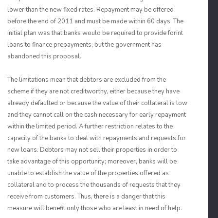
lower than the new fixed rates. Repayment may be offered
before the end of 2011 and must be made within 60 days. The
initial plan was that banks would be required to provide forint
loans to finance prepayments, but the government has
abandoned this proposal.
The limitations mean that debtors are excluded from the
scheme if they are not creditworthy, either because they have
already defaulted or because the value of their collateral is low
and they cannot call on the cash necessary for early repayment
within the limited period. A further restriction relates to the
capacity of the banks to deal with repayments and requests for
new loans. Debtors may not sell their properties in order to
take advantage of this opportunity; moreover, banks will be
unable to establish the value of the properties offered as
collateral and to process the thousands of requests that they
receive from customers. Thus, there is a danger that this
measure will benefit only those who are least in need of help.