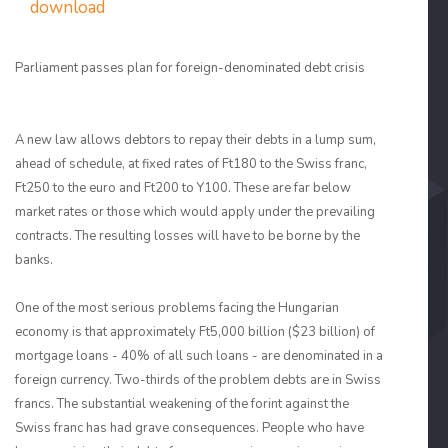
download
Parliament passes plan for foreign-denominated debt crisis
A new law allows debtors to repay their debts in a lump sum,
ahead of schedule, at fixed rates of Ft180 to the Swiss franc,
Ft250 to the euro and Ft200 to Y100. These are far below
market rates or those which would apply under the prevailing
contracts. The resulting losses will have to be borne by the
banks.
One of the most serious problems facing the Hungarian
economy is that approximately Ft5,000 billion ($23 billion) of
mortgage loans - 40% of all such loans - are denominated in a
foreign currency. Two-thirds of the problem debts are in Swiss
francs. The substantial weakening of the forint against the
Swiss franc has had grave consequences. People who have