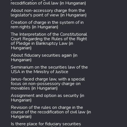
recodification of civil law (in Hungarian)
About non-accessory charge from the
legislator's point of view (in Hungarian)
Creation of charge in the system of in
rem rights (in Hungarian)
The Interpretation of the Constitutional
Court Regarding the Rules of the Right
of Pledge in Bankruptcy Law (in
Hungarian)
About fiduciary securities again (in
Hungarian)
Seminarium on the securities law of the
USA in the Ministry of Justice
Janus-faced charge law, with a special
focus on non-possessory charge on
movables (in Hungarian)
Assignment and option as security (in
Hungarian)
Revision of the rules on charge in the
course of the recodification of civil law (in
Hungarian)
Is there place for fiduciary securities