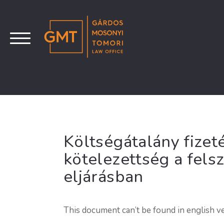
Költségátalány fizeté
kötelezettség a fels
eljárásban
This document can’t be found in english ve