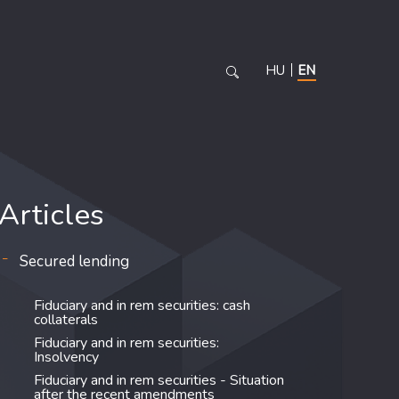
HU
EN
Articles
Secured lending
Fiduciary and in rem securities: cash
collaterals
Fiduciary and in rem securities:
Insolvency
Fiduciary and in rem securities - Situation
after the recent amendments