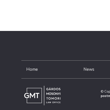
Home
News
© Cop
postm