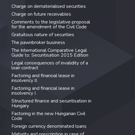
Charge on dematerialised securities
Charge on future receivables
Comments to the legislative proposal
for the amendment of the Civil Code
Gratuitous nature of securities
The pawnbroker business
The International Comparative Legal
Guide to: Securitisation 2015 Edition
Legal consequences of invalidity of a
loan contract
Factoring and financial lease in
insolvency II.
Factoring and financial lease in
insolvency I.
Structured finance and securitisation in
Hungary
Factoring in the new Hungarian Civil
Code
Foreign currency denominated loans
Maturity and prescription in case of