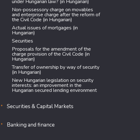
under Hungarian law? (in Hungarian)
Non-possessory charge on movables
and enterprise charge after the reform of
the Civil Code (in Hungarian)
Actual issues of mortgages (in
Hungarian)
Securities
Proposals for the amendment of the
charge provision of the Civil Code (in
Hungarian)
Transfer of ownership by way of security
(in Hungarian)
New Hungarian legislation on security
interests: an improvement in the
Hungarian secured lending environment
Securities & Capital Markets
Banking and finance