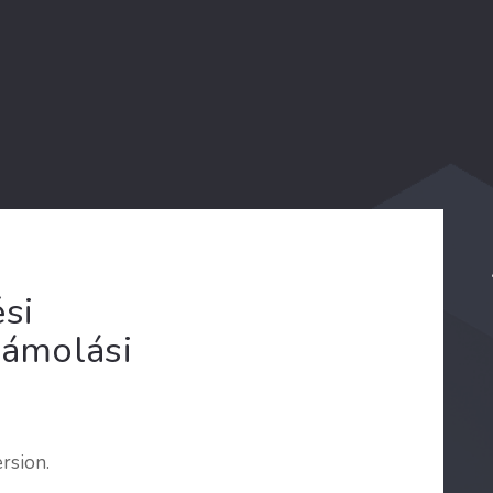
si
zámolási
rsion.