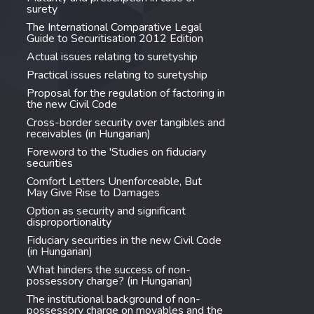
surety
The International Comparative Legal
Guide to Securitisation 2012 Edition
Actual issues relating to suretyship
Practical issues relating to suretyship
Proposal for the regulation of factoring in
the new Civil Code
Cross-border security over tangibles and
receivables (in Hungarian)
Foreword to the 'Studies on fiduciary
securities
Comfort Letters Unenforceable, But
May Give Rise to Damages
Option as security and significant
disproportionality
Fiduciary securities in the new Civil Code
(in Hungarian)
What hinders the success of non-
possessory charge? (in Hungarian)
The institutional background of non-
possessory charge on movables and the