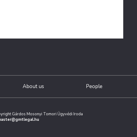
About us
People
yright Gárdos Mosonyi Tomori Ügyvédi Iroda
aster@gmtlegal.hu