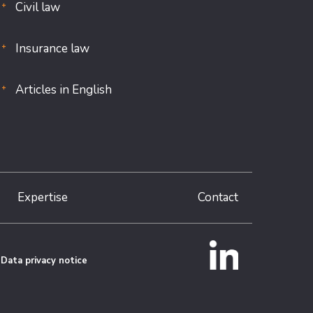
Civil law
Insurance law
Articles in English
Expertise
Contact
Data privacy notice