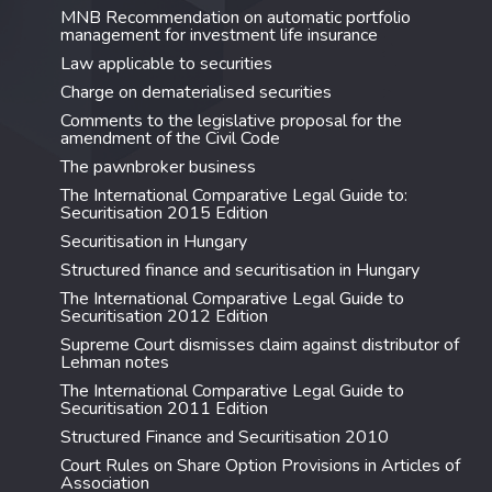
MNB Recommendation on automatic portfolio
management for investment life insurance
Law applicable to securities
Charge on dematerialised securities
Comments to the legislative proposal for the
amendment of the Civil Code
The pawnbroker business
The International Comparative Legal Guide to:
Securitisation 2015 Edition
Securitisation in Hungary
Structured finance and securitisation in Hungary
The International Comparative Legal Guide to
Securitisation 2012 Edition
Supreme Court dismisses claim against distributor of
Lehman notes
The International Comparative Legal Guide to
Securitisation 2011 Edition
Structured Finance and Securitisation 2010
Court Rules on Share Option Provisions in Articles of
Association