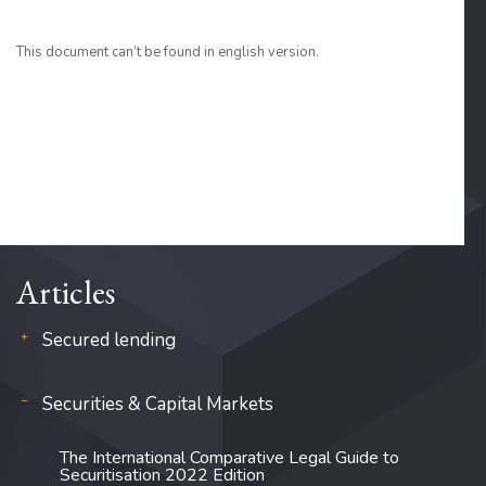
This document can’t be found in english version.
Articles
Secured lending
Securities & Capital Markets
The International Comparative Legal Guide to
Securitisation 2022 Edition