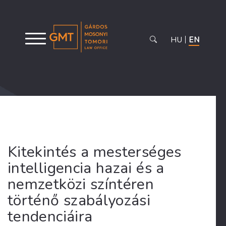
HU
EN
Kitekintés a mesterséges
intelligencia hazai és a
nemzetközi színtéren
történő szabályozási
tendenciáira