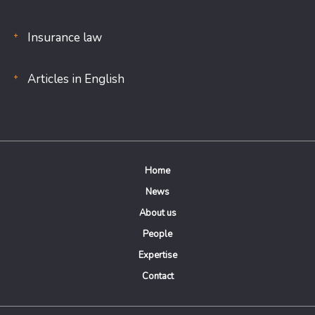
Insurance law
Articles in English
Home
News
About us
People
Expertise
Contact