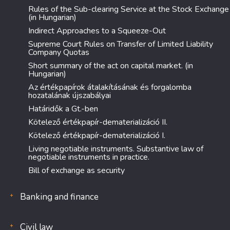
Rules of the Sub-clearing Service at the Stock Exchange
(in Hungarian)
Indirect Approaches to a Squeeze-Out
Supreme Court Rules on Transfer of Limited Liability
Company Quotas
Short summary of the act on capital market. (in
Hungarian)
Az értékpapírok átalakításának és forgalomba
hozatalának újszabályai
Határidők a Gt.-ben
Kötelező értékpapír-dematerializáció II.
Kötelező értékpapír-dematerializáció I.
Living negotiable instruments. Substantive law of
negotiable instruments in practice.
Bill of exchange as security
Banking and finance
Civil law