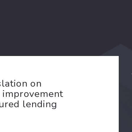
lation on
an improvement
cured lending