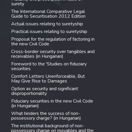
surety
The International Comparative Legal
Guide to Securitisation 2012 Edition
Actual issues relating to suretyship
Practical issues relating to suretyship
Proposal for the regulation of factoring in
the new Civil Code
Cross-border security over tangibles and
receivables (in Hungarian)
Foreword to the 'Studies on fiduciary
securities
Comfort Letters Unenforceable, But
May Give Rise to Damages
Option as security and significant
disproportionality
Fiduciary securities in the new Civil Code
(in Hungarian)
What hinders the success of non-
possessory charge? (in Hungarian)
The institutional background of non-
possessory charge on movables and the