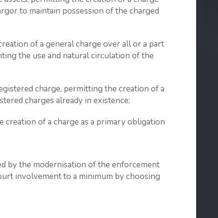
argor to maintain possession of the charged
reation of a general charge over all or a part
ting the use and natural circulation of the
egistered charge, permitting the creation of a
stered charges already in existence;
 creation of a charge as a primary obligation
ted by the modernisation of the enforcement
 court involvement to a minimum by choosing