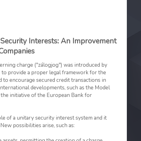
Security Interests: An Improvement
n Companies
erning charge ("zálogjog") was introduced by
6 to provide a proper legal framework for the
nd to encourage secured credit transactions in
international developments, such as the Model
he initiative of the European Bank for
le of a unitary security interest system and it
 New possibilities arise, such as:
ssets, permitting the creation of a charge