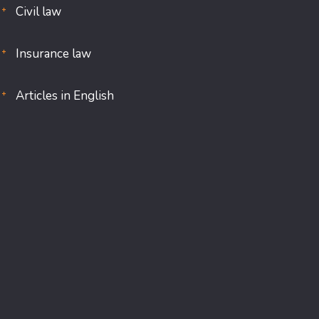
Civil law
Insurance law
Articles in English