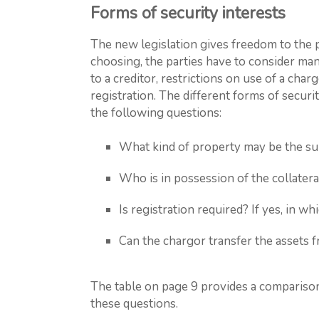
Forms of security interests
The new legislation gives freedom to the p
choosing, the parties have to consider man
to a creditor, restrictions on use of a char
registration. The different forms of secur
the following questions:
What kind of property may be the sub
Who is in possession of the collatera
Is registration required? If yes, in wh
Can the chargor transfer the assets f
The table on page 9 provides a comparison
these questions.