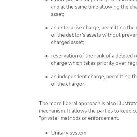
and at the same time allowing the ch
asset;
an enterprise charge, permitting the c
of the debtor's assets without preven
charged asset;
reservation of the rank of a deleted r
charge which takes priority over regi
an independent charge, permitting the
of the chargor.
The more liberal approach is also illustra
mechanism. It allows the parties to keep
"private" methods of enforcement.
Unitary system