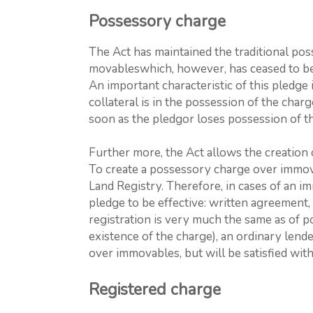
Possessory charge
The Act has maintained the traditional pos
movableswhich, however, has ceased to be
An important characteristic of this pledge i
collateral is in the possession of the char
soon as the pledgor loses possession of t
Further more, the Act allows the creation
To create a possessory charge over immova
Land Registry. Therefore, in cases of an i
pledge to be effective: written agreement, 
registration is very much the same as of po
existence of the charge), an ordinary lend
over immovables, but will be satisfied with
Registered charge