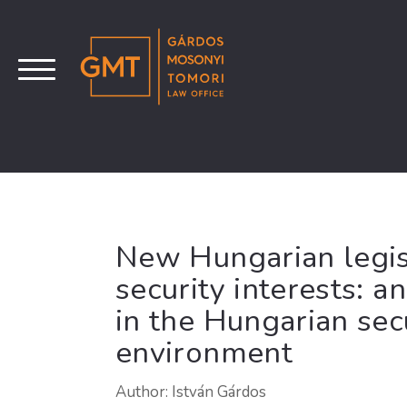
New Hungarian legis
security interests: 
in the Hungarian se
environment
Author: István Gárdos