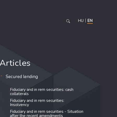
HU
EN
Articles
Secured lending
Fiduciary and in rem securities: cash
collaterals
Fiduciary and in rem securities:
Insolvency
Fiduciary and in rem securities - Situation
after the recent amendments