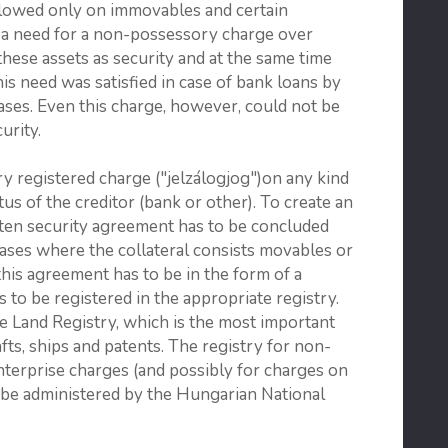
llowed only on immovables and certain
 a need for a non-possessory charge over
hese assets as security and at the same time
is need was satisfied in case of bank loans by
cases. Even this charge, however, could not be
urity.
y registered charge ("jelzálogjog")on any kind
us of the creditor (bank or other). To create an
itten security agreement has to be concluded
ases where the collateral consists movables or
 this agreement has to be in the form of a
s to be registered in the appropriate registry.
he Land Registry, which is the most important
afts, ships and patents. The registry for non-
terprise charges (and possibly for charges on
l be administered by the Hungarian National