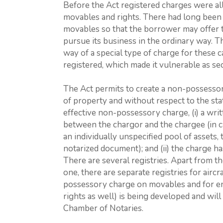
Before the Act registered charges were a
movables and rights. There had long been
movables so that the borrower may offer t
pursue its business in the ordinary way. Th
way of a special type of charge for these 
registered, which made it vulnerable as sec
The Act permits to create a non-possessor
of property and without respect to the stat
effective non-possessory charge, (i) a wr
between the chargor and the chargee (in c
an individually unspecified pool of assets,
notarized document); and (ii) the charge ha
There are several registries. Apart from t
one, there are separate registries for aircr
possessory charge on movables and for en
rights as well) is being developed and wil
Chamber of Notaries.