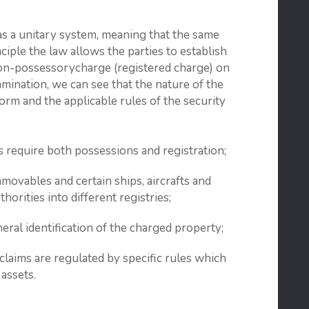
 as a unitary system, meaning that the same
inciple the law allows the parties to establish
on-possessorycharge (registered charge) on
mination, we can see that the nature of the
form and the applicable rules of the security
require both possessions and registration;
movables and certain ships, aircrafts and
horities into different registries;
eral identification of the charged property;
claims are regulated by specific rules which
 assets.