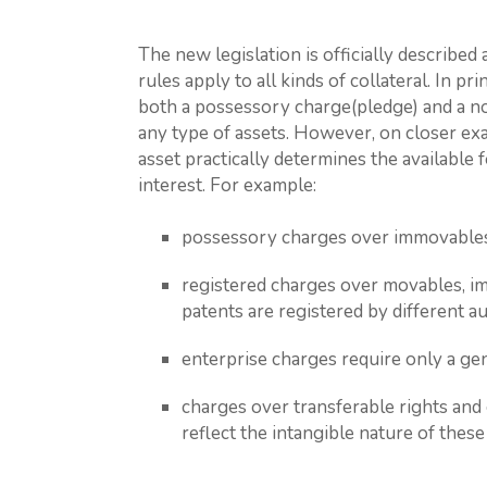
The new legislation is officially described
rules apply to all kinds of collateral. In pr
both a possessory charge(pledge) and a n
any type of assets. However, on closer exa
asset practically determines the available 
interest. For example:
possessory charges over immovables 
registered charges over movables, im
patents are registered by different aut
enterprise charges require only a gen
charges over transferable rights and 
reflect the intangible nature of these