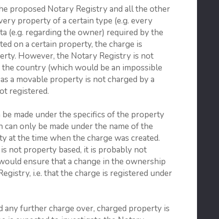
the proposed Notary Registry and all the other
very property of a certain type (e.g. every
ata (e.g. regarding the owner) required by the
ted on a certain property, the charge is
perty. However, the Notary Registry is not
n the country (which would be an impossible
g as a movable property is not charged by a
ot registered.
n be made under the specifics of the property
rch can only be made under the name of the
y at the time when the charge was created.
 is not property based, it is probably not
h would ensure that a change in the ownership
Registry, i.e. that the charge is registered under
nd any further charge over, charged property is