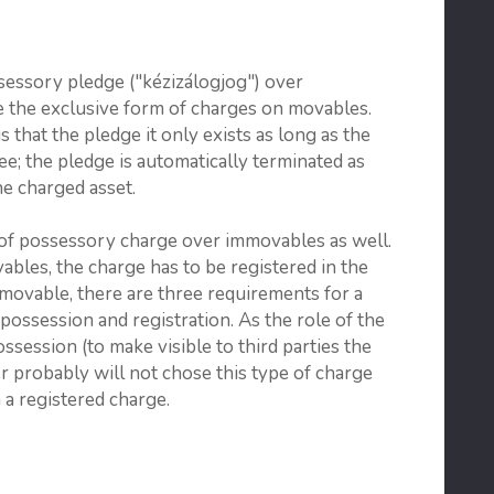
sessory pledge ("kézizálogjog") over
 the exclusive form of charges on movables.
s that the pledge it only exists as long as the
gee; the pledge is automatically terminated as
he charged asset.
 of possessory charge over immovables as well.
bles, the charge has to be registered in the
mmovable, there are three requirements for a
possession and registration. As the role of the
ssession (to make visible to third parties the
er probably will not chose this type of charge
 a registered charge.