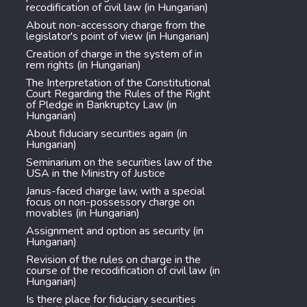
recodification of civil law (in Hungarian)
About non-accessory charge from the
legislator's point of view (in Hungarian)
Creation of charge in the system of in
rem rights (in Hungarian)
The Interpretation of the Constitutional
Court Regarding the Rules of the Right
of Pledge in Bankruptcy Law (in
Hungarian)
About fiduciary securities again (in
Hungarian)
Seminarium on the securities law of the
USA in the Ministry of Justice
Janus-faced charge law, with a special
focus on non-possessory charge on
movables (in Hungarian)
Assignment and option as security (in
Hungarian)
Revision of the rules on charge in the
course of the recodification of civil law (in
Hungarian)
Is there place for fiduciary securities