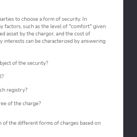
arties to choose a form of security. In
y factors, such as the level of "comfort" given
ged asset by the chargor, and the cost of
ity interests can be characterized by answering
ject of the security?
l?
ich registry?
ree of the charge?
 of the different forms of charges based on