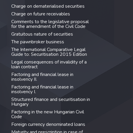
Charge on dematerialised securities
Charge on future receivables
Comments to the legislative proposal
for the amendment of the Civil Code
Gratuitous nature of securities
The pawnbroker business
The International Comparative Legal
Guide to: Securitisation 2015 Edition
Legal consequences of invalidity of a
loan contract
Factoring and financial lease in
insolvency II.
Factoring and financial lease in
insolvency I.
Structured finance and securitisation in
Hungary
Factoring in the new Hungarian Civil
Code
Foreign currency denominated loans
Maturity and prescription in case of