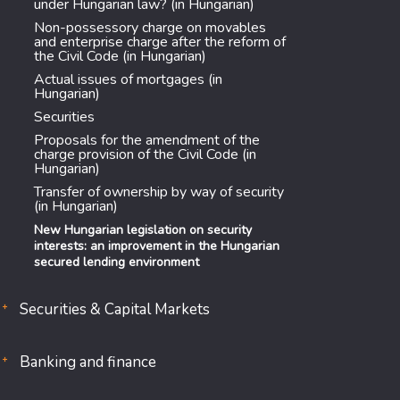
under Hungarian law? (in Hungarian)
Non-possessory charge on movables
and enterprise charge after the reform of
the Civil Code (in Hungarian)
Actual issues of mortgages (in
Hungarian)
Securities
Proposals for the amendment of the
charge provision of the Civil Code (in
Hungarian)
Transfer of ownership by way of security
(in Hungarian)
New Hungarian legislation on security
interests: an improvement in the Hungarian
secured lending environment
Securities & Capital Markets
Banking and finance