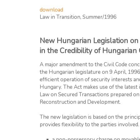
download
Law in Transition, Summer/1996
New Hungarian Legislation on 
in the Credibility of Hungaria
A major amendment to the Civil Code conc
the Hungarian legislature on 9 April, 199
efficient operation of security interests a
Hungary. The Act makes use of the latest 
Law on Secured Transactions prepared on t
Reconstruction and Development.
The new legislation is based on the princip
provides flexibility to the parties involved.
a non-possessory charge on movable a