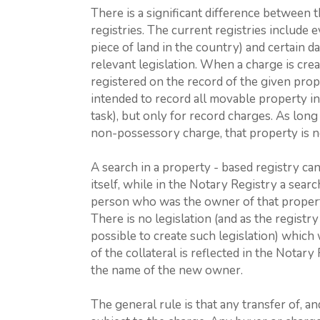
There is a significant difference between 
registries. The current registries include e
piece of land in the country) and certain d
relevant legislation. When a charge is crea
registered on the record of the given pro
intended to record all movable property i
task), but only for record charges. As lon
non-possessory charge, that property is n
A search in a property - based registry ca
itself, while in the Notary Registry a sea
person who was the owner of that propert
There is no legislation (and as the registry
possible to create such legislation) whic
of the collateral is reflected in the Notary 
the name of the new owner.
The general rule is that any transfer of, a