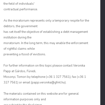
the field of individuals'
contractual performance.
As the moratorium represents only a temporary respite for the
debtors, the government
has set itself the objective of establishing a debt management
institution during the
moratorium. In the long term, this may enable the enforcement
of rightful claims while
preventing a flood of evictions.
For further information on this topic please contact Veronika
Papp at Gárdos, Füredi,
Mosonyi, Tomori by telephone (+36 1 327 7561), fax (+36 1
327 7561) or email (papp.veronika@gfmt.hu).
The materials contained on this website are for general
information purposes only and