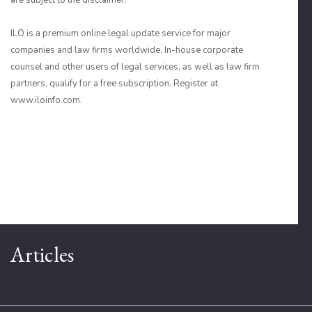
are subject to the disclaimer.
ILO is a premium online legal update service for major
companies and law firms worldwide. In-house corporate
counsel and other users of legal services, as well as law firm
partners, qualify for a free subscription. Register at
www.iloinfo.com.
Articles