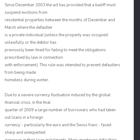
Since December 2003 the act has provided that a bailiff must
suspend evictions from
residential properties between the months of December and
March where the defaulter
is a private individual (unless the property was occupied
unlawfully or the debtor has
previously been fined for failing to meet the obligations
prescribed by law in connection
with enforcement). This rule was intended to prevent defaulters
from being made
homeless during winter.
Due to a severe currency fluctuation induced by the global
financial crisis, in the final
quarter of 2009 a large number of borrowers who had taken
out loans in a foreign
currency - particularly the euro and the Swiss franc - faced
sharp and unexpected