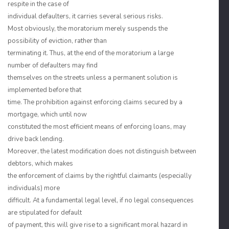
respite in the case of
individual defaulters, it carries several serious risks.
Most obviously, the moratorium merely suspends the
possibility of eviction, rather than
terminating it. Thus, at the end of the moratorium a large
number of defaulters may find
themselves on the streets unless a permanent solution is
implemented before that
time. The prohibition against enforcing claims secured by a
mortgage, which until now
constituted the most efficient means of enforcing loans, may
drive back lending.
Moreover, the latest modification does not distinguish between
debtors, which makes
the enforcement of claims by the rightful claimants (especially
individuals) more
difficult. At a fundamental legal level, if no legal consequences
are stipulated for default
of payment, this will give rise to a significant moral hazard in