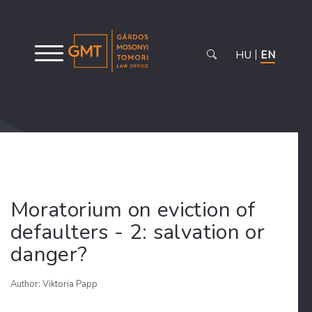
HU
EN
Moratorium on eviction of
defaulters - 2: salvation or
danger?
Author: Viktoria Papp