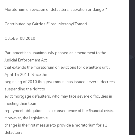
Moratorium on eviction of defaulters: salvation or danger?
Contributed by
Gárdos Füredi Mosonyi Tomori
October 08 2010
Parliament has unanimously passed an amendment to the
Judicial Enforcement Act
that extends the moratorium on evictions for defaulters until
April 15 2011. Since the
beginning of 2010 the government has issued several decrees
suspending the right to
evict mortgage defaulters, who may face severe difficulties in
meeting their loan
repayment obligations as a consequence of the financial crisis.
However, the legislative
change is the first measure to provide a moratorium for all
defaulters.