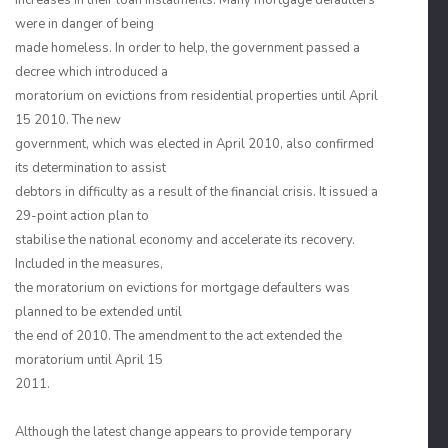
increases in their loan instalments. Many mortgage defaulters
were in danger of being
made homeless. In order to help, the government passed a
decree which introduced a
moratorium on evictions from residential properties until April
15 2010. The new
government, which was elected in April 2010, also confirmed
its determination to assist
debtors in difficulty as a result of the financial crisis. It issued a
29-point action plan to
stabilise the national economy and accelerate its recovery.
Included in the measures,
the moratorium on evictions for mortgage defaulters was
planned to be extended until
the end of 2010. The amendment to the act extended the
moratorium until April 15
2011.
Although the latest change appears to provide temporary