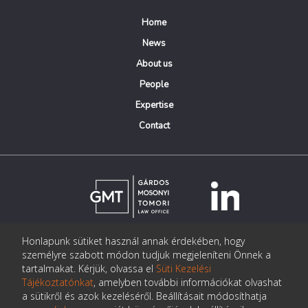
Home
News
About us
People
Expertise
Contact
Honlapunk sütiket használ annak érdekében, hogy
© Copyright Gárdos Mosonyi Tomori Ügyvédi Iroda
személyre szabott módon tudjuk megjeleníteni Önnek a
postmaster@gmtlegal.hu
tartalmakat. Kérjük, olvassa el
Süti Kezelési
Tájékoztatónkat
, amelyben további információkat olvashat
Data privacy notice
a sütikről és azok kezeléséről. Beállításait módosíthatja