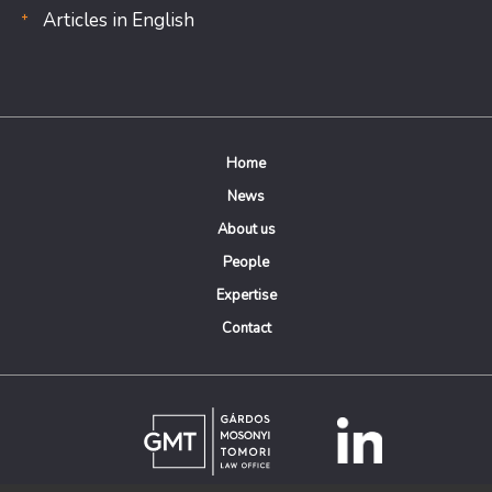
Articles in English
Home
News
About us
People
Expertise
Contact