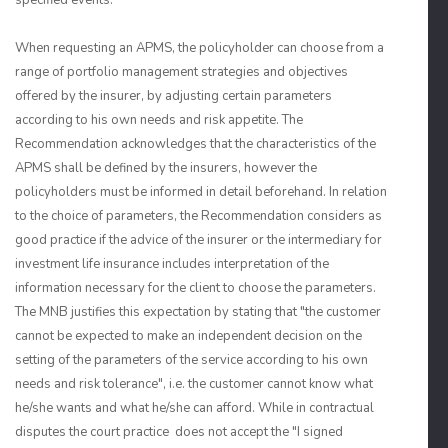
specified events.
When requesting an APMS, the policyholder can choose from a
range of portfolio management strategies and objectives
offered by the insurer, by adjusting certain parameters
according to his own needs and risk appetite. The
Recommendation acknowledges that the characteristics of the
APMS shall be defined by the insurers, however the
policyholders must be informed in detail beforehand. In relation
to the choice of parameters, the Recommendation considers as
good practice if the advice of the insurer or the intermediary for
investment life insurance includes interpretation of the
information necessary for the client to choose the parameters.
The MNB justifies this expectation by stating that "the customer
cannot be expected to make an independent decision on the
setting of the parameters of the service according to his own
needs and risk tolerance", i.e. the customer cannot know what
he/she wants and what he/she can afford. While in contractual
disputes the court practice does not accept the "I signed