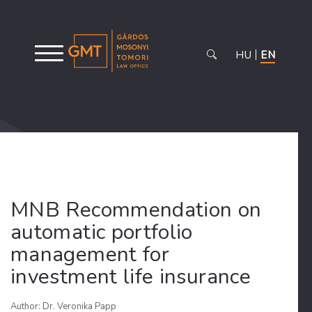
HU
EN
MNB Recommendation on
automatic portfolio
management for
investment life insurance
Author: Dr. Veronika Papp