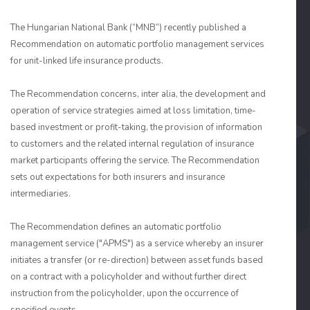
The Hungarian National Bank (“MNB”) recently published a
Recommendation on automatic portfolio management services
for unit-linked life insurance products.
The Recommendation concerns, inter alia, the development and
operation of service strategies aimed at loss limitation, time-
based investment or profit-taking, the provision of information
to customers and the related internal regulation of insurance
market participants offering the service. The Recommendation
sets out expectations for both insurers and insurance
intermediaries.
The Recommendation defines an automatic portfolio
management service ("APMS") as a service whereby an insurer
initiates a transfer (or re-direction) between asset funds based
on a contract with a policyholder and without further direct
instruction from the policyholder, upon the occurrence of