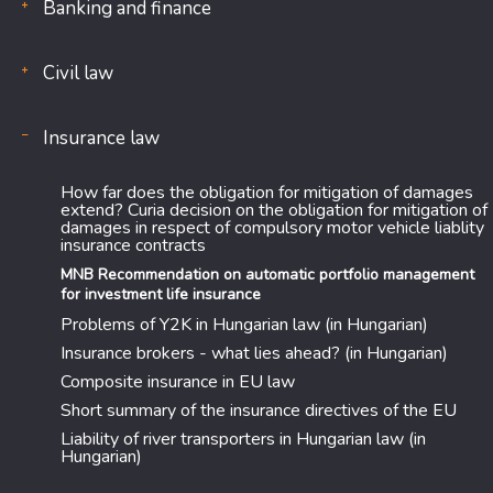
Banking and finance
Civil law
Insurance law
How far does the obligation for mitigation of damages
extend? Curia decision on the obligation for mitigation of
damages in respect of compulsory motor vehicle liablity
insurance contracts
MNB Recommendation on automatic portfolio management
for investment life insurance
Problems of Y2K in Hungarian law (in Hungarian)
Insurance brokers - what lies ahead? (in Hungarian)
Composite insurance in EU law
Short summary of the insurance directives of the EU
Liability of river transporters in Hungarian law (in
Hungarian)