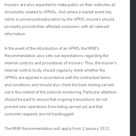
Insurers are also expected to make public on their websites all
documents related to APMSs. And where a market event has
led to a conversion/reallocation by the APMS, insurers should
promptly provide their affected customers with all relevant
information.
In the event of the introduction of an APMS, the MNB's
Recommendation also sets out expectations regarding the
internal controls and procedures of insurers. Thus, the insurer's
internal control body should regularly check whether the
APMSs are applied in accordance with the contractual terms
and conditions and should also check the back-testing carried
out in the context of the sectoral monitoring. Particular attention
should be paid to ensure that ongoing transactions do not
prevent new operations from being carried out and that
customer requests are not backlogged.
The MNB Recommendation will apply from 1 January 2022.