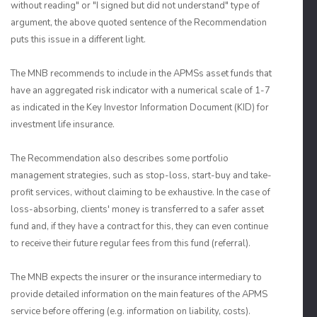
without reading" or "I signed but did not understand" type of
argument, the above quoted sentence of the Recommendation
puts this issue in a different light.
The MNB recommends to include in the APMSs asset funds that
have an aggregated risk indicator with a numerical scale of 1-7
as indicated in the Key Investor Information Document (KID) for
investment life insurance.
The Recommendation also describes some portfolio
management strategies, such as stop-loss, start-buy and take-
profit services, without claiming to be exhaustive. In the case of
loss-absorbing, clients' money is transferred to a safer asset
fund and, if they have a contract for this, they can even continue
to receive their future regular fees from this fund (referral).
The MNB expects the insurer or the insurance intermediary to
provide detailed information on the main features of the APMS
service before offering (e.g. information on liability, costs).