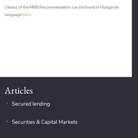
Details of the MNB Recommendation can be found in Hungarian
language
here.
Articles
Secured lending
Securities & Capital Markets