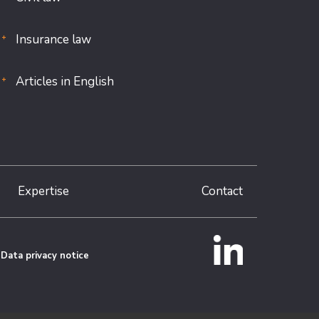
Insurance law
Articles in English
Expertise
Contact
Data privacy notice