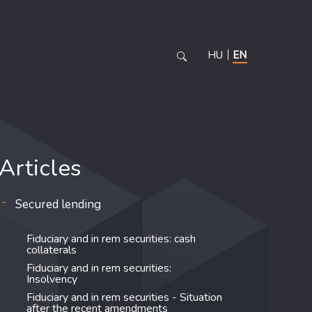
HU
EN
Articles
Secured lending
Fiduciary and in rem securities: cash
collaterals
Fiduciary and in rem securities:
Insolvency
Fiduciary and in rem securities - Situation
after the recent amendments