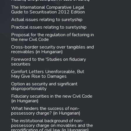
The International Comparative Legal
Guide to Securitisation 2012 Edition
Actual issues relating to suretyship
Practical issues relating to suretyship
Proposal for the regulation of factoring in
the new Civil Code
Cross-border security over tangibles and
receivables (in Hungarian)
Foreword to the 'Studies on fiduciary
securities
Comfort Letters Unenforceable, But
May Give Rise to Damages
Option as security and significant
disproportionality
Fiduciary securities in the new Civil Code
(in Hungarian)
What hinders the success of non-
possessory charge? (in Hungarian)
The institutional background of non-
possessory charge on movables and the
recodification of civil law (in Hungarian)