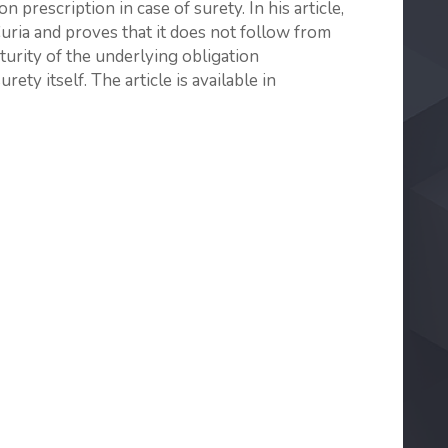
 prescription in case of surety. In his article,
Curia and proves that it does not follow from
turity of the underlying obligation
rety itself. The article is available in