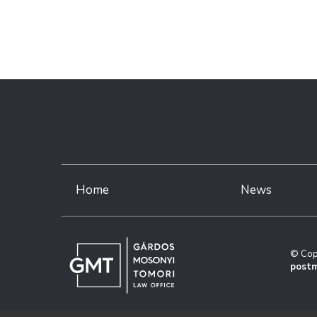
Home
News
© Cop
postm