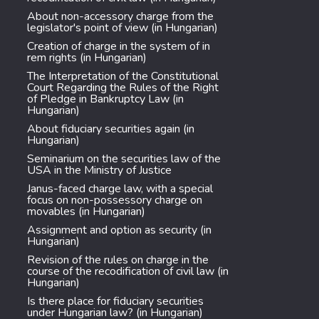
About non-accessory charge from the
legislator's point of view (in Hungarian)
Creation of charge in the system of in
rem rights (in Hungarian)
The Interpretation of the Constitutional
Court Regarding the Rules of the Right
of Pledge in Bankruptcy Law (in
Hungarian)
About fiduciary securities again (in
Hungarian)
Seminarium on the securities law of the
USA in the Ministry of Justice
Janus-faced charge law, with a special
focus on non-possessory charge on
movables (in Hungarian)
Assignment and option as security (in
Hungarian)
Revision of the rules on charge in the
course of the recodification of civil law (in
Hungarian)
Is there place for fiduciary securities
under Hungarian law? (in Hungarian)