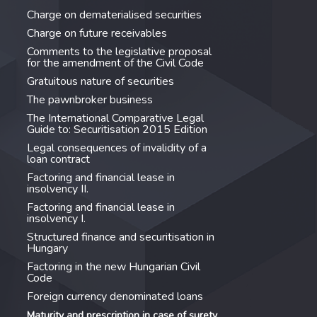
Charge on dematerialised securities
Charge on future receivables
Comments to the legislative proposal
for the amendment of the Civil Code
Gratuitous nature of securities
The pawnbroker business
The International Comparative Legal
Guide to: Securitisation 2015 Edition
Legal consequences of invalidity of a
loan contract
Factoring and financial lease in
insolvency II.
Factoring and financial lease in
insolvency I.
Structured finance and securitisation in
Hungary
Factoring in the new Hungarian Civil
Code
Foreign currency denominated loans
Maturity and prescription in case of surety