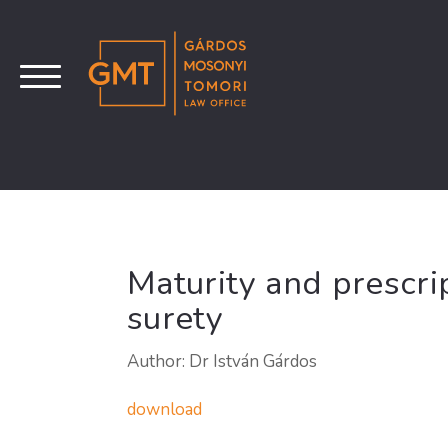
Maturity and prescrip
surety
Author: Dr István Gárdos
download