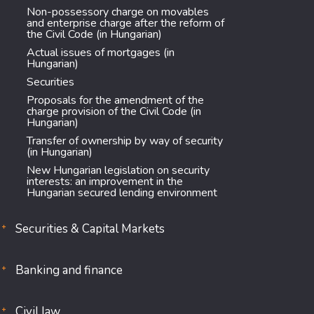
Non-possessory charge on movables
and enterprise charge after the reform of
the Civil Code (in Hungarian)
Actual issues of mortgages (in
Hungarian)
Securities
Proposals for the amendment of the
charge provision of the Civil Code (in
Hungarian)
Transfer of ownership by way of security
(in Hungarian)
New Hungarian legislation on security
interests: an improvement in the
Hungarian secured lending environment
Securities & Capital Markets
Banking and finance
Civil law