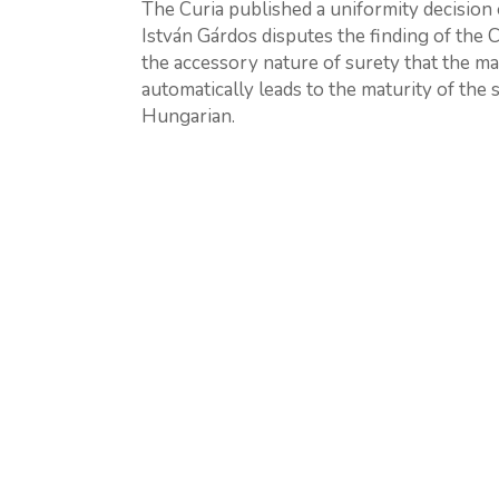
The Curia published a uniformity decision on
István Gárdos disputes the finding of the 
the accessory nature of surety that the ma
automatically leads to the maturity of the su
Hungarian.