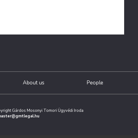
About us
People
yright Gárdos Mosonyi Tomori Ügyvédi Iroda
aster@gmtlegal.hu