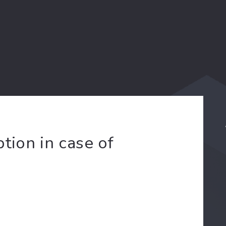
tion in case of