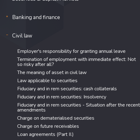
Banking and finance
Civil law
Employer's responsibility for granting annual leave
Termination of employment with immediate effect: Not
so risky after all?
The meaning of asset in civil law
Law applicable to securities
Fiduciary and in rem securities: cash collaterals
Fiduciary and in rem securities: Insolvency
Fiduciary and in rem securities - Situation after the recent
amendments
Charge on dematerialised securities
Charge on future receivables
Loan agreements (Part II.)