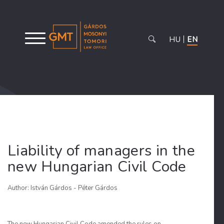
HU
EN
Liability of managers in the
new Hungarian Civil Code
Author: István Gárdos - Péter Gárdos