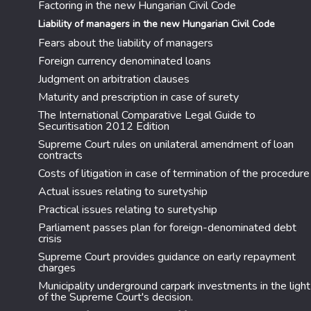
Factoring in the new Hungarian Civil Code
Liability of managers in the new Hungarian Civil Code
Fears about the liability of managers
Foreign currency denominated loans
Judgment on arbitration clauses
Maturity and prescription in case of surety
The International Comparative Legal Guide to
Securitisation 2012 Edition
Supreme Court rules on unilateral amendment of loan
contracts
Costs of litigation in case of termination of the procedure
Actual issues relating to suretyship
Practical issues relating to suretyship
Parliament passes plan for foreign-denominated debt
crisis
Supreme Court provides guidance on early repayment
charges
Municipality underground carpark investments in the light
of the Supreme Court's decision.