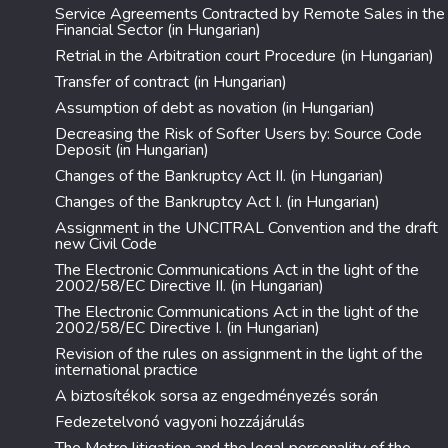
Service Agreements Contracted by Remote Sales in the
Financial Sector (in Hungarian)
Retrial in the Arbitration court Procedure (in Hungarian)
Transfer of contract (in Hungarian)
Assumption of debt as novation (in Hungarian)
Decreasing the Risk of Softer Users by: Source Code
Deposit (in Hungarian)
Changes of the Bankruptcy Act II. (in Hungarian)
Changes of the Bankruptcy Act I. (in Hungarian)
Assignment in the UNCITRAL Convention and the draft
new Civil Code
The Electronic Communications Act in the light of the
2002/58/EC Directive II. (in Hungarian)
The Electronic Communications Act in the light of the
2002/58/EC Directive I. (in Hungarian)
Revision of the rules on assignment in the light of the
international practice
A biztosítékok sorsa az engedményezés során
Fedezetelvonó vagyoni hozzájárulás