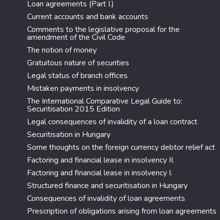
Loan agreements (Part I.)
Current accounts and bank accounts
Comments to the legislative proposal for the
amendment of the Civil Code
The notion of money
Gratuitous nature of securities
Legal status of branch offices
Mistaken payments in insolvency
The International Comparative Legal Guide to:
Securitisation 2015 Edition
Legal consequences of invalidity of a loan contract
Securitisation in Hungary
Some thoughts on the foreign currency debtor relief act
Factoring and financial lease in insolvency II.
Factoring and financial lease in insolvency I.
Structured finance and securitisation in Hungary
Consequences of invalidity of loan agreements
Prescription of obligations arising from loan agreements