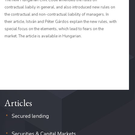
The new Hungarian Civil Code amended the rules on
contractual liabily in general, and also introduced new rules on
the contractual and non-contractual liability of managers. In
their article, István and Péter Gárdos explain the new rules, with
special focus on the elements, which lead to fears on the
market. The article is available in Hungarian.
Articles
Secured lending
Securities & Capital Markets