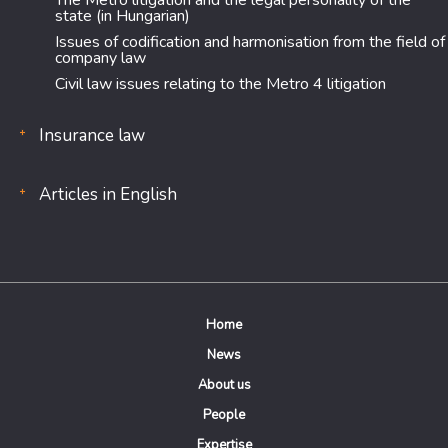
The Metro litigation and the legal personality of the
state (in Hungarian)
Issues of codification and harmonisation from the field of
company law
Civil law issues relating to the Metro 4 litigation
Insurance law
Articles in English
Home
News
About us
People
Expertise