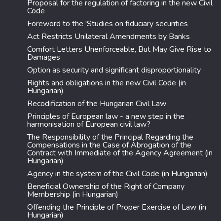
Proposal for the regulation of factoring in the new Civil
Code
Foreword to the 'Studies on fiduciary securities
Act Restricts Unilateral Amendments by Banks
Comfort Letters Unenforceable, But May Give Rise to
Damages
Option as security and significant disproportionality
Rights and obligations in the new Civil Code (in
Hungarian)
Recodification of the Hungarian Civil Law
Principles of European law - a new step in the
harmonisation of European civil law?
The Responsibility of the Principal Regarding the
Compensations in the Case of Abrogation of the
Contract with Immediate of the Agency Agreement (in
Hungarian)
Agency in the system of the Civil Code (in Hungarian)
Beneficial Ownership of the Right of Company
Membership (in Hungarian)
Offending the Principle of Proper Exercise of Law (in
Hungarian)