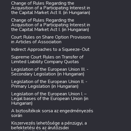
Change of Rules Regarding the
Acquisition of a Participating Interest in
the Capital Market Act II. (in Hungarian)
Change of Rules Regarding the
Acquisition of a Participating Interest in
the Capital Market Act I. (in Hungarian)
Court Rules on Share Option Provisions
in Articles of Association
Indirect Approaches to a Squeeze-Out
Supreme Court Rules on Transfer of
Limited Liability Company Quotas
Legislation of the European Union III. -
Secondary Legislation (in Hungarian)
Legislation of the European Union II. -
Primary Legislation (in Hungarian)
Legislation of the European Union I. –
Legal bases of the European Union (in
Hungarian)
A biztosítékok sorsa az engedményezés
során
Kiszervezés lehetősége a pénzügyi, a
befektetési és az árutőzsdei