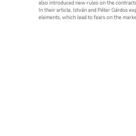
also introduced new rules on the contractu
In their article, István and Péter Gárdos e
elements, which lead to fears on the market