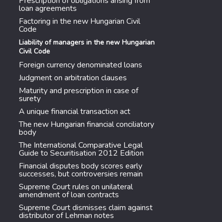
Prescription of obligations arising from
loan agreements
Factoring in the new Hungarian Civil
Code
Liability of managers in the new Hungarian
Civil Code
Foreign currency denominated loans
Judgment on arbitration clauses
Maturity and prescription in case of
surety
A unique financial transaction act
The new Hungarian financial conciliatory
body
The International Comparative Legal
Guide to Securitisation 2012 Edition
Financial disputes body scores early
successes, but controversies remain
Supreme Court rules on unilateral
amendment of loan contracts
Supreme Court dismisses claim against
distributor of Lehman notes