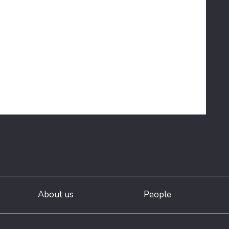
About us
People