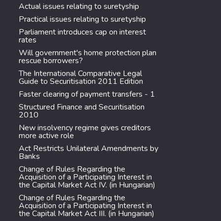
Actual issues relating to suretyship
Practical issues relating to suretyship
Parliament introduces cap on interest
rates
Will government's home protection plan
rescue borrowers?
The International Comparative Legal
Guide to Securitisation 2011 Edition
Faster clearing of payment transfers - 1
Structured Finance and Securitisation
2010
New insolvency regime gives creditors
more active role
Act Restricts Unilateral Amendments by
Banks
Change of Rules Regarding the
Acquisition of a Participating Interest in
the Capital Market Act IV. (in Hungarian)
Change of Rules Regarding the
Acquisition of a Participating Interest in
the Capital Market Act III. (in Hungarian)