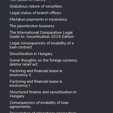
Gratuitous nature of securities
Legal status of branch offices
Mistaken payments in insolvency
The pawnbroker business
The International Comparative Legal
Guide to: Securitisation 2015 Edition
Legal consequences of invalidity of a
loan contract
Securitisation in Hungary
Some thoughts on the foreign currency
debtor relief act
Factoring and financial lease in
insolvency II.
Factoring and financial lease in
insolvency I.
Structured finance and securitisation in
Hungary
Consequences of invalidity of loan
agreements