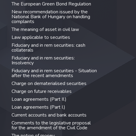
The European Green Bond Regulation
New recommendation issued by the
National Bank of Hungary on handling
complaints
The meaning of asset in civil law
Law applicable to securities
Fiduciary and in rem securities: cash
collaterals
Fiduciary and in rem securities:
Insolvency
Fiduciary and in rem securities - Situation
after the recent amendments
Charge on dematerialised securities
Charge on future receivables
Loan agreements (Part II.)
Loan agreements (Part I.)
Current accounts and bank accounts
Comments to the legislative proposal
for the amendment of the Civil Code
The notion of money