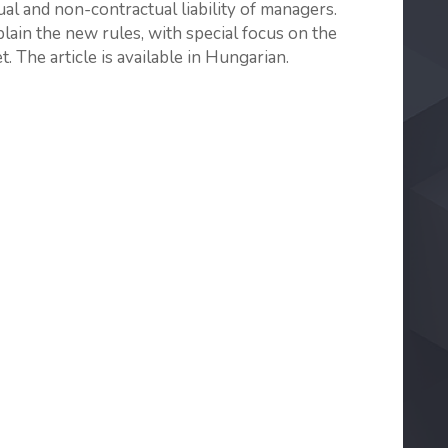
al and non-contractual liability of managers.
xplain the new rules, with special focus on the
. The article is available in Hungarian.