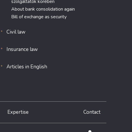
szolgáltatók körében
About bank consolidation again
Bill of exchange as security
Civil law
Insurance law
Articles in English
Expertise
Contact