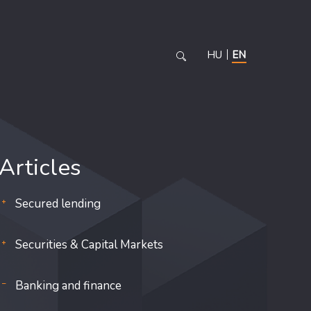
HU
EN
Articles
Secured lending
Securities & Capital Markets
Banking and finance