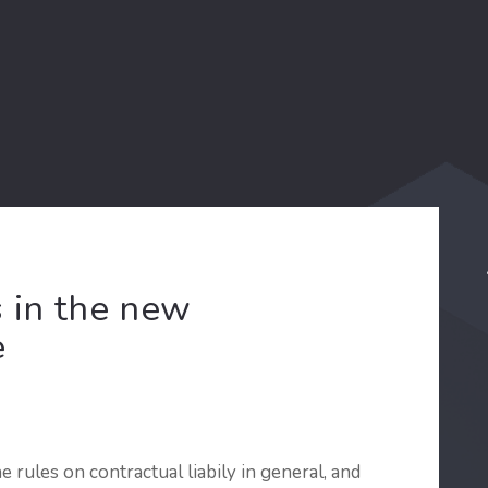
s in the new
e
rules on contractual liabily in general, and