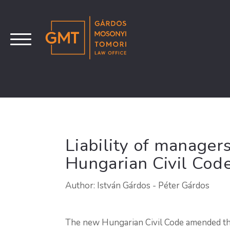
Liability of manager
Hungarian Civil Cod
Author: István Gárdos - Péter Gárdos
The new Hungarian Civil Code amended the 