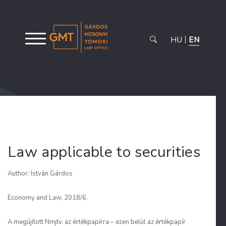
HU
EN
Law applicable to securities
Author: István Gárdos
Economy and Law, 2018/6.
A megújított Nmjtv. az értékpapírra – ezen belül az értékpapír