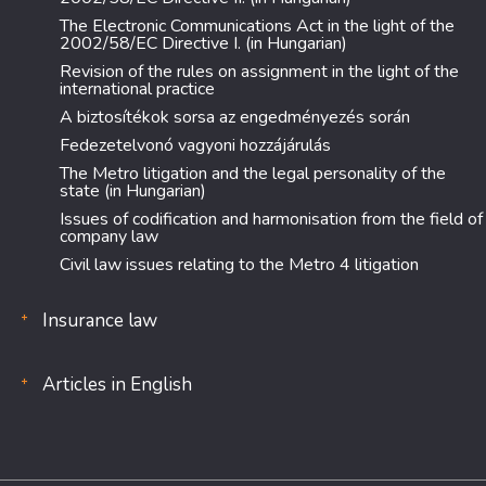
The Electronic Communications Act in the light of the
2002/58/EC Directive I. (in Hungarian)
Revision of the rules on assignment in the light of the
international practice
A biztosítékok sorsa az engedményezés során
Fedezetelvonó vagyoni hozzájárulás
The Metro litigation and the legal personality of the
state (in Hungarian)
Issues of codification and harmonisation from the field of
company law
Civil law issues relating to the Metro 4 litigation
Insurance law
Articles in English