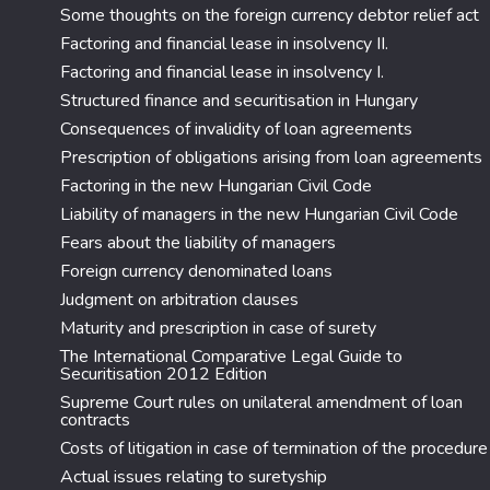
Some thoughts on the foreign currency debtor relief act
Factoring and financial lease in insolvency II.
Factoring and financial lease in insolvency I.
Structured finance and securitisation in Hungary
Consequences of invalidity of loan agreements
Prescription of obligations arising from loan agreements
Factoring in the new Hungarian Civil Code
Liability of managers in the new Hungarian Civil Code
Fears about the liability of managers
Foreign currency denominated loans
Judgment on arbitration clauses
Maturity and prescription in case of surety
The International Comparative Legal Guide to
Securitisation 2012 Edition
Supreme Court rules on unilateral amendment of loan
contracts
Costs of litigation in case of termination of the procedure
Actual issues relating to suretyship