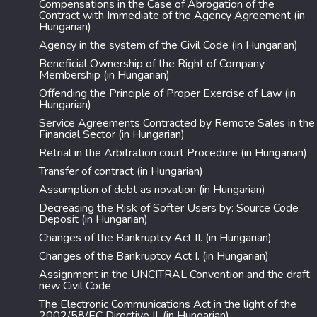
Compensations in the Case of Abrogation of the
Contract with Immediate of the Agency Agreement (in
Hungarian)
Agency in the system of the Civil Code (in Hungarian)
Beneficial Ownership of the Right of Company
Membership (in Hungarian)
Offending the Principle of Proper Exercise of Law (in
Hungarian)
Service Agreements Contracted by Remote Sales in the
Financial Sector (in Hungarian)
Retrial in the Arbitration court Procedure (in Hungarian)
Transfer of contract (in Hungarian)
Assumption of debt as novation (in Hungarian)
Decreasing the Risk of Softer Users by: Source Code
Deposit (in Hungarian)
Changes of the Bankruptcy Act II. (in Hungarian)
Changes of the Bankruptcy Act I. (in Hungarian)
Assignment in the UNCITRAL Convention and the draft
new Civil Code
The Electronic Communications Act in the light of the
2002/58/EC Directive II. (in Hungarian)