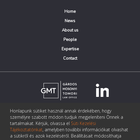
Home
News
About us
People
Expertise
Contact
Honlapunk sütiket használ annak érdekében, hogy
© Copyright Gárdos Mosonyi Tomori Ügyvédi Iroda
személyre szabott módon tudjuk megjeleníteni Önnek a
postmaster@gmtlegal.hu
tartalmakat. Kérjük, olvassa el
Süti Kezelési
Tájékoztatónkat
, amelyben további információkat olvashat
Data privacy notice
a sütikről és azok kezeléséről. Beállításait módosíthatja