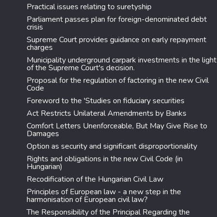
Practical issues relating to suretyship
Parliament passes plan for foreign-denominated debt
crisis
Supreme Court provides guidance on early repayment
charges
Municipality underground carpark investments in the light
of the Supreme Court's decision.
Proposal for the regulation of factoring in the new Civil
Code
Foreword to the 'Studies on fiduciary securities
Act Restricts Unilateral Amendments by Banks
Comfort Letters Unenforceable, But May Give Rise to
Damages
Option as security and significant disproportionality
Rights and obligations in the new Civil Code (in
Hungarian)
Recodification of the Hungarian Civil Law
Principles of European law - a new step in the
harmonisation of European civil law?
The Responsibility of the Principal Regarding the