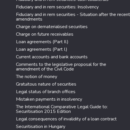
Fiduciary and in rem securities: Insolvency
Fiduciary and in rem securities - Situation after the recent
amendments
Charge on dematerialised securities
Charge on future receivables
Loan agreements (Part II.)
Loan agreements (Part I.)
Current accounts and bank accounts
Comments to the legislative proposal for the
amendment of the Civil Code
The notion of money
Gratuitous nature of securities
Legal status of branch offices
Mistaken payments in insolvency
The International Comparative Legal Guide to:
Securitisation 2015 Edition
Legal consequences of invalidity of a loan contract
Securitisation in Hungary