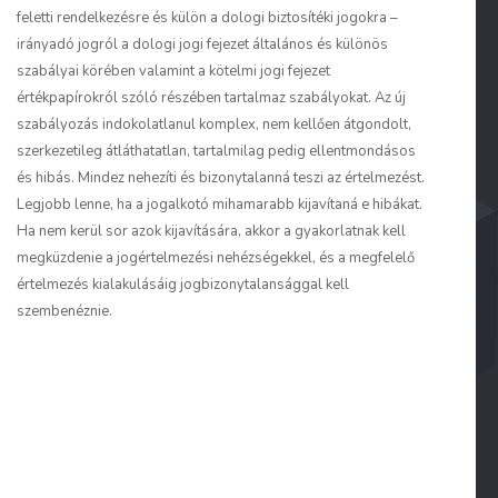
feletti rendelkezésre és külön a dologi biztosítéki jogokra –
irányadó jogról a dologi jogi fejezet általános és különös
szabályai körében valamint a kötelmi jogi fejezet
értékpapírokról szóló részében tartalmaz szabályokat. Az új
szabályozás indokolatlanul komplex, nem kellően átgondolt,
szerkezetileg átláthatatlan, tartalmilag pedig ellentmondásos
és hibás. Mindez nehezíti és bizonytalanná teszi az értelmezést.
Legjobb lenne, ha a jogalkotó mihamarabb kijavítaná e hibákat.
Ha nem kerül sor azok kijavítására, akkor a gyakorlatnak kell
megküzdenie a jogértelmezési nehézségekkel, és a megfelelő
értelmezés kialakulásáig jogbizonytalansággal kell
szembenéznie.