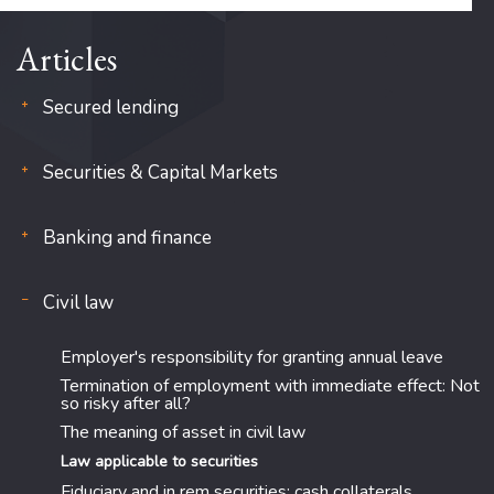
Articles
Secured lending
Securities & Capital Markets
Banking and finance
Civil law
Employer's responsibility for granting annual leave
Termination of employment with immediate effect: Not
so risky after all?
The meaning of asset in civil law
Law applicable to securities
Fiduciary and in rem securities: cash collaterals