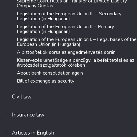
Supreme Court Rules on Transfer of Limited Liability
Company Quotas
Legislation of the European Union III. - Secondary
Legislation (in Hungarian)
Legislation of the European Union II. - Primary
Legislation (in Hungarian)
Legislation of the European Union I. – Legal bases of the
European Union (in Hungarian)
A biztosítékok sorsa az engedményezés során
Kiszervezés lehetősége a pénzügyi, a befektetési és az
árutőzsdei szolgáltatók körében
About bank consolidation again
Bill of exchange as security
Civil law
Insurance law
Articles in English