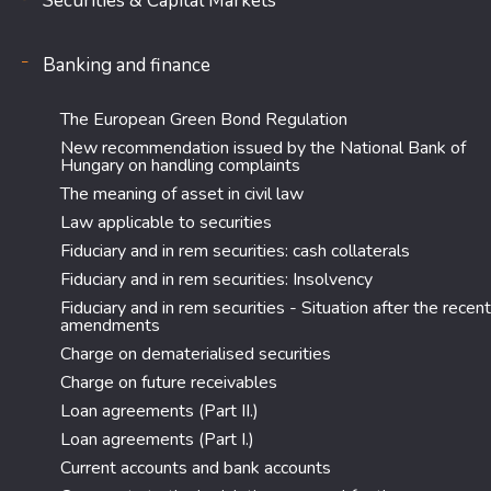
Securities & Capital Markets
Banking and finance
The European Green Bond Regulation
New recommendation issued by the National Bank of
Hungary on handling complaints
The meaning of asset in civil law
Law applicable to securities
Fiduciary and in rem securities: cash collaterals
Fiduciary and in rem securities: Insolvency
Fiduciary and in rem securities - Situation after the recent
amendments
Charge on dematerialised securities
Charge on future receivables
Loan agreements (Part II.)
Loan agreements (Part I.)
Current accounts and bank accounts