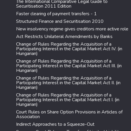
The International Comparative Legal Guide to
Securitisation 2011 Edition
Faster clearing of payment transfers - 1
Structured Finance and Securitisation 2010
New insolvency regime gives creditors more active role
Act Restricts Unilateral Amendments by Banks
Change of Rules Regarding the Acquisition of a
Participating Interest in the Capital Market Act IV. (in
Hungarian)
Change of Rules Regarding the Acquisition of a
Participating Interest in the Capital Market Act III. (in
Hungarian)
Change of Rules Regarding the Acquisition of a
Participating Interest in the Capital Market Act II. (in
Hungarian)
Change of Rules Regarding the Acquisition of a
Participating Interest in the Capital Market Act I. (in
Hungarian)
Court Rules on Share Option Provisions in Articles of
Association
Indirect Approaches to a Squeeze-Out