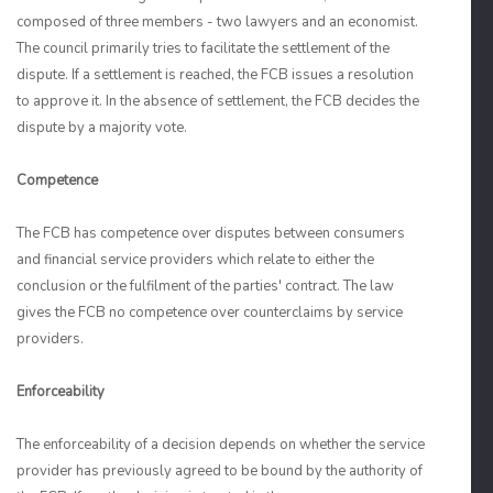
composed of three members - two lawyers and an economist.
The council primarily tries to facilitate the settlement of the
dispute. If a settlement is reached, the FCB issues a resolution
to approve it. In the absence of settlement, the FCB decides the
dispute by a majority vote.
Competence
The FCB has competence over disputes between consumers
and financial service providers which relate to either the
conclusion or the fulfilment of the parties' contract. The law
gives the FCB no competence over counterclaims by service
providers.
Enforceability
The enforceability of a decision depends on whether the service
provider has previously agreed to be bound by the authority of