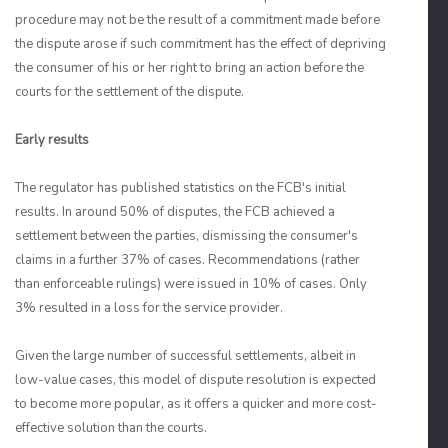
procedure may not be the result of a commitment made before
the dispute arose if such commitment has the effect of depriving
the consumer of his or her right to bring an action before the
courts for the settlement of the dispute.
Early results
The regulator has published statistics on the FCB's initial
results. In around 50% of disputes, the FCB achieved a
settlement between the parties, dismissing the consumer's
claims in a further 37% of cases. Recommendations (rather
than enforceable rulings) were issued in 10% of cases. Only
3% resulted in a loss for the service provider.
Given the large number of successful settlements, albeit in
low-value cases, this model of dispute resolution is expected
to become more popular, as it offers a quicker and more cost-
effective solution than the courts.