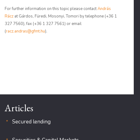
For further information on this topic please contact
András
Rácz
at Gárdos, Füredi, Mosonyi, Tomori by telephone (+36 1
327 7560), fax (+36 1 327 7561) or email
(
racz.andras@gfmt.hu
).
Articles
Secured lending