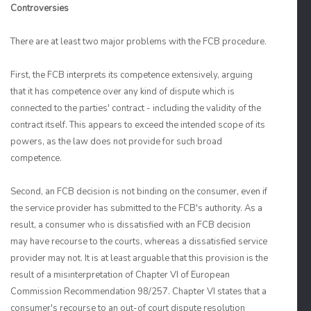
Controversies
There are at least two major problems with the FCB procedure.
First, the FCB interprets its competence extensively, arguing
that it has competence over any kind of dispute which is
connected to the parties' contract - including the validity of the
contract itself. This appears to exceed the intended scope of its
powers, as the law does not provide for such broad
competence.
Second, an FCB decision is not binding on the consumer, even if
the service provider has submitted to the FCB's authority. As a
result, a consumer who is dissatisfied with an FCB decision
may have recourse to the courts, whereas a dissatisfied service
provider may not. It is at least arguable that this provision is the
result of a misinterpretation of Chapter VI of European
Commission Recommendation 98/257. Chapter VI states that a
consumer's recourse to an out-of court dispute resolution