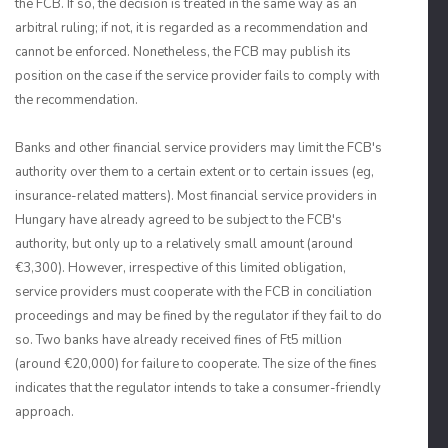
the FCB. If so, the decision is treated in the same way as an
arbitral ruling; if not, it is regarded as a recommendation and
cannot be enforced. Nonetheless, the FCB may publish its
position on the case if the service provider fails to comply with
the recommendation.
Banks and other financial service providers may limit the FCB's
authority over them to a certain extent or to certain issues (eg,
insurance-related matters). Most financial service providers in
Hungary have already agreed to be subject to the FCB's
authority, but only up to a relatively small amount (around
€3,300). However, irrespective of this limited obligation,
service providers must cooperate with the FCB in conciliation
proceedings and may be fined by the regulator if they fail to do
so. Two banks have already received fines of Ft5 million
(around €20,000) for failure to cooperate. The size of the fines
indicates that the regulator intends to take a consumer-friendly
approach.