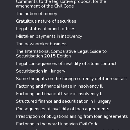
Comments to the legislative proposal for the
amendment of the Civil Code
The notion of money
Gratuitous nature of securities
Legal status of branch offices
Mistaken payments in insolvency
The pawnbroker business
The International Comparative Legal Guide to:
Securitisation 2015 Edition
Legal consequences of invalidity of a loan contract
Securitisation in Hungary
Some thoughts on the foreign currency debtor relief act
Factoring and financial lease in insolvency II.
Factoring and financial lease in insolvency I.
Structured finance and securitisation in Hungary
Consequences of invalidity of loan agreements
Prescription of obligations arising from loan agreements
Factoring in the new Hungarian Civil Code