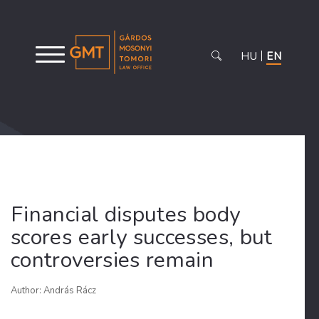
HU
EN
Financial disputes body
scores early successes, but
controversies remain
Author: András Rácz