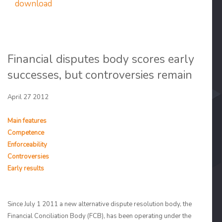
download
Financial disputes body scores early
successes, but controversies remain
April 27 2012
Main features
Competence
Enforceability
Controversies
Early results
Since July 1 2011 a new alternative dispute resolution body, the
Financial Conciliation Body (FCB), has been operating under the