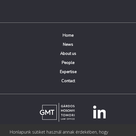
Home
News
About us
People
Expertise
Contact
Honlapunk sütiket használ annak érdekében, hogy
© Copyright Gárdos Mosonyi Tomori Ügyvédi Iroda