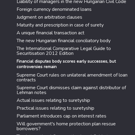
Liability of managers in the new Hungarian Civil Code
Foreign currency denominated loans
Judgment on arbitration clauses
Maturity and prescription in case of surety
A unique financial transaction act
The new Hungarian financial conciliatory body
The International Comparative Legal Guide to
Securitisation 2012 Edition
Financial disputes body scores early successes, but
controversies remain
Supreme Court rules on unilateral amendment of loan
contracts
Supreme Court dismisses claim against distributor of
Lehman notes
Actual issues relating to suretyship
Practical issues relating to suretyship
Parliament introduces cap on interest rates
Will government's home protection plan rescue
borrowers?