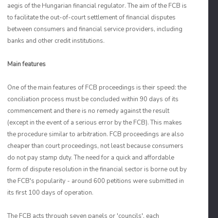
aegis of the Hungarian financial regulator. The aim of the FCB is
to facilitate the out-of-court settlement of financial disputes
between consumers and financial service providers, including
banks and other credit institutions.
Main features
One of the main features of FCB proceedings is their speed: the
conciliation process must be concluded within 90 days of its
commencement and there is no remedy against the result
(except in the event of a serious error by the FCB). This makes
the procedure similar to arbitration. FCB proceedings are also
cheaper than court proceedings, not least because consumers
do not pay stamp duty. The need for a quick and affordable
form of dispute resolution in the financial sector is borne out by
the FCB's popularity - around 600 petitions were submitted in
its first 100 days of operation.
The FCB acts through seven panels or 'councils', each