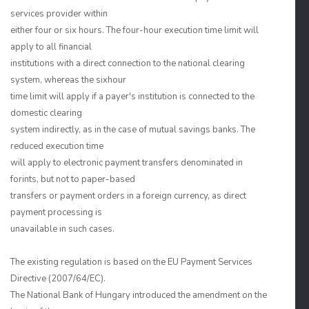
services provider within
either four or six hours. The four-hour execution time limit will
apply to all financial
institutions with a direct connection to the national clearing
system, whereas the sixhour
time limit will apply if a payer's institution is connected to the
domestic clearing
system indirectly, as in the case of mutual savings banks. The
reduced execution time
will apply to electronic payment transfers denominated in
forints, but not to paper-based
transfers or payment orders in a foreign currency, as direct
payment processing is
unavailable in such cases.
The existing regulation is based on the EU Payment Services
Directive (2007/64/EC).
The National Bank of Hungary introduced the amendment on the