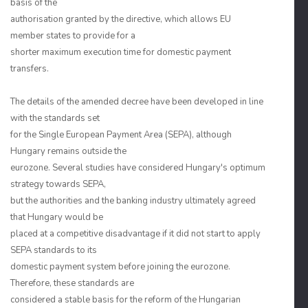
basis of the
authorisation granted by the directive, which allows EU
member states to provide for a
shorter maximum execution time for domestic payment
transfers.
The details of the amended decree have been developed in line
with the standards set
for the Single European Payment Area (SEPA), although
Hungary remains outside the
eurozone. Several studies have considered Hungary's optimum
strategy towards SEPA,
but the authorities and the banking industry ultimately agreed
that Hungary would be
placed at a competitive disadvantage if it did not start to apply
SEPA standards to its
domestic payment system before joining the eurozone.
Therefore, these standards are
considered a stable basis for the reform of the Hungarian