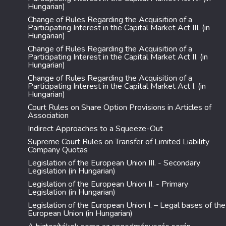
Hungarian)
Change of Rules Regarding the Acquisition of a
Participating Interest in the Capital Market Act III. (in
Hungarian)
Change of Rules Regarding the Acquisition of a
Participating Interest in the Capital Market Act II. (in
Hungarian)
Change of Rules Regarding the Acquisition of a
Participating Interest in the Capital Market Act I. (in
Hungarian)
Court Rules on Share Option Provisions in Articles of
Association
Indirect Approaches to a Squeeze-Out
Supreme Court Rules on Transfer of Limited Liability
Company Quotas
Legislation of the European Union III. - Secondary
Legislation (in Hungarian)
Legislation of the European Union II. - Primary
Legislation (in Hungarian)
Legislation of the European Union I. – Legal bases of the
European Union (in Hungarian)