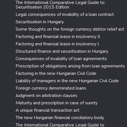
The International Comparative Legal Guide to:
Securitisation 2015 Edition
Legal consequences of invalidity of a loan contract
Securitisation in Hungary
Some thoughts on the foreign currency debtor relief act
Factoring and financial lease in insolvency II.
Factoring and financial lease in insolvency I.
Structured finance and securitisation in Hungary
Consequences of invalidity of loan agreements
Prescription of obligations arising from loan agreements
Factoring in the new Hungarian Civil Code
Liability of managers in the new Hungarian Civil Code
Foreign currency denominated loans
Judgment on arbitration clauses
Maturity and prescription in case of surety
A unique financial transaction act
The new Hungarian financial conciliatory body
The International Comparative Legal Guide to