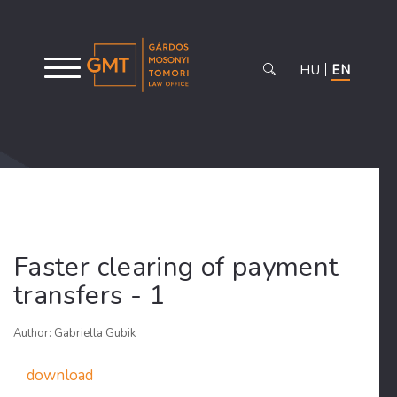
HU
EN
Faster clearing of payment
transfers - 1
Author: Gabriella Gubik
download