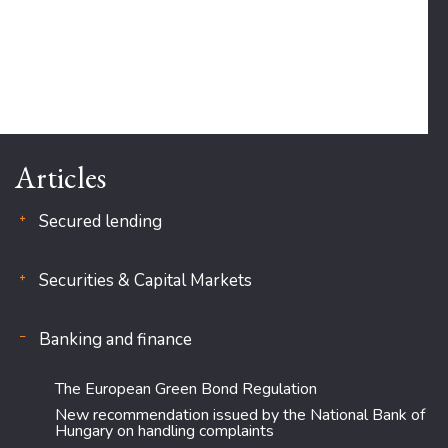
Articles
Secured lending
Securities & Capital Markets
Banking and finance
The European Green Bond Regulation
New recommendation issued by the National Bank of
Hungary on handling complaints