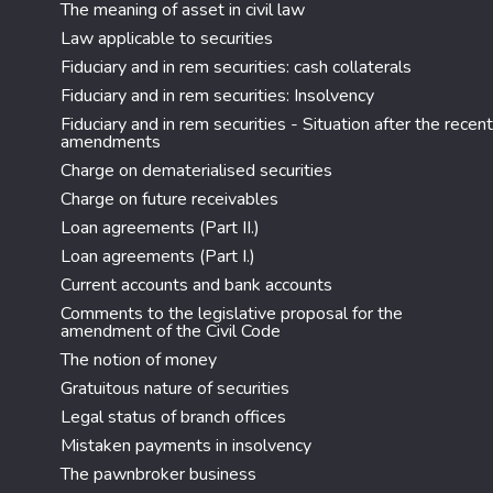
The meaning of asset in civil law
Law applicable to securities
Fiduciary and in rem securities: cash collaterals
Fiduciary and in rem securities: Insolvency
Fiduciary and in rem securities - Situation after the recent
amendments
Charge on dematerialised securities
Charge on future receivables
Loan agreements (Part II.)
Loan agreements (Part I.)
Current accounts and bank accounts
Comments to the legislative proposal for the
amendment of the Civil Code
The notion of money
Gratuitous nature of securities
Legal status of branch offices
Mistaken payments in insolvency
The pawnbroker business