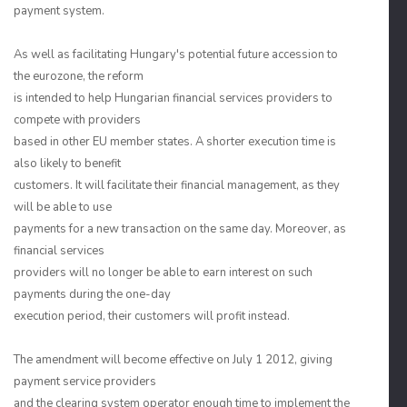
payment system.
As well as facilitating Hungary's potential future accession to
the eurozone, the reform
is intended to help Hungarian financial services providers to
compete with providers
based in other EU member states. A shorter execution time is
also likely to benefit
customers. It will facilitate their financial management, as they
will be able to use
payments for a new transaction on the same day. Moreover, as
financial services
providers will no longer be able to earn interest on such
payments during the one-day
execution period, their customers will profit instead.
The amendment will become effective on July 1 2012, giving
payment service providers
and the clearing system operator enough time to implement the