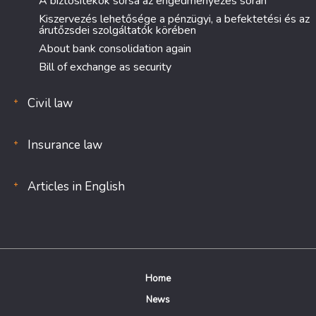
A biztosítékok sorsa az engedményezés során
Kiszervezés lehetősége a pénzügyi, a befektetési és az
árutőzsdei szolgáltatók körében
About bank consolidation again
Bill of exchange as security
Civil law
Insurance law
Articles in English
Home
News