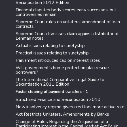
Securitisation 2012 Edition
Financial disputes body scores early successes, but
controversies remain
Supreme Court rules on unilateral amendment of loan
contracts
Supreme Court dismisses claim against distributor of
Lehman notes
Actual issues relating to suretyship
Practical issues relating to suretyship
Parliament introduces cap on interest rates
Will government's home protection plan rescue
borrowers?
The International Comparative Legal Guide to
Securitisation 2011 Edition
Faster clearing of payment transfers - 1
Structured Finance and Securitisation 2010
New insolvency regime gives creditors more active role
Act Restricts Unilateral Amendments by Banks
Change of Rules Regarding the Acquisition of a
Participating Interest in the Capital Market Act IV. (in