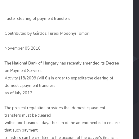
Faster clearing of payment transfers
Contributed by
Gárdos Füredi Mosonyi Tomori
November 05 2010
The National Bank of Hungary has recently amended its Decree
on Payment Services
Activity (18/2009 (VIII 6)) in order to expedite the clearing of
domestic payment transfers
as of July 2012.
The present regulation provides that domestic payment
transfers must be cleared
within one business day. The aim of the amendment is to ensure
that such payment
transfers can be credited to the account of the payee's financial