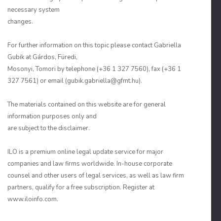
necessary system
changes.
For further information on this topic please contact Gabriella
Gubik at Gárdos, Füredi,
Mosonyi, Tomori by telephone (+36 1 327 7560), fax (+36 1
327 7561) or email (gubik.gabriella@gfmt.hu).
The materials contained on this website are for general
information purposes only and
are subject to the disclaimer.
ILO is a premium online legal update service for major
companies and law firms worldwide. In-house corporate
counsel and other users of legal services, as well as law firm
partners, qualify for a free subscription. Register at
www.iloinfo.com.