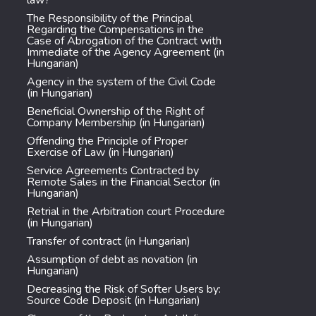
law?
The Responsibility of the Principal
Regarding the Compensations in the
Case of Abrogation of the Contract with
Immediate of the Agency Agreement (in
Hungarian)
Agency in the system of the Civil Code
(in Hungarian)
Beneficial Ownership of the Right of
Company Membership (in Hungarian)
Offending the Principle of Proper
Exercise of Law (in Hungarian)
Service Agreements Contracted by
Remote Sales in the Financial Sector (in
Hungarian)
Retrial in the Arbitration court Procedure
(in Hungarian)
Transfer of contract (in Hungarian)
Assumption of debt as novation (in
Hungarian)
Decreasing the Risk of Softer Users by:
Source Code Deposit (in Hungarian)