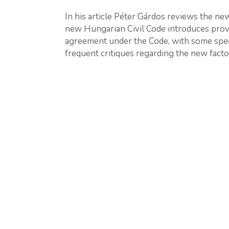
In his article Péter Gárdos reviews the new 
new Hungarian Civil Code introduces provis
agreement under the Code, with some spec
frequent critiques regarding the new factor