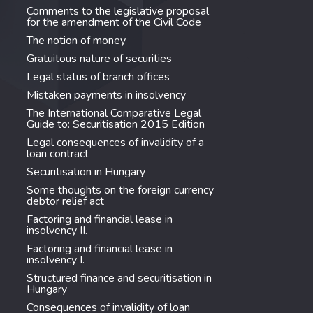
Comments to the legislative proposal
for the amendment of the Civil Code
The notion of money
Gratuitous nature of securities
Legal status of branch offices
Mistaken payments in insolvency
The International Comparative Legal
Guide to: Securitisation 2015 Edition
Legal consequences of invalidity of a
loan contract
Securitisation in Hungary
Some thoughts on the foreign currency
debtor relief act
Factoring and financial lease in
insolvency II.
Factoring and financial lease in
insolvency I.
Structured finance and securitisation in
Hungary
Consequences of invalidity of loan