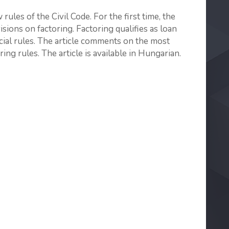
rules of the Civil Code. For the first time, the
ions on factoring. Factoring qualifies as loan
ial rules. The article comments on the most
ing rules. The article is available in Hungarian.