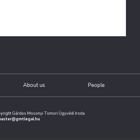
About us
People
yright Gárdos Mosonyi Tomori Ügyvédi Iroda
aster@gmtlegal.hu