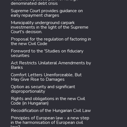
denominated debt crisis
Supreme Court provides guidance on
early repayment charges
Municipality underground carpark
investments in the light of the Supreme
Court's decision.
Proposal for the regulation of factoring in
the new Civil Code
Foreword to the 'Studies on fiduciary
securities
Act Restricts Unilateral Amendments by
Banks
Comfort Letters Unenforceable, But
May Give Rise to Damages
Option as security and significant
disproportionality
Rights and obligations in the new Civil
Code (in Hungarian)
Recodification of the Hungarian Civil Law
Principles of European law - a new step
in the harmonisation of European civil