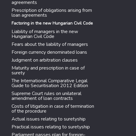
agreements
Prescription of obligations arising from
loan agreements
Factoring in the new Hungarian Civil Code
Liability of managers in the new
Hungarian Civil Code
Fears about the liability of managers
Foreign currency denominated loans
Judgment on arbitration clauses
Maturity and prescription in case of
surety
The International Comparative Legal
Guide to Securitisation 2012 Edition
Supreme Court rules on unilateral
amendment of loan contracts
Costs of litigation in case of termination
of the procedure
Actual issues relating to suretyship
Practical issues relating to suretyship
Parliament passes plan for foreign-