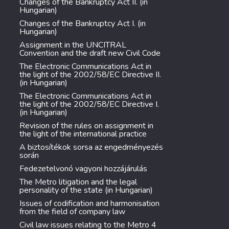
Changes of the Bankruptcy Act II. (in
Hungarian)
Changes of the Bankruptcy Act I. (in
Hungarian)
Assignment in the UNCITRAL
Convention and the draft new Civil Code
The Electronic Communications Act in
the light of the 2002/58/EC Directive II.
(in Hungarian)
The Electronic Communications Act in
the light of the 2002/58/EC Directive I.
(in Hungarian)
Revision of the rules on assignment in
the light of the international practice
A biztosítékok sorsa az engedményezés
során
Fedezetelvonó vagyoni hozzájárulás
The Metro litigation and the legal
personality of the state (in Hungarian)
Issues of codification and harmonisation
from the field of company law
Civil law issues relating to the Metro 4