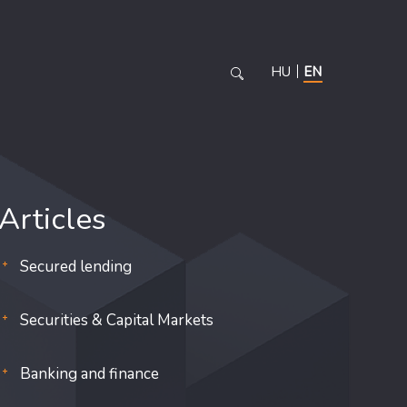
HU
EN
Articles
Secured lending
Securities & Capital Markets
Banking and finance