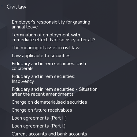
Civil law
Employer's responsibility for granting
annual leave
Termination of employment with
immediate effect: Not so risky after all?
The meaning of asset in civil law
Law applicable to securities
Fiduciary and in rem securities: cash
collaterals
Fiduciary and in rem securities:
Insolvency
Fiduciary and in rem securities - Situation
after the recent amendments
Charge on dematerialised securities
Charge on future receivables
Loan agreements (Part II.)
Loan agreements (Part I.)
Current accounts and bank accounts