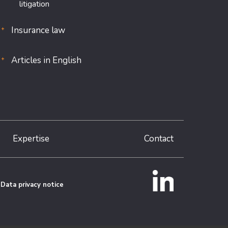
litigation
Insurance law
Articles in English
Expertise
Contact
Data privacy notice