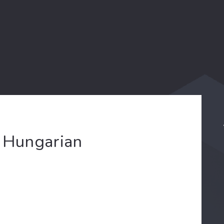
w Hungarian