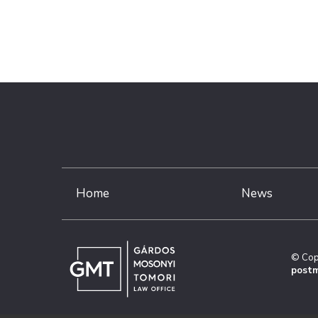
Home
News
© Cop
postm