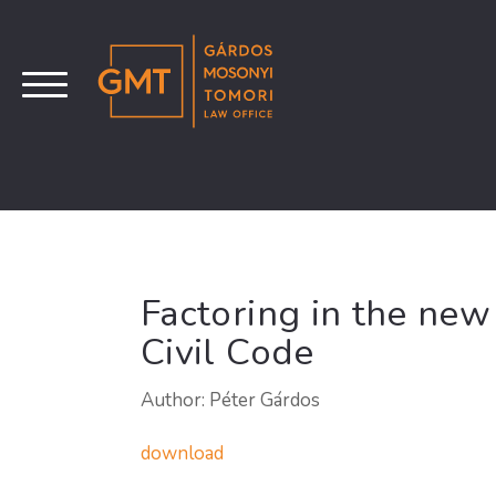
Factoring in the ne
Civil Code
Author: Péter Gárdos
download