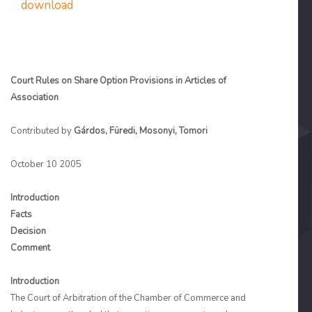
download
Court Rules on Share Option Provisions in Articles of
Association
Contributed by
Gárdos, Füredi, Mosonyi, Tomori
October 10 2005
Introduction
Facts
Decision
Comment
Introduction
The Court of Arbitration of the Chamber of Commerce and