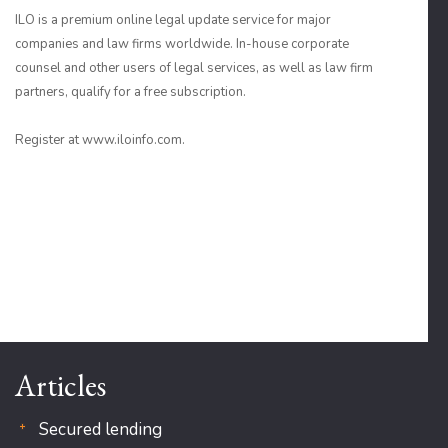
ILO is a premium online legal update service for major
companies and law firms worldwide. In-house corporate
counsel and other users of legal services, as well as law firm
partners, qualify for a free subscription.
Register at www.iloinfo.com.
Articles
Secured lending