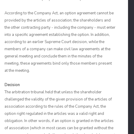
According to the Company Act, an option agreement cannot be
provided by the articles of association; the shareholders and
the other contracting party - including the company - must enter
into a specific agreement establishing the option. In addition,
according to an earlier Supreme Court decision, while the
members of a company can make civil law agreements at the
general meeting and conclude them in the minutes of the
meeting, these agreements bind only those members present
at the meeting.
Decision
The arbitration tribunal held that unless the shareholder
challenged the validity of the given provision of the articles of
association according to the rules of the Company Act, the
option right regulated in the articles was a valid right and
obligation. In other words, if an option is granted in the articles
of association (which in most cases can be granted without the