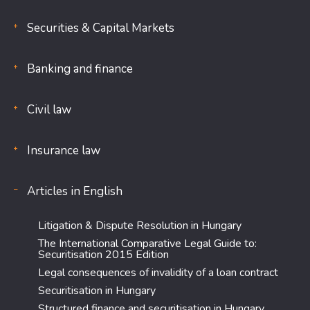
Securities & Capital Markets
Banking and finance
Civil law
Insurance law
Articles in English
Litigation & Dispute Resolution in Hungary
The International Comparative Legal Guide to:
Securitisation 2015 Edition
Legal consequences of invalidity of a loan contract
Securitisation in Hungary
Structured finance and securitisation in Hungary