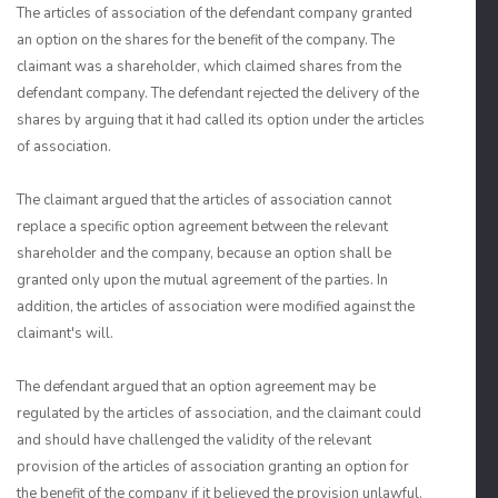
The articles of association of the defendant company granted
an option on the shares for the benefit of the company. The
claimant was a shareholder, which claimed shares from the
defendant company. The defendant rejected the delivery of the
shares by arguing that it had called its option under the articles
of association.
The claimant argued that the articles of association cannot
replace a specific option agreement between the relevant
shareholder and the company, because an option shall be
granted only upon the mutual agreement of the parties. In
addition, the articles of association were modified against the
claimant's will.
The defendant argued that an option agreement may be
regulated by the articles of association, and the claimant could
and should have challenged the validity of the relevant
provision of the articles of association granting an option for
the benefit of the company if it believed the provision unlawful.