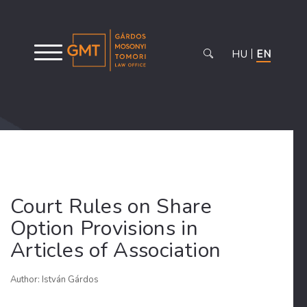
HU
EN
Court Rules on Share
Option Provisions in
Articles of Association
Author: István Gárdos