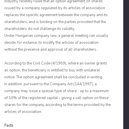
Industry recently ruled that an option agreement on shares
issued by a company regulated by its articles of association
replaces the specific agreement between the company and its
shareholders, and is binding on the parties provided that the
shareholders do not challenge its validity.
Under Hungarian company law, a general meeting can usually
decide, for instance, to modify the articles of association
without the presence and approval of all shareholders.
According to the Civil Code (4/1959), where an owner grants
an option, the beneficiary is entitled to buy with unilateral
notice. The option agreement shall be concluded in writing.
In addition, pursuant to the Company Act (144/1997), a
company may issue a special type of share - up to a maximum
of 10% of the registered capital - giving a call option on these
shares for the company, according to the terms provided by the
articles of association.
Facts