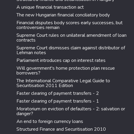
A unique financial transaction act
The new Hungarian financial conciliatory body
Financial disputes body scores early successes, but
controversies remain
Supreme Court rules on unilateral amendment of loan
contracts
Supreme Court dismisses claim against distributor of
Lehman notes
Parliament introduces cap on interest rates
Will government's home protection plan rescue
borrowers?
The International Comparative Legal Guide to
Securitisation 2011 Edition
Faster clearing of payment transfers - 2
Faster clearing of payment transfers - 1
Moratorium on eviction of defaulters - 2: salvation or
danger?
An end to foreign currency loans
Structured Finance and Securitisation 2010