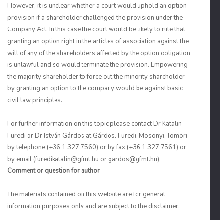
However, it is unclear whether a court would uphold an option
provision if a shareholder challenged the provision under the
Company Act. In this case the court would be likely to rule that
granting an option right in the articles of association against the
will of any of the shareholders affected by the option obligation
is unlawful and so would terminate the provision. Empowering
the majority shareholder to force out the minority shareholder
by granting an option to the company would be against basic
civil law principles.
For further information on this topic please contact Dr Katalin
Füredi or Dr István Gárdos at Gárdos, Füredi, Mosonyi, Tomori
by telephone (+36 1 327 7560) or by fax (+36 1 327 7561) or
by email (furedikatalin@gfmt.hu or gardos@gfmt.hu).
Comment or question for author
The materials contained on this website are for general
information purposes only and are subject to the disclaimer.