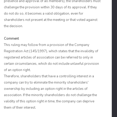
presence and approval of all members), the shareholders must
challenge the provision within 30 days of its approval. If they
do not do so, it becomes a valid obligation, even for
shareholders not present at the meeting or that voted against
the decision.
Comment
This ruling may follow from a provision of the Company
Registration Act (145/1997), which states that the invalidity of
registered articles of association can be referred to only in
certain circumstances, which do not include unlawful provision
of an option right.
Therefore, shareholders that have a controlling interest in a
company can try to eliminate the minority shareholders'
ownership by including an option right in the articles of
association. If the minority shareholders do not challenge the
validity of this option right in time, the company can deprive
them of their interest.