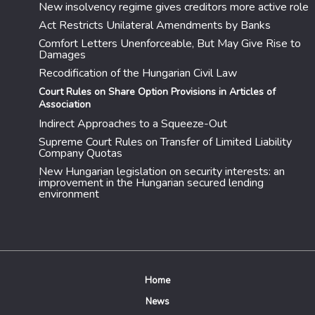
New insolvency regime gives creditors more active role
Act Restricts Unilateral Amendments by Banks
Comfort Letters Unenforceable, But May Give Rise to
Damages
Recodification of the Hungarian Civil Law
Court Rules on Share Option Provisions in Articles of
Association
Indirect Approaches to a Squeeze-Out
Supreme Court Rules on Transfer of Limited Liability
Company Quotas
New Hungarian legislation on security interests: an
improvement in the Hungarian secured lending
environment
Home
News