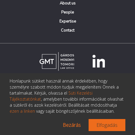
About us
People
Expertise
Contact
Honlapunk sütiket használ annak érdekében, hogy
© Copyright Gárdos Mosonyi Tomori Ügyvédi Iroda
személyre szabott módon tudjuk megjeleníteni Önnek a
postmaster@gmtlegal.hu
tartalmakat. Kérjük, olvassa el
Süti Kezelési
Tájékoztatónkat
, amelyben további információkat olvashat
Data privacy notice
a sütikről és azok kezeléséről. Beállításait módosíthatja
ezen a linken
vagy saját böngészőjének beállításaiban.
Bezárás
Elfogadás
Made the page:
Pentacom