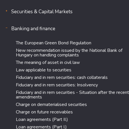
Securities & Capital Markets
Banking and finance
The European Green Bond Regulation
New recommendation issued by the National Bank of
Hungary on handling complaints
The meaning of asset in civil law
Law applicable to securities
Fiduciary and in rem securities: cash collaterals
Fiduciary and in rem securities: Insolvency
Fiduciary and in rem securities - Situation after the recent
amendments
Charge on dematerialised securities
Charge on future receivables
Loan agreements (Part II.)
Loan agreements (Part I.)