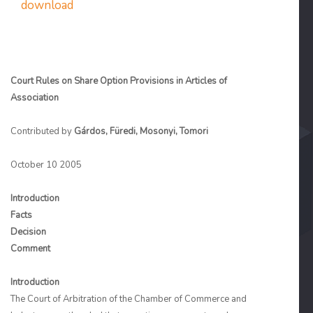
download
Court Rules on Share Option Provisions in Articles of
Association
Contributed by
Gárdos, Füredi, Mosonyi, Tomori
October 10 2005
Introduction
Facts
Decision
Comment
Introduction
The Court of Arbitration of the Chamber of Commerce and