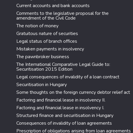
Current accounts and bank accounts
Comments to the legislative proposal for the
amendment of the Civil Code
The notion of money
Gratuitous nature of securities
Legal status of branch offices
Mistaken payments in insolvency
The pawnbroker business
The International Comparative Legal Guide to:
Securitisation 2015 Edition
Legal consequences of invalidity of a loan contract
Securitisation in Hungary
Some thoughts on the foreign currency debtor relief act
Factoring and financial lease in insolvency II.
Factoring and financial lease in insolvency I.
Structured finance and securitisation in Hungary
Consequences of invalidity of loan agreements
Prescription of obligations arising from loan agreements