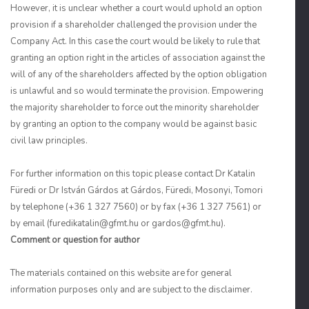
However, it is unclear whether a court would uphold an option
provision if a shareholder challenged the provision under the
Company Act. In this case the court would be likely to rule that
granting an option right in the articles of association against the
will of any of the shareholders affected by the option obligation
is unlawful and so would terminate the provision. Empowering
the majority shareholder to force out the minority shareholder
by granting an option to the company would be against basic
civil law principles.
For further information on this topic please contact Dr Katalin
Füredi or Dr István Gárdos at Gárdos, Füredi, Mosonyi, Tomori
by telephone (+36 1 327 7560) or by fax (+36 1 327 7561) or
by email (furedikatalin@gfmt.hu or gardos@gfmt.hu).
Comment or question for author
The materials contained on this website are for general
information purposes only and are subject to the disclaimer.