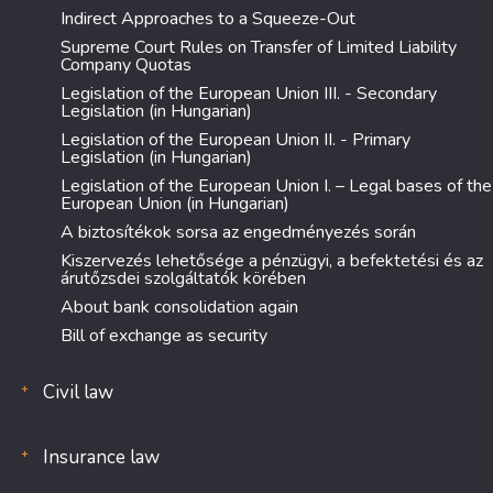
Indirect Approaches to a Squeeze-Out
Supreme Court Rules on Transfer of Limited Liability
Company Quotas
Legislation of the European Union III. - Secondary
Legislation (in Hungarian)
Legislation of the European Union II. - Primary
Legislation (in Hungarian)
Legislation of the European Union I. – Legal bases of the
European Union (in Hungarian)
A biztosítékok sorsa az engedményezés során
Kiszervezés lehetősége a pénzügyi, a befektetési és az
árutőzsdei szolgáltatók körében
About bank consolidation again
Bill of exchange as security
Civil law
Insurance law