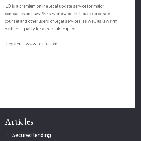
ILO is a premium online legal update service for major
companies and law firms worldwide. In-house corporate
counsel and other users of legal services, as well as law firm
partners, qualify for a free subscription.
Register at www.iloinfo.com.
Articles
Secured lending