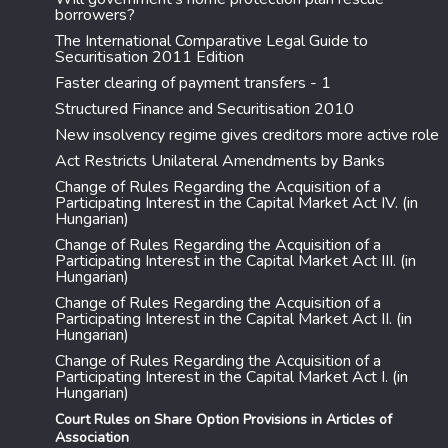
borrowers?
The International Comparative Legal Guide to
Securitisation 2011 Edition
Faster clearing of payment transfers - 1
Structured Finance and Securitisation 2010
New insolvency regime gives creditors more active role
Act Restricts Unilateral Amendments by Banks
Change of Rules Regarding the Acquisition of a
Participating Interest in the Capital Market Act IV. (in
Hungarian)
Change of Rules Regarding the Acquisition of a
Participating Interest in the Capital Market Act III. (in
Hungarian)
Change of Rules Regarding the Acquisition of a
Participating Interest in the Capital Market Act II. (in
Hungarian)
Change of Rules Regarding the Acquisition of a
Participating Interest in the Capital Market Act I. (in
Hungarian)
Court Rules on Share Option Provisions in Articles of
Association