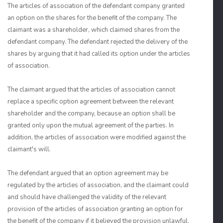
The articles of association of the defendant company granted
an option on the shares for the benefit of the company. The
claimant was a shareholder, which claimed shares from the
defendant company. The defendant rejected the delivery of the
shares by arguing that it had called its option under the articles
of association.
The claimant argued that the articles of association cannot
replace a specific option agreement between the relevant
shareholder and the company, because an option shall be
granted only upon the mutual agreement of the parties. In
addition, the articles of association were modified against the
claimant's will.
The defendant argued that an option agreement may be
regulated by the articles of association, and the claimant could
and should have challenged the validity of the relevant
provision of the articles of association granting an option for
the benefit of the company if it believed the provision unlawful.