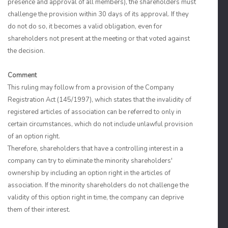
presence and approval of all members), the shareholders must
challenge the provision within 30 days of its approval. If they
do not do so, it becomes a valid obligation, even for
shareholders not present at the meeting or that voted against
the decision.
Comment
This ruling may follow from a provision of the Company
Registration Act (145/1997), which states that the invalidity of
registered articles of association can be referred to only in
certain circumstances, which do not include unlawful provision
of an option right.
Therefore, shareholders that have a controlling interest in a
company can try to eliminate the minority shareholders'
ownership by including an option right in the articles of
association. If the minority shareholders do not challenge the
validity of this option right in time, the company can deprive
them of their interest.