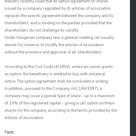
Industry recently ruled that an option agreement on shares
issued by a company regulated by its articles of association
replaces the specific agreement between the company and its
shareholders, and is binding on the parties provided that the
shareholders do not challenge its validity.
Under Hungarian company law, a general meeting can usually
decide, for instance, to modify the articles of association
without the presence and approval of all shareholders.
According to the Civil Code (4/1959), where an owner grants
an option, the beneficiary is entitled to buy with unilateral
notice. The option agreement shall be concluded in writing.
In addition, pursuant to the Company Act (144/1997), a
company may issue a special type of share - up to a maximum
of 10% of the registered capital - giving a call option on these
shares for the company, according to the terms provided by the
articles of association.
Facts