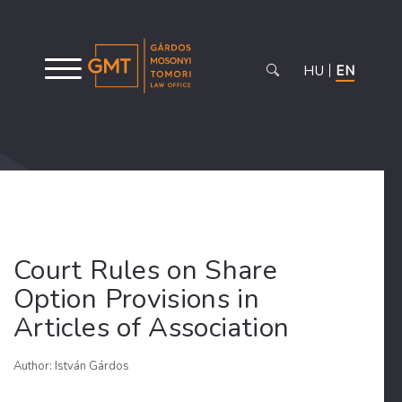
HU
EN
Court Rules on Share
Option Provisions in
Articles of Association
Author: István Gárdos