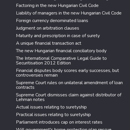
Factoring in the new Hungarian Civil Code
Liability of managers in the new Hungarian Civil Code
Foreign currency denominated loans
Judgment on arbitration clauses
Maturity and prescription in case of surety
A unique financial transaction act
The new Hungarian financial conciliatory body
The International Comparative Legal Guide to
Securitisation 2012 Edition
Financial disputes body scores early successes, but
controversies remain
Supreme Court rules on unilateral amendment of loan
contracts
Supreme Court dismisses claim against distributor of
Lehman notes
Actual issues relating to suretyship
Practical issues relating to suretyship
Parliament introduces cap on interest rates
Will government's home protection plan rescue