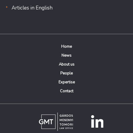
Articles in English
Home
News
About us
People
Expertise
Contact