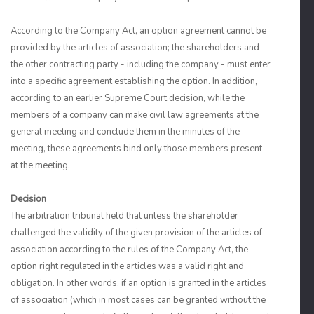
According to the Company Act, an option agreement cannot be
provided by the articles of association; the shareholders and
the other contracting party - including the company - must enter
into a specific agreement establishing the option. In addition,
according to an earlier Supreme Court decision, while the
members of a company can make civil law agreements at the
general meeting and conclude them in the minutes of the
meeting, these agreements bind only those members present
at the meeting.
Decision
The arbitration tribunal held that unless the shareholder
challenged the validity of the given provision of the articles of
association according to the rules of the Company Act, the
option right regulated in the articles was a valid right and
obligation. In other words, if an option is granted in the articles
of association (which in most cases can be granted without the