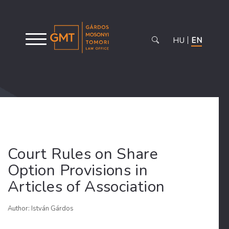
HU
EN
Court Rules on Share
Option Provisions in
Articles of Association
Author: István Gárdos