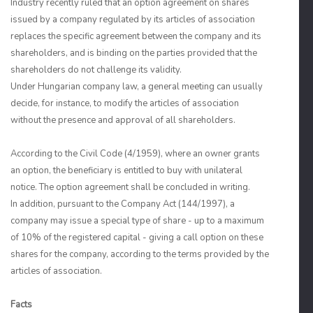
Industry recently ruled that an option agreement on shares
issued by a company regulated by its articles of association
replaces the specific agreement between the company and its
shareholders, and is binding on the parties provided that the
shareholders do not challenge its validity.
Under Hungarian company law, a general meeting can usually
decide, for instance, to modify the articles of association
without the presence and approval of all shareholders.
According to the Civil Code (4/1959), where an owner grants
an option, the beneficiary is entitled to buy with unilateral
notice. The option agreement shall be concluded in writing.
In addition, pursuant to the Company Act (144/1997), a
company may issue a special type of share - up to a maximum
of 10% of the registered capital - giving a call option on these
shares for the company, according to the terms provided by the
articles of association.
Facts