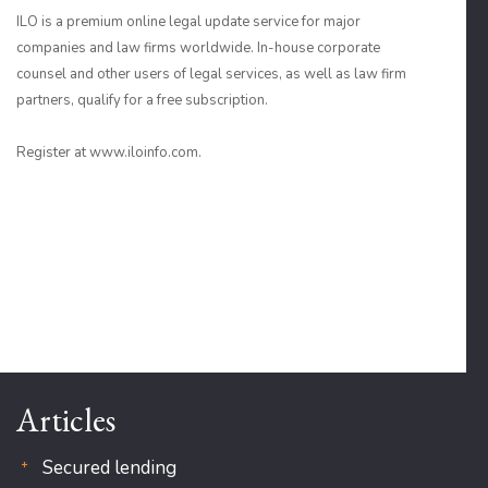
ILO is a premium online legal update service for major
companies and law firms worldwide. In-house corporate
counsel and other users of legal services, as well as law firm
partners, qualify for a free subscription.
Register at www.iloinfo.com.
Articles
Secured lending