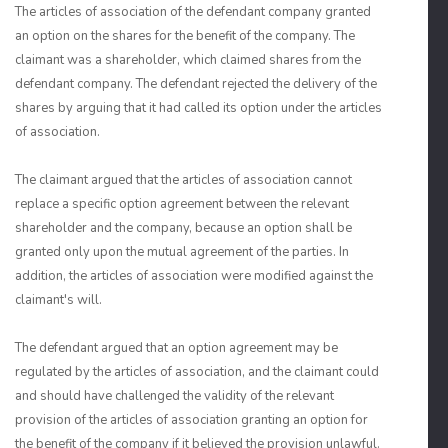
The articles of association of the defendant company granted
an option on the shares for the benefit of the company. The
claimant was a shareholder, which claimed shares from the
defendant company. The defendant rejected the delivery of the
shares by arguing that it had called its option under the articles
of association.
The claimant argued that the articles of association cannot
replace a specific option agreement between the relevant
shareholder and the company, because an option shall be
granted only upon the mutual agreement of the parties. In
addition, the articles of association were modified against the
claimant's will.
The defendant argued that an option agreement may be
regulated by the articles of association, and the claimant could
and should have challenged the validity of the relevant
provision of the articles of association granting an option for
the benefit of the company if it believed the provision unlawful.