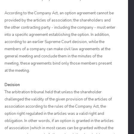
According to the Company Act, an option agreement cannot be
provided by the articles of association; the shareholders and
the other contracting party - including the company - must enter
into a specific agreement establishing the option. In addition,
according to an earlier Supreme Court decision, while the
members of a company can make civil law agreements at the
general meeting and conclude them in the minutes of the
meeting, these agreements bind only those members present
at the meeting.
Decision
The arbitration tribunal held that unless the shareholder
challenged the validity of the given provision of the articles of
association according to the rules of the Company Act, the
option right regulated in the articles was a valid right and
obligation. In other words, if an option is granted in the articles
of association (which in most cases can be granted without the