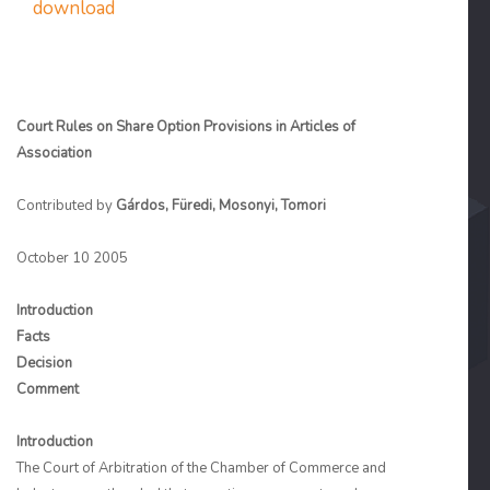
download
Court Rules on Share Option Provisions in Articles of
Association
Contributed by
Gárdos, Füredi, Mosonyi, Tomori
October 10 2005
Introduction
Facts
Decision
Comment
Introduction
The Court of Arbitration of the Chamber of Commerce and