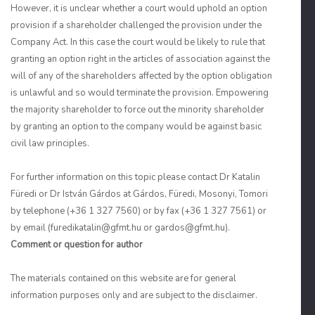
However, it is unclear whether a court would uphold an option
provision if a shareholder challenged the provision under the
Company Act. In this case the court would be likely to rule that
granting an option right in the articles of association against the
will of any of the shareholders affected by the option obligation
is unlawful and so would terminate the provision. Empowering
the majority shareholder to force out the minority shareholder
by granting an option to the company would be against basic
civil law principles.
For further information on this topic please contact Dr Katalin
Füredi or Dr István Gárdos at Gárdos, Füredi, Mosonyi, Tomori
by telephone (+36 1 327 7560) or by fax (+36 1 327 7561) or
by email (furedikatalin@gfmt.hu or gardos@gfmt.hu).
Comment or question for author
The materials contained on this website are for general
information purposes only and are subject to the disclaimer.