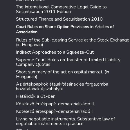
The International Comparative Legal Guide to
Securitisation 2011 Edition
Structured Finance and Securitisation 2010
Court Rules on Share Option Provisions in Articles of
Association
Rules of the Sub-clearing Service at the Stock Exchange
(in Hungarian)
Indirect Approaches to a Squeeze-Out
Supreme Court Rules on Transfer of Limited Liability
Company Quotas
Short summary of the act on capital market. (in
Hungarian)
Az értékpapírok átalakításának és forgalomba
hozatalának újszabályai
Határidők a Gt.-ben
Kötelező értékpapír-dematerializáció II.
Kötelező értékpapír-dematerializáció I.
Living negotiable instruments. Substantive law of
negotiable instruments in practice.