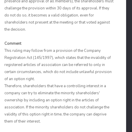
presence and approval of all members), the shareholders must
challenge the provision within 30 days of its approval. If they
do not do so, it becomes a valid obligation, even for
shareholders not present at the meeting or that voted against
the decision.
Comment
This ruling may follow from a provision of the Company
Registration Act (145/1997), which states that the invalidity of
registered articles of association can be referred to only in
certain circumstances, which do not include unlawful provision
of an option right.
Therefore, shareholders that have a controlling interest in a
company can try to eliminate the minority shareholders'
ownership by including an option right in the articles of
association. If the minority shareholders do not challenge the
validity of this option right in time, the company can deprive
them of their interest.