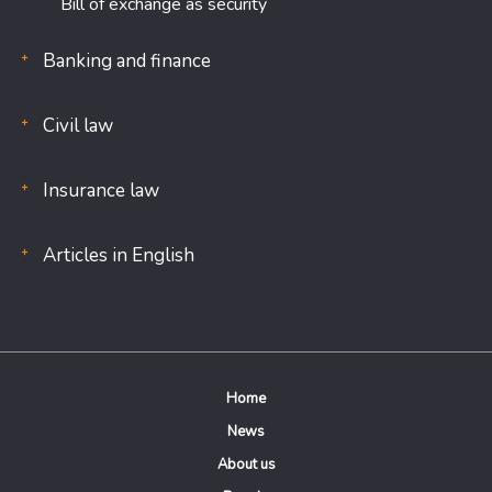
Bill of exchange as security
Banking and finance
Civil law
Insurance law
Articles in English
Home
News
About us