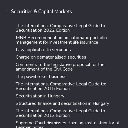
Securities & Capital Markets
The International Comparative Legal Guide to
Securitisation 2022 Edition
MNB Recommendation on automatic portfolio
management for investment life insurance
Law applicable to securities
Charge on dematerialised securities
Comments to the legislative proposal for the
amendment of the Civil Code
The pawnbroker business
The International Comparative Legal Guide to:
Securitisation 2015 Edition
Securitisation in Hungary
Structured finance and securitisation in Hungary
The International Comparative Legal Guide to
Securitisation 2012 Edition
Supreme Court dismisses claim against distributor of
Lehman notes